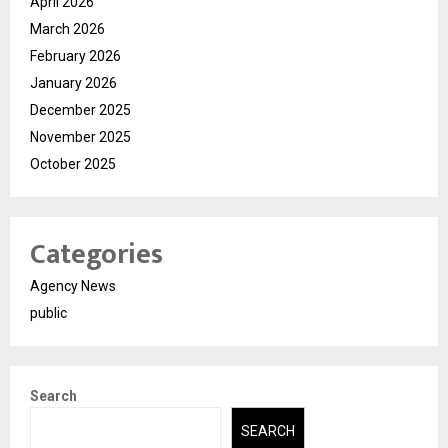
April 2026
March 2026
February 2026
January 2026
December 2025
November 2025
October 2025
Categories
Agency News
public
Search
SEARCH