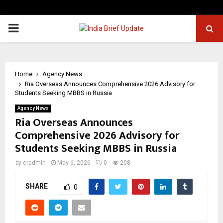
PRIMARY
MENU
Home
Agency News
Ria Overseas Announces Comprehensive 2026 Advisory for
Students Seeking MBBS in Russia
Agency News
Ria Overseas Announces
Comprehensive 2026 Advisory for
Students Seeking MBBS in Russia
by
cradmin
May 6, 2026
0
208
SHARE
0