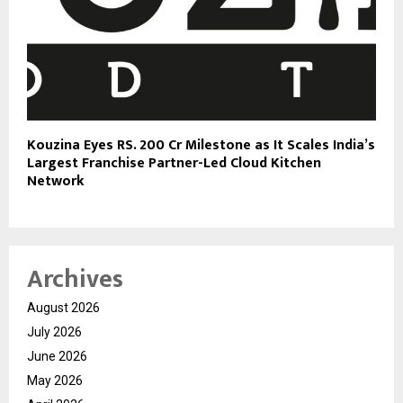
Kouzina Eyes RS. 200 Cr Milestone as It Scales India’s
Largest Franchise Partner-Led Cloud Kitchen
Network
Archives
August 2026
July 2026
June 2026
May 2026