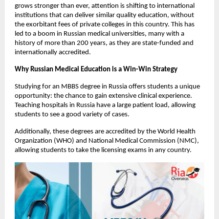
grows stronger than ever, attention is shifting to international 
institutions that can deliver similar quality education, without 
the exorbitant fees of private colleges in this country. This has 
led to a boom in Russian medical universities, many with a 
history of more than 200 years, as they are state-funded and 
internationally accredited.
Why Russian Medical Education is a Win-Win Strategy
Studying for an MBBS degree in Russia offers students a unique 
opportunity: the chance to gain extensive clinical experience. 
Teaching hospitals in Russia have a large patient load, allowing 
students to see a good variety of cases.
Additionally, these degrees are accredited by the World Health 
Organization (WHO) and National Medical Commission (NMC), 
allowing students to take the licensing exams in any country.