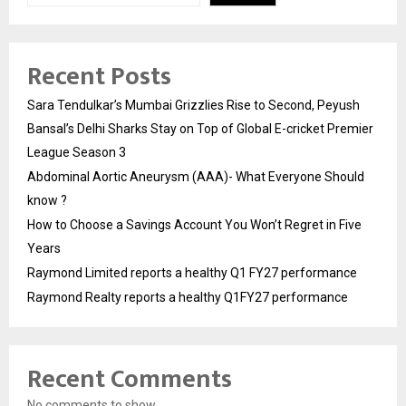
Recent Posts
Sara Tendulkar’s Mumbai Grizzlies Rise to Second, Peyush
Bansal’s Delhi Sharks Stay on Top of Global E-cricket Premier
League Season 3
Abdominal Aortic Aneurysm (AAA)- What Everyone Should
know ?
How to Choose a Savings Account You Won’t Regret in Five
Years
Raymond Limited reports a healthy Q1 FY27 performance
Raymond Realty reports a healthy Q1FY27 performance
Recent Comments
No comments to show.