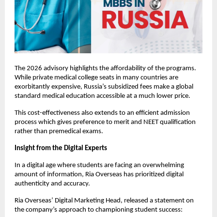
The 2026 advisory highlights the affordability of the programs. 
While private medical college seats in many countries are 
exorbitantly expensive, Russia’s subsidized fees make a global 
standard medical education accessible at a much lower price.
This cost-effectiveness also extends to an efficient admission 
process which gives preference to merit and NEET qualification 
rather than premedical exams.
Insight from the Digital Experts
In a digital age where students are facing an overwhelming 
amount of information, Ria Overseas has prioritized digital 
authenticity and accuracy.
Ria Overseas’ Digital Marketing Head, released a statement on 
the company’s approach to championing student success: