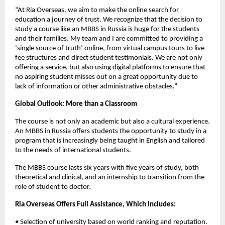
“At Ria Overseas, we aim to make the online search for 
education a journey of trust. We recognize that the decision to 
study a course like an MBBS in Russia is huge for the students 
and their families. My team and I are committed to providing a 
‘single source of truth’ online, from virtual campus tours to live 
fee structures and direct student testimonials. We are not only 
offering a service, but also using digital platforms to ensure that 
no aspiring student misses out on a great opportunity due to 
lack of information or other administrative obstacles.”
Global Outlook: More than a Classroom
The course is not only an academic but also a cultural experience. 
An MBBS in Russia offers students the opportunity to study in a 
program that is increasingly being taught in English and tailored 
to the needs of international students.
The MBBS course lasts six years with five years of study, both 
theoretical and clinical, and an internship to transition from the 
role of student to doctor.
Ria Overseas Offers Full Assistance, Which Includes:
• Selection of university based on world ranking and reputation.