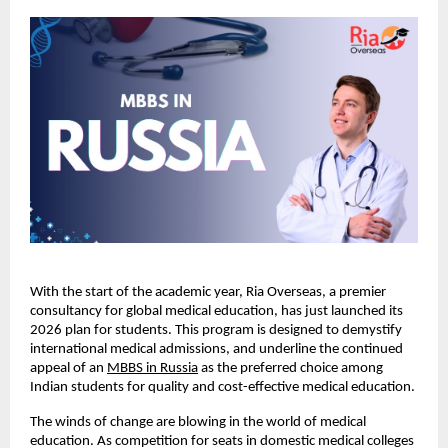
With the start of the academic year, Ria Overseas, a premier 
consultancy for global medical education, has just launched its 
2026 plan for students. This program is designed to demystify 
international medical admissions, and underline the continued 
appeal of an
MBBS in Russia
 as the preferred choice among 
Indian students for quality and cost-effective medical education.
The winds of change are blowing in the world of medical 
education. As competition for seats in domestic medical colleges 