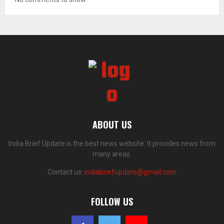
ABOUT US
India Brief Update is the best news website. It provides news from
many areas.
Contact us:
indiabriefupdate@gmail.com
FOLLOW US