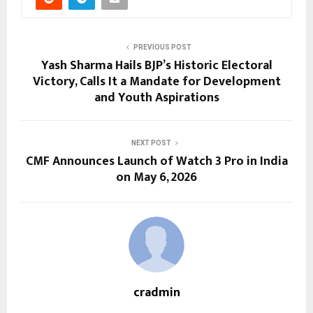
PREVIOUS POST
Yash Sharma Hails BJP’s Historic Electoral
Victory, Calls It a Mandate for Development
and Youth Aspirations
NEXT POST
CMF Announces Launch of Watch 3 Pro in India
on May 6, 2026
cradmin