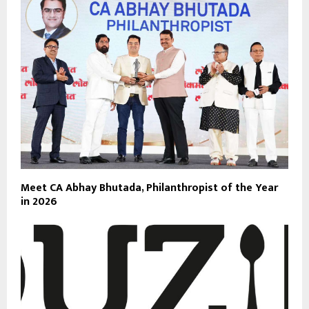
Meet CA Abhay Bhutada, Philanthropist of the Year
in 2026