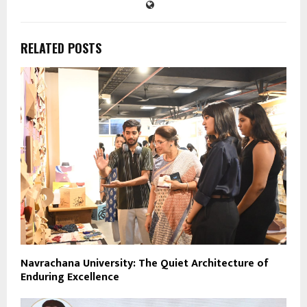
RELATED POSTS
Navrachana University: The Quiet Architecture of
Enduring Excellence