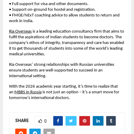
• Full support for visa and other documents.
• Support on-ground for hostel and registration.
• FMGE/NExT coaching advice to allow students to return and 
work in India.
Ria Overseas
 is a leading education consultancy firm that aims to 
fulfil the aspirations of Indian students to become doctors. The 
company’s ethos of integrity, transparency and care has enabled 
it to get thousands of students into some of the world’s leading 
medical universities.
Ria Overseas’ strong relationships with Russian universities 
ensure students are well-supported to succeed in an 
international setting.
With the 2026 academic year starting, it’s time to realize that 
an
MBBS in Russia
 is not just an option – it’s a smart move for 
tomorrow’s international doctors.
SHARE
0