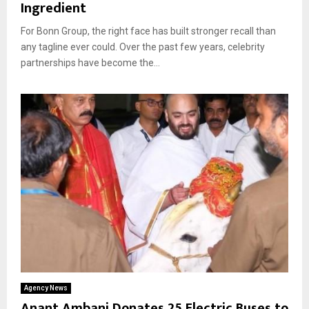
Ingredient
For Bonn Group, the right face has built stronger recall than
any tagline ever could. Over the past few years, celebrity
partnerships have become the...
Agency News
Anant Ambani Donates 25 Electric Buses to