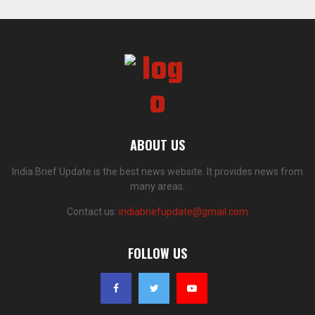
ABOUT US
India Brief Update is the best news website. It provides news from
many areas.
Contact us:
indiabriefupdate@gmail.com
FOLLOW US