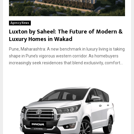
Agency News
Luxton by Saheel: The Future of Modern &
Luxury Homes in Wakad
Pune, Maharashtra: A new benchmark in luxury living is taking
shape in Pune’s vigorous western corridor. As homebuyers
increasingly seek residences that blend exclusivity, comfort...