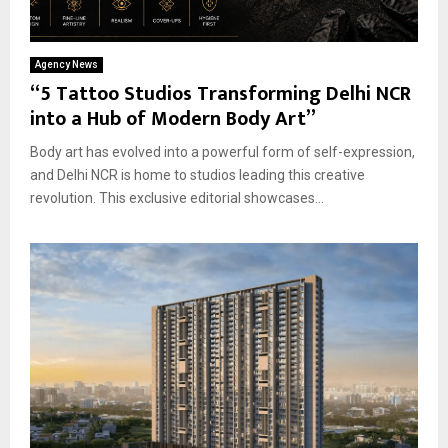
Agency News
“5 Tattoo Studios Transforming Delhi NCR
into a Hub of Modern Body Art”
Body art has evolved into a powerful form of self-expression,
and Delhi NCR is home to studios leading this creative
revolution. This exclusive editorial showcases...