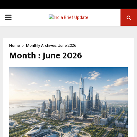
PRIMARY
MENU
Home
Monthly Archives: June 2026
Month : June 2026