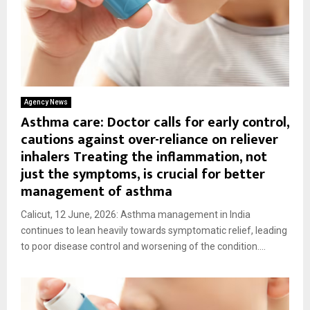
Agency News
Asthma care: Doctor calls for early control,
cautions against over-reliance on reliever
inhalers Treating the inflammation, not
just the symptoms, is crucial for better
management of asthma
Calicut, 12 June, 2026: Asthma management in India
continues to lean heavily towards symptomatic relief, leading
to poor disease control and worsening of the condition....