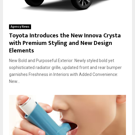
Agency News
Toyota Introduces the New Innova Crysta
with Premium Styling and New Design
Elements
New Bold and Purposeful Exterior: Newly styled bold yet
sophisticated radiator grille, updated front and rear bumper
garnishes Freshness in Interiors with Added Convenience:
New...