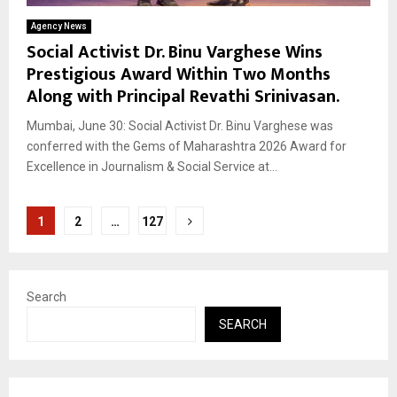
Agency News
Social Activist Dr. Binu Varghese Wins
Prestigious Award Within Two Months
Along with Principal Revathi Srinivasan.
Mumbai, June 30: Social Activist Dr. Binu Varghese was
conferred with the Gems of Maharashtra 2026 Award for
Excellence in Journalism & Social Service at...
Posts
1
2
…
127
pagination
Search
SEARCH