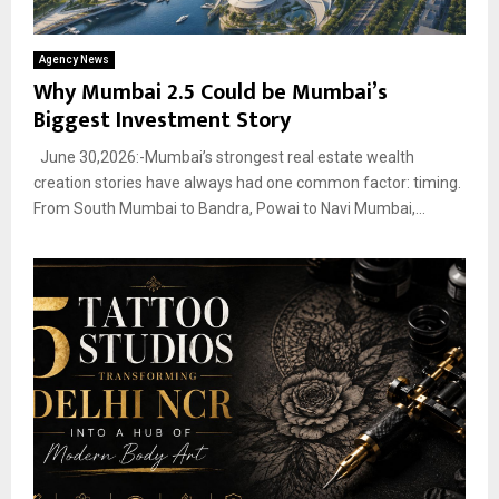
Agency News
Why Mumbai 2.5 Could be Mumbai’s
Biggest Investment Story
June 30,2026:-Mumbai’s strongest real estate wealth
creation stories have always had one common factor: timing.
From South Mumbai to Bandra, Powai to Navi Mumbai,...