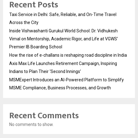
Recent Posts
Taxi Service in Delhi: Safe, Reliable, and On-Time Travel
Across the City
Inside Vishwashanti Gurukul World School: Dr. Vidhukesh
Vimal on Mentorship, Academic Rigor, and Life at VGWS’
Premier IB Boarding School
How the rise of e-challans is reshaping road discipline in India
Axis Max Life Launches Retirement Campaign, Inspiring
Indians to Plan Their ‘Second Innings’
MSMExpert Introduces an AI-Powered Platform to Simplify
MSME Compliance, Business Processes, and Growth
Recent Comments
No comments to show.