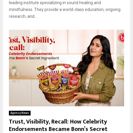
leading institute specializing in sound healing and
mindfulness. They provide a world-class education, ongoing
research, and...
Agency News
Trust, Visibility, Recall: How Celebrity
Endorsements Became Bonn’s Secret