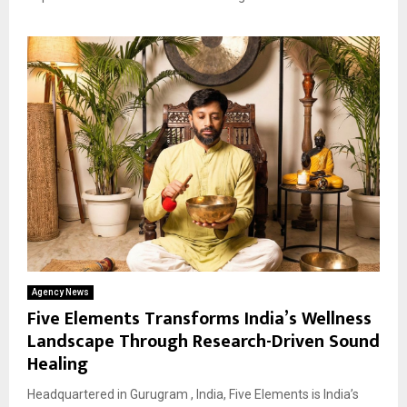
Agency News
Five Elements Transforms India’s Wellness
Landscape Through Research-Driven Sound
Healing
Headquartered in Gurugram , India, Five Elements is India’s