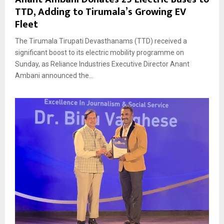
TTD, Adding to Tirumala’s Growing EV
Fleet
The Tirumala Tirupati Devasthanams (TTD) received a
significant boost to its electric mobility programme on
Sunday, as Reliance Industries Executive Director Anant
Ambani announced the...