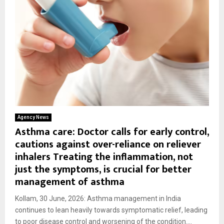
Agency News
Asthma care: Doctor calls for early control,
cautions against over-reliance on reliever
inhalers Treating the inflammation, not
just the symptoms, is crucial for better
management of asthma
Kollam, 30 June, 2026: Asthma management in India
continues to lean heavily towards symptomatic relief, leading
to poor disease control and worsening of the condition....