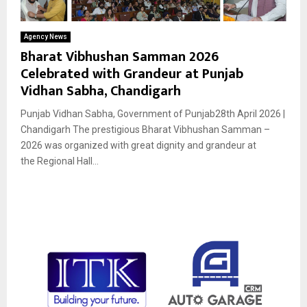
Agency News
Bharat Vibhushan Samman 2026
Celebrated with Grandeur at Punjab
Vidhan Sabha, Chandigarh
Punjab Vidhan Sabha, Government of Punjab28th April 2026 |
Chandigarh The prestigious Bharat Vibhushan Samman –
2026 was organized with great dignity and grandeur at
the Regional Hall...