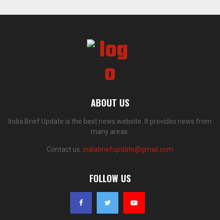
ABOUT US
India Brief Update is the best news website. It provides news from
many areas.
Contact us:
indiabriefupdate@gmail.com
FOLLOW US