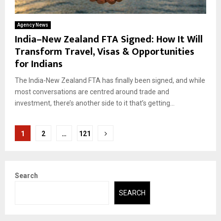
Agency News
India–New Zealand FTA Signed: How It Will
Transform Travel, Visas & Opportunities
for Indians
The India-New Zealand FTA has finally been signed, and while
most conversations are centred around trade and
investment, there’s another side to it that’s getting...
Posts
1
2
…
121
pagination
Search
SEARCH