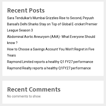
Recent Posts
Sara Tendulkar’s Mumbai Grizzlies Rise to Second, Peyush
Bansal’s Delhi Sharks Stay on Top of Global E-cricket Premier
League Season 3
Abdominal Aortic Aneurysm (AAA)- What Everyone Should
know ?
How to Choose a Savings Account You Won’t Regret in Five
Years
Raymond Limited reports a healthy Q1 FY27 performance
Raymond Realty reports a healthy Q1FY27 performance
Recent Comments
No comments to show.