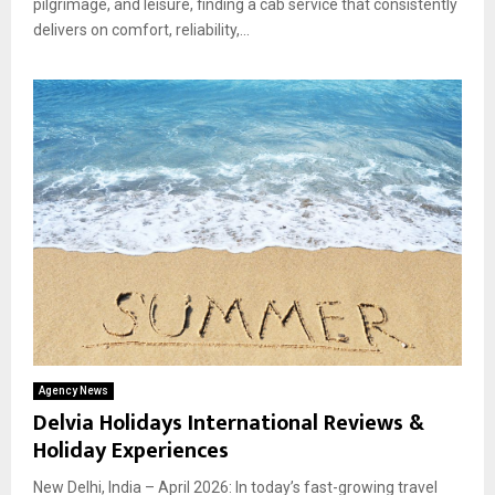
pilgrimage, and leisure, finding a cab service that consistently
delivers on comfort, reliability,...
Agency News
Delvia Holidays International Reviews &
Holiday Experiences
New Delhi, India – April 2026: In today’s fast-growing travel