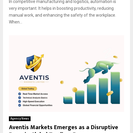
In competitive manufacturing and logistics, automation is
very important. It helps in boosting productivity, reducing
manual work, and enhancing the safety of the workplace.
When...
Agency News
Aventis Markets Emerges as a Disruptive