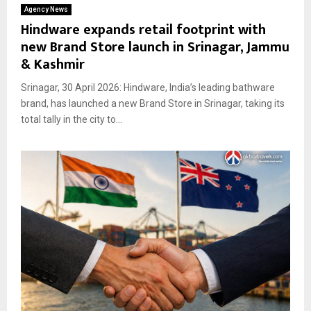
Agency News
Hindware expands retail footprint with
new Brand Store launch in Srinagar, Jammu
& Kashmir
Srinagar, 30 April 2026: Hindware, India’s leading bathware
brand, has launched a new Brand Store in Srinagar, taking its
total tally in the city to...