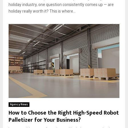
holiday industry, one question consistently comes up — are
holiday really worth it? This is where...
Agency News
How to Choose the Right High-Speed Robot
Palletizer for Your Business?