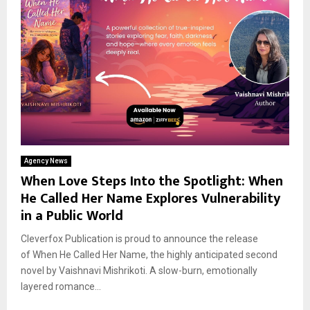
Agency News
When Love Steps Into the Spotlight: When
He Called Her Name Explores Vulnerability
in a Public World
Cleverfox Publication is proud to announce the release
of When He Called Her Name, the highly anticipated second
novel by Vaishnavi Mishrikoti. A slow-burn, emotionally
layered romance...