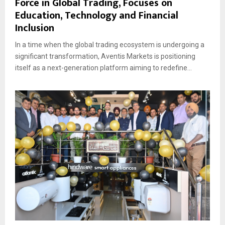
Force in Global Trading, Focuses on
Education, Technology and Financial
Inclusion
In a time when the global trading ecosystem is undergoing a
significant transformation, Aventis Markets is positioning
itself as a next-generation platform aiming to redefine...