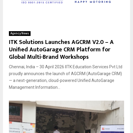
Agency News
ITK Solutions Launches AGCRM V2.0 – A
Unified AutoGarage CRM Platform for
Global Multi-Brand Workshops
Chennai, India – 30 April 2026 IITK Education Services Pvt Ltd
proudly announces the launch of AGCRM (AutoGarage CRM)
— a next-generation, cloud-powered Unified AutoGarage
Management Information...