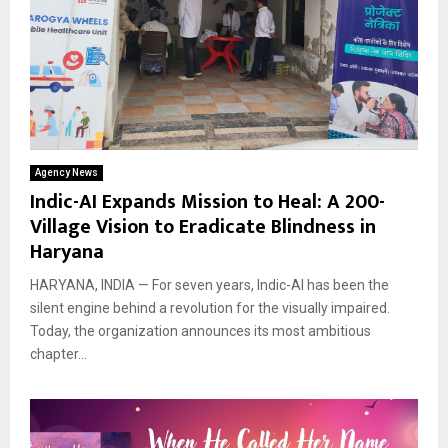
Agency News
Indic-AI Expands Mission to Heal: A 200-
Village Vision to Eradicate Blindness in
Haryana
HARYANA, INDIA — For seven years, Indic-AI has been the
silent engine behind a revolution for the visually impaired.
Today, the organization announces its most ambitious
chapter...