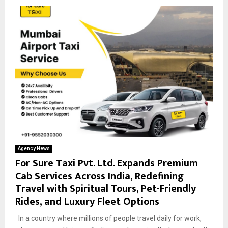
Agency News
For Sure Taxi Pvt. Ltd. Expands Premium
Cab Services Across India, Redefining
Travel with Spiritual Tours, Pet-Friendly
Rides, and Luxury Fleet Options
In a country where millions of people travel daily for work,