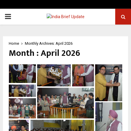
PRIMARY
MENU
Home
Monthly Archives: April 2026
Month : April 2026