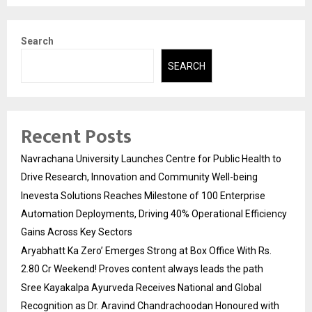
Search
SEARCH
Recent Posts
Navrachana University Launches Centre for Public Health to
Drive Research, Innovation and Community Well-being
Inevesta Solutions Reaches Milestone of 100 Enterprise
Automation Deployments, Driving 40% Operational Efficiency
Gains Across Key Sectors
Aryabhatt Ka Zero’ Emerges Strong at Box Office With Rs.
2.80 Cr Weekend! Proves content always leads the path
Sree Kayakalpa Ayurveda Receives National and Global
Recognition as Dr. Aravind Chandrachoodan Honoured with