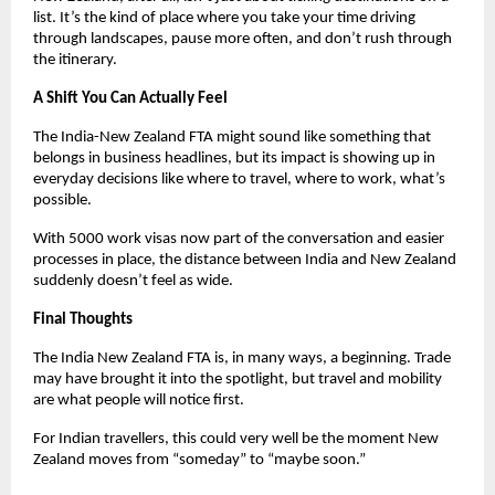
list. It’s the kind of place where you take your time driving 
through landscapes, pause more often, and don’t rush through 
the itinerary.
A Shift You Can Actually Feel
The India-New Zealand FTA might sound like something that 
belongs in business headlines, but its impact is showing up in 
everyday decisions like where to travel, where to work, what’s 
possible.
With 5000 work visas now part of the conversation and easier 
processes in place, the distance between India and New Zealand 
suddenly doesn’t feel as wide.
Final Thoughts
The India New Zealand FTA is, in many ways, a beginning. Trade 
may have brought it into the spotlight, but travel and mobility 
are what people will notice first.
For Indian travellers, this could very well be the moment New 
Zealand moves from “someday” to “maybe soon.”