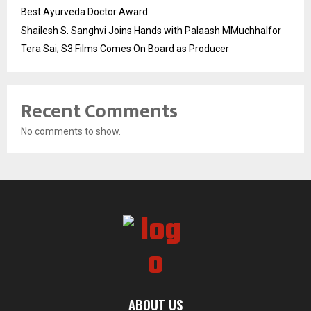
Best Ayurveda Doctor Award
Shailesh S. Sanghvi Joins Hands with Palaash MMuchhalfor
Tera Sai; S3 Films Comes On Board as Producer
Recent Comments
No comments to show.
ABOUT US