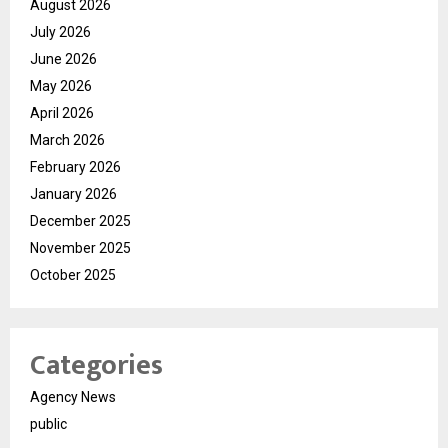
August 2026
July 2026
June 2026
May 2026
April 2026
March 2026
February 2026
January 2026
December 2025
November 2025
October 2025
Categories
Agency News
public