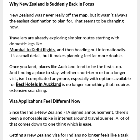
Why New Zealand Is Suddenly Back In Focus
New Zealand was never really off the map, but it wasn’t always 
the easiest destination to plan for. That seems to be changing 
now.
Travellers are already exploring simpler routes starting with 
domestic legs like
Mumbai to Delhi flights
, and then heading out internationally. 
It’s a small detail, but it makes planning feel far more doable.
Once you land, places like Auckland tend to be the first stop. 
And finding a place to stay, whether short-term or for a longer 
visit, isn’t complicated anymore, especially with options available 
for 
Best Hotels in Auckland
 is no longer something that requires 
extensive searching.
Visa Applications Feel Different Now
Since the India-New Zealand FTA signed announcement, there’s 
been a noticeable spike in interest around travel queries. A lot of 
that comes down to one thing which is ease.
Getting a New Zealand visa for Indians no longer feels like a task 