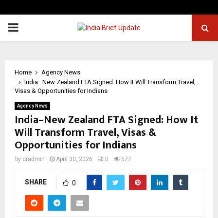
PRIMARY
MENU
Home
Agency News
India–New Zealand FTA Signed: How It Will Transform Travel,
Visas & Opportunities for Indians
Agency News
India–New Zealand FTA Signed: How It
Will Transform Travel, Visas &
Opportunities for Indians
by
cradmin
April 30, 2026
0
577
SHARE
0