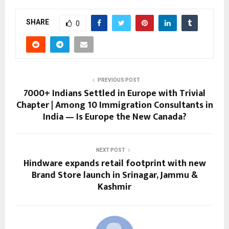
SHARE
0
PREVIOUS POST
7000+ Indians Settled in Europe with Trivial
Chapter | Among 10 Immigration Consultants in
India — Is Europe the New Canada?
NEXT POST
Hindware expands retail footprint with new
Brand Store launch in Srinagar, Jammu &
Kashmir