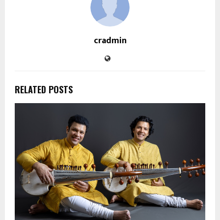
cradmin
RELATED POSTS