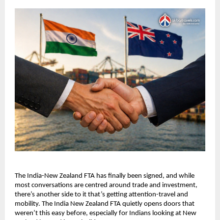
The India-New Zealand FTA has finally been signed, and while 
most conversations are centred around trade and investment, 
there’s another side to it that’s getting attention-travel and 
mobility. The India New Zealand FTA quietly opens doors that 
weren’t this easy before, especially for Indians looking at New 