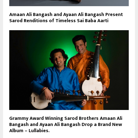
Amaan Ali Bangash and Ayaan Ali Bangash Present
Sarod Renditions of Timeless Sai Baba Aarti
Grammy Award Winning Sarod Brothers Amaan Ali
Bangash and Ayaan Ali Bangash Drop a Brand New
Album – Lullabies.