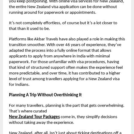
you keep postponing. With online visa services for New Zealand, 
the entire New Zealand visa application can be done without 
running around for paperwork or appointments.
It’s not completely effortless, of course but it’s a lot closer to 
that than it used to be.
Platforms like Akbar Travels have also played a role in making this 
transition smoother. With over 46 years of experience, they’ve 
adapted the process into a fully online format that allows 
applicants to apply from anywhere in India with minimal 
paperwork. For those unfamiliar with visa procedures, having 
that kind of structured support often makes the experience feel 
more predictable, and over time, it has contributed to a higher 
level of trust among travellers applying for a New Zealand visa 
for Indians.
Planning A Trip Without Overthinking It
For many travellers, planning is the part that gets overwhelming. 
That’s where curated
New Zealand Tour Packages
come in, they simplify decisions 
without taking away the experience.
New Zealand, after all, isn’t just about ticking destinations off a 