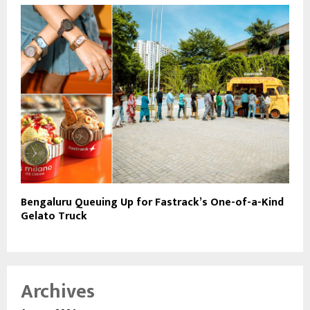
Bengaluru Queuing Up for Fastrack’s One-of-a-Kind
Gelato Truck
Archives