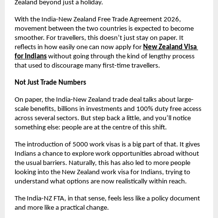
Zealand beyond just a holiday.
With the India-New Zealand Free Trade Agreement 2026, 
movement between the two countries is expected to become 
smoother. For travellers, this doesn’t just stay on paper. It 
reflects in how easily one can now apply for
New Zealand Visa 
for Indians
without going through the kind of lengthy process 
that used to discourage many first-time travellers.
Not Just Trade Numbers
On paper, the India-New Zealand trade deal talks about large-
scale benefits, billions in investments and 100% duty free access 
across several sectors. But step back a little, and you’ll notice 
something else: people are at the centre of this shift.
The introduction of 5000 work visas is a big part of that. It gives 
Indians a chance to explore work opportunities abroad without 
the usual barriers. Naturally, this has also led to more people 
looking into the New Zealand work visa for Indians, trying to 
understand what options are now realistically within reach.
The India-NZ FTA, in that sense, feels less like a policy document 
and more like a practical change.