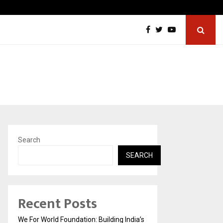
Tattva Wellness Spa Debuts in Tirupati with…
Search
SEARCH
Recent Posts
We For World Foundation: Building India’s