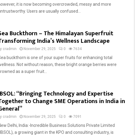
however, it is now becoming overcrowded, messy and more
untrustworthy. Users are usually confused...
Sea Buckthorn – The Himalayan Superfruit
Transforming India’s Wellness Landscape
by
cradmin
November 29, 2025
0
7634
Sea buckthorn is one of your super fruits for enhancing total
wellness. Not without reason, these bright orange berries were
rowned as a super fruit...
IBSOL: “Bringing Technology and Expertise
Together to Change SME Operations in India in
General”
by
cradmin
November 29, 2025
0
7091
New Delhi, India:-Incredible Business Solutions Private Limited
(IBSOL), a growing giant in the KPO and consulting industry, is