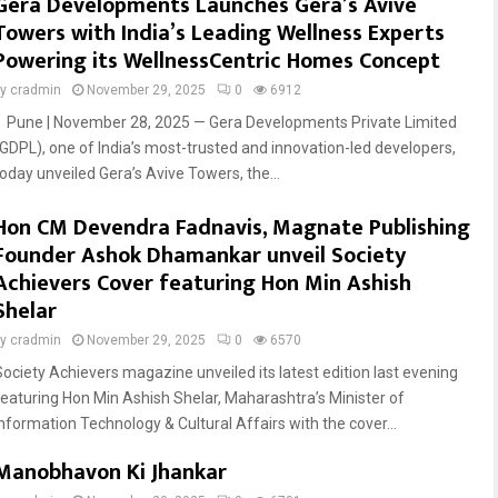
Gera Developments Launches Gera’s Avive
Towers with India’s Leading Wellness Experts
Powering its WellnessCentric Homes Concept
by
cradmin
November 29, 2025
0
6912
Pune | November 28, 2025 — Gera Developments Private Limited
(GDPL), one of India’s most-trusted and innovation-led developers,
today unveiled Gera’s Avive Towers, the...
Hon CM Devendra Fadnavis, Magnate Publishing
Founder Ashok Dhamankar unveil Society
Achievers Cover featuring Hon Min Ashish
Shelar
by
cradmin
November 29, 2025
0
6570
Society Achievers magazine unveiled its latest edition last evening
featuring Hon Min Ashish Shelar, Maharashtra’s Minister of
Information Technology & Cultural Affairs with the cover...
Manobhavon Ki Jhankar