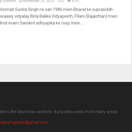
by
cradmin
November 29, 2025
0
6701
Shrimati Sunita Singh ne san 1986 mein Bharat ke suprasiddh
awaasiy vidyalay Birla Balika Vidyapeeth, Pilani (Rajasthan) mein
Hindi evam Sanskrit adhyapika ke roop mein...
date is the best news website. It provides news from many areas.
diabriefupdate@gmail.com