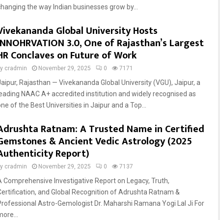
changing the way Indian businesses grow by...
Vivekananda Global University Hosts
INNOHRVATION 3.0, One of Rajasthan’s Largest
HR Conclaves on Future of Work
by
cradmin
November 29, 2025
0
7171
Jaipur, Rajasthan — Vivekananda Global University (VGU), Jaipur, a
leading NAAC A+ accredited institution and widely recognised as
ne of the Best Universities in Jaipur and a Top...
Adrushta Ratnam: A Trusted Name in Certified
Gemstones & Ancient Vedic Astrology (2025
Authenticity Report)
by
cradmin
November 29, 2025
0
7137
A Comprehensive Investigative Report on Legacy, Truth,
Certification, and Global Recognition of Adrushta Ratnam &
Professional Astro-Gemologist Dr. Maharshi Ramana Yogi Lal Ji For
more...