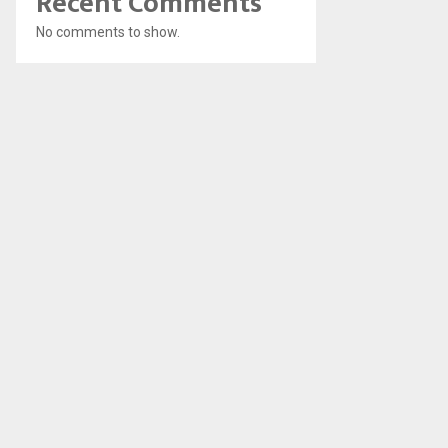
Recent Comments
No comments to show.