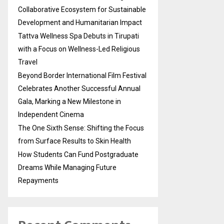
Collaborative Ecosystem for Sustainable
Development and Humanitarian Impact
Tattva Wellness Spa Debuts in Tirupati
with a Focus on Wellness-Led Religious
Travel
Beyond Border International Film Festival
Celebrates Another Successful Annual
Gala, Marking a New Milestone in
Independent Cinema
The One Sixth Sense: Shifting the Focus
from Surface Results to Skin Health
How Students Can Fund Postgraduate
Dreams While Managing Future
Repayments