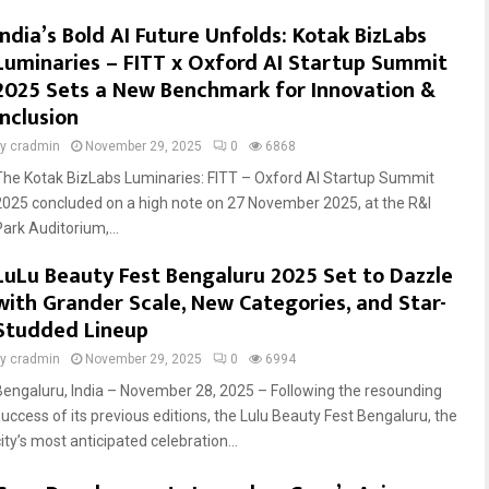
India’s Bold AI Future Unfolds: Kotak BizLabs
Luminaries – FITT x Oxford AI Startup Summit
2025 Sets a New Benchmark for Innovation &
Inclusion
by
cradmin
November 29, 2025
0
6868
The Kotak BizLabs Luminaries: FITT – Oxford AI Startup Summit
2025 concluded on a high note on 27 November 2025, at the R&I
Park Auditorium,...
LuLu Beauty Fest Bengaluru 2025 Set to Dazzle
with Grander Scale, New Categories, and Star-
Studded Lineup
by
cradmin
November 29, 2025
0
6994
Bengaluru, India – November 28, 2025 – Following the resounding
success of its previous editions, the Lulu Beauty Fest Bengaluru, the
ity’s most anticipated celebration...