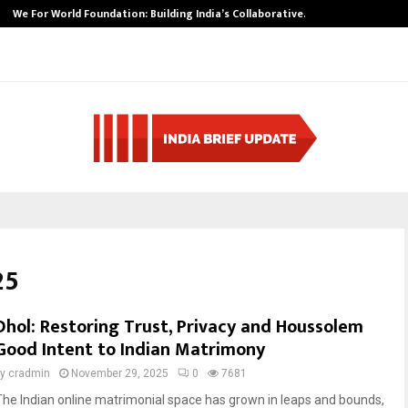
We For World Foundation: Building India’s Collaborative…
25
Dhol: Restoring Trust, Privacy and Houssolem
Good Intent to Indian Matrimony
by
cradmin
November 29, 2025
0
7681
The Indian online matrimonial space has grown in leaps and bounds,