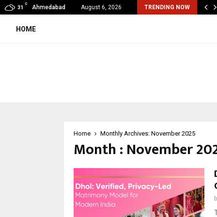
C
mited Wraps Up Q2 FY 2026…
Ahmedabad
August 6, 2026
TRENDING NOW
31
HOME
Home
Monthly Archives: November 2025
Month : November 20