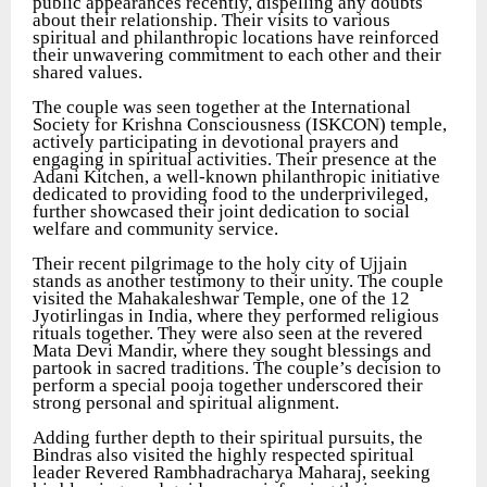
public appearances recently, dispelling any doubts
about their relationship. Their visits to various
spiritual and philanthropic locations have reinforced
their unwavering commitment to each other and their
shared values.
The couple was seen together at the International
Society for Krishna Consciousness (ISKCON) temple,
actively participating in devotional prayers and
engaging in spiritual activities. Their presence at the
Adani Kitchen, a well-known philanthropic initiative
dedicated to providing food to the underprivileged,
further showcased their joint dedication to social
welfare and community service.
Their recent pilgrimage to the holy city of Ujjain
stands as another testimony to their unity. The couple
visited the Mahakaleshwar Temple, one of the 12
Jyotirlingas in India, where they performed religious
rituals together. They were also seen at the revered
Mata Devi Mandir, where they sought blessings and
partook in sacred traditions. The couple’s decision to
perform a special pooja together underscored their
strong personal and spiritual alignment.
Adding further depth to their spiritual pursuits, the
Bindras also visited the highly respected spiritual
leader Revered Rambhadracharya Maharaj, seeking