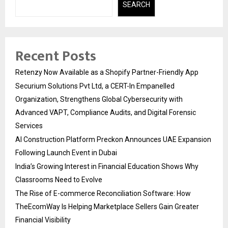
SEARCH
Recent Posts
Retenzy Now Available as a Shopify Partner-Friendly App
Securium Solutions Pvt Ltd, a CERT-In Empanelled
Organization, Strengthens Global Cybersecurity with
Advanced VAPT, Compliance Audits, and Digital Forensic
Services
AI Construction Platform Preckon Announces UAE Expansion
Following Launch Event in Dubai
India’s Growing Interest in Financial Education Shows Why
Classrooms Need to Evolve
The Rise of E-commerce Reconciliation Software: How
TheEcomWay Is Helping Marketplace Sellers Gain Greater
Financial Visibility