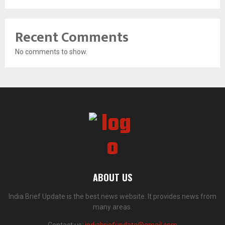
Recent Comments
No comments to show.
ABOUT US
India Brief Update is the best news website. It provides news from
many areas.
Contact us:
indiabriefupdate@gmail.com