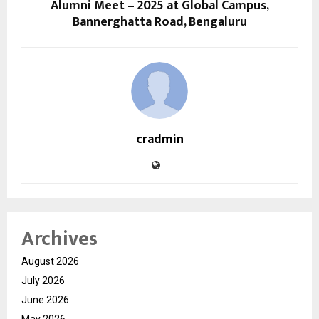
Alumni Meet – 2025 at Global Campus,
Bannerghatta Road, Bengaluru
cradmin
Archives
August 2026
July 2026
June 2026