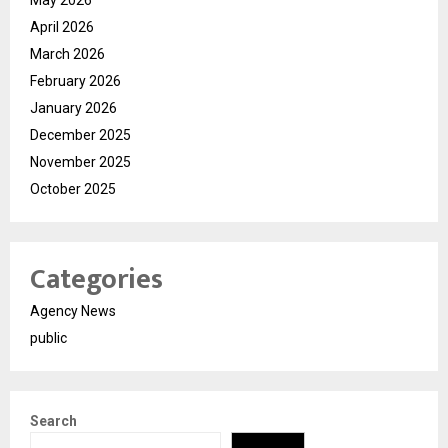
May 2026
April 2026
March 2026
February 2026
January 2026
December 2025
November 2025
October 2025
Categories
Agency News
public
Search