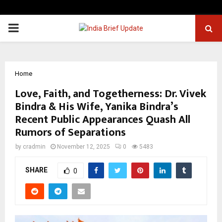
PRIMARY
MENU
Home
Love, Faith, and Togetherness: Dr. Vivek
Bindra & His Wife, Yanika Bindra’s
Recent Public Appearances Quash All
Rumors of Separations
by
cradmin
November 12, 2025
0
5483
SHARE
0