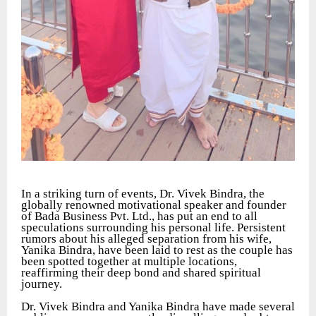
In a striking turn of events, Dr. Vivek Bindra, the
globally renowned motivational speaker and founder
of Bada Business Pvt. Ltd., has put an end to all
speculations surrounding his personal life. Persistent
rumors about his alleged separation from his wife,
Yanika Bindra, have been laid to rest as the couple has
been spotted together at multiple locations,
reaffirming their deep bond and shared spiritual
journey.
Dr. Vivek Bindra and Yanika Bindra have made several