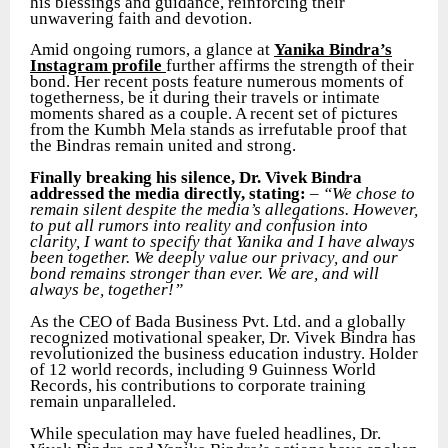
his blessings and guidance, reinforcing their
unwavering faith and devotion.
Amid ongoing rumors, a glance at
Yanika Bindra’s
Instagram profile
further affirms the strength of their
bond. Her recent posts feature numerous moments of
togetherness, be it during their travels or intimate
moments shared as a couple. A recent set of pictures
from the Kumbh Mela stands as irrefutable proof that
the Bindras remain united and strong.
Finally breaking his silence, Dr. Vivek Bindra
addressed the media directly, stating:
–
“We chose to
remain silent despite the media’s allegations. However,
to put all rumors into reality and confusion into
clarity, I want to specify that Yanika and I have always
been together. We deeply value our privacy, and our
bond remains stronger than ever. We are, and will
always be, together!”
As the CEO of Bada Business Pvt. Ltd. and a globally
recognized motivational speaker, Dr. Vivek Bindra has
revolutionized the business education industry. Holder
of 12 world records, including 9 Guinness World
Records, his contributions to corporate training
remain unparalleled.
While speculation may have fueled headlines, Dr.