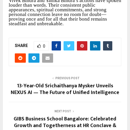
Vivek Bindra and Yanika Bindra’s actions have spoken
louder than words. Their consistent public
appearances, spiritual commitments, and strong
personal connection leave no room for doubt—
proving once and for all that their bond remains
steadfast and unbreakable.
SHARE
0
PREVIOUS POST
13-Year-Old Srichaithanya Mysker Unveils
NEXUS AI — The Future of Unified Intelligence
NEXT POST
GIBS Business School Bangalore: Celebrated
Growth and Togetherness at HR Conclave &