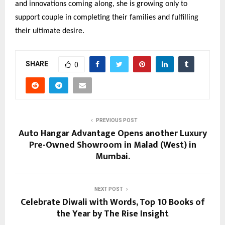
and innovations coming along, she is growing only to
support couple in completing their families and fulfilling
their ultimate desire.
SHARE
0
PREVIOUS POST
Auto Hangar Advantage Opens another Luxury
Pre-Owned Showroom in Malad (West) in
Mumbai.
NEXT POST
Celebrate Diwali with Words, Top 10 Books of
the Year by The Rise Insight