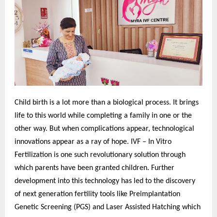
Child birth is a lot more than a biological process. It brings
life to this world while completing a family in one or the
other way. But when complications appear, technological
innovations appear as a ray of hope. IVF – In Vitro
Fertilization is one such revolutionary solution through
which parents have been granted children. Further
development into this technology has led to the discovery
of next generation fertility tools like Preimplantation
Genetic Screening (PGS) and Laser Assisted Hatching which