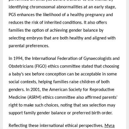
identifying chromosomal abnormalities at an early stage,
PGS enhances the likelihood of a healthy pregnancy and
reduces the risk of inherited conditions. It also offers
families the option of achieving gender balance by
selecting embryos that are both healthy and aligned with
parental preferences.
In 1994, the International Federation of Gynaecologists and
Obstetricians (FIGO) ethics committee stated that choosing
a baby’s sex before conception can be acceptable in some
social contexts, helping families raise children of both
genders. In 2001, the American Society for Reproductive
Medicine (ASRM) ethics committee also affirmed parents’
right to make such choices, noting that sex selection may
support family gender balance or preferred birth order.
Reflecting these international ethical perspectives,
Myra