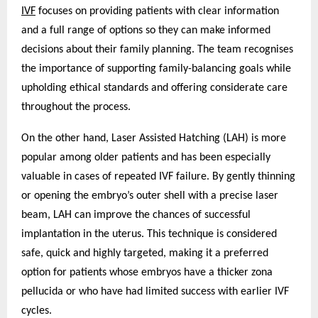
IVF
focuses on providing patients with clear information
and a full range of options so they can make informed
decisions about their family planning. The team recognises
the importance of supporting family-balancing goals while
upholding ethical standards and offering considerate care
throughout the process.
On the other hand, Laser Assisted Hatching (LAH) is more
popular among older patients and has been especially
valuable in cases of repeated IVF failure. By gently thinning
or opening the embryo’s outer shell with a precise laser
beam, LAH can improve the chances of successful
implantation in the uterus. This technique is considered
safe, quick and highly targeted, making it a preferred
option for patients whose embryos have a thicker zona
pellucida or who have had limited success with earlier IVF
cycles.