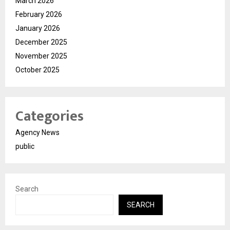
March 2026
February 2026
January 2026
December 2025
November 2025
October 2025
Categories
Agency News
public
Search
SEARCH