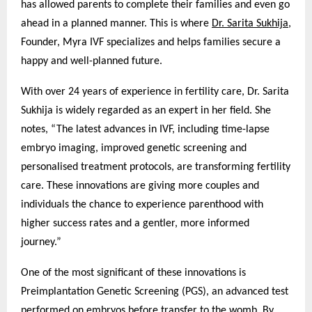
has allowed parents to complete their families and even go
ahead in a planned manner. This is where
Dr. Sarita Sukhija
,
Founder, Myra IVF specializes and helps families secure a
happy and well-planned future.
With over 24 years of experience in fertility care, Dr. Sarita
Sukhija is widely regarded as an expert in her field. She
notes, “The latest advances in IVF, including time-lapse
embryo imaging, improved genetic screening and
personalised treatment protocols, are transforming fertility
care. These innovations are giving more couples and
individuals the chance to experience parenthood with
higher success rates and a gentler, more informed
journey.”
One of the most significant of these innovations is
Preimplantation Genetic Screening (PGS), an advanced test
performed on embryos before transfer to the womb. By