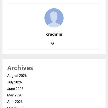
cradmin
Archives
August 2026
July 2026
June 2026
May 2026
April 2026