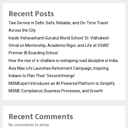
Recent Posts
Taxi Service in Delhi: Safe, Reliable, and On-Time Travel
Across the City
Inside Vishwashanti Gurukul World School: Dr. Vidhukesh
Vimal on Mentorship, Academic Rigor, and Life at VGWS’
Premier IB Boarding School
How the rise of e-challans is reshaping road discipline in India
Axis Max Life Launches Retirement Campaign, Inspiring
Indians to Plan Their ‘Second Innings’
MSMExpert Introduces an AI-Powered Platform to Simplify
MSME Compliance, Business Processes, and Growth
Recent Comments
No comments to show.