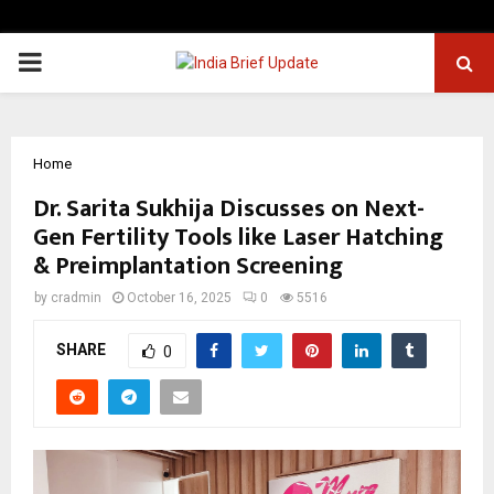
PRIMARY
MENU
Home
Dr. Sarita Sukhija Discusses on Next-
Gen Fertility Tools like Laser Hatching
& Preimplantation Screening
by
cradmin
October 16, 2025
0
5516
SHARE
0