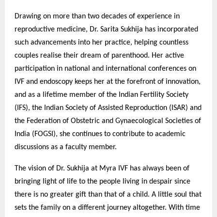
Drawing on more than two decades of experience in
reproductive medicine, Dr. Sarita Sukhija has incorporated
such advancements into her practice, helping countless
couples realise their dream of parenthood. Her active
participation in national and international conferences on
IVF and endoscopy keeps her at the forefront of innovation,
and as a lifetime member of the Indian Fertility Society
(IFS), the Indian Society of Assisted Reproduction (ISAR) and
the Federation of Obstetric and Gynaecological Societies of
India (FOGSI), she continues to contribute to academic
discussions as a faculty member.
The vision of Dr. Sukhija at Myra IVF has always been of
bringing light of life to the people living in despair since
there is no greater gift than that of a child. A little soul that
sets the family on a different journey altogether. With time