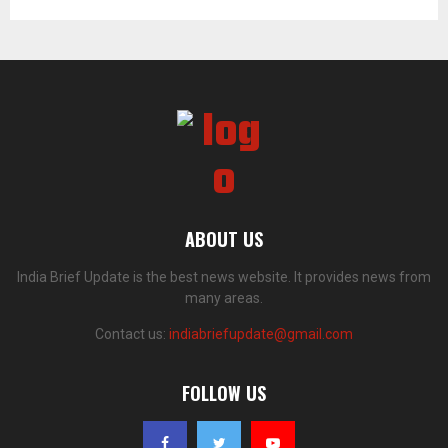
ABOUT US
India Brief Update is the best news website. It provides news from
many areas.
Contact us:
indiabriefupdate@gmail.com
FOLLOW US