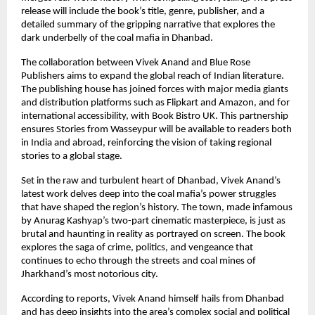
release will include the book’s title, genre, publisher, and a
detailed summary of the gripping narrative that explores the
dark underbelly of the coal mafia in Dhanbad.
The collaboration between Vivek Anand and Blue Rose
Publishers aims to expand the global reach of Indian literature.
The publishing house has joined forces with major media giants
and distribution platforms such as Flipkart and Amazon, and for
international accessibility, with Book Bistro UK. This partnership
ensures Stories from Wasseypur will be available to readers both
in India and abroad, reinforcing the vision of taking regional
stories to a global stage.
Set in the raw and turbulent heart of Dhanbad, Vivek Anand’s
latest work delves deep into the coal mafia’s power struggles
that have shaped the region’s history. The town, made infamous
by Anurag Kashyap’s two-part cinematic masterpiece, is just as
brutal and haunting in reality as portrayed on screen. The book
explores the saga of crime, politics, and vengeance that
continues to echo through the streets and coal mines of
Jharkhand’s most notorious city.
According to reports, Vivek Anand himself hails from Dhanbad
and has deep insights into the area’s complex social and political