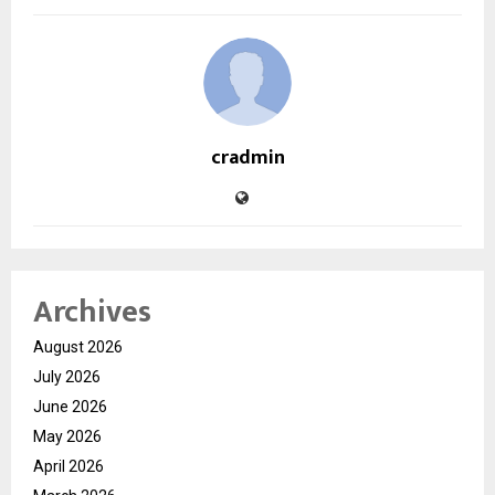
cradmin
Archives
August 2026
July 2026
June 2026
May 2026
April 2026