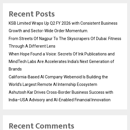
Recent Posts
KSB Limited Wraps Up Q2 FY 2026 with Consistent Business
Growth and Sector-Wide Order Momentum.
From Streets Of Nagpur To The Skyscrapers Of Dubai: Fitness
Through A Different Lens
When Hope Found a Voice: Secrets Of Ink Publications and
MindTech Labs Are Accelerates India’s Next Generation of
Brands
California-Based AI Company Webenoid Is Building the
World’s Largest Remote AI Internship Ecosystem
Ashutosh Kar Drives Cross-Border Business Success with
India–USA Advisory and AI-Enabled Financial Innovation
Recent Comments