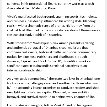
converge in his professional life. He currently works as a Tech
Associate at Tech Mahindra, Pune.
Vivek’s multifaceted background, spanning sports, technology,
and business, has deeply influenced his writing style, blending
realism with a cinematic sense of drama. His journey from the
coal fields of Dhanbad to the corporate corridors of Pune mirrors
the transformative spirit of his stories.
With Stories from Wasseypur, Vivek Anand presents a daring
and authentic portrayal of Dhanbad’s coal mafia era that
combines real events, historical truths, and social commentary.
Backed by Blue Rose Publishers and distributed through
Amazon, Flipkart, and Book Bistro UK, this edition marks a
significant step in taking India’s regional narratives to an
international readership.
As Vivek aptly summarizes, “There are two laws in Dhanbad, one
for those who challenge power and another for those who own
it.” The upcoming launch promises to captivate readers and shed
new light on India’s coal capital, Dhanbad, where ambition,
betrayal, and survival continue to define every chapter of life.
For updates and insights, follow Vivek Anand on Instagram: