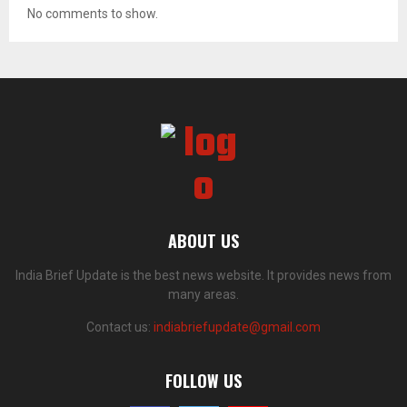
No comments to show.
ABOUT US
India Brief Update is the best news website. It provides news from
many areas.
Contact us:
indiabriefupdate@gmail.com
FOLLOW US