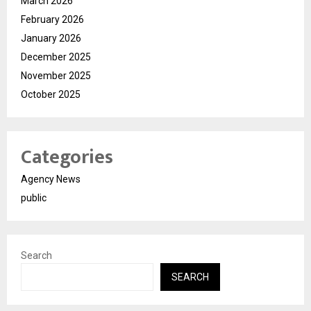
March 2026
February 2026
January 2026
December 2025
November 2025
October 2025
Categories
Agency News
public
Search
SEARCH