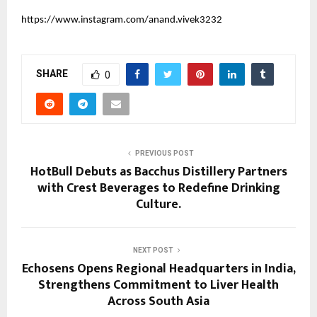
https://www.instagram.com/anand.vivek3232
SHARE
0
PREVIOUS POST
HotBull Debuts as Bacchus Distillery Partners
with Crest Beverages to Redefine Drinking
Culture.
NEXT POST
Echosens Opens Regional Headquarters in India,
Strengthens Commitment to Liver Health
Across South Asia