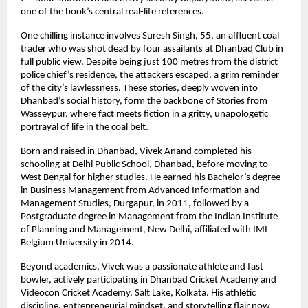
one of the book’s central real-life references.
One chilling instance involves Suresh Singh, 55, an affluent coal
trader who was shot dead by four assailants at Dhanbad Club in
full public view. Despite being just 100 metres from the district
police chief’s residence, the attackers escaped, a grim reminder
of the city’s lawlessness. These stories, deeply woven into
Dhanbad’s social history, form the backbone of Stories from
Wasseypur, where fact meets fiction in a gritty, unapologetic
portrayal of life in the coal belt.
Born and raised in Dhanbad, Vivek Anand completed his
schooling at Delhi Public School, Dhanbad, before moving to
West Bengal for higher studies. He earned his Bachelor’s degree
in Business Management from Advanced Information and
Management Studies, Durgapur, in 2011, followed by a
Postgraduate degree in Management from the Indian Institute
of Planning and Management, New Delhi, affiliated with IMI
Belgium University in 2014.
Beyond academics, Vivek was a passionate athlete and fast
bowler, actively participating in Dhanbad Cricket Academy and
Videocon Cricket Academy, Salt Lake, Kolkata. His athletic
discipline, entrepreneurial mindset, and storytelling flair now