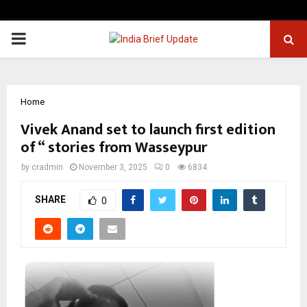
PRIMARY
MENU
Home
Vivek Anand set to launch first edition
of “ stories from Wasseypur
by
cradmin
November 3, 2025
0
6834
SHARE
0