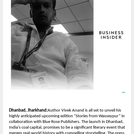
Dhanbad, Jharkhand:
Author Vivek Anand is all set to unveil his
highly anticipated upcoming edition “Stories from Wasseypur” in
collaboration with Blue Rose Publishers. The launch in Dhanbad,
India’s coal capital, promises to be a significant literary event that
merges real-world history with compelling storytelling. The press