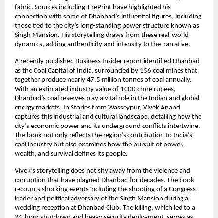
fabric. Sources including ThePrint have highlighted his
connection with some of Dhanbad’s influential figures, including
those tied to the city’s long-standing power structure known as
Singh Mansion. His storytelling draws from these real-world
dynamics, adding authenticity and intensity to the narrative.
A recently published Business Insider report identified Dhanbad
as the Coal Capital of India, surrounded by 156 coal mines that
together produce nearly 47.5 million tonnes of coal annually.
With an estimated industry value of 1000 crore rupees,
Dhanbad’s coal reserves play a vital role in the Indian and global
energy markets. In Stories from Wasseypur, Vivek Anand
captures this industrial and cultural landscape, detailing how the
city’s economic power and its underground conflicts intertwine.
The book not only reflects the region’s contribution to India’s
coal industry but also examines how the pursuit of power,
wealth, and survival defines its people.
Vivek’s storytelling does not shy away from the violence and
corruption that have plagued Dhanbad for decades. The book
recounts shocking events including the shooting of a Congress
leader and political adversary of the Singh Mansion during a
wedding reception at Dhanbad Club. The killing, which led to a
24-hour shutdown and heavy security deployment, serves as