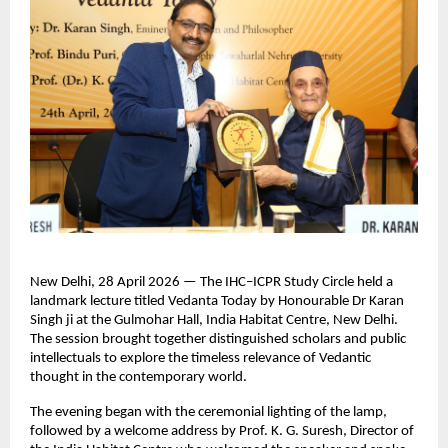
New Delhi, 28 April 2026 — The IHC–ICPR Study Circle held a 
landmark lecture titled Vedanta Today by Honourable Dr Karan 
Singh ji at the Gulmohar Hall, India Habitat Centre, New Delhi. 
The session brought together distinguished scholars and public 
intellectuals to explore the timeless relevance of Vedantic 
thought in the contemporary world.
The evening began with the ceremonial lighting of the lamp, 
followed by a welcome address by Prof. K. G. Suresh, Director of 