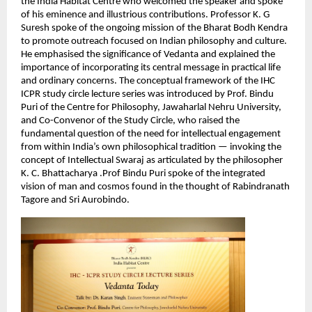
the India Habitat Centre who welcomed the speaker and spoke 
of his eminence and illustrious contributions. Professor K. G 
Suresh spoke of the ongoing mission of the Bharat Bodh Kendra 
to promote outreach focused on Indian philosophy and culture. 
He emphasised the significance of Vedanta and explained the 
importance of incorporating its central message in practical life 
and ordinary concerns. The conceptual framework of the IHC 
ICPR study circle lecture series was introduced by Prof. Bindu 
Puri of the Centre for Philosophy, Jawaharlal Nehru University, 
and Co-Convenor of the Study Circle, who raised the 
fundamental question of the need for intellectual engagement 
from within India’s own philosophical tradition — invoking the 
concept of Intellectual Swaraj as articulated by the philosopher 
K. C. Bhattacharya .Prof Bindu Puri spoke of the integrated 
vision of man and cosmos found in the thought of Rabindranath 
Tagore and Sri Aurobindo.