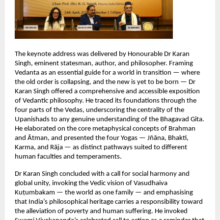
The keynote address was delivered by Honourable Dr Karan 
Singh, eminent statesman, author, and philosopher. Framing 
Vedanta as an essential guide for a world in transition — where 
the old order is collapsing, and the new is yet to be born — Dr 
Karan Singh offered a comprehensive and accessible exposition 
of Vedantic philosophy. He traced its foundations through the 
four parts of the Vedas, underscoring the centrality of the 
Upanishads to any genuine understanding of the Bhagavad Gita. 
He elaborated on the core metaphysical concepts of Brahman 
and Ātman, and presented the four Yogas — Jñāna, Bhakti, 
Karma, and Rāja — as distinct pathways suited to different 
human faculties and temperaments.
Dr Karan Singh concluded with a call for social harmony and 
global unity, invoking the Vedic vision of Vasudhaiva 
Kuṭumbakam — the world as one family — and emphasising 
that India’s philosophical heritage carries a responsibility toward 
the alleviation of poverty and human suffering. He invoked 