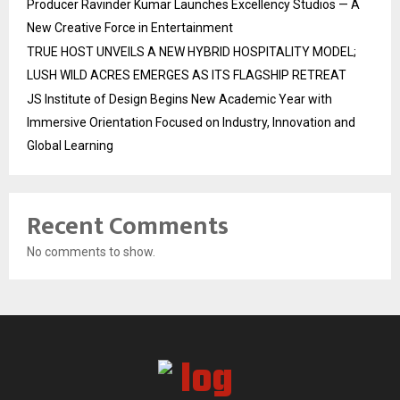
Producer Ravinder Kumar Launches Excellency Studios — A
New Creative Force in Entertainment
TRUE HOST UNVEILS A NEW HYBRID HOSPITALITY MODEL;
LUSH WILD ACRES EMERGES AS ITS FLAGSHIP RETREAT
JS Institute of Design Begins New Academic Year with
Immersive Orientation Focused on Industry, Innovation and
Global Learning
Recent Comments
No comments to show.