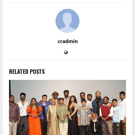
cradmin
RELATED POSTS