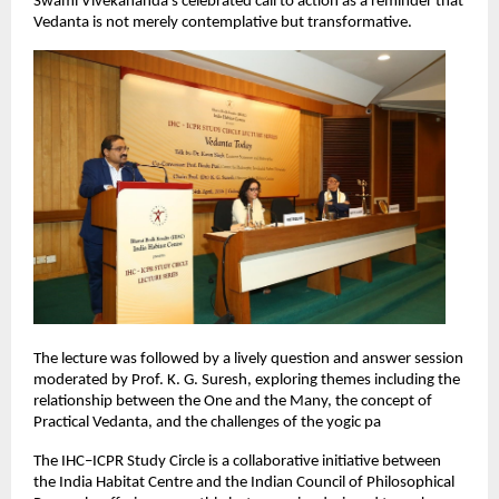
Swami Vivekananda’s celebrated call to action as a reminder that 
Vedanta is not merely contemplative but transformative.
The lecture was followed by a lively question and answer session 
moderated by Prof. K. G. Suresh, exploring themes including the 
relationship between the One and the Many, the concept of 
Practical Vedanta, and the challenges of the yogic pa
The IHC–ICPR Study Circle is a collaborative initiative between 
the India Habitat Centre and the Indian Council of Philosophical 