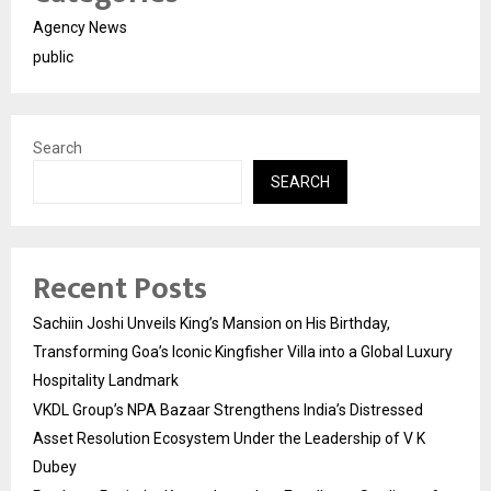
Agency News
public
Search
SEARCH
Recent Posts
Sachiin Joshi Unveils King’s Mansion on His Birthday,
Transforming Goa’s Iconic Kingfisher Villa into a Global Luxury
Hospitality Landmark
VKDL Group’s NPA Bazaar Strengthens India’s Distressed
Asset Resolution Ecosystem Under the Leadership of V K
Dubey