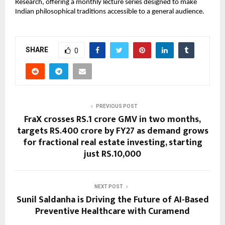
Research, offering a monthly lecture series designed to make 
Indian philosophical traditions accessible to a general audience.
SHARE
0
PREVIOUS POST
FraX crosses RS.1 crore GMV in two months,
targets RS.400 crore by FY27 as demand grows
for fractional real estate investing, starting
just RS.10,000
NEXT POST
Sunil Saldanha is Driving the Future of AI-Based
Preventive Healthcare with Curamend