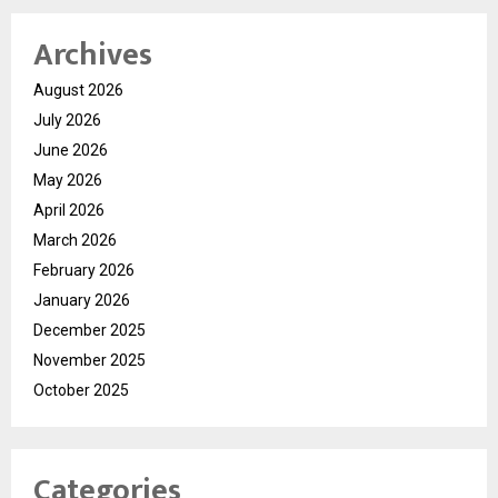
Archives
August 2026
July 2026
June 2026
May 2026
April 2026
March 2026
February 2026
January 2026
December 2025
November 2025
October 2025
Categories