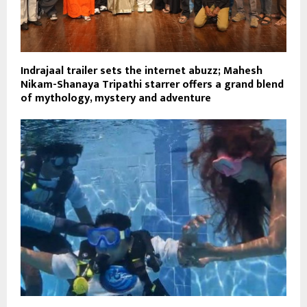
Indrajaal trailer sets the internet abuzz; Mahesh
Nikam-Shanaya Tripathi starrer offers a grand blend
of mythology, mystery and adventure