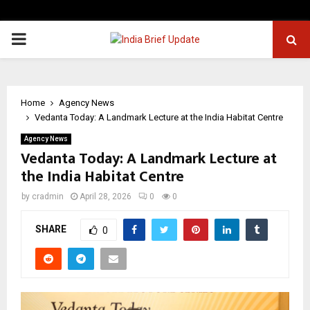
PRIMARY
MENU
Home
Agency News
Vedanta Today: A Landmark Lecture at the India Habitat Centre
Agency News
Vedanta Today: A Landmark Lecture at
the India Habitat Centre
by
cradmin
April 28, 2026
0
0
SHARE
0