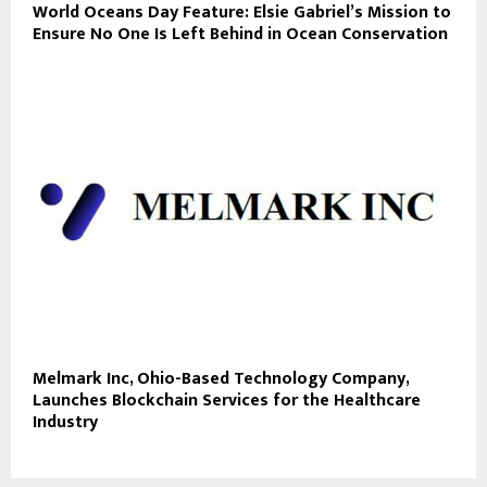
World Oceans Day Feature: Elsie Gabriel’s Mission to
Ensure No One Is Left Behind in Ocean Conservation
Melmark Inc, Ohio-Based Technology Company,
Launches Blockchain Services for the Healthcare
Industry