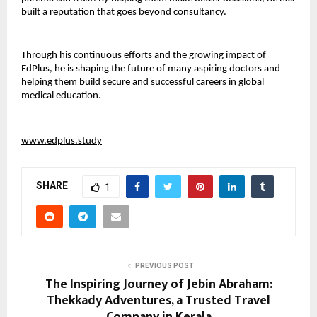
built a reputation that goes beyond consultancy.
Through his continuous efforts and the growing impact of 
EdPlus, he is shaping the future of many aspiring doctors and 
helping them build secure and successful careers in global 
medical education.
www.edplus.study
SHARE
1
PREVIOUS POST
The Inspiring Journey of Jebin Abraham:
Thekkady Adventures, a Trusted Travel
Company in Kerala