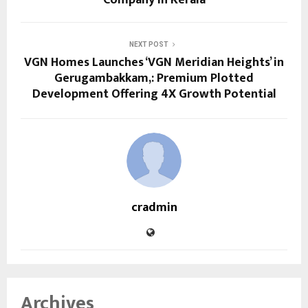
NEXT POST
VGN Homes Launches ‘VGN Meridian Heights’ in
Gerugambakkam,: Premium Plotted
Development Offering 4X Growth Potential
cradmin
Archives