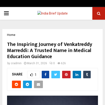
PRIMARY
MENU
Home
The Inspiring Journey of Venkatreddy
Marreddi: A Trusted Name in Medical
Education Guidance
by
cradmin
March 31, 2026
0
626
SHARE
1