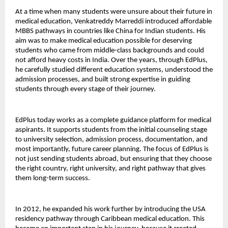
At a time when many students were unsure about their future in 
medical education, Venkatreddy Marreddi introduced affordable 
MBBS pathways in countries like China for Indian students. His 
aim was to make medical education possible for deserving 
students who came from middle-class backgrounds and could 
not afford heavy costs in India. Over the years, through EdPlus, 
he carefully studied different education systems, understood the 
admission processes, and built strong expertise in guiding 
students through every stage of their journey.
EdPlus today works as a complete guidance platform for medical 
aspirants. It supports students from the initial counseling stage 
to university selection, admission process, documentation, and 
most importantly, future career planning. The focus of EdPlus is 
not just sending students abroad, but ensuring that they choose 
the right country, right university, and right pathway that gives 
them long-term success.
In 2012, he expanded his work further by introducing the USA 
residency pathway through Caribbean medical education. This 