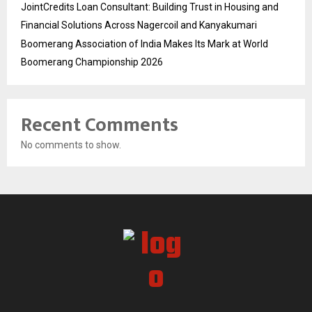
JointCredits Loan Consultant: Building Trust in Housing and
Financial Solutions Across Nagercoil and Kanyakumari
Boomerang Association of India Makes Its Mark at World
Boomerang Championship 2026
Recent Comments
No comments to show.