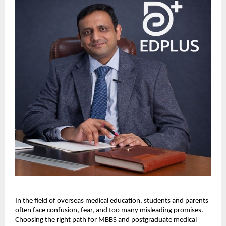
In the field of overseas medical education, students and parents 
often face confusion, fear, and too many misleading promises. 
Choosing the right path for MBBS and postgraduate medical 