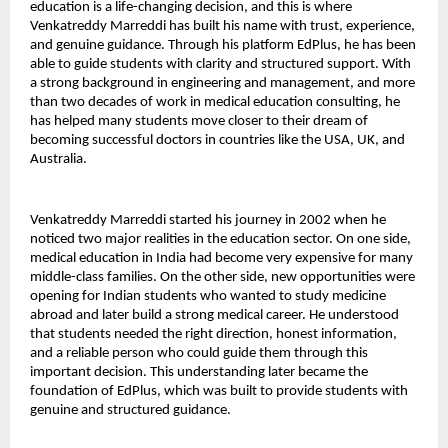
education is a life-changing decision, and this is where 
Venkatreddy Marreddi has built his name with trust, experience, 
and genuine guidance. Through his platform EdPlus, he has been 
able to guide students with clarity and structured support. With 
a strong background in engineering and management, and more 
than two decades of work in medical education consulting, he 
has helped many students move closer to their dream of 
becoming successful doctors in countries like the USA, UK, and 
Australia.
Venkatreddy Marreddi started his journey in 2002 when he 
noticed two major realities in the education sector. On one side, 
medical education in India had become very expensive for many 
middle-class families. On the other side, new opportunities were 
opening for Indian students who wanted to study medicine 
abroad and later build a strong medical career. He understood 
that students needed the right direction, honest information, 
and a reliable person who could guide them through this 
important decision. This understanding later became the 
foundation of EdPlus, which was built to provide students with 
genuine and structured guidance.