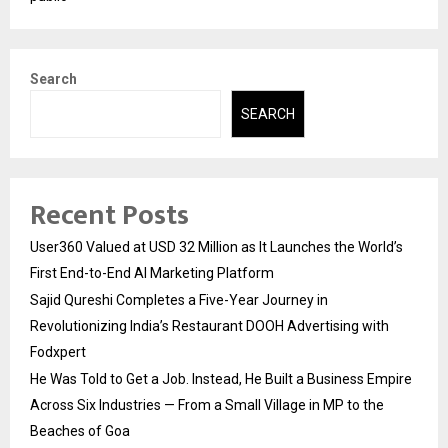
Search
SEARCH
Recent Posts
User360 Valued at USD 32 Million as It Launches the World’s
First End-to-End AI Marketing Platform
Sajid Qureshi Completes a Five-Year Journey in
Revolutionizing India’s Restaurant DOOH Advertising with
Fodxpert
He Was Told to Get a Job. Instead, He Built a Business Empire
Across Six Industries — From a Small Village in MP to the
Beaches of Goa