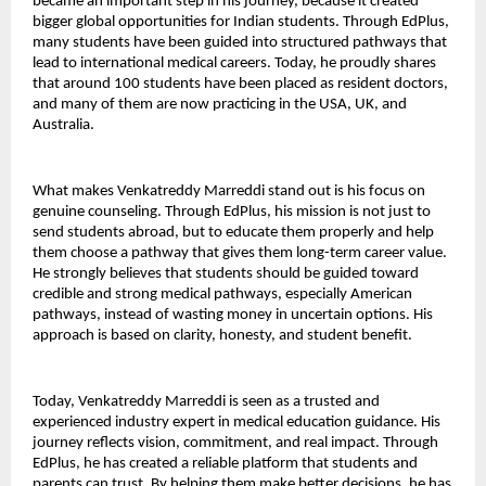
became an important step in his journey, because it created 
bigger global opportunities for Indian students. Through EdPlus, 
many students have been guided into structured pathways that 
lead to international medical careers. Today, he proudly shares 
that around 100 students have been placed as resident doctors, 
and many of them are now practicing in the USA, UK, and 
Australia.
What makes Venkatreddy Marreddi stand out is his focus on 
genuine counseling. Through EdPlus, his mission is not just to 
send students abroad, but to educate them properly and help 
them choose a pathway that gives them long-term career value. 
He strongly believes that students should be guided toward 
credible and strong medical pathways, especially American 
pathways, instead of wasting money in uncertain options. His 
approach is based on clarity, honesty, and student benefit.
Today, Venkatreddy Marreddi is seen as a trusted and 
experienced industry expert in medical education guidance. His 
journey reflects vision, commitment, and real impact. Through 
EdPlus, he has created a reliable platform that students and 
parents can trust. By helping them make better decisions, he has 