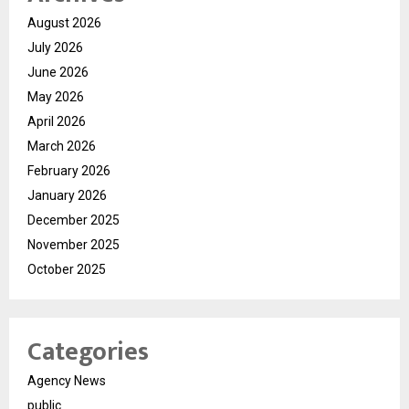
August 2026
July 2026
June 2026
May 2026
April 2026
March 2026
February 2026
January 2026
December 2025
November 2025
October 2025
Categories
Agency News
public