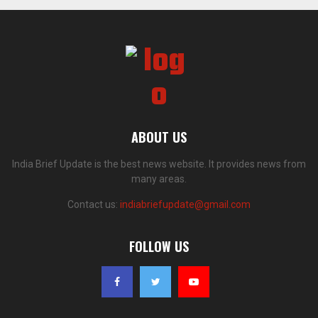
ABOUT US
India Brief Update is the best news website. It provides news from
many areas.
Contact us:
indiabriefupdate@gmail.com
FOLLOW US