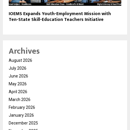
IOEMS Expands Youth-Employment Mission with
Ten-State Skill-Education Teachers Initiative
Archives
August 2026
July 2026
June 2026
May 2026
April 2026
March 2026
February 2026
January 2026
December 2025