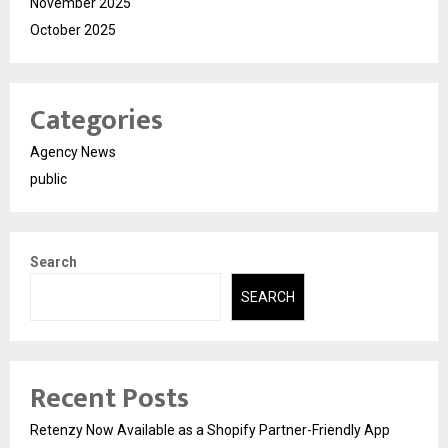
November 2025
October 2025
Categories
Agency News
public
Search
SEARCH
Recent Posts
Retenzy Now Available as a Shopify Partner-Friendly App