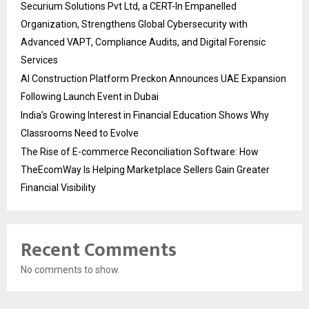
Securium Solutions Pvt Ltd, a CERT-In Empanelled
Organization, Strengthens Global Cybersecurity with
Advanced VAPT, Compliance Audits, and Digital Forensic
Services
AI Construction Platform Preckon Announces UAE Expansion
Following Launch Event in Dubai
India’s Growing Interest in Financial Education Shows Why
Classrooms Need to Evolve
The Rise of E-commerce Reconciliation Software: How
TheEcomWay Is Helping Marketplace Sellers Gain Greater
Financial Visibility
Recent Comments
No comments to show.