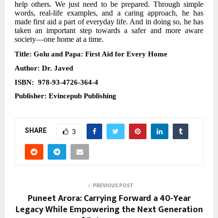
help others. We just need to be prepared. Through simple
words, real-life examples, and a caring approach, he has
made first aid a part of everyday life. And in doing so, he has
taken an important step towards a safer and more aware
society—one home at a time.
Title: Golu and Papa: First Aid for Every Home
Author:
Dr. Javed
ISBN: 978-93-4726-364-4
Publisher: Evincepub Publishing
SHARE
3
PREVIOUS POST
Puneet Arora: Carrying Forward a 40-Year
Legacy While Empowering the Next Generation