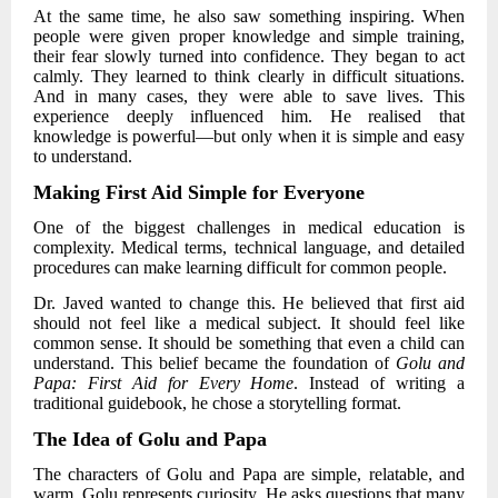
At the same time, he also saw something inspiring. When
people were given proper knowledge and simple training,
their fear slowly turned into confidence. They began to act
calmly. They learned to think clearly in difficult situations.
And in many cases, they were able to save lives. This
experience deeply influenced him. He realised that
knowledge is powerful—but only when it is simple and easy
to understand.
Making First Aid Simple for Everyone
One of the biggest challenges in medical education is
complexity. Medical terms, technical language, and detailed
procedures can make learning difficult for common people.
Dr. Javed
wanted to change this. He believed that first aid
should not feel like a medical subject. It should feel like
common sense. It should be something that even a child can
understand. This belief became the foundation of
Golu and
Papa: First Aid for Every Home
. Instead of writing a
traditional guidebook, he chose a storytelling format.
The Idea of Golu and Papa
The characters of Golu and Papa are simple, relatable, and
warm. Golu represents curiosity. He asks questions that many