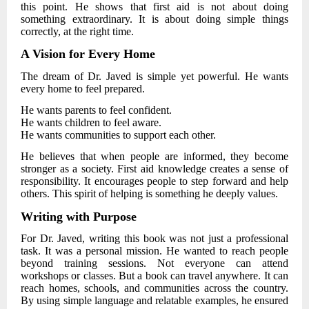
this point. He shows that first aid is not about doing
something extraordinary. It is about doing simple things
correctly, at the right time.
A Vision for Every Home
The dream of
Dr. Javed
is simple yet powerful. He wants
every home to feel prepared.
He wants parents to feel confident.
He wants children to feel aware.
He wants communities to support each other.
He believes that when people are informed, they become
stronger as a society. First aid knowledge creates a sense of
responsibility. It encourages people to step forward and help
others. This spirit of helping is something he deeply values.
Writing with Purpose
For
Dr. Javed
, writing this book was not just a professional
task. It was a personal mission. He wanted to reach people
beyond training sessions. Not everyone can attend
workshops or classes. But a book can travel anywhere. It can
reach homes, schools, and communities across the country.
By using simple language and relatable examples, he ensured