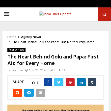
PRIMARY
MENU
Home
Agency News
The Heart Behind Golu and Papa: First Aid for Every Home
Agency News
The Heart Behind Golu and Papa: First
Aid for Every Home
by
cradmin
April 23, 2026
0
69
SHARE
3