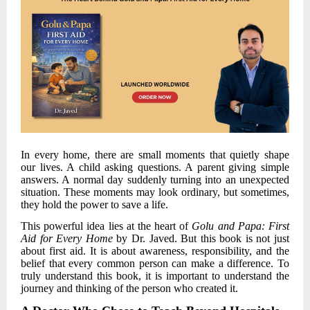
In every home, there are small moments that quietly shape
our lives. A child asking questions. A parent giving simple
answers. A normal day suddenly turning into an unexpected
situation. These moments may look ordinary, but sometimes,
they hold the power to save a life.
This powerful idea lies at the heart of
Golu and Papa: First
Aid for Every Home
by
Dr. Javed
. But this book is not just
about first aid. It is about awareness, responsibility, and the
belief that every common person can make a difference. To
truly understand this book, it is important to understand the
journey and thinking of the person who created it.