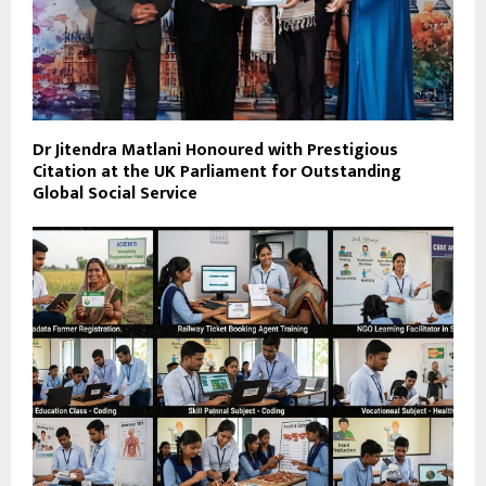
Dr Jitendra Matlani Honoured with Prestigious
Citation at the UK Parliament for Outstanding
Global Social Service