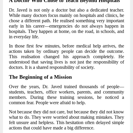
A Doctor Who Chose to Teach Beyond Hospitals
Dr. Javed
is not only a doctor but also a dedicated teacher.
While many doctors focus mainly on hospitals and clinics, he
chose a different path. He realised something very important
early in his career—emergencies do not always happen in
hospitals. They happen at home, on the road, in schools, and
in everyday life.
In those first few minutes, before medical help arrives, the
actions taken by ordinary people can decide the outcome.
This realisation changed his approach completely. He
understood that saving lives is not just the responsibility of
doctors. It is a shared responsibility of society.
The Beginning of a Mission
Over the years,
Dr. Javed
trained thousands of people—
students, teachers, office workers, parents, and community
members. During these training sessions, he noticed a
common fear. People were afraid to help.
Not because they did not care, but because they did not know
what to do. They were worried about making mistakes. They
felt unsure and helpless. This hesitation often delayed simple
actions that could have made a big difference.