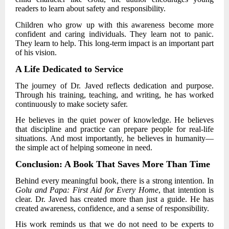
readers to learn about safety and responsibility.
Children who grow up with this awareness become more
confident and caring individuals. They learn not to panic.
They learn to help. This long-term impact is an important part
of his vision.
A Life Dedicated to Service
The journey of
Dr. Javed
reflects dedication and purpose.
Through his training, teaching, and writing, he has worked
continuously to make society safer.
He believes in the quiet power of knowledge. He believes
that discipline and practice can prepare people for real-life
situations. And most importantly, he believes in humanity—
the simple act of helping someone in need.
Conclusion: A Book That Saves More Than Time
Behind every meaningful book, there is a strong intention. In
Golu and Papa: First Aid for Every Home
, that intention is
clear.
Dr. Javed
has created more than just a guide. He has
created awareness, confidence, and a sense of responsibility.
His work reminds us that we do not need to be experts to