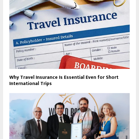
Why Travel Insurance Is Essential Even for Short
International Trips