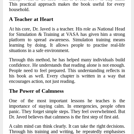
This practical approach makes the book useful for every
household.
A Teacher at Heart
At his core,
Dr. Javed
is a teacher. His role as National Head
for Simulation & Training at VASA has given him a strong
platform to spread awareness. Simulation training means
learning by doing. It allows people to practise real-life
situations in a safe environment.
Through this method, he has helped many individuals build
confidence. He understands that reading alone is not enough.
People need to feel prepared. This understanding reflects in
his book as well. Every chapter is written in a way that
encourages action, not just reading.
The Power of Calmness
One of the most important lessons he teaches is the
importance of staying calm. In emergencies, people often
panic. They forget simple steps. They feel overwhelmed. But
Dr. Javed
believes that calmness is the first step of first aid.
A calm mind can think clearly. It can take the right decisions.
Through his training and writing, he repeatedly emphasises