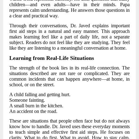
children—and even adults—have in their minds. Papa
represents calm understanding. He answers those questions in
a clear and practical way.
Through their conversations,
Dr. Javed
explains important
first aid steps in a natural and easy manner. This approach
makes learning feel like a part of daily life, not a separate
subject. Readers do not feel like they are studying. They feel
like they are listening to a meaningful conversation at home.
Learning from Real-Life Situations
The strength of the book lies in its real-life connection. The
situations described are not rare or complicated. They are
common incidents that can happen anywhere—at home, in
school, or on the street.
A child falling and getting hurt.
Someone fainting.
A small burn in the kitchen.
An accident on the road.
These are situations that people often face but do not always
know how to handle.
Dr. Javed
uses these everyday moments
to teach simple and effective first aid steps. He focuses on
clarity. What to do first. What to avoid. How to stay calm.