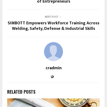
of Entrepreneurs
NEXT POST
SIMBOTT Empowers Workforce Training Across
Welding, Safety, Defense & Industrial Skills
cradmin
RELATED POSTS