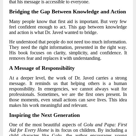
that his message is accessible to everyone.
Bridging the Gap Between Knowledge and Action
Many people know that first aid is important. But very few
feel confident enough to act. This gap between knowledge
and action is what
Dr. Javed
wanted to bridge.
He understood that people do not need too much information.
They need the right information, presented in the right way.
His book focuses on clarity, simplicity, and confidence. It
removes fear and replaces it with understanding.
A Message of Responsibility
At a deeper level, the work of
Dr. Javed
carries a strong
message. It reminds us that helping others is a human
responsibility. In emergencies, we cannot always wait for
professionals. Sometimes, we are the first ones present. In
those moments, even small actions can save lives. This idea
makes his work meaningful and relevant.
Inspiring the Next Generation
One of the most beautiful aspects of
Golu and Papa: First
Aid for Every Home
is its focus on children. By including a
child character like Golu, the author encourages young