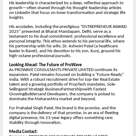
His leadership is characterized by a deep, reflective approach to
growth—often shared through his thought-leadership articles
on LinkedIn that focus on inner transformation and strategic life
insights.
​His accolades, including the prestigious “ENTREPRENEUR AWARD
2025” presented at Bharat Mandapam, Delhi, serve as a
testament to his dual commitment: professional excellence and
personal integrity. This ethos extends to his personal life, where
his partnership with his wife, Dr. Ashwini Patel (a healthcare
leader in Ravet), and his devotion to his son, Kunj, ground his
high-octane professional pursuits.
​Looking Ahead: The Future of ProWave
​As PROWAVE CONSULTANTS PRIVATE LIMITED continues its
expansion, Patel remains focused on building a “Future-Ready”
India. With a robust recruitment drive for top-tier Real Estate
talent and a growing portfolio of PropTech mandates, Sole-
Sellingand Strategic BusinessPartnershipswith Fastest
GrowingBuildersand Developers, the company is poised to
dominate the Maharashtra market and beyond.
​For Prahalad Singh Patel, the brand is the promise, and the
company is the delivery of that promise. In an era of fleeting
digital presence, his 23-year legacy offers something rare:
Stability through Innovation.
​Media Contact: