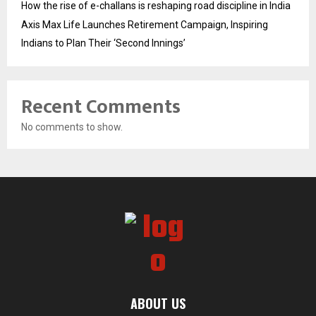
How the rise of e-challans is reshaping road discipline in India
Axis Max Life Launches Retirement Campaign, Inspiring
Indians to Plan Their ‘Second Innings’
Recent Comments
No comments to show.
ABOUT US