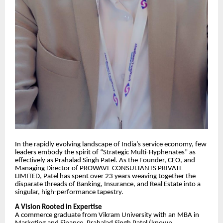
​In the rapidly evolving landscape of India’s service economy, few
leaders embody the spirit of “Strategic Multi-Hyphenates” as
effectively as Prahalad Singh Patel. As the Founder, CEO, and
Managing Director of PROWAVE CONSULTANTS PRIVATE
LIMITED, Patel has spent over 23 years weaving together the
disparate threads of Banking, Insurance, and Real Estate into a
singular, high-performance tapestry.
​A Vision Rooted in Expertise
​A commerce graduate from Vikram University with an MBA in