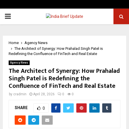
PRIMARY
MENU
Home
Agency News
The Architect of Synergy: How Prahalad Singh Patel is
Redefining the Confluence of FinTech and Real Estate
Agency News
The Architect of Synergy: How Prahalad
Singh Patel is Redefining the
Confluence of FinTech and Real Estate
by
cradmin
April 28, 2026
0
0
SHARE
0