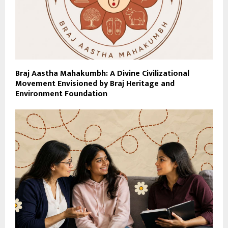
Braj Aastha Mahakumbh: A Divine Civilizational
Movement Envisioned by Braj Heritage and
Environment Foundation