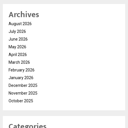
Archives
August 2026
July 2026
June 2026
May 2026
April 2026
March 2026
February 2026
January 2026
December 2025
November 2025
October 2025
Categories