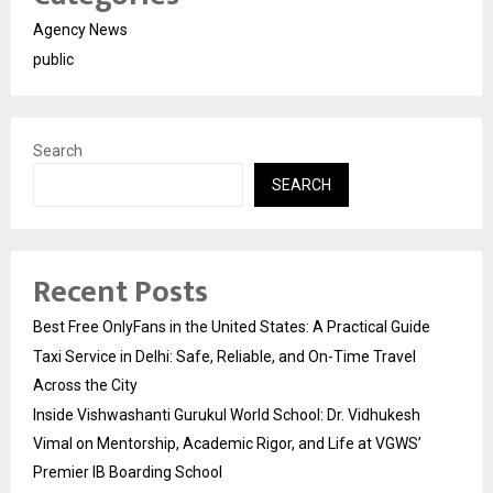
Agency News
public
Search
SEARCH
Recent Posts
Best Free OnlyFans in the United States: A Practical Guide
Taxi Service in Delhi: Safe, Reliable, and On-Time Travel
Across the City
Inside Vishwashanti Gurukul World School: Dr. Vidhukesh
Vimal on Mentorship, Academic Rigor, and Life at VGWS’
Premier IB Boarding School