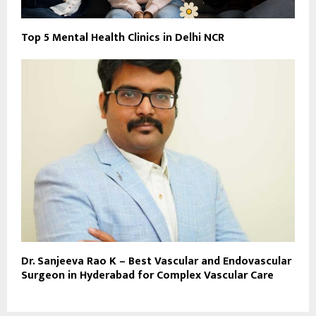
Top 5 Mental Health Clinics in Delhi NCR
Dr. Sanjeeva Rao K – Best Vascular and Endovascular
Surgeon in Hyderabad for Complex Vascular Care