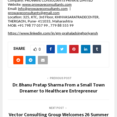
​Company: PROWAVE CONSULTANTS PRIVATE LIMITED
​Website:
www.prowaveconsultants.com
​Email:
info@prowaveconsultants.com
|
prowaveconsultants@gmail.com
​Location: 325, KTC, 3rd Floor, KHINVASARATRADECENTER,
THERGAON, Pune- 411033, Maharashtra
MOB: +91 798 77 057 99 , 779 88 555 99
https://www.linkedin.com/in/gm-prahaladsinghpriyansh
SHARE
0
PREVIOUS POST
Dr. Bhanu Pratap Sharma From a Small Town
Dreamer to Healthcare Entrepreneur
NEXT POST
Vector Consulting Group Welcomes 26 Summer