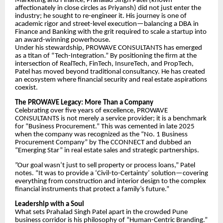
Marketing and Finance, Prahalad Singh Patel (known
affectionately in close circles as Priyansh) did not just enter the
industry; he sought to re-engineer it. His journey is one of
academic rigor and street-level execution—balancing a DBA in
Finance and Banking with the grit required to scale a startup into
an award-winning powerhouse.
​Under his stewardship, PROWAVE CONSULTANTS has emerged
as a titan of “Tech-Integration.” By positioning the firm at the
intersection of RealTech, FinTech, InsureTech, and PropTech,
Patel has moved beyond traditional consultancy. He has created
an ecosystem where financial security and real estate aspirations
coexist.
​The PROWAVE Legacy: More Than a Company
​Celebrating over five years of excellence, PROWAVE
CONSULTANTS is not merely a service provider; it is a benchmark
for “Business Procurement.” This was cemented in late 2025
when the company was recognized as the “No. 1 Business
Procurement Company” by The CCONNECT and dubbed an
“Emerging Star” in real estate sales and strategic partnerships.
​”Our goal wasn’t just to sell property or process loans,” Patel
notes. “It was to provide a ‘Civil-to-Certainty’ solution—covering
everything from construction and interior design to the complex
financial instruments that protect a family’s future.”
​Leadership with a Soul
​What sets Prahalad Singh Patel apart in the crowded Pune
business corridor is his philosophy of “Human-Centric Branding.”