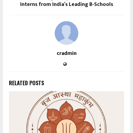
Interns from India’s Leading B-Schools
cradmin
RELATED POSTS