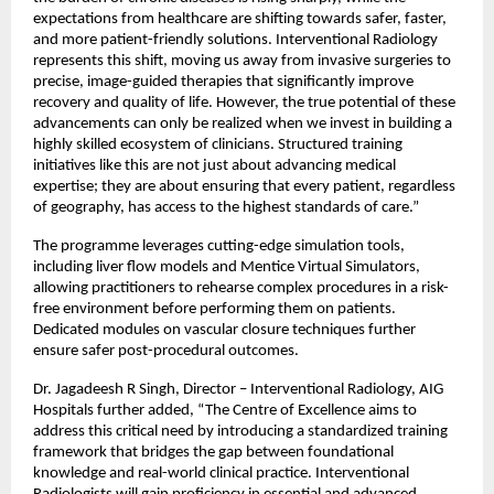
expectations from healthcare are shifting towards safer, faster, 
and more patient-friendly solutions. Interventional Radiology 
represents this shift, moving us away from invasive surgeries to 
precise, image-guided therapies that significantly improve 
recovery and quality of life. However, the true potential of these 
advancements can only be realized when we invest in building a 
highly skilled ecosystem of clinicians. Structured training 
initiatives like this are not just about advancing medical 
expertise; they are about ensuring that every patient, regardless 
of geography, has access to the highest standards of care.”
The programme leverages cutting-edge simulation tools, 
including liver flow models and Mentice Virtual Simulators, 
allowing practitioners to rehearse complex procedures in a risk-
free environment before performing them on patients. 
Dedicated modules on vascular closure techniques further 
ensure safer post-procedural outcomes.
Dr. Jagadeesh R Singh, Director – Interventional Radiology, AIG 
Hospitals further added, “The Centre of Excellence aims to 
address this critical need by introducing a standardized training 
framework that bridges the gap between foundational 
knowledge and real-world clinical practice. Interventional 