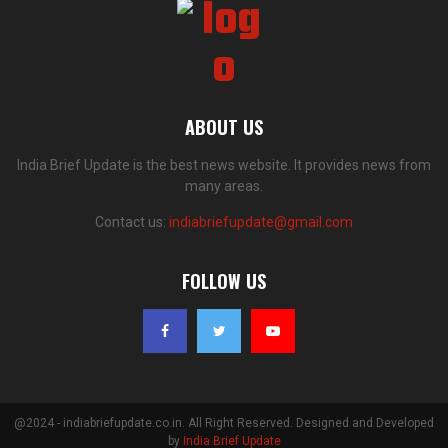
ABOUT US
India Brief Update is the best news website. It provides news from
many areas.
Contact us:
indiabriefupdate@gmail.com
FOLLOW US
@2024 - indiabriefupdate.co.in. All Right Reserved. Designed and Developed
by
India Brief Update