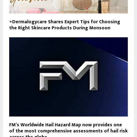
+Dermalogycare Shares Expert Tips for Choosing
the Right Skincare Products During Monsoon
FM’s Worldwide Hail Hazard Map now provides one
of the most comprehensive assessments of hail risk