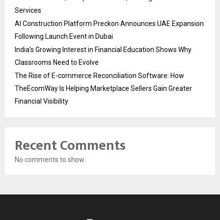
Services
AI Construction Platform Preckon Announces UAE Expansion
Following Launch Event in Dubai
India’s Growing Interest in Financial Education Shows Why
Classrooms Need to Evolve
The Rise of E-commerce Reconciliation Software: How
TheEcomWay Is Helping Marketplace Sellers Gain Greater
Financial Visibility
Recent Comments
No comments to show.