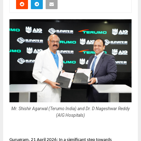
Mr. Shishir Agarwal (Terumo India) and Dr. D Nageshwar Reddy
(AIG Hospitals)
Gurugram, 21 April 2026: In a significant step towards 