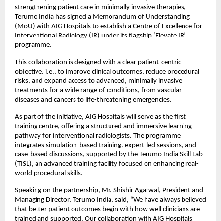
strengthening patient care in minimally invasive therapies, 
Terumo India has signed a Memorandum of Understanding 
(MoU) with AIG Hospitals to establish a Centre of Excellence for 
Interventional Radiology (IR) under its flagship ‘Elevate IR’ 
programme.
This collaboration is designed with a clear patient-centric 
objective, i.e., to improve clinical outcomes, reduce procedural 
risks, and expand access to advanced, minimally invasive 
treatments for a wide range of conditions, from vascular 
diseases and cancers to life-threatening emergencies.
As part of the initiative, AIG Hospitals will serve as the first 
training centre, offering a structured and immersive learning 
pathway for interventional radiologists. The programme 
integrates simulation-based training, expert-led sessions, and 
case-based discussions, supported by the Terumo India Skill Lab 
(TISL), an advanced training facility focused on enhancing real-
world procedural skills.
Speaking on the partnership, Mr. Shishir Agarwal, President and 
Managing Director, Terumo India, said, “We have always believed 
that better patient outcomes begin with how well clinicians are 
trained and supported. Our collaboration with AIG Hospitals 