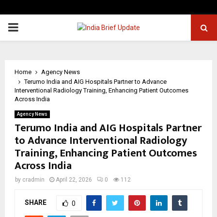
PRIMARY
MENU
Home
Agency News
Terumo India and AIG Hospitals Partner to Advance
Interventional Radiology Training, Enhancing Patient Outcomes
Across India
Agency News
Terumo India and AIG Hospitals Partner
to Advance Interventional Radiology
Training, Enhancing Patient Outcomes
Across India
by
cradmin
April 22, 2026
0
112
SHARE
0