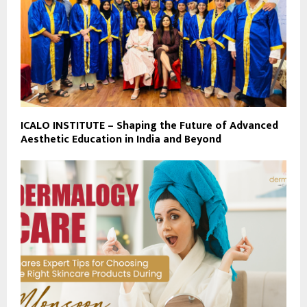
ICALO INSTITUTE – Shaping the Future of Advanced
Aesthetic Education in India and Beyond