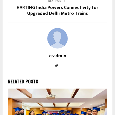
NEXT POST
HARTING India Powers Connectivity for
Upgraded Delhi Metro Trains
cradmin
RELATED POSTS