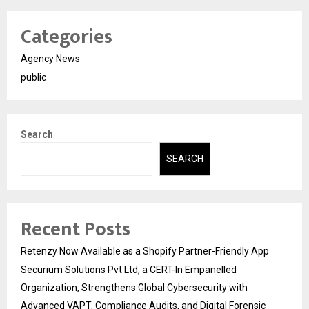
Categories
Agency News
public
Search
SEARCH
Recent Posts
Retenzy Now Available as a Shopify Partner-Friendly App
Securium Solutions Pvt Ltd, a CERT-In Empanelled
Organization, Strengthens Global Cybersecurity with
Advanced VAPT, Compliance Audits, and Digital Forensic