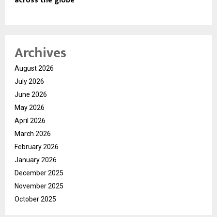
across the globe
Archives
August 2026
July 2026
June 2026
May 2026
April 2026
March 2026
February 2026
January 2026
December 2025
November 2025
October 2025