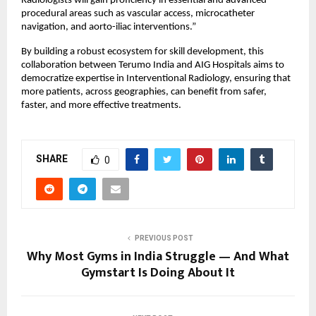
Radiologists will gain proficiency in essential and advanced 
procedural areas such as vascular access, microcatheter 
navigation, and aorto-iliac interventions.”
By building a robust ecosystem for skill development, this 
collaboration between Terumo India and AIG Hospitals aims to 
democratize expertise in Interventional Radiology, ensuring that 
more patients, across geographies, can benefit from safer, 
faster, and more effective treatments.
SHARE
0
PREVIOUS POST
Why Most Gyms in India Struggle — And What
Gymstart Is Doing About It