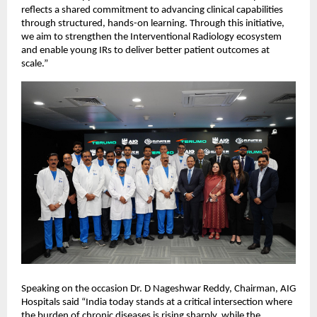
reflects a shared commitment to advancing clinical capabilities 
through structured, hands-on learning. Through this initiative, 
we aim to strengthen the Interventional Radiology ecosystem 
and enable young IRs to deliver better patient outcomes at 
scale.”
Speaking on the occasion Dr. D Nageshwar Reddy, Chairman, AIG 
Hospitals said “India today stands at a critical intersection where 
the burden of chronic diseases is rising sharply, while the 