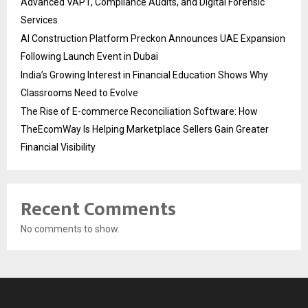
Advanced VAPT, Compliance Audits, and Digital Forensic
Services
AI Construction Platform Preckon Announces UAE Expansion
Following Launch Event in Dubai
India’s Growing Interest in Financial Education Shows Why
Classrooms Need to Evolve
The Rise of E-commerce Reconciliation Software: How
TheEcomWay Is Helping Marketplace Sellers Gain Greater
Financial Visibility
Recent Comments
No comments to show.