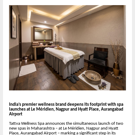
India’s premier wellness brand deepens its footprint with spa
launches at Le Méridien, Nagpur and Hyatt Place, Aurangabad
Airport
Tattva Wellness Spa announces the simultaneous launch of two
new spas in Maharashtra – at Le Méridien, Nagpur and Hyatt
Place, Aurangabad Airport – marking a significant step in its