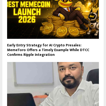
Early Entry Strategy for AI Crypto Presales:
MemeToro Offers a Timely Example While DTCC
Confirms Ripple Integration