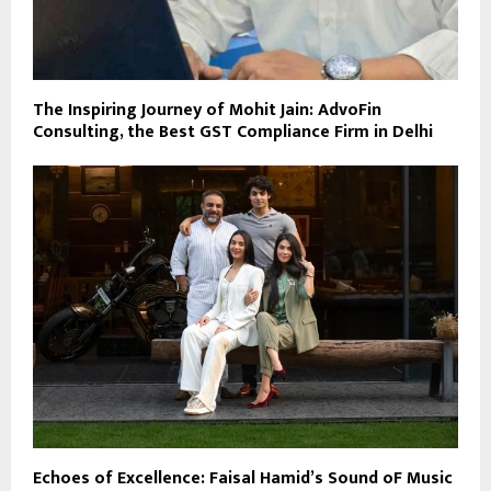
The Inspiring Journey of Mohit Jain: AdvoFin
Consulting, the Best GST Compliance Firm in Delhi
Echoes of Excellence: Faisal Hamid’s Sound oF Music