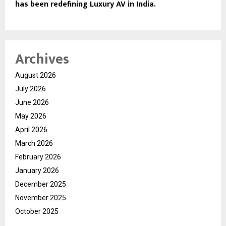
has been redefining Luxury AV in India.
Archives
August 2026
July 2026
June 2026
May 2026
April 2026
March 2026
February 2026
January 2026
December 2025
November 2025
October 2025