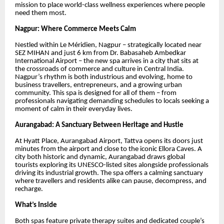
mission to place world-class wellness experiences where people
need them most.
Nagpur: Where Commerce Meets Calm
Nestled within Le Méridien, Nagpur – strategically located near
SEZ MIHAN and just 6 km from Dr. Babasaheb Ambedkar
International Airport – the new spa arrives in a city that sits at
the crossroads of commerce and culture in Central India.
Nagpur’s rhythm is both industrious and evolving, home to
business travellers, entrepreneurs, and a growing urban
community. This spa is designed for all of them – from
professionals navigating demanding schedules to locals seeking a
moment of calm in their everyday lives.
Aurangabad: A Sanctuary Between Heritage and Hustle
At Hyatt Place, Aurangabad Airport, Tattva opens its doors just
minutes from the airport and close to the iconic Ellora Caves. A
city both historic and dynamic, Aurangabad draws global
tourists exploring its UNESCO-listed sites alongside professionals
driving its industrial growth. The spa offers a calming sanctuary
where travellers and residents alike can pause, decompress, and
recharge.
What’s Inside
Both spas feature private therapy suites and dedicated couple’s