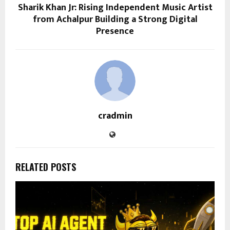
Sharik Khan Jr: Rising Independent Music Artist
from Achalpur Building a Strong Digital
Presence
cradmin
RELATED POSTS