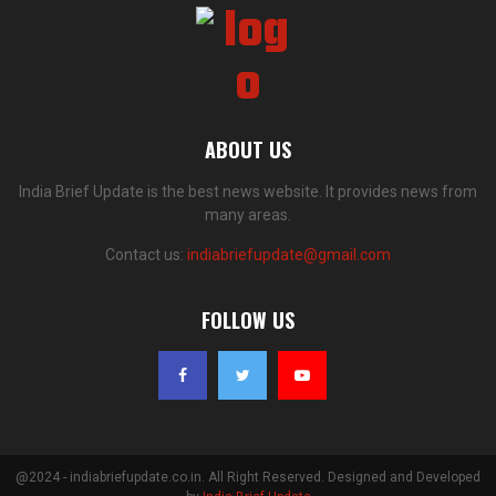
ABOUT US
India Brief Update is the best news website. It provides news from
many areas.
Contact us:
indiabriefupdate@gmail.com
FOLLOW US
@2024 - indiabriefupdate.co.in. All Right Reserved. Designed and Developed