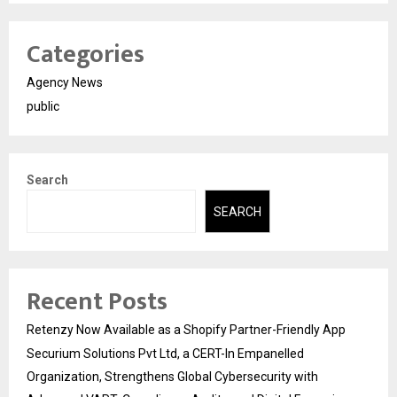
Categories
Agency News
public
Search
SEARCH
Recent Posts
Retenzy Now Available as a Shopify Partner-Friendly App
Securium Solutions Pvt Ltd, a CERT-In Empanelled
Organization, Strengthens Global Cybersecurity with