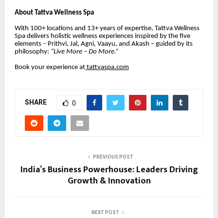
About Tattva Wellness Spa
With 100+ locations and 13+ years of expertise, Tattva Wellness
Spa delivers holistic wellness experiences inspired by the five
elements – Prithvi, Jal, Agni, Vaayu, and Akash – guided by its
philosophy:
“Live More – Do More.”
Book your experience at
tattvaspa.com
SHARE
0
PREVIOUS POST
India’s Business Powerhouse: Leaders Driving
Growth & Innovation
NEXT POST