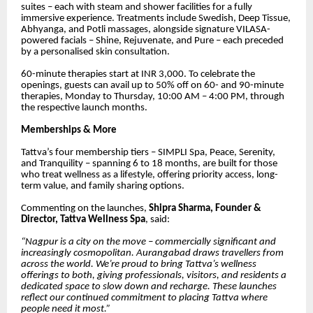
suites – each with steam and shower facilities for a fully
immersive experience. Treatments include Swedish, Deep Tissue,
Abhyanga, and Potli massages, alongside signature VILASA-
powered facials – Shine, Rejuvenate, and Pure – each preceded
by a personalised skin consultation.
60-minute therapies start at INR 3,000. To celebrate the
openings, guests can avail up to 50% off on 60- and 90-minute
therapies, Monday to Thursday, 10:00 AM – 4:00 PM, through
the respective launch months.
Memberships & More
Tattva’s four membership tiers – SIMPLI Spa, Peace, Serenity,
and Tranquility – spanning 6 to 18 months, are built for those
who treat wellness as a lifestyle, offering priority access, long-
term value, and family sharing options.
Commenting on the launches,
Shipra Sharma, Founder &
Director, Tattva Wellness Spa
, said:
“Nagpur is a city on the move – commercially significant and
increasingly cosmopolitan. Aurangabad draws travellers from
across the world. We’re proud to bring Tattva’s wellness
offerings to both, giving professionals, visitors, and residents a
dedicated space to slow down and recharge. These launches
reflect our continued commitment to placing Tattva where
people need it most.”