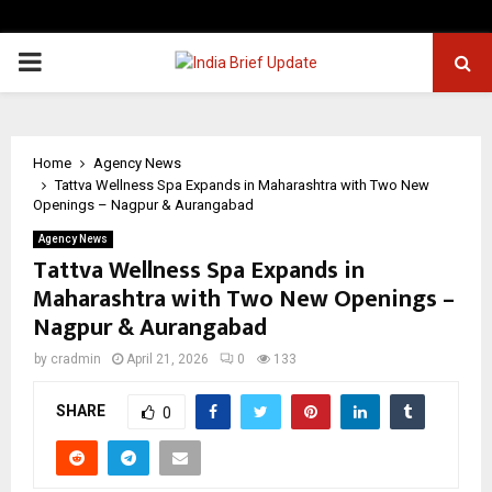
PRIMARY
MENU
Home
Agency News
Tattva Wellness Spa Expands in Maharashtra with Two New
Openings – Nagpur & Aurangabad
Agency News
Tattva Wellness Spa Expands in
Maharashtra with Two New Openings –
Nagpur & Aurangabad
by
cradmin
April 21, 2026
0
133
SHARE
0