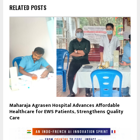
RELATED POSTS
Maharaja Agrasen Hospital Advances Affordable
Healthcare for EWS Patients, Strengthens Quality
Care