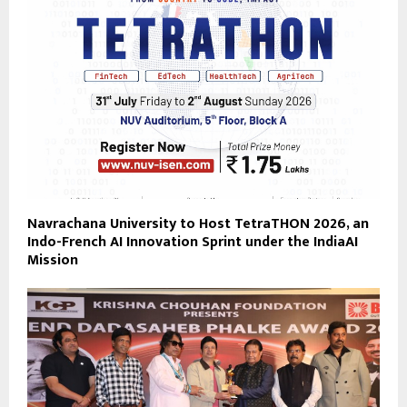
Navrachana University to Host TetraTHON 2026, an
Indo-French AI Innovation Sprint under the IndiaAI
Mission