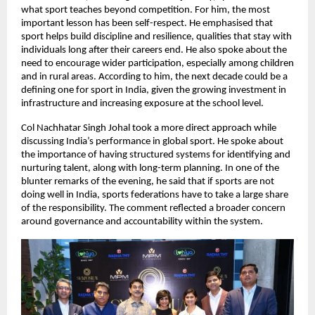
what sport teaches beyond competition. For him, the most 
important lesson has been self-respect. He emphasised that 
sport helps build discipline and resilience, qualities that stay with 
individuals long after their careers end. He also spoke about the 
need to encourage wider participation, especially among children 
and in rural areas. According to him, the next decade could be a 
defining one for sport in India, given the growing investment in 
infrastructure and increasing exposure at the school level.
Col Nachhatar Singh Johal took a more direct approach while 
discussing India’s performance in global sport. He spoke about 
the importance of having structured systems for identifying and 
nurturing talent, along with long-term planning. In one of the 
blunter remarks of the evening, he said that if sports are not 
doing well in India, sports federations have to take a large share 
of the responsibility. The comment reflected a broader concern 
around governance and accountability within the system.