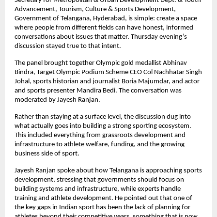
Secretary for Metropolitan & Urban Development Dept. & Youth 
Advancement, Tourism, Culture & Sports Development, 
Government of Telangana, Hyderabad, is simple: create a space 
where people from different fields can have honest, informed 
conversations about issues that matter. Thursday evening’s 
discussion stayed true to that intent.
The panel brought together Olympic gold medallist Abhinav 
Bindra, Target Olympic Podium Scheme CEO Col Nachhatar Singh 
Johal, sports historian and journalist Boria Majumdar, and actor 
and sports presenter Mandira Bedi. The conversation was 
moderated by Jayesh Ranjan.
Rather than staying at a surface level, the discussion dug into 
what actually goes into building a strong sporting ecosystem. 
This included everything from grassroots development and 
infrastructure to athlete welfare, funding, and the growing 
business side of sport.
Jayesh Ranjan spoke about how Telangana is approaching sports 
development, stressing that governments should focus on 
building systems and infrastructure, while experts handle 
training and athlete development. He pointed out that one of 
the key gaps in Indian sport has been the lack of planning for 
athletes beyond their competitive years, something that is now 