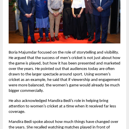
Boria Majumdar focused on the role of storytelling and visibility. 
He argued that the success of men’s cricket is not just about how 
the game is played, but how it has been presented and marketed 
over the years. He pointed out that audiences today are often 
drawn to the larger spectacle around sport. Using women’s 
cricket as an example, he said that if viewership and engagement 
were more balanced, the women’s game would already be much 
bigger commercially.
He also acknowledged Mandira Bedi’s role in helping bring 
attention to women’s cricket at a time when it received far less 
coverage.
Mandira Bedi spoke about how much things have changed over 
the years. She recalled watching matches played in front of 