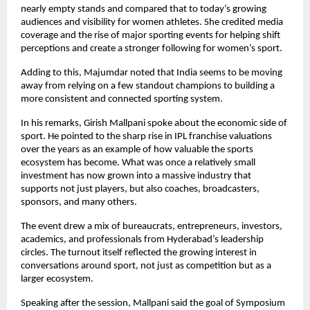
nearly empty stands and compared that to today’s growing 
audiences and visibility for women athletes. She credited media 
coverage and the rise of major sporting events for helping shift 
perceptions and create a stronger following for women’s sport.
Adding to this, Majumdar noted that India seems to be moving 
away from relying on a few standout champions to building a 
more consistent and connected sporting system.
In his remarks, Girish Mallpani spoke about the economic side of 
sport. He pointed to the sharp rise in IPL franchise valuations 
over the years as an example of how valuable the sports 
ecosystem has become. What was once a relatively small 
investment has now grown into a massive industry that 
supports not just players, but also coaches, broadcasters, 
sponsors, and many others.
The event drew a mix of bureaucrats, entrepreneurs, investors, 
academics, and professionals from Hyderabad’s leadership 
circles. The turnout itself reflected the growing interest in 
conversations around sport, not just as competition but as a 
larger ecosystem.
Speaking after the session, Mallpani said the goal of Symposium 