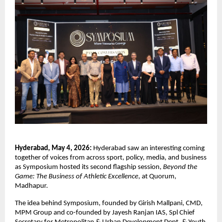
Hyderabad, May 4, 2026:
 Hyderabad saw an interesting coming 
together of voices from across sport, policy, media, and business 
as Symposium hosted its second flagship session, 
Beyond the 
Game: The Business of Athletic Excellence
, at Quorum, 
Madhapur.
The idea behind Symposium, founded by Girish Mallpani, CMD, 
MPM Group and co-founded by Jayesh Ranjan IAS, Spl Chief 