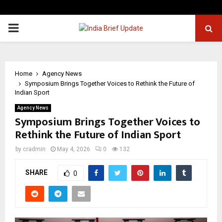
PRIMARY
MENU
Home
Agency News
Symposium Brings Together Voices to Rethink the Future of
Indian Sport
Agency News
Symposium Brings Together Voices to
Rethink the Future of Indian Sport
by
cradmin
May 4, 2026
0
132
SHARE
0