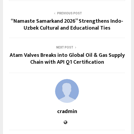
PREVIOUS POST
“Namaste Samarkand 2026” Strengthens Indo-
Uzbek Cultural and Educational Ties
NEXT POST
Atam Valves Breaks into Global Oil & Gas Supply
Chain with API Q1 Certification
cradmin