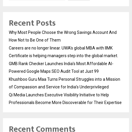
Recent Posts
Why Most People Choose the Wrong Savings Account And
How Not to Be One of Them
Careers are no longer linear. UWA’s global MBA with IIMK
Certificate is helping managers step into the global market.
GMB Rank Checker Launches India’s Most Affordable AI-
Powered Google Maps SEO Audit Tool at Just ₹99
Khushboo Guru Maa Turns Personal Struggles into a Mission
of Compassion and Service for India’s Underprivileged
Qi Media Launches Executive Visibility Initiative to Help
Professionals Become More Discoverable for Their Expertise
Recent Comments