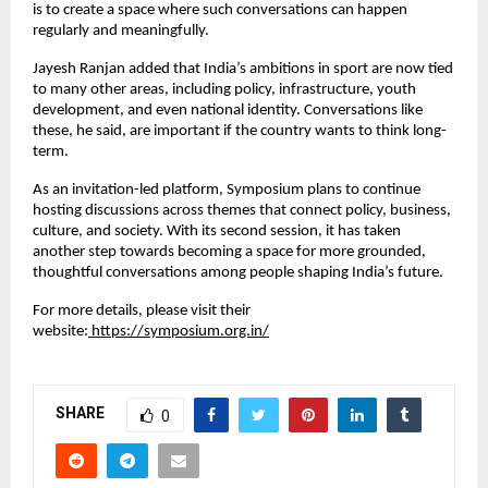
is to create a space where such conversations can happen 
regularly and meaningfully.
Jayesh Ranjan added that India’s ambitions in sport are now tied 
to many other areas, including policy, infrastructure, youth 
development, and even national identity. Conversations like 
these, he said, are important if the country wants to think long-
term.
As an invitation-led platform, Symposium plans to continue 
hosting discussions across themes that connect policy, business, 
culture, and society. With its second session, it has taken 
another step towards becoming a space for more grounded, 
thoughtful conversations among people shaping India’s future.
For more details, please visit their 
website:
 https://symposium.org.in/
SHARE
0