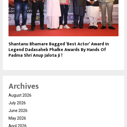
Shantanu Bhamare Bagged ‘Best Actor’ Award In
Legend Dadasaheb Phalke Awards By Hands Of
Padma Shri Anup Jalota Ji !
Archives
August 2026
July 2026
June 2026
May 2026
April 2026