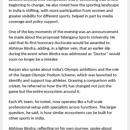
beginning to change. He also noted how the sporting landscape 
in India is shifting, with more participation from women and 
greater visibility for different sports, helped in part by media 
coverage and policy support.
One of the key moments of the evening was an announcement 
he made about the proposed Telangana Sports University. He 
said that its first honorary doctorate would be awarded to 
Abhinav Bindra, adding, in a lighter vein, that an earlier slip 
during the event when Bindra was addressed as “Doctor” would 
soon no longer be a mistake.
Ranjan also spoke about India’s Olympic ambitions and the role 
of the Target Olympic Podium Scheme, which was launched to 
identify and support top athletes. Drawing a comparison with 
cricket, he referred to how the IPL has changed not just the 
game but the entire ecosystem around it.
Each IPL team, he noted, now operates like a full-scale 
professional setup with specialists across functions. The larger 
question, he said, is how similar ecosystems can be built for 
other sports in India.
Abhinav Bindra, reflecting on his own journey, spoke about 