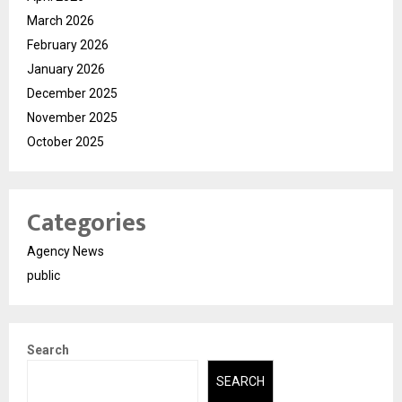
March 2026
February 2026
January 2026
December 2025
November 2025
October 2025
Categories
Agency News
public
Search
SEARCH