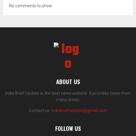
No comments to show.
ABOUT US
India Brief Update is the best news website. It provides news from
many areas.
Contact us:
indiabriefupdate@gmail.com
FOLLOW US