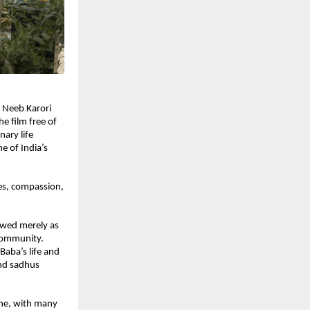
 Neeb Karori 
 film free of 
ary life 
 of India’s 
es, compassion, 
ewed merely as 
community. 
aba’s life and 
nd sadhus 
ne, with many 