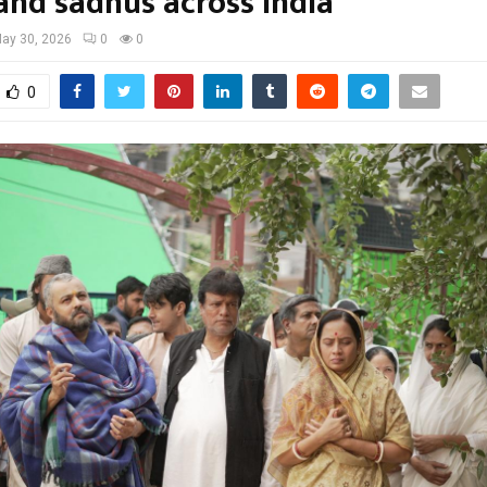
 and sadhus across India
ay 30, 2026
0
0
0