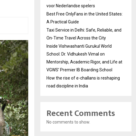
voor Nederlandse spelers
Best Free OnlyFans in the United States:
A Practical Guide
Taxi Service in Delhi: Safe, Reliable, and
On-Time Travel Across the City
Inside Vishwashanti Gurukul World
School: Dr. Vidhukesh Vimal on
Mentorship, Academic Rigor, and Life at
VGWS’ Premier IB Boarding School
How the rise of e-challans is reshaping
road discipline in India
Recent Comments
No comments to show.