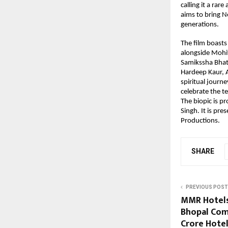
calling it a rar
aims to bring N
generations.
The film boasts
alongside Mohi
Samikssha Bhat
Hardeep Kaur, A
spiritual journe
celebrate the t
The biopic is p
Singh. It is pre
Productions.
SHARE
PREVIOUS POST
MMR Hotels
Bhopal Comp
Crore Hote