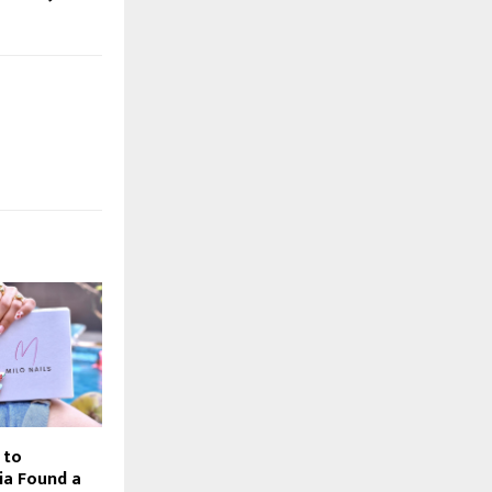
 to
ia Found a