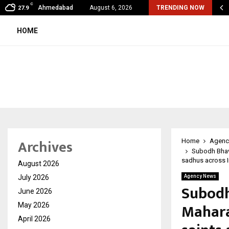
C
shared by Dr. Mukesh Sharda for…
Ahmedabad
August 6, 2026
TRENDING NOW
27.9
HOME
Archives
Home
Agenc
Subodh Bhave
sadhus across I
August 2026
July 2026
Agency News
Subodh
June 2026
Mahara
May 2026
April 2026