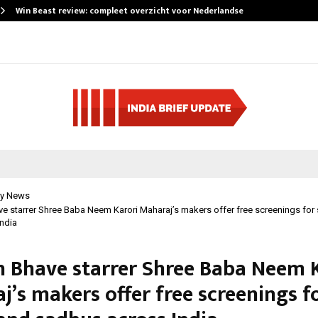
Win Beast review: compleet overzicht voor Nederlandse…
y News
 starrer Shree Baba Neem Karori Maharaj’s makers offer free screenings for 
ndia
 Bhave starrer Shree Baba Neem K
j’s makers offer free screenings f