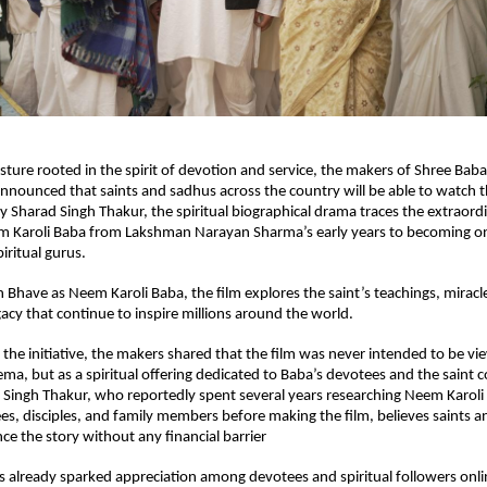
esture rooted in the spirit of devotion and service, the makers of Shree Baba
nounced that saints and sadhus across the country will be able to watch the
y Sharad Singh Thakur, the spiritual biographical drama traces the extraordin
m Karoli Baba from Lakshman Narayan Sharma’s early years to becoming one
iritual gurus.
 Bhave as Neem Karoli Baba, the film explores the saint’s teachings, miracl
gacy that continue to inspire millions around the world.
the initiative, the makers shared that the film was never intended to be vi
ma, but as a spiritual offering dedicated to Baba’s devotees and the saint 
 Singh Thakur, who reportedly spent several years researching Neem Karoli B
s, disciples, and family members before making the film, believes saints a
ce the story without any financial barrier
s already sparked appreciation among devotees and spiritual followers onli