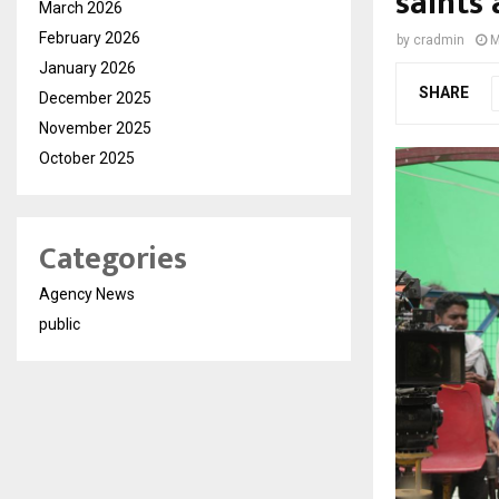
saints
March 2026
February 2026
by
cradmin
M
January 2026
SHARE
December 2025
November 2025
October 2025
Categories
Agency News
public