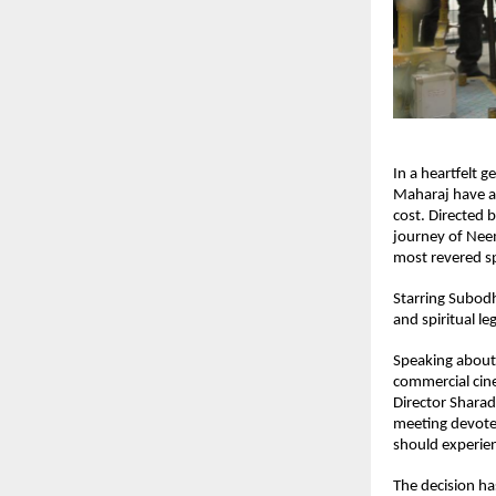
In a heartfelt g
Maharaj have an
cost. Directed b
journey of Nee
most revered sp
Starring Subodh
and spiritual le
Speaking about 
commercial cine
Director Sharad
meeting devotee
should experien
The decision ha