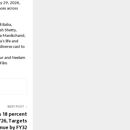
ay 29, 2026, 
ces across 
 Baba, 
h Shetty, 
a Manikchand, 
s life and 
iverse cast to 
aur and Neelam 
Film 
NEXT POST
 18 percent
Y26, Targets
enue by FY32