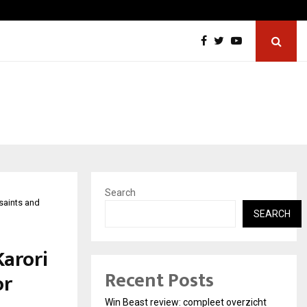
Best Free OnlyFans in the United States:…
Search
saints and
SEARCH
arori
Recent Posts
or
Win Beast review: compleet overzicht