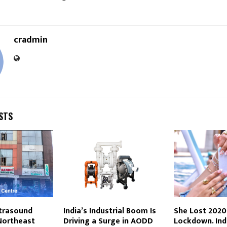
cradmin
STS
trasound
India’s Industrial Boom Is
She Lost 2020
Northeast
Driving a Surge in AODD
Lockdown. Ind