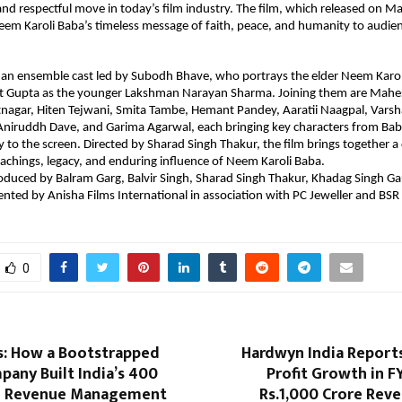
e and respectful move in today’s film industry. The film, which released on M
eem Karoli Baba’s timeless message of faith, peace, and humanity to audien
 an ensemble cast led by Subodh Bhave, who portrays the elder Neem Karoli
t Gupta as the younger Lakshman Narayan Sharma. Joining them are Mahes
nagar, Hiten Tejwani, Smita Tambe, Hemant Pandey, Aaratii Naagpal, Varsh
niruddh Dave, and Garima Agarwal, each bringing key characters from Baba’
y to the screen. Directed by Sharad Singh Thakur, the film brings together a d
eachings, legacy, and enduring influence of Neem Karoli Baba.
roduced by Balram Garg, Balvir Singh, Sharad Singh Thakur, Khadag Singh G
sented by Anisha Films International in association with PC Jeweller and BSR 
0
: How a Bootstrapped
Hardwyn India Reports
any Built India’s ₹400
Profit Growth in F
l Revenue Management
Rs.1,000 Crore Rev