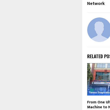
Network
RELATED PO
From One Ul
Machine to 