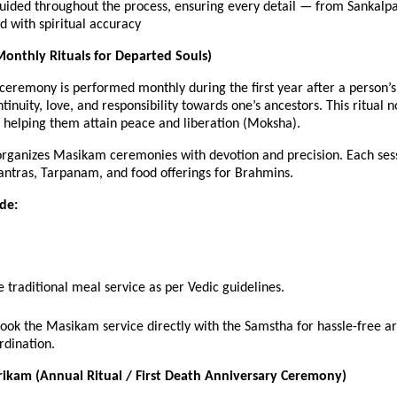
guided throughout the process, ensuring every detail — from Sanka
 with spiritual accuracy
onthly Rituals for Departed Souls)
eremony is performed monthly during the first year after a person’s 
tinuity, love, and responsibility towards one’s ancestors. This ritual 
, helping them attain peace and liberation (Moksha).
rganizes Masikam ceremonies with devotion and precision. Each sess
antras, Tarpanam, and food offerings for Brahmins.
ude:
 traditional meal service as per Vedic guidelines.
book the Masikam service directly with the Samstha for hassle-free 
rdination.
ikam (Annual Ritual / First Death Anniversary Ceremony)