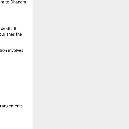
lpam to Dhanam
death. It
nourishes the
ion involves
arrangements