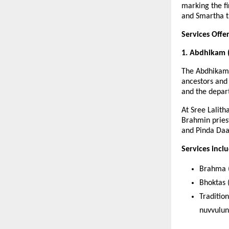
marking the f
and Smartha tr
Services Off
1. Abdhikam 
The Abdhikam 
ancestors and 
and the depar
At Sree Lalit
Brahmin priest
and Pinda Daa
Services incl
Brahma (
Bhoktas (
Traditio
nuvvulun