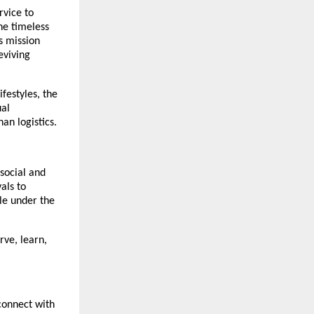
rvice to
he timeless
s mission
eviving
ifestyles, the
ual
an logistics.
social and
als to
le under the
rve, learn,
connect with