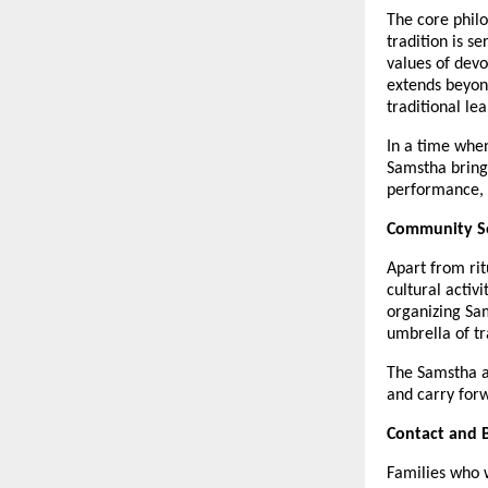
The core philo
tradition is s
values of devo
extends beyon
traditional le
In a time when
Samstha brings 
performance, t
Community Se
Apart from ri
cultural activ
organizing Sa
umbrella of t
The Samstha al
and carry forw
Contact and 
Families who 