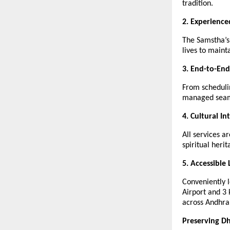
tradition.
2. Experience
The Samstha’s
lives to mainta
3. End-to-End
From scheduli
managed seam
4. Cultural In
All services a
spiritual her
5. Accessible 
Conveniently 
Airport and 3
across Andhra
Preserving D