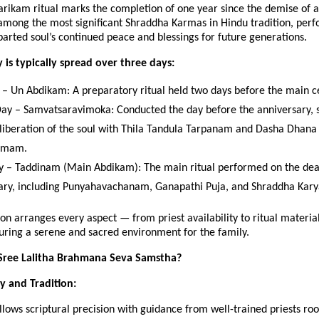
rikam ritual marks the completion of one year since the demise of a
 among the most significant Shraddha Karmas in Hindu tradition, per
arted soul’s continued peace and blessings for future generations.
is typically spread over three days:
y – Un Abdikam: A preparatory ritual held two days before the main 
ay – Samvatsaravimoka: Conducted the day before the anniversary, s
l liberation of the soul with Thila Tandula Tarpanam and Dasha Dhana
amam.
y – Taddinam (Main Abdikam): The main ritual performed on the de
ary, including Punyahavachanam, Ganapathi Puja, and Shraddha Kary
on arranges every aspect — from priest availability to ritual material
uring a serene and sacred environment for the family.
ree Lalitha Brahmana Seva Samstha?
ty and Tradition:
ollows scriptural precision with guidance from well-trained priests roo