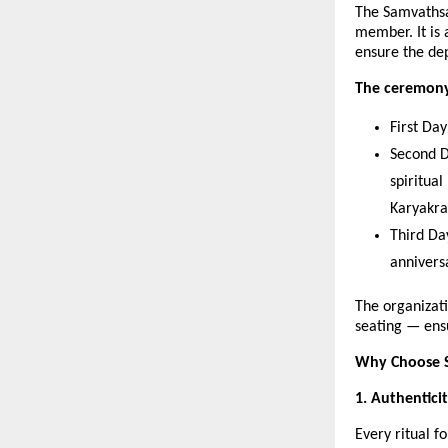
The Samvathsa
member. It is
ensure the dep
The ceremony 
First Da
Second D
spiritua
Karyakr
Third Da
annivers
The organizati
seating — ens
Why Choose S
1. Authentici
Every ritual f