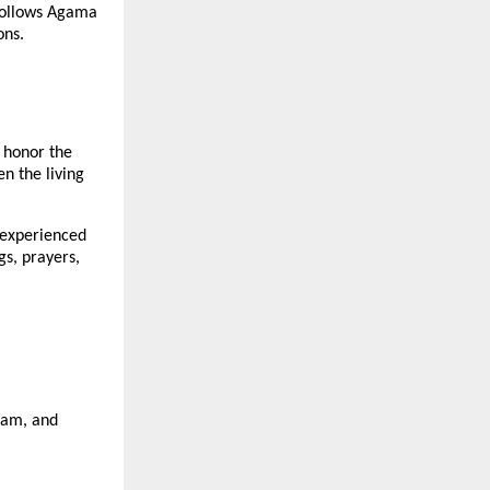
 follows Agama
ons.
 honor the
en the living
 experienced
gs, prayers,
asam, and