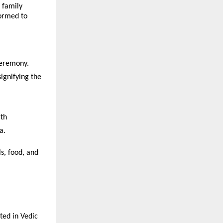
 family
formed to
ceremony.
ignifying the
ath
a.
s, food, and
ted in Vedic