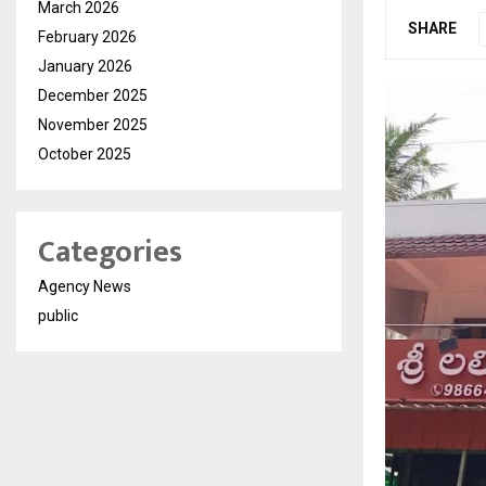
March 2026
SHARE
February 2026
January 2026
December 2025
November 2025
October 2025
Categories
Agency News
public