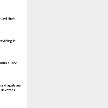
ated their
rything is
ultural and
Visakhapatnam
r devotees