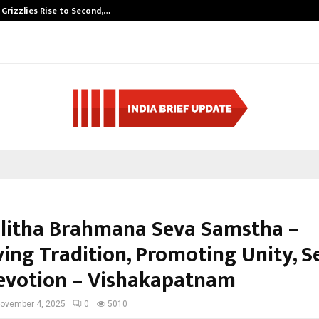
 Grizzlies Rise to Second,…
Abdominal Aort
alitha Brahmana Seva Samstha –
ving Tradition, Promoting Unity, S
evotion – Vishakapatnam
ovember 4, 2025
0
5010