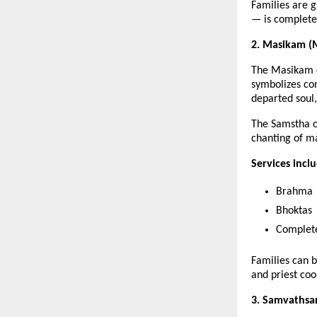
Families are 
— is completed
2. Masikam (M
The Masikam c
symbolizes con
departed soul
The Samstha o
chanting of m
Services incl
Brahma
Bhoktas
Complete
Families can 
and priest coo
3. Samvathsar