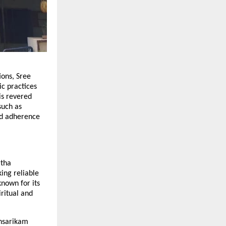
ions, Sree
ic practices
is revered
such as
nd adherence
itha
ng reliable
nown for its
iritual and
thsarikam