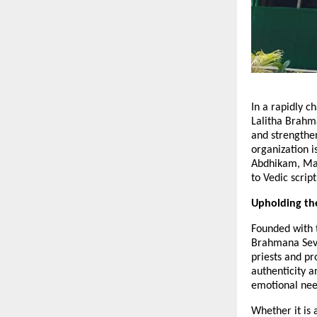
In a rapidly 
Lalitha Brahma
and strengthe
organization i
Abdhikam, Mas
to Vedic script
Upholding th
Founded with t
Brahmana Seva
priests and p
authenticity a
emotional need
Whether it is