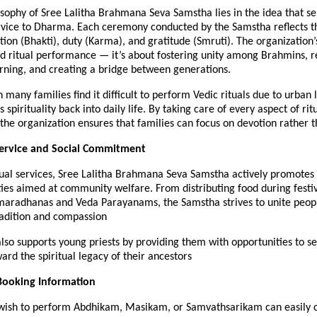
sophy of Sree Lalitha Brahmana Seva Samstha lies in the idea that se
ervice to Dharma. Each ceremony conducted by the Samstha reflects t
tion (Bhakti), duty (Karma), and gratitude (Smruti). The organization’
d ritual performance — it’s about fostering unity among Brahmins, r
arning, and creating a bridge between generations.
 many families find it difficult to perform Vedic rituals due to urban l
spirituality back into daily life. By taking care of every aspect of rit
he organization ensures that families can focus on devotion rather th
rvice and Social Commitment
tual services, Sree Lalitha Brahmana Seva Samstha actively promotes 
ities aimed at community welfare. From distributing food during festiv
maradhanas and Veda Parayanams, the Samstha strives to unite peop
radition and compassion
so supports young priests by providing them with opportunities to se
ard the spiritual legacy of their ancestors
Booking Information
wish to perform Abdhikam, Masikam, or Samvathsarikam can easily 