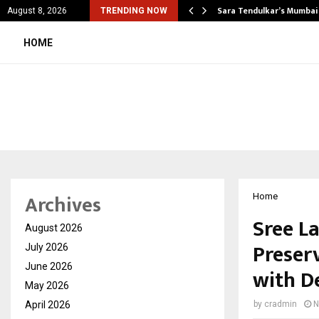
’s Most Affordable…
Sara Tendulkar’s Mumbai
August 8, 2026
TRENDING NOW
HOME
Archives
Home
Sree L
August 2026
Preser
July 2026
June 2026
with D
May 2026
April 2026
by
cradmin
N