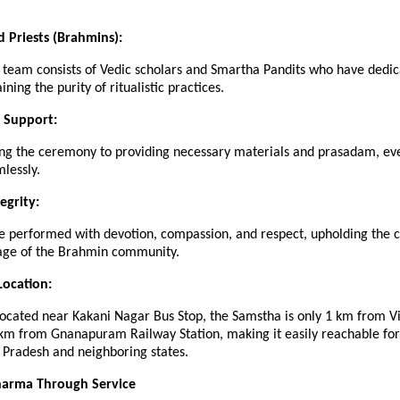
d Priests (Brahmins):
 team consists of Vedic scholars and Smartha Pandits who have dedic
ining the purity of ritualistic practices.
 Support:
ng the ceremony to providing necessary materials and prasadam, eve
lessly.
tegrity:
re performed with devotion, compassion, and respect, upholding the c
itage of the Brahmin community.
Location:
located near Kakani Nagar Bus Stop, the Samstha is only 1 km from 
 km from Gnanapuram Railway Station, making it easily reachable fo
 Pradesh and neighboring states.
harma Through Service