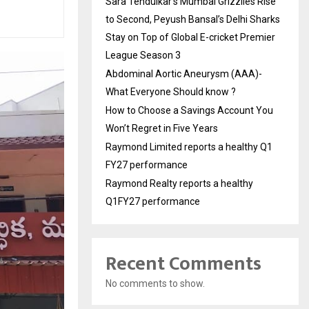
Sara Tendulkar’s Mumbai Grizzlies Rise
to Second, Peyush Bansal’s Delhi Sharks
Stay on Top of Global E-cricket Premier
League Season 3
Abdominal Aortic Aneurysm (AAA)-
What Everyone Should know ?
How to Choose a Savings Account You
Won’t Regret in Five Years
Raymond Limited reports a healthy Q1
FY27 performance
Raymond Realty reports a healthy
Q1FY27 performance
Recent Comments
No comments to show.