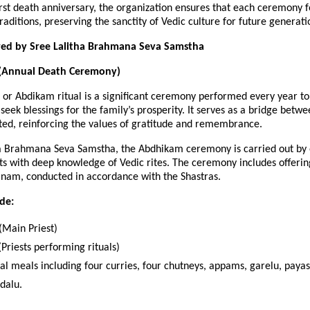
irst death anniversary, the organization ensures that each ceremony
aditions, preserving the sanctity of Vedic culture for future generati
ered by Sree Lalitha Brahmana Seva Samstha
(Annual Death Ceremony)
or Abdikam ritual is a significant ceremony performed every year to
seek blessings for the family’s prosperity. It serves as a bridge betwe
ted, reinforcing the values of gratitude and remembrance.
ha Brahmana Seva Samstha, the Abdhikam ceremony is carried out by
s with deep knowledge of Vedic rites. The ceremony includes offerin
nam, conducted in accordance with the Shastras.
ude:
Main Priest)
Priests performing rituals)
nal meals including four curries, four chutneys, appams, garelu, pay
dalu.