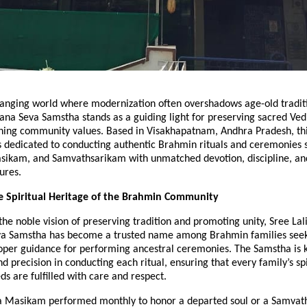
changing world where modernization often overshadows age-old tradit
na Seva Samstha stands as a guiding light for preserving sacred Ved
ning community values. Based in Visakhapatnam, Andhra Pradesh, th
s dedicated to conducting authentic Brahmin rituals and ceremonies 
ikam, and Samvathsarikam with unmatched devotion, discipline, a
ures.
e Spiritual Heritage of the Brahmin Community
he noble vision of preserving tradition and promoting unity, Sree Lal
 Samstha has become a trusted name among Brahmin families seeki
roper guidance for performing ancestral ceremonies. The Samstha is k
nd precision in conducting each ritual, ensuring that every family’s sp
s are fulfilled with care and respect.
 a Masikam performed monthly to honor a departed soul or a Samva