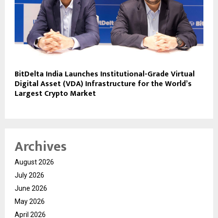
BitDelta India Launches Institutional-Grade Virtual
Digital Asset (VDA) Infrastructure for the World’s
Largest Crypto Market
Archives
August 2026
July 2026
June 2026
May 2026
April 2026