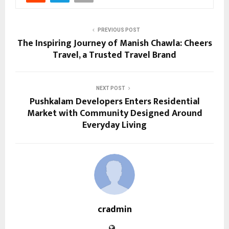
PREVIOUS POST
The Inspiring Journey of Manish Chawla: Cheers
Travel, a Trusted Travel Brand
NEXT POST
Pushkalam Developers Enters Residential
Market with Community Designed Around
Everyday Living
cradmin