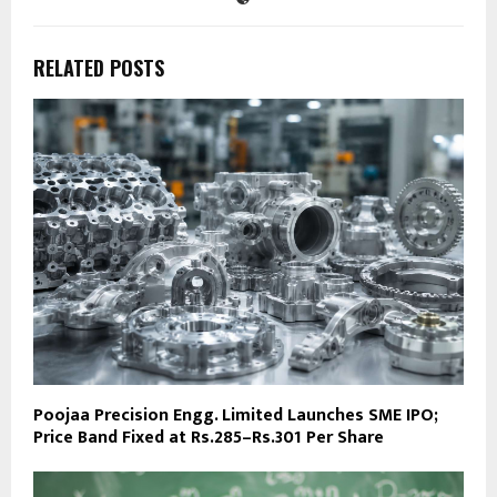
RELATED POSTS
Poojaa Precision Engg. Limited Launches SME IPO;
Price Band Fixed at Rs.285–Rs.301 Per Share