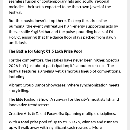
seamless fusion of contemporary hits and soulful regional 
melodies, their set is expected to be the crown jewel of the 
festival.
But the music doesn’t stop there. To keep the adrenaline 
pumping, the event will feature high-energy supporting acts by 
the versatile Yogi Sekhar and the pulse-pounding beats of DJ 
Holy C, ensuring that the dance floor stays packed from dawn 
until dusk.
The Battle for Glory: ₹1.5 Lakh Prize Pool
For the competitors, the stakes have never been higher. Spectra 
2026 isn’t just about participation; it’s about excellence. The 
festival features a grueling yet glamorous lineup of competitions, 
including:
Vibrant Group Dance Showcases: Where synchronization meets 
storytelling.
The Elite Fashion Show: A runway for the city’s most stylish and 
innovative trendsetters.
Creative Arts & Talent Face-offs: Spanning multiple disciplines.
With a total prize pool of up to ₹1.5 Lakh, winners and runners-
up will walk away with significant cash rewards. More 