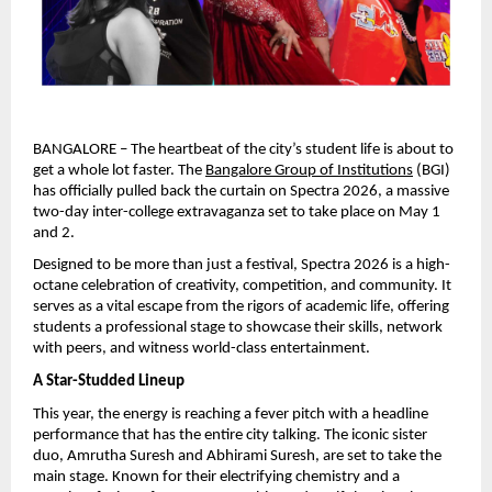
BANGALORE – The heartbeat of the city’s student life is about to 
get a whole lot faster. The 
Bangalore Group of Institutions
 (BGI) 
has officially pulled back the curtain on Spectra 2026, a massive 
two-day inter-college extravaganza set to take place on May 1 
and 2.
Designed to be more than just a festival, Spectra 2026 is a high-
octane celebration of creativity, competition, and community. It 
serves as a vital escape from the rigors of academic life, offering 
students a professional stage to showcase their skills, network 
with peers, and witness world-class entertainment.
A Star-Studded Lineup
This year, the energy is reaching a fever pitch with a headline 
performance that has the entire city talking. The iconic sister 
duo, Amrutha Suresh and Abhirami Suresh, are set to take the 
main stage. Known for their electrifying chemistry and a 