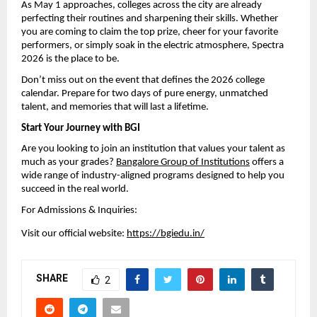
As May 1 approaches, colleges across the city are already 
perfecting their routines and sharpening their skills. Whether 
you are coming to claim the top prize, cheer for your favorite 
performers, or simply soak in the electric atmosphere, Spectra 
2026 is the place to be.
Don’t miss out on the event that defines the 2026 college 
calendar. Prepare for two days of pure energy, unmatched 
talent, and memories that will last a lifetime.
Start Your Journey with BGI
Are you looking to join an institution that values your talent as 
much as your grades? 
Bangalore Group of Institutions
 offers a 
wide range of industry-aligned programs designed to help you 
succeed in the real world.
For Admissions & Inquiries:
Visit our official website: 
https://bgiedu.in/
SHARE
2