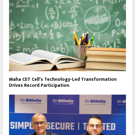
Maha CET Cell’s Technology-Led Transformation
Drives Record Participation