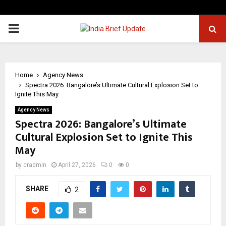
PRIMARY
MENU
Home
Agency News
Spectra 2026: Bangalore’s Ultimate Cultural Explosion Set to
Ignite This May
Agency News
Spectra 2026: Bangalore’s Ultimate
Cultural Explosion Set to Ignite This
May
by
cradmin
April 27, 2026
0
0
SHARE
2