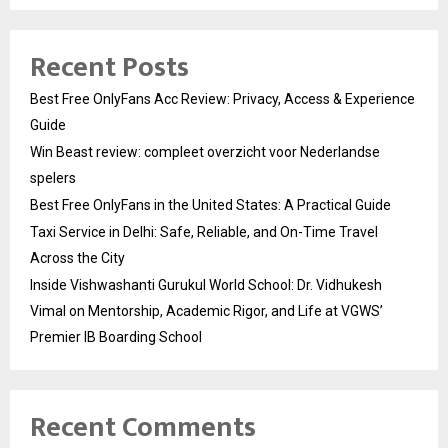
Recent Posts
Best Free OnlyFans Acc Review: Privacy, Access & Experience
Guide
Win Beast review: compleet overzicht voor Nederlandse
spelers
Best Free OnlyFans in the United States: A Practical Guide
Taxi Service in Delhi: Safe, Reliable, and On-Time Travel
Across the City
Inside Vishwashanti Gurukul World School: Dr. Vidhukesh
Vimal on Mentorship, Academic Rigor, and Life at VGWS’
Premier IB Boarding School
Recent Comments