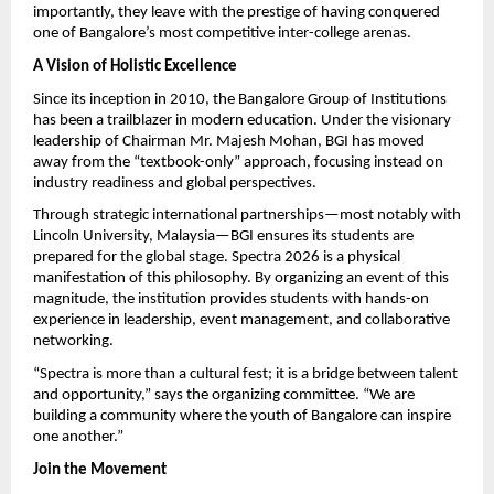
importantly, they leave with the prestige of having conquered 
one of Bangalore’s most competitive inter-college arenas.
A Vision of Holistic Excellence
Since its inception in 2010, the Bangalore Group of Institutions 
has been a trailblazer in modern education. Under the visionary 
leadership of Chairman Mr. Majesh Mohan, BGI has moved 
away from the “textbook-only” approach, focusing instead on 
industry readiness and global perspectives.
Through strategic international partnerships—most notably with 
Lincoln University, Malaysia—BGI ensures its students are 
prepared for the global stage. Spectra 2026 is a physical 
manifestation of this philosophy. By organizing an event of this 
magnitude, the institution provides students with hands-on 
experience in leadership, event management, and collaborative 
networking.
“Spectra is more than a cultural fest; it is a bridge between talent 
and opportunity,” says the organizing committee. “We are 
building a community where the youth of Bangalore can inspire 
one another.”
Join the Movement