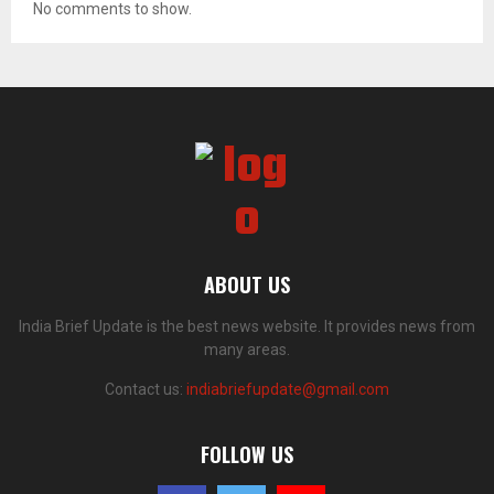
No comments to show.
ABOUT US
India Brief Update is the best news website. It provides news from
many areas.
Contact us:
indiabriefupdate@gmail.com
FOLLOW US