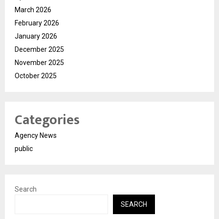
March 2026
February 2026
January 2026
December 2025
November 2025
October 2025
Categories
Agency News
public
Search
SEARCH