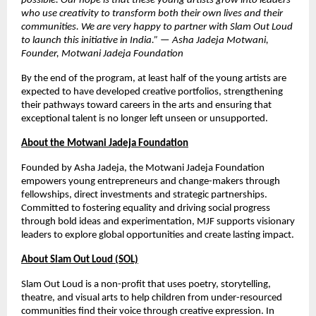
possible. Our hope is that these young artists grow into leaders
who use creativity to transform both their own lives and their
communities. We are very happy to partner with Slam Out Loud
to launch this initiative in India.” — Asha Jadeja Motwani,
Founder, Motwani Jadeja Foundation
By the end of the program, at least half of the young artists are
expected to have developed creative portfolios, strengthening
their pathways toward careers in the arts and ensuring that
exceptional talent is no longer left unseen or unsupported.
About the Motwani Jadeja Foundation
Founded by Asha Jadeja, the Motwani Jadeja Foundation
empowers young entrepreneurs and change-makers through
fellowships, direct investments and strategic partnerships.
Committed to fostering equality and driving social progress
through bold ideas and experimentation, MJF supports visionary
leaders to explore global opportunities and create lasting impact.
About Slam Out Loud (SOL)
Slam Out Loud is a non-profit that uses poetry, storytelling,
theatre, and visual arts to help children from under-resourced
communities find their voice through creative expression. In