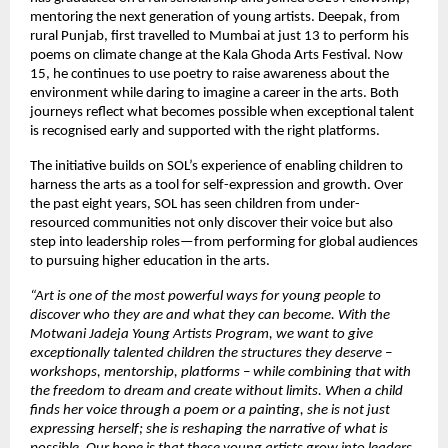
mentoring the next generation of young artists. Deepak, from
rural Punjab, first travelled to Mumbai at just 13 to perform his
poems on climate change at the Kala Ghoda Arts Festival. Now
15, he continues to use poetry to raise awareness about the
environment while daring to imagine a career in the arts. Both
journeys reflect what becomes possible when exceptional talent
is recognised early and supported with the right platforms.
The initiative builds on SOL’s experience of enabling children to
harness the arts as a tool for self-expression and growth. Over
the past eight years, SOL has seen children from under-
resourced communities not only discover their voice but also
step into leadership roles—from performing for global audiences
to pursuing higher education in the arts.
“Art is one of the most powerful ways for young people to
discover who they are and what they can become. With the
Motwani Jadeja Young Artists Program, we want to give
exceptionally talented children the structures they deserve –
workshops, mentorship, platforms – while combining that with
the freedom to dream and create without limits. When a child
finds her voice through a poem or a painting, she is not just
expressing herself; she is reshaping the narrative of what is