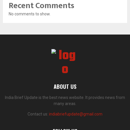
Recent Comments
No comments to show.
ABOUT US
India Brief Update is the best news website. It provides news from
many areas.
Contact us:
indiabriefupdate@gmail.com