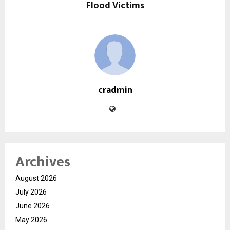
Flood Victims
cradmin
Archives
August 2026
July 2026
June 2026
May 2026