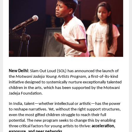
New Delhi:
Slam Out Loud (SOL) has announced the launch of
the
Motwani Jadeja Young Artists Program
, a first-of-its-kind
initiative designed to
systemically
nurture exceptionally talented
children in the arts, which has been supported by the Motwani
Jadeja Foundation.
In India, talent—whether intellectual or artistic—has the power
to reshape narratives. Yet, without the right support structures,
even the most gifted children struggle to reach their full
potential. The new program seeks to change this by enabling
three critical factors for young artists to thrive:
acceleration,
exposure, and peer networks
.