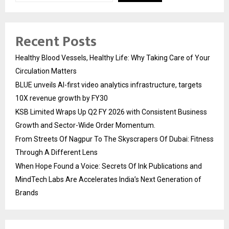
Recent Posts
Healthy Blood Vessels, Healthy Life: Why Taking Care of Your
Circulation Matters
BLUE unveils AI-first video analytics infrastructure, targets
10X revenue growth by FY30
KSB Limited Wraps Up Q2 FY 2026 with Consistent Business
Growth and Sector-Wide Order Momentum.
From Streets Of Nagpur To The Skyscrapers Of Dubai: Fitness
Through A Different Lens
When Hope Found a Voice: Secrets Of Ink Publications and
MindTech Labs Are Accelerates India’s Next Generation of
Brands