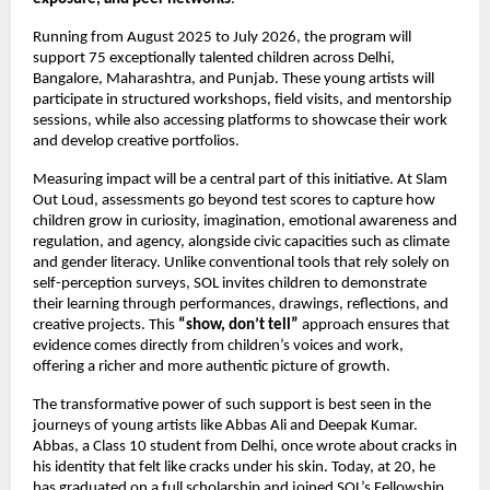
Running from August 2025 to July 2026, the program will
support 75 exceptionally talented children across Delhi,
Bangalore, Maharashtra, and Punjab. These young artists will
participate in structured workshops, field visits, and mentorship
sessions, while also accessing platforms to showcase their work
and develop creative portfolios.
Measuring impact will be a central part of this initiative. At Slam
Out Loud, assessments go beyond test scores to capture how
children grow in curiosity, imagination, emotional awareness and
regulation, and agency, alongside civic capacities such as climate
and gender literacy. Unlike conventional tools that rely solely on
self-perception surveys, SOL invites children to demonstrate
their learning through performances, drawings, reflections, and
creative projects. This
“show, don’t tell”
approach ensures that
evidence comes directly from children’s voices and work,
offering a richer and more authentic picture of growth.
The transformative power of such support is best seen in the
journeys of young artists like Abbas Ali and Deepak Kumar.
Abbas, a Class 10 student from Delhi, once wrote about cracks in
his identity that felt like cracks under his skin. Today, at 20, he
has graduated on a full scholarship and joined SOL’s Fellowship,