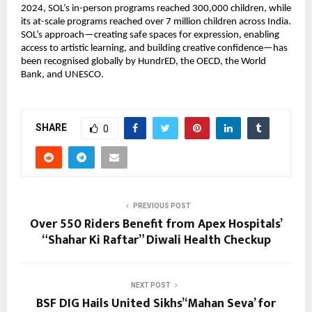
2024, SOL’s in-person programs reached 300,000 children, while
its at-scale programs reached over 7 million children across India.
SOL’s approach—creating safe spaces for expression, enabling
access to artistic learning, and building creative confidence—has
been recognised globally by HundrED, the OECD, the World
Bank, and UNESCO.
SHARE
0
PREVIOUS POST
Over 550 Riders Benefit from Apex Hospitals’
“Shahar Ki Raftar” Diwali Health Checkup
NEXT POST
BSF DIG Hails United Sikhs’ ‘Mahan Seva’ for