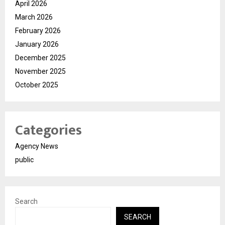
April 2026
March 2026
February 2026
January 2026
December 2025
November 2025
October 2025
Categories
Agency News
public
Search
SEARCH