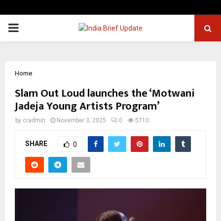
PRIMARY
MENU
Home
Slam Out Loud launches the ‘Motwani
Jadeja Young Artists Program’
by
cradmin
November 3, 2025
0
5710
SHARE
0