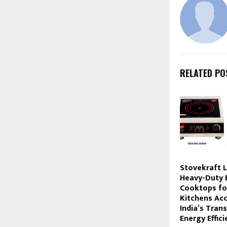
RELATED PO
Stovekraft 
Heavy-Duty E
Cooktops fo
Kitchens Acc
India’s Trans
Energy Effic