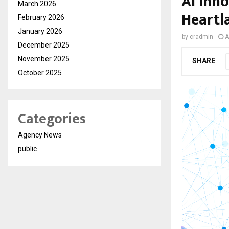
AI Inno
March 2026
Heartl
February 2026
January 2026
by
cradmin
A
December 2025
November 2025
SHARE
October 2025
Categories
Agency News
public