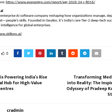
ore:
https://www.everestgrp.com/report/egr-2026-24-r-8016/
.ai
an enterprise AI software company reshaping how organizations manage, dep
sset—people’s skills. Founded in Gwalior, it’s India’s rare Tier-2 deep-tech succ
 intelligence for global enterprises. 
ww.skillops.ai/
0
s Powering India’s Rise
Transforming Med
al Hub for High-Value
into Reality: The Inspi
Centres
Odyssey of Pradeep K
S
cradmin