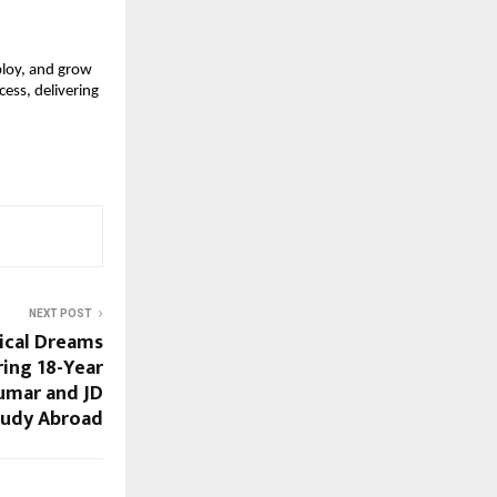
loy, and grow 
ess, delivering 
NEXT POST
ical Dreams
ring 18-Year
umar and JD
tudy Abroad