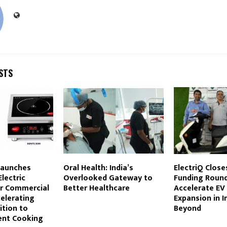
STS
Launches
Oral Health: India’s
ElectriQ Close
lectric
Overlooked Gateway to
Funding Round
r Commercial
Better Healthcare
Accelerate EV
elerating
Expansion in I
ition to
Beyond
ient Cooking