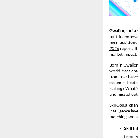
Gwalior, India 
built to empower
been 
positione
2026
 report. T
market impact, 
Born in Gwalior,
world-class ent
from role-based 
systems. 
Leader
leaking? What’s
and missed ou
SkillOps.ai chan
intelligence lay
matching and ag
Skill In
from li