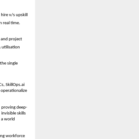
ire v/s upskill 
 real time. 
 and project 
utilisation 
the single 
s, SkillOps.ai 
 operationalize 
, proving deep-
visible skills 
 a world 
ing workforce 