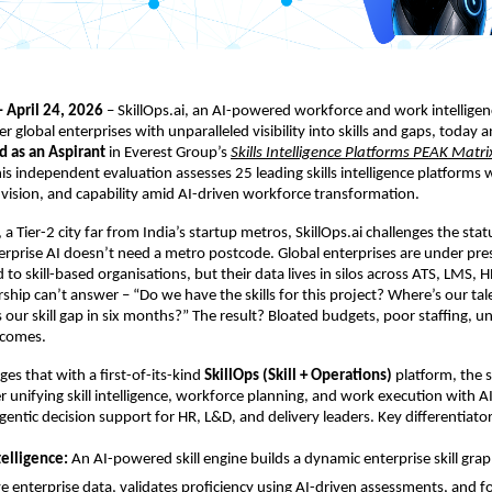
– April 24, 2026
 – SkillOps.ai, an AI-powered workforce and work intelligen
 global enterprises with unparalleled visibility into skills and gaps, today 
d as an Aspirant
 in Everest Group’s
Skills Intelligence Platforms PEAK Matr
his independent evaluation assesses 25 leading skills intelligence platforms 
vision, and capability amid AI-driven workforce transformation.
 a Tier-2 city far from India’s startup metros, SkillOps.ai challenges the stat
erprise AI doesn’t need a metro postcode. 
Global enterprises are under press
to skill-based organisations, but their data lives in silos across ATS, LMS, H
ship can’t answer – “Do we have the skills for this project? Where’s our tale
 our skill gap in six months?” The result? Bloated budgets, poor staffing, un
tcomes.
ges that with a first-of-its-kind 
SkillOps (Skill + Operations)
 platform, the s
er unifying skill intelligence, workforce planning, and work execution 
with AI
entic decision support for HR, L&D, and delivery leaders
. Key differentiato
telligence: 
An AI-powered skill engine builds a dynamic enterprise skill graph,
ve enterprise data, validates proficiency using AI-driven assessments, and for