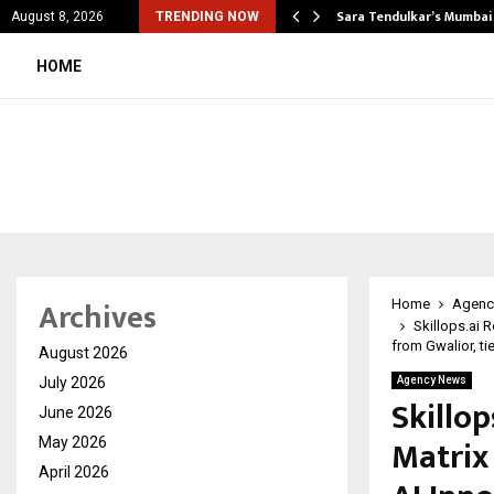
’s Most Affordable…
Sara Tendulkar’s Mumbai
August 8, 2026
TRENDING NOW
HOME
Archives
Home
Agenc
Skillops.ai 
from Gwalior, ti
August 2026
July 2026
Agency News
Skillop
June 2026
Matrix 
May 2026
April 2026