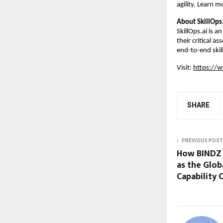
agility. Learn m
About SkillOps
SkillOps.ai is 
their critical a
end-to-end skill
Visit:
https://w
SHARE
PREVIOUS POST
How BINDZ i
as the Glob
Capability 