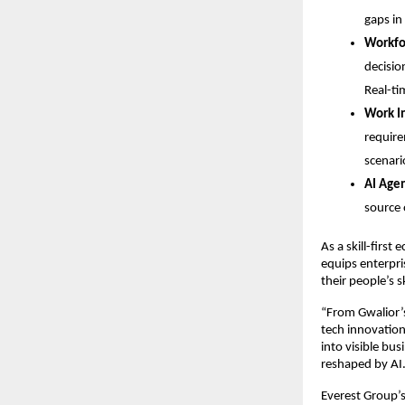
gaps in
Workfor
decisio
Real-ti
Work In
require
scenari
AI Agen
source 
As a skill-first
equips enterpris
their people’s sk
“From Gwalior’s
tech innovation 
into visible bus
reshaped by AI.
Everest Group’s