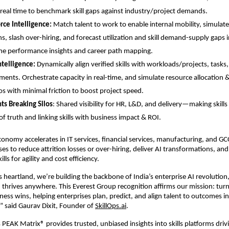
 real time to benchmark
 skill gaps
 against industry/project demands.
ce Intelligence:
 Match talent to work to enable internal mobility, simulate h
ns, slash over-hiring, and forecast utilization and skill demand-supply gaps in
me performance insights and career path mapping.
telligence:
 Dynamically align verified skills with workloads/projects, tasks,
ments. Orchestrate capacity in real-time, and simulate resource allocation & 
os with minimal friction to boost project speed.
ts Breaking Silos
: Shared visibility for HR, L&D, and delivery—making skills 
of truth and linking skills with business impact & ROI.
 economy accelerates in IT services, financial services, manufacturing, and GCC
es to reduce attrition losses or over-hiring, deliver AI transformations, and
ills for agility and cost efficiency.
 heartland, we’re building the backbone of India’s enterprise AI revolution
thrives anywhere. This Everest Group recognition affirms our mission: turn in
iness wins, helping enterprises plan, predict, and align talent to outcomes in
” said Gaurav Dixit, Founder of
SkillOps.ai
.
 PEAK Matrix® provides trusted, unbiased insights into skills platforms driv