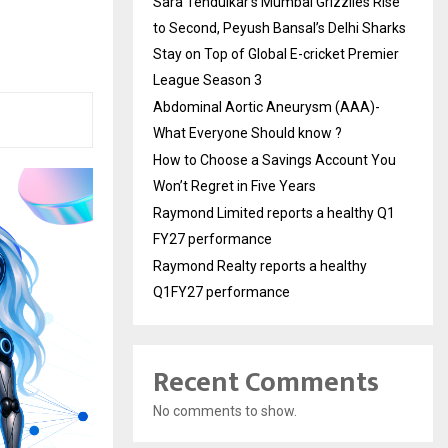
Sara Tendulkar’s Mumbai Grizzlies Rise
to Second, Peyush Bansal’s Delhi Sharks
Stay on Top of Global E-cricket Premier
League Season 3
Abdominal Aortic Aneurysm (AAA)-
What Everyone Should know ?
How to Choose a Savings Account You
Won’t Regret in Five Years
Raymond Limited reports a healthy Q1
FY27 performance
Raymond Realty reports a healthy
Q1FY27 performance
Recent Comments
No comments to show.