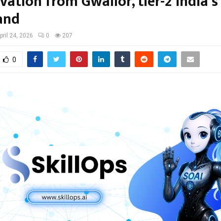
vation from Gwalior, tier-2 India’s
and
pril 24, 2026
0
207
0