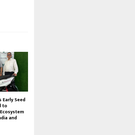
s Early Seed
 to
 Ecosystem
ndia and