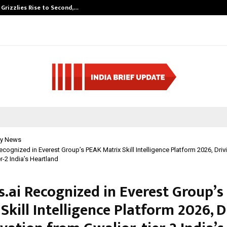
 Grizzlies Rise to Second,…
Abdominal Aort
y News
Recognized in Everest Group’s PEAK Matrix Skill Intelligence Platform 2026, Driv
er-2 India’s Heartland
s.ai Recognized in Everest Group’
Skill Intelligence Platform 2026, D