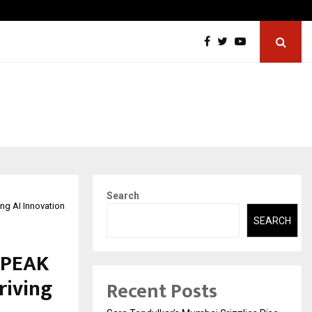
ic Aneurysm (AAA)- What Everyone Should…
How to
Search
ing AI Innovation
SEARCH
s PEAK
riving
Recent Posts