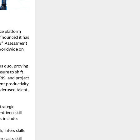
ce platform 
announced it has 
ix® Assessment 
worldwide on 
us quo, proving 
ure to shift 
RIS, and project 
nt productivity 
derused talent, 
trategic 
-driven skill 
rs include:
 infers skills 
ecasts skill 