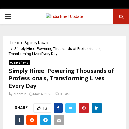
PRIMARY
MENU
Home
Agency News
Simply Hiree: Powering Thousands of Professionals,
Transforming Lives Every Day
Agency News
Simply Hiree: Powering Thousands of
Professionals, Transforming Lives
Every Day
by
cradmin
May 4, 2026
0
0
SHARE
13