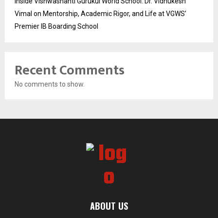
Inside Vishwashanti Gurukul World School: Dr. Vidhukesh
Vimal on Mentorship, Academic Rigor, and Life at VGWS’
Premier IB Boarding School
Recent Comments
No comments to show.
ABOUT US