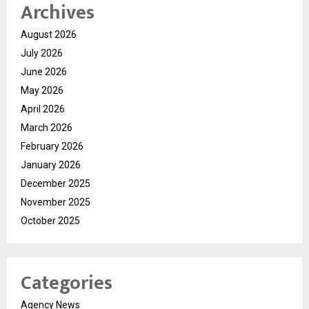
Archives
August 2026
July 2026
June 2026
May 2026
April 2026
March 2026
February 2026
January 2026
December 2025
November 2025
October 2025
Categories
Agency News