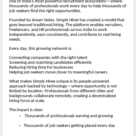
one of India’s most powerful recruitment ecosystems—where
thousands of professionals work every day to help thousands of
job seekers find the right opportunities.
Founded by Aman Yadav, Simply Hiree has created a model that
goes beyond traditional hiring. The platform enables recruiters,
freelancers, and HR professionals across India to work
independently, earn consistently, and contribute to real hiring
needs.
Every day, this growing network is:
Connecting companies with the right talent
Screening and matching candidates efficiently
Reducing hiring time for businesses
Helping job seekers move closer to meaningful careers
What makes Simply Hiree unique is its people-powered
approach backed by technology—where opportunity is not
limited by location. Professionals from different cities and
backgrounds collaborate remotely, creating a decentralized
hiring force at scale.
The impact is clear:
Thousands of professionals earning and growing
Thousands of job seekers getting placed every day