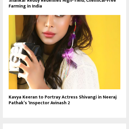
Shankar Reddy Redefines High-Yield, Chemical-Free
Farming in India
Kavya Keeran to Portray Actress Shivangi in Neeraj
Pathak’s ‘Inspector Avinash 2