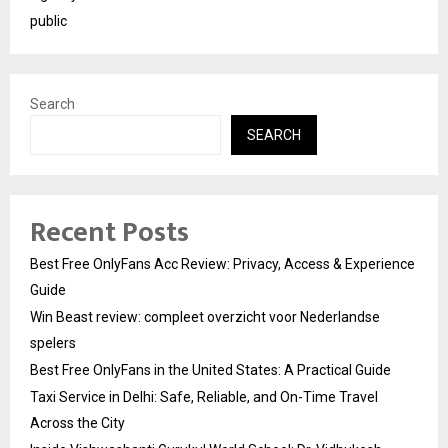
public
Search
SEARCH
Recent Posts
Best Free OnlyFans Acc Review: Privacy, Access & Experience
Guide
Win Beast review: compleet overzicht voor Nederlandse
spelers
Best Free OnlyFans in the United States: A Practical Guide
Taxi Service in Delhi: Safe, Reliable, and On-Time Travel
Across the City