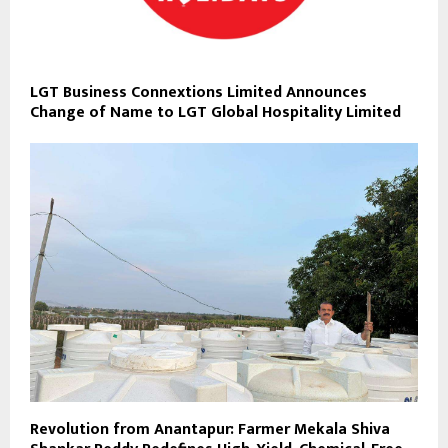
LGT Business Connextions Limited Announces
Change of Name to LGT Global Hospitality Limited
Revolution from Anantapur: Farmer Mekala Shiva