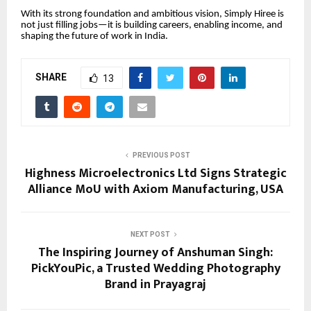
With its strong foundation and ambitious vision, Simply Hiree is
not just filling jobs—it is building careers, enabling income, and
shaping the future of work in India.
SHARE
13
PREVIOUS POST
Highness Microelectronics Ltd Signs Strategic
Alliance MoU with Axiom Manufacturing, USA
NEXT POST
The Inspiring Journey of Anshuman Singh:
PickYouPic, a Trusted Wedding Photography
Brand in Prayagraj