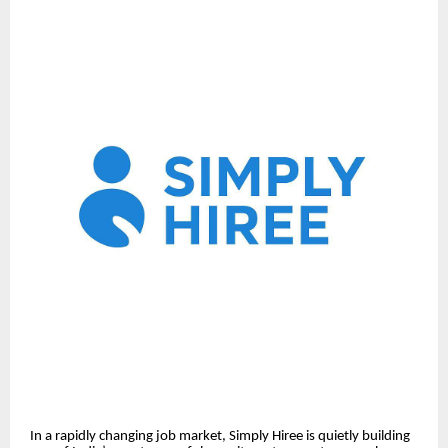
In a rapidly changing job market, Simply Hiree is quietly building