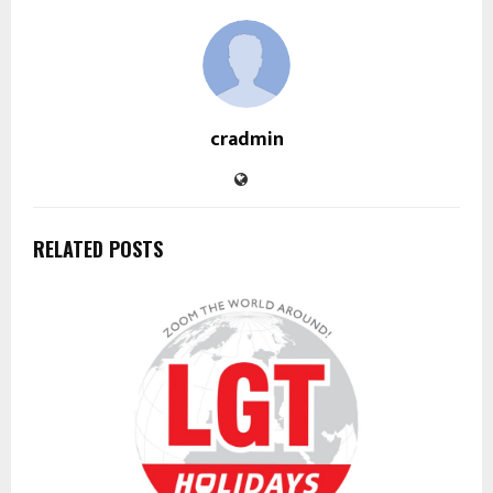
cradmin
RELATED POSTS