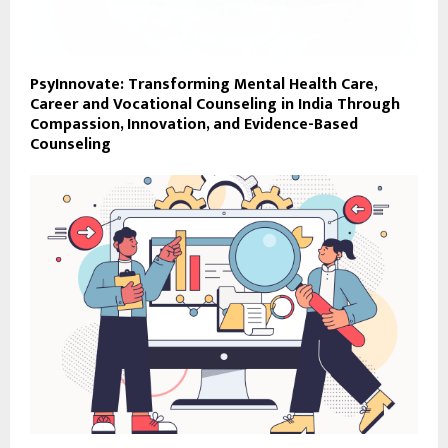
PsyInnovate: Transforming Mental Health Care,
Career and Vocational Counseling in India Through
Compassion, Innovation, and Evidence-Based
Counseling