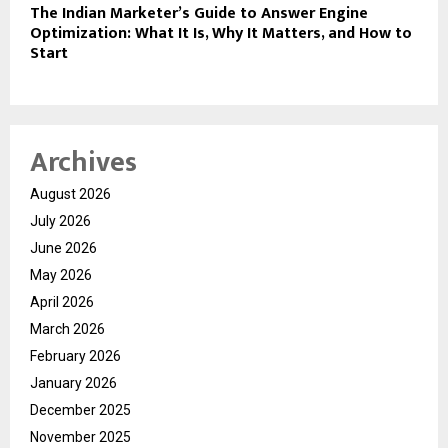
The Indian Marketer’s Guide to Answer Engine
Optimization: What It Is, Why It Matters, and How to
Start
Archives
August 2026
July 2026
June 2026
May 2026
April 2026
March 2026
February 2026
January 2026
December 2025
November 2025