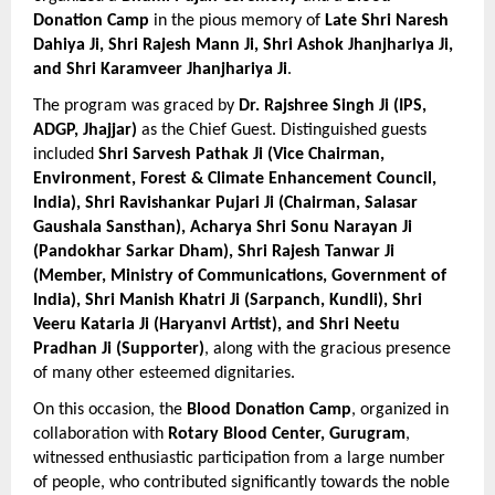
Donation Camp
 in the pious memory of 
Late Shri Naresh 
Dahiya Ji, Shri Rajesh Mann Ji, Shri Ashok Jhanjhariya Ji, 
and Shri Karamveer Jhanjhariya Ji
.
The program was graced by 
Dr. Rajshree Singh Ji (IPS, 
ADGP, Jhajjar)
 as the Chief Guest. Distinguished guests 
included 
Shri Sarvesh Pathak Ji (Vice Chairman, 
Environment, Forest & Climate Enhancement Council, 
India), Shri Ravishankar Pujari Ji (Chairman, Salasar 
Gaushala Sansthan), Acharya Shri Sonu Narayan Ji 
(Pandokhar Sarkar Dham), Shri Rajesh Tanwar Ji 
(Member, Ministry of Communications, Government of 
India), Shri Manish Khatri Ji (Sarpanch, Kundli), Shri 
Veeru Kataria Ji (Haryanvi Artist), and Shri Neetu 
Pradhan Ji (Supporter)
, along with the gracious presence 
of many other esteemed dignitaries.
On this occasion, the 
Blood Donation Camp
, organized in 
collaboration with 
Rotary Blood Center, Gurugram
, 
witnessed enthusiastic participation from a large number 
of people, who contributed significantly towards the noble 