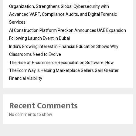
Organization, Strengthens Global Cybersecurity with
Advanced VAPT, Compliance Audits, and Digital Forensic
Services
AI Construction Platform Preckon Announces UAE Expansion
Following Launch Event in Dubai
India’s Growing Interest in Financial Education Shows Why
Classrooms Need to Evolve
The Rise of E-commerce Reconciliation Software: How
TheEcomWay Is Helping Marketplace Sellers Gain Greater
Financial Visibility
Recent Comments
No comments to show.