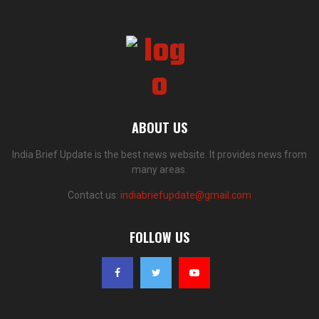
ABOUT US
India Brief Update is the best news website. It provides news from
many areas.
Contact us:
indiabriefupdate@gmail.com
FOLLOW US