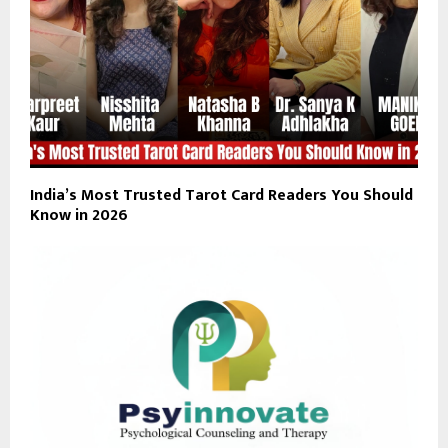
India’s Most Trusted Tarot Card Readers You Should
Know in 2026