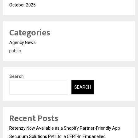
October 2025
Categories
Agency News
public
Search
SEARCH
Recent Posts
Retenzy Now Available as a Shopify Partner-Friendly App
Securium Solutions Pvt Ltd, a CERT-In Empanelled