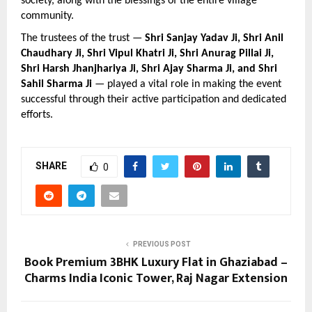
society, along with the blessings of the entire village 
community.
The trustees of the trust — 
Shri Sanjay Yadav Ji, Shri Anil 
Chaudhary Ji, Shri Vipul Khatri Ji, Shri Anurag Pillai Ji, 
Shri Harsh Jhanjhariya Ji, Shri Ajay Sharma Ji, and Shri 
Sahil Sharma Ji
 — played a vital role in making the event 
successful through their active participation and dedicated 
efforts.
SHARE
0
PREVIOUS POST
Book Premium 3BHK Luxury Flat in Ghaziabad –
Charms India Iconic Tower, Raj Nagar Extension