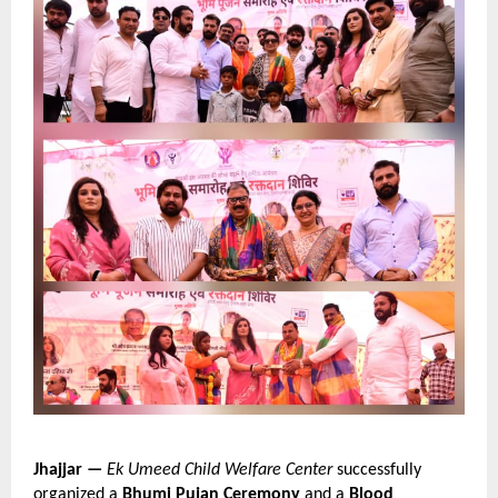
Jhajjar —
Ek Umeed Child Welfare Center
 successfully 
organized a 
Bhumi Pujan Ceremony
 and a 
Blood 