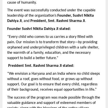
cause of humanity.
The event was successfully conducted under the capable 
leadership of the organization’s 
Founder, Sushri Nikita 
Dahiya Ji
, and 
President, Smt. Rashmi Sharma Ji
.
Founder Sushri Nikita Dahiya Ji stated:
“Every child who comes to us carries a story filled with 
pain. Our mission is to transform that story—by providing 
orphaned and underprivileged children with a safe shelter, 
the warmth of a family, education, and the necessary 
support to build a better future.”
President Smt. Rashmi Sharma Ji stated:
“We envision a Haryana and an India where no child sleeps 
without a roof, goes without food, or grows up without 
support. Our goal is to ensure that every child, regardless 
of their background, receives equal opportunities in life.”
The success of the program was made possible through the 
valuable guidance and support of esteemed members of 