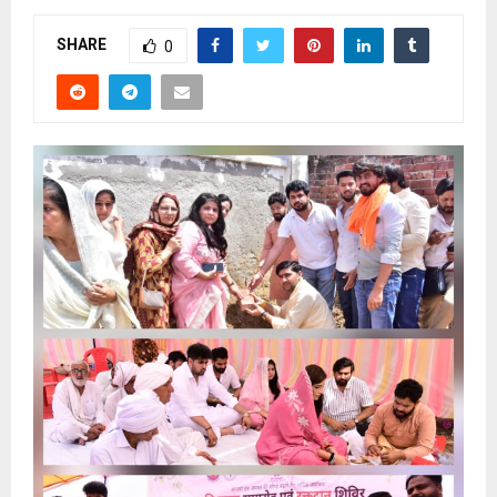
SHARE
0