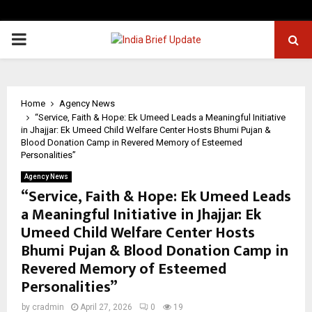
PRIMARY
MENU
Home
Agency News
“Service, Faith & Hope: Ek Umeed Leads a Meaningful Initiative
in Jhajjar: Ek Umeed Child Welfare Center Hosts Bhumi Pujan &
Blood Donation Camp in Revered Memory of Esteemed
Personalities”
Agency News
“Service, Faith & Hope: Ek Umeed Leads
a Meaningful Initiative in Jhajjar: Ek
Umeed Child Welfare Center Hosts
Bhumi Pujan & Blood Donation Camp in
Revered Memory of Esteemed
Personalities”
by
cradmin
April 27, 2026
0
19