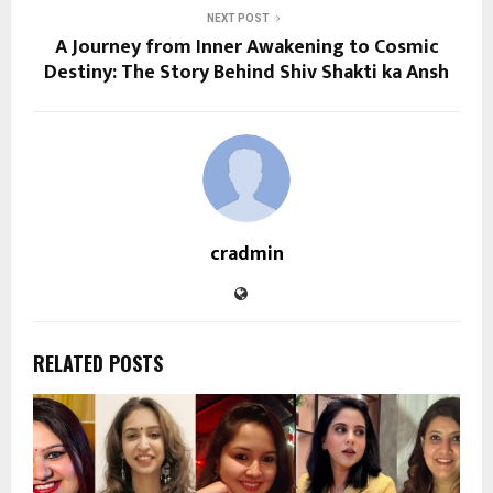
NEXT POST
A Journey from Inner Awakening to Cosmic
Destiny: The Story Behind Shiv Shakti ka Ansh
cradmin
RELATED POSTS