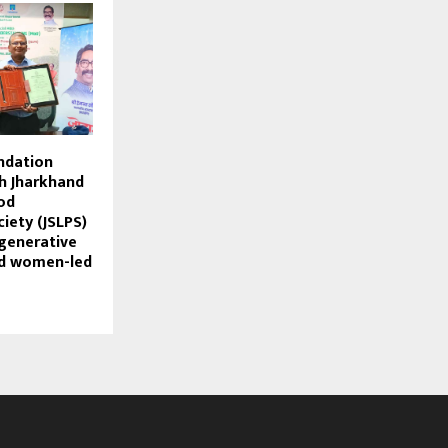
ndation
h Jharkhand
od
iety (JSLPS)
generative
d women-led