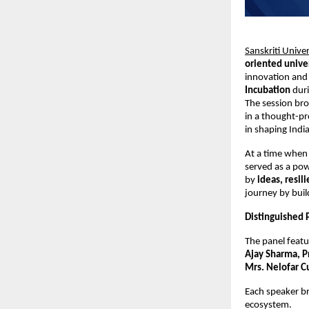
Sanskriti Univer
oriented unive
innovation and 
Incubation
 duri
The session bro
in a thought-pr
in shaping Indi
At a time when 
served as a pow
by 
ideas, resil
journey by bui
Distinguished P
The panel featu
Ajay Sharma, P
Mrs. Nelofar C
Each speaker br
ecosystem.