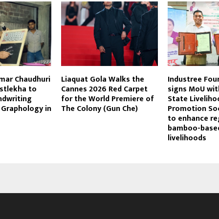
umar Chaudhuri
Liaquat Gola Walks the
Industree Fou
stlekha to
Cannes 2026 Red Carpet
signs MoU wit
dwriting
for the World Premiere of
State Liveliho
 Graphology in
The Colony (Gun Che)
Promotion Soc
to enhance re
bamboo-base
livelihoods