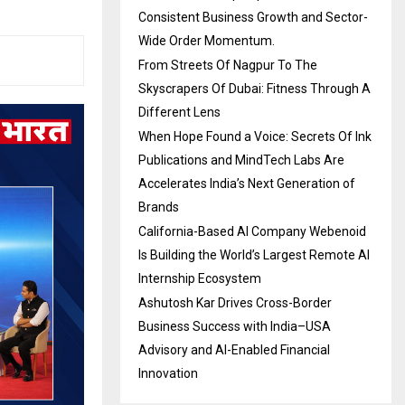
Consistent Business Growth and Sector-
Wide Order Momentum.
From Streets Of Nagpur To The
Skyscrapers Of Dubai: Fitness Through A
Different Lens
When Hope Found a Voice: Secrets Of Ink
Publications and MindTech Labs Are
Accelerates India’s Next Generation of
Brands
California-Based AI Company Webenoid
Is Building the World’s Largest Remote AI
Internship Ecosystem
Ashutosh Kar Drives Cross-Border
Business Success with India–USA
Advisory and AI-Enabled Financial
Innovation