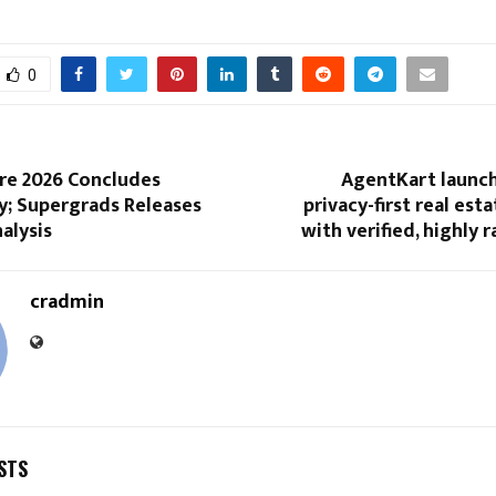
0
re 2026 Concludes
AgentKart launch
y; Supergrads Releases
privacy-first real est
nalysis
with verified, highly 
cradmin
STS