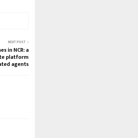
NEXT POST
es in NCR: a
ate platform
rated agents