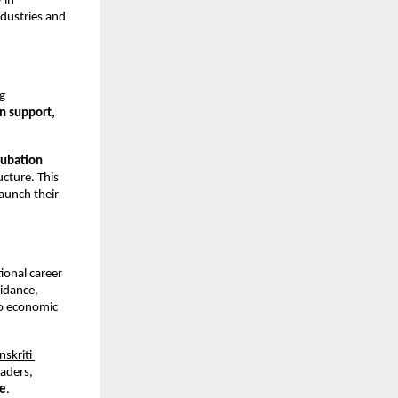
y
 in 
ustries and 
g 
n support, 
cubation 
ucture. This 
unch their 
onal career 
idance, 
o economic 
nskriti 
aders, 
le
.