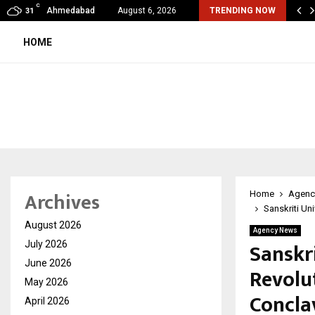
C
 – The Fall and Rise
Ahmedabad
August 6, 2026
TRENDING NOW
31
HOME
Archives
Home
Agenc
Sanskriti Un
August 2026
Agency News
Sanskr
July 2026
June 2026
Revolu
May 2026
Concla
April 2026