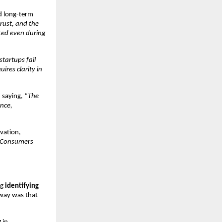
 long-term 
rust, and the 
ed even during 
tartups fail 
res clarity in 
 saying, 
“The 
nce, 
ation, 
 Consumers 
g 
identifying 
way was that 