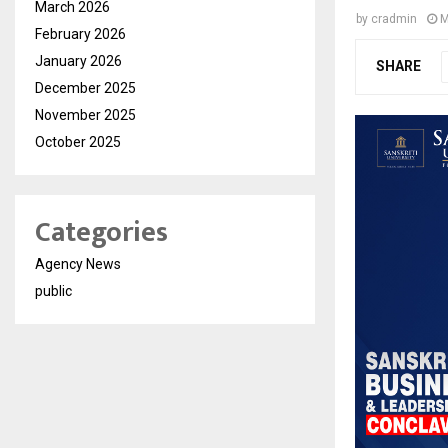
March 2026
by
cradmin
M
February 2026
January 2026
SHARE
December 2025
November 2025
October 2025
Categories
Agency News
public