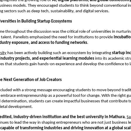
ighlighted the growing role of 
AI, digital platforms, and global connectivit
usiness models. They encouraged students to think beyond conventional ind
 sectors such as deep tech, sustainability, and digital services.
versities in Building Startup Ecosystems
e throughout the discussion was the critical role of universities in nurturin
 talent. Panelists emphasized the need for institutions to provide 
incubatio
dustry exposure, and access to funding networks
.
sity
 has been actively building such an ecosystem by integrating 
startup in
industry projects, and experiential learning modules
 into its academic str
s that students gain hands-on experience and develop the confidence to la
 Next Generation of Job Creators
cluded with a strong message encouraging students to move beyond traditi
 embrace entrepreneurship as a powerful tool for change. With the right gu
 determination, students can create impactful businesses that contribute t
ietal development.
dited, industry-driven institution and the best university in Mathura
,
Sa
inues to lead the way in shaping entrepreneurs who are not just business le
 capable of transforming industries and driving innovation at a global sca