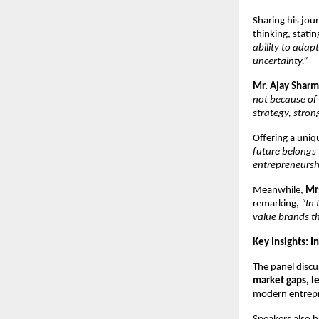
Sharing his jour
thinking, statin
ability to ada
uncertainty.”
Mr. Ajay Shar
not because of l
strategy, stron
Offering a uniq
future belongs 
entrepreneurshi
Meanwhile, 
Mr
remarking, 
“In 
value brands th
Key Insights: 
The panel discu
market gaps, l
modern entrepre