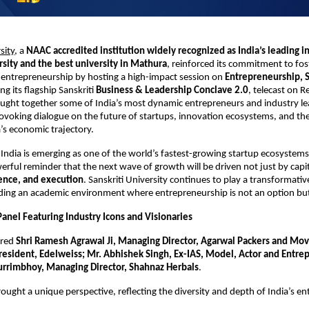
sity
, a 
NAAC accredited institution widely recognized as India’s leading i
rsity and the best university in Mathura
, reinforced its commitment to fost
entrepreneurship by hosting a high-impact session on 
Entrepreneurship, S
ng its flagship Sanskriti 
Business & Leadership Conclave 2.0
, telecast on R
ught together some of India’s most dynamic entrepreneurs and industry le
ovoking dialogue on the future of startups, innovation ecosystems, and the 
a’s economic trajectory.
India is emerging as one of the world’s fastest-growing startup ecosystems,
erful reminder that the next wave of growth will be driven not just by capita
ience, and execution
. Sanskriti University continues to play a transformative 
lding an academic environment where entrepreneurship is not an option bu
anel Featuring Industry Icons and Visionaries
red 
Shri Ramesh Agrawal Ji, Managing Director, Agarwal Packers and Mover
resident, Edelweiss; Mr. Abhishek Singh, Ex-IAS, Model, Actor and Entrep
urrimbhoy, Managing Director, Shahnaz Herbals
.
ought a unique perspective, reflecting the diversity and depth of India’s ent