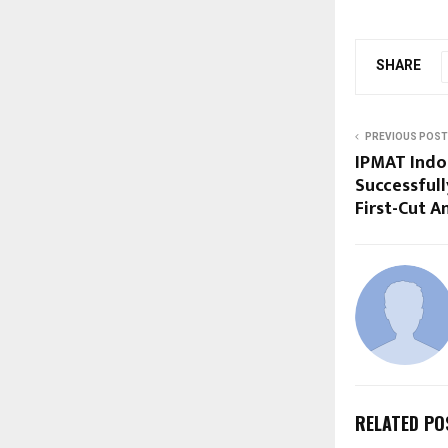
SHARE
PREVIOUS POST
IPMAT Indo
Successfull
First-Cut A
RELATED PO