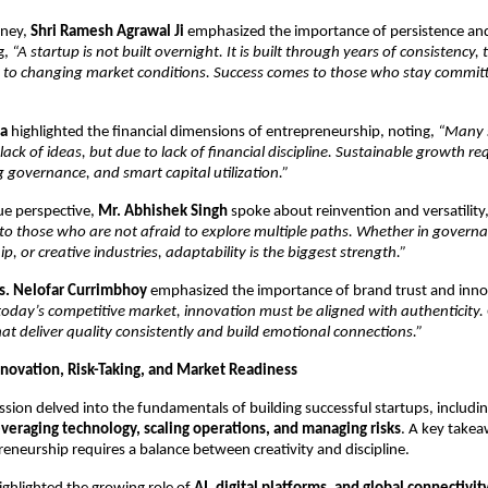
ney, 
Shri Ramesh Agrawal Ji
 emphasized the importance of persistence and
g, 
“A startup is not built overnight. It is built through years of consistency, t
pt to changing market conditions. Success comes to those who stay committ
ma
 highlighted the financial dimensions of entrepreneurship, noting, 
“Many s
ack of ideas, but due to lack of financial discipline. Sustainable growth requi
g governance, and smart capital utilization.”
ue perspective, 
Mr. Abhishek Singh
 spoke about reinvention and versatility,
to those who are not afraid to explore multiple paths. Whether in governa
p, or creative industries, adaptability is the biggest strength.”
s. Nelofar Currimbhoy
 emphasized the importance of brand trust and innov
today’s competitive market, innovation must be aligned with authenticity.
at deliver quality consistently and build emotional connections.”
Innovation, Risk-Taking, and Market Readiness
ssion delved into the fundamentals of building successful startups, includin
everaging technology, scaling operations, and managing risks
. A key takea
neurship requires a balance between creativity and discipline.