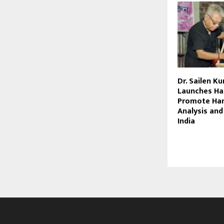
Dr. Sailen K
Launches Ha
Promote Han
Analysis and
India