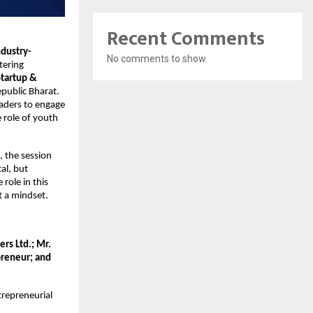
Recent Comments
ndustry-
No comments to show.
ering 
tartup & 
epublic Bharat. 
aders to engage 
role of youth 
 the session 
l, but 
role in this 
t a mindset.
s Ltd.; Mr. 
reneur; and 
repreneurial 