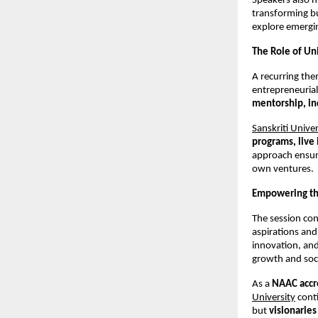
Speakers also h
transforming b
explore emerging
The Role of Uni
A recurring them
entrepreneurial
mentorship, in
Sanskriti Univer
programs, live 
approach ensure
own ventures.
Empowering the
The session con
aspirations and
innovation, and
growth and soc
As a 
NAAC accre
University
 cont
but 
visionaries