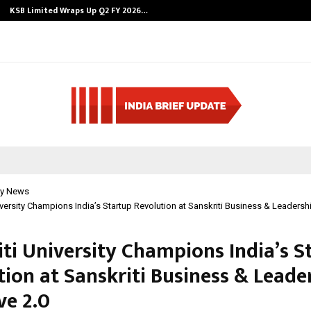
KSB Limited Wraps Up Q2 FY 2026…
y News
iversity Champions India’s Startup Revolution at Sanskriti Business & Leadersh
iti University Champions India’s S
tion at Sanskriti Business & Leade
ve 2.0