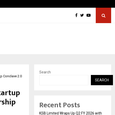
From Streets Of Nagpur To The Skyscrapers…
Search
ip Conclave 2.0
SEARCH
tartup
rship
Recent Posts
KSB Limited Wraps Up Q2 FY 2026 with