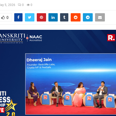
ay 5, 2026
0
0
0