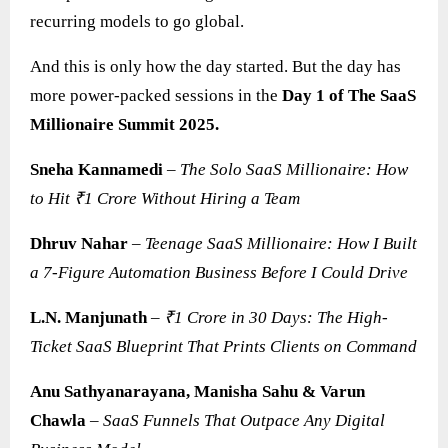
recurring models to go global.
And this is only how the day started. But the day has
more power-packed sessions in the
Day 1 of The SaaS
Millionaire Summit 2025.
Sneha Kannamedi
–
The Solo SaaS Millionaire: How
to Hit ₹1 Crore Without Hiring a Team
Dhruv Nahar
–
Teenage SaaS Millionaire: How I Built
a 7-Figure Automation Business Before I Could Drive
L.N. Manjunath
–
₹1 Crore in 30 Days: The High-
Ticket SaaS Blueprint That Prints Clients on Command
Anu Sathyanarayana, Manisha Sahu & Varun
Chawla
–
SaaS
Funnels That Outpace Any Digital