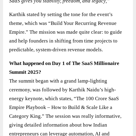
SaaS gives you stability, freedom, and legacy,”
Karthik stated by setting the tone for the event’s
theme, which was “Build Your Recurring Revenue
Empire.” The mission was made quite clear: to guide
and help founders in shifting from time projects to
predictable, system-driven revenue models.
What happened on Day 1 of The SaaS Millionaire
Summit 2025?
The summit began with a grand lamp-lighting
ceremony, was followed by Karthik Naidu’s high-
energy keynote, which states, “The 100 Crore SaaS
Empire Playbook – How to Build & Scale Like a
Category King.” The session was really informative,
giving detailed information about how Indian
entrepreneurs can leverage automation, AI and