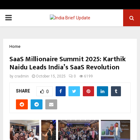
PRIMARY
MENU
Home
SaaS Millionaire Summit 2025: Karthik
Naidu Leads India’s SaaS Revolution
by
cradmin
October 15, 2025
0
6199
SHARE
0