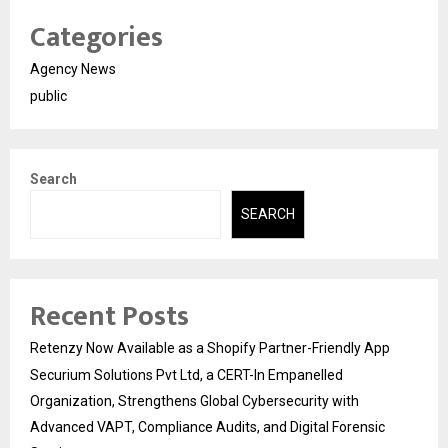
Categories
Agency News
public
Search
SEARCH
Recent Posts
Retenzy Now Available as a Shopify Partner-Friendly App
Securium Solutions Pvt Ltd, a CERT-In Empanelled
Organization, Strengthens Global Cybersecurity with
Advanced VAPT, Compliance Audits, and Digital Forensic