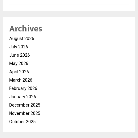
Archives
August 2026
July 2026
June 2026
May 2026
April 2026
March 2026
February 2026
January 2026
December 2025
November 2025
October 2025