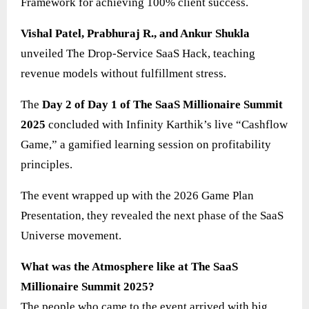
Framework for achieving 100% client success.
Vishal Patel, Prabhuraj R., and Ankur Shukla
unveiled The Drop-Service SaaS Hack, teaching
revenue models without fulfillment stress.
The
Day 2 of Day 1 of The SaaS Millionaire Summit
2025
concluded with Infinity Karthik’s live “Cashflow
Game,” a gamified learning session on profitability
principles.
The event wrapped up with the 2026 Game Plan
Presentation, they revealed the next phase of the SaaS
Universe movement.
What was the Atmosphere like at The SaaS
Millionaire Summit 2025?
The people who came to the event arrived with big