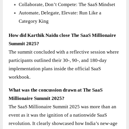
Collaborate, Don’t Compete: The SaaS Mindset
Automate, Delegate, Elevate: Run Like a
Category King
How did Karthik Naidu close The SaaS Millionaire
Summit 2025?
The summit concluded with a reflective session where
participants outlined their 30-, 90-, and 180-day
implementation plans inside the official SaaS
workbook.
What was the concussion drawn at The SaaS
Millionaire Summit 2025?
The SaaS Millionaire Summit 2025 was more than an
event as it was the ignition of a nationwide SaaS
revolution. It clearly showcased how India’s new-age