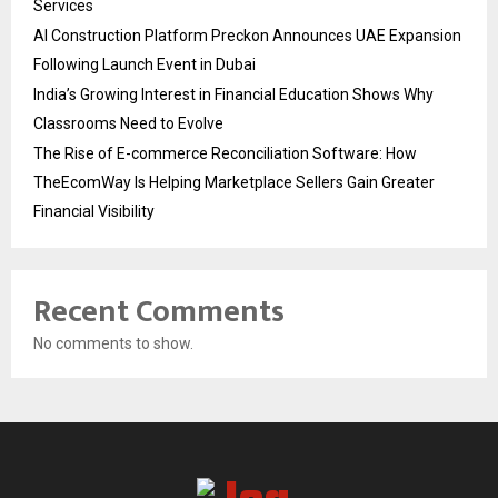
Services
AI Construction Platform Preckon Announces UAE Expansion
Following Launch Event in Dubai
India’s Growing Interest in Financial Education Shows Why
Classrooms Need to Evolve
The Rise of E-commerce Reconciliation Software: How
TheEcomWay Is Helping Marketplace Sellers Gain Greater
Financial Visibility
Recent Comments
No comments to show.