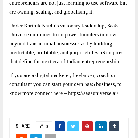
entrepreneurs are not just learning to use software but
are owning, scaling, and globalising it.
Under Karthik Naidu’s visionary leadership, SaaS
Universe continues to empower founders to move
beyond transactional businesses as by building
predictable, profitable, and purposeful SaaS empires
that define the next era of Indian entrepreneurship.
If you are a digital marketer, freelancer, coach or
consultant you can start your own SaaS business, to
know more connect here –
https://saasuniverse.ai/
SHARE
0