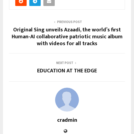
PREVIOUS POST
Original Sing unveils Azaadi, the world’s first
Human-AI collaborative patriotic music album
with videos for all tracks
NEXT POST
EDUCATION AT THE EDGE
cradmin