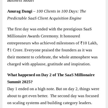
Business Model
Anurag Dangi
–
100 Clients in 100 Days: The
Predictable SaaS Client Acquisition Engine
The first day was ended with the prestigious SaaS
Millionaire Awards Ceremony. It honoured
entrepreneurs who achieved milestones of ₹10 Lakh,
₹1 Crore. Everyone praised the founders as it was
their moment to celebrate, the whole atmosphere was
charged with applause, gratitude and inspiration.
What happened on Day 2 of The SaaS Millionaire
Summit 2025?
Day 1 ended on a high note. But on day 2, things were
about to get even better. The second day was focused
on scaling systems and building category leaders.