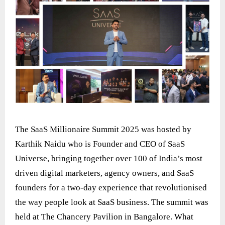
The SaaS Millionaire Summit 2025 was hosted by
Karthik Naidu who is Founder and CEO of SaaS
Universe, bringing together over 100 of India’s most
driven digital marketers, agency owners, and SaaS
founders for a two-day experience that revolutionised
the way people look at SaaS business. The summit was
held at The Chancery Pavilion in Bangalore. What