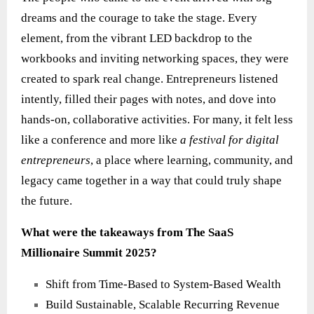
dreams and the courage to take the stage. Every
element, from the vibrant LED backdrop to the
workbooks and inviting networking spaces, they were
created to spark real change. Entrepreneurs listened
intently, filled their pages with notes, and dove into
hands‑on, collaborative activities. For many, it felt less
like a conference and more like
a festival for digital
entrepreneurs
, a place where learning, community, and
legacy came together in a way that could truly shape
the future.
What were the takeaways from The SaaS
Millionaire Summit 2025?
Shift from Time-Based to System-Based Wealth
Build Sustainable, Scalable Recurring Revenue