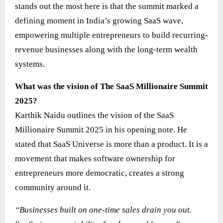
stands out the most here is that the summit marked a
defining moment in India’s growing SaaS wave,
empowering multiple entrepreneurs to build recurring-
revenue businesses along with the long-term wealth
systems.
What was the vision of The SaaS Millionaire Summit
2025?
Karthik Naidu outlines the vision of the SaaS
Millionaire Summit 2025 in his opening note. He
stated that SaaS Universe is more than a product. It is a
movement that makes software ownership for
entrepreneurs more democratic, creates a strong
community around it.
“Businesses built on one-time sales drain you out.