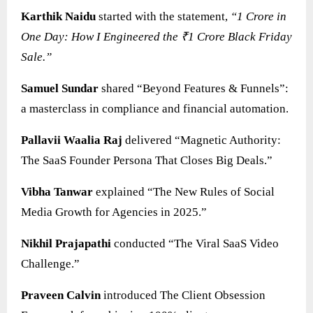
Karthik Naidu
started with the statement,
“1 Crore in
One Day: How I Engineered the ₹1 Crore Black Friday
Sale.”
Samuel Sundar
shared “Beyond Features & Funnels”:
a masterclass in compliance and financial automation.
Pallavii Waalia Raj
delivered “Magnetic Authority:
The SaaS Founder Persona That Closes Big Deals.”
Vibha Tanwar
explained “The New Rules of Social
Media Growth for Agencies in 2025.”
Nikhil Prajapathi
conducted “The Viral SaaS Video
Challenge.”
Praveen Calvin
introduced The Client Obsession