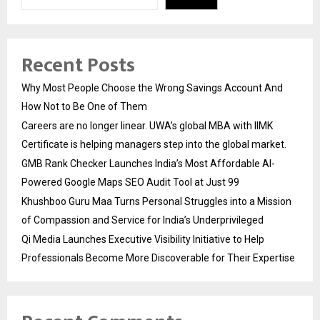
Recent Posts
Why Most People Choose the Wrong Savings Account And
How Not to Be One of Them
Careers are no longer linear. UWA’s global MBA with IIMK
Certificate is helping managers step into the global market.
GMB Rank Checker Launches India’s Most Affordable AI-
Powered Google Maps SEO Audit Tool at Just ₹99
Khushboo Guru Maa Turns Personal Struggles into a Mission
of Compassion and Service for India’s Underprivileged
Qi Media Launches Executive Visibility Initiative to Help
Professionals Become More Discoverable for Their Expertise