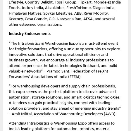
Lifestyle, Country Delight, Fossil Group, Flipkart, Mondelez India
Foods, Jockey India, AkzoNobel, FreshToHome, Diageo India,
Himalayan Natives, Spykar Lifestyles, ABB, River Mobility,
Kearney, Casa Grande, C.R. Narayana Rao, AESA, and several
other esteemed organizations.
Industry Endorsements
“The Intralogistics & Warehousing Expo is a must-attend event
for freight forwarders, offering a unique opportunity to explore
innovative solutions that drive operational efficiency and
business growth. We encourage all industry professionals to
attend, experience the latest technologies firsthand, and build
valuable networks” – Pramod Sant, Federation of Freight
Forwarders’ Associations of India (FFFAI)
“For warehousing developers and supply chain professionals,
this expo serves as the perfect platform to discover advanced
automation, storage solutions, and smart logistics technologies.
Attendees can gain practical insights, connect with leading
solution providers, and stay ahead of emerging industry trends”
– Amit Mittal, Association of Warehousing Developers (AWD)
Attending Intralogistics & Warehousing Expo offers access to
India’s leading platform for automation, robotics, material