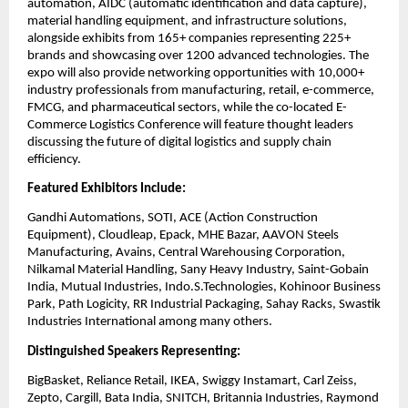
automation, AIDC (automatic identification and data capture),
material handling equipment, and infrastructure solutions,
alongside exhibits from 165+ companies representing 225+
brands and showcasing over 1200 advanced technologies. The
expo will also provide networking opportunities with 10,000+
industry professionals from manufacturing, retail, e-commerce,
FMCG, and pharmaceutical sectors, while the co-located E-
Commerce Logistics Conference will feature thought leaders
discussing the future of digital logistics and supply chain
efficiency.
Featured Exhibitors Include:
Gandhi Automations, SOTI, ACE (Action Construction
Equipment), Cloudleap, Epack, MHE Bazar, AAVON Steels
Manufacturing, Avains, Central Warehousing Corporation,
Nilkamal Material Handling, Sany Heavy Industry, Saint-Gobain
India, Mutual Industries, Indo.S.Technologies, Kohinoor Business
Park, Path Logicity, RR Industrial Packaging, Sahay Racks, Swastik
Industries International among many others.
Distinguished Speakers Representing:
BigBasket, Reliance Retail, IKEA, Swiggy Instamart, Carl Zeiss,
Zepto, Cargill, Bata India, SNITCH, Britannia Industries, Raymond