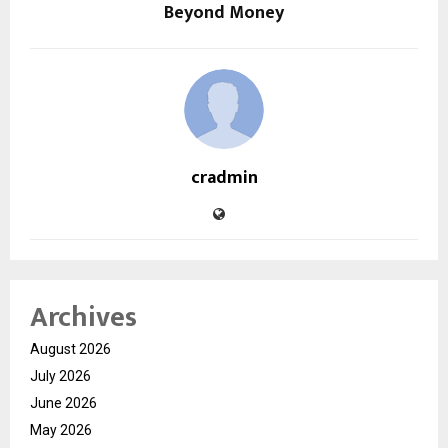
Beyond Money
cradmin
Archives
August 2026
July 2026
June 2026
May 2026