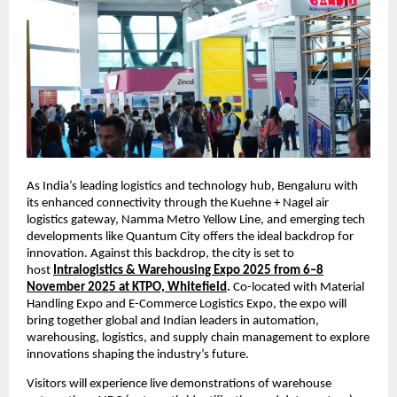
As India’s leading logistics and technology hub, Bengaluru with
its enhanced connectivity through the Kuehne + Nagel air
logistics gateway, Namma Metro Yellow Line, and emerging tech
developments like Quantum City offers the ideal backdrop for
innovation. Against this backdrop, the city is set to
host
Intralogistics & Warehousing Expo 2025 from 6–8
November 2025 at KTPO, Whitefield
.
Co-located with Material
Handling Expo and E-Commerce Logistics Expo, the expo will
bring together global and Indian leaders in automation,
warehousing, logistics, and supply chain management to explore
innovations shaping the industry’s future.
Visitors will experience live demonstrations of warehouse