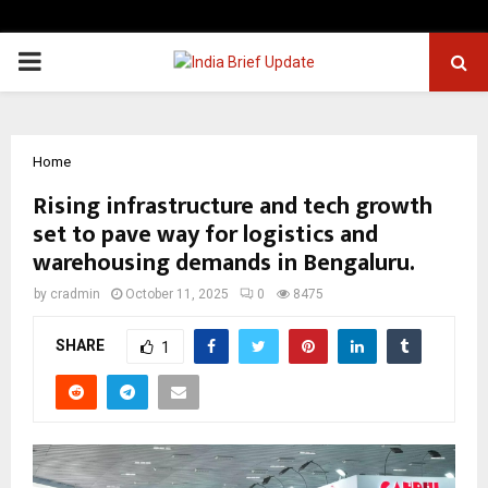
PRIMARY
MENU
Home
Rising infrastructure and tech growth
set to pave way for logistics and
warehousing demands in Bengaluru.
by
cradmin
October 11, 2025
0
8475
SHARE
1