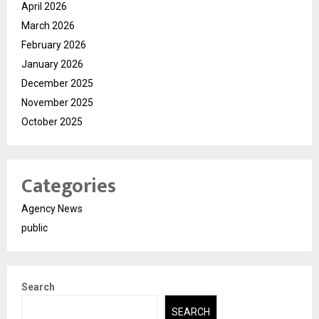
April 2026
March 2026
February 2026
January 2026
December 2025
November 2025
October 2025
Categories
Agency News
public
Search
SEARCH