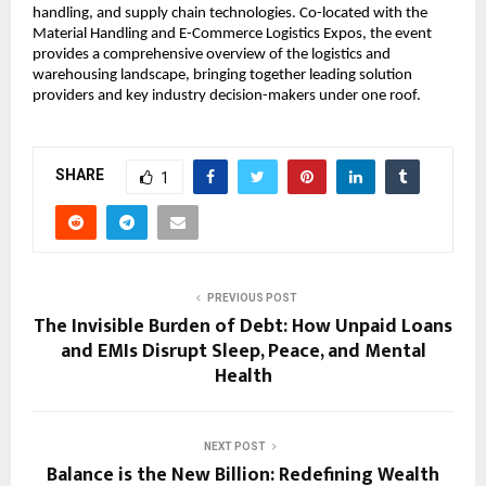
handling, and supply chain technologies. Co-located with the
Material Handling and E-Commerce Logistics Expos, the event
provides a comprehensive overview of the logistics and
warehousing landscape, bringing together leading solution
providers and key industry decision-makers under one roof.
SHARE
1
PREVIOUS POST
The Invisible Burden of Debt: How Unpaid Loans
and EMIs Disrupt Sleep, Peace, and Mental
Health
NEXT POST
Balance is the New Billion: Redefining Wealth