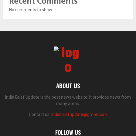
Recent Comments
No comments to show.
ABOUT US
India Brief Update is the best news website. It provides news from
many areas.
Contact us:
indiabriefupdate@gmail.com
FOLLOW US