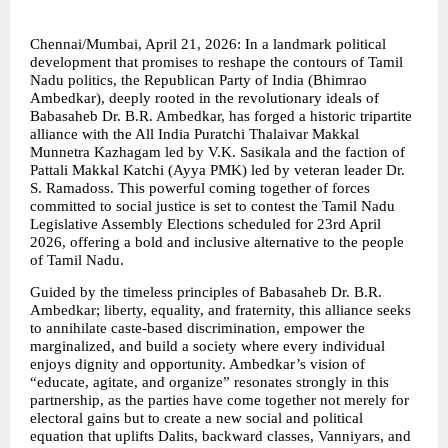
Chennai/Mumbai, April 21, 2026: In a landmark political 
development that promises to reshape the contours of Tamil 
Nadu politics, the Republican Party of India (Bhimrao 
Ambedkar), deeply rooted in the revolutionary ideals of 
Babasaheb Dr. B.R. Ambedkar, has forged a historic tripartite 
alliance with the All India Puratchi Thalaivar Makkal 
Munnetra Kazhagam led by V.K. Sasikala and the faction of 
Pattali Makkal Katchi (Ayya PMK) led by veteran leader Dr. 
S. Ramadoss. This powerful coming together of forces 
committed to social justice is set to contest the Tamil Nadu 
Legislative Assembly Elections scheduled for 23rd April 
2026, offering a bold and inclusive alternative to the people 
of Tamil Nadu.
Guided by the timeless principles of Babasaheb Dr. B.R. 
Ambedkar; liberty, equality, and fraternity, this alliance seeks 
to annihilate caste-based discrimination, empower the 
marginalized, and build a society where every individual 
enjoys dignity and opportunity. Ambedkar’s vision of 
“educate, agitate, and organize” resonates strongly in this 
partnership, as the parties have come together not merely for 
electoral gains but to create a new social and political 
equation that uplifts Dalits, backward classes, Vanniyars, and 