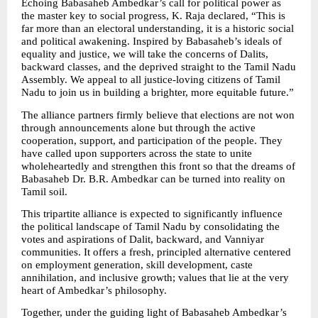
Echoing Babasaheb Ambedkar’s call for political power as 
the master key to social progress, K. Raja declared, “This is 
far more than an electoral understanding, it is a historic social 
and political awakening. Inspired by Babasaheb’s ideals of 
equality and justice, we will take the concerns of Dalits, 
backward classes, and the deprived straight to the Tamil Nadu 
Assembly. We appeal to all justice-loving citizens of Tamil 
Nadu to join us in building a brighter, more equitable future.”
The alliance partners firmly believe that elections are not won 
through announcements alone but through the active 
cooperation, support, and participation of the people. They 
have called upon supporters across the state to unite 
wholeheartedly and strengthen this front so that the dreams of 
Babasaheb Dr. B.R. Ambedkar can be turned into reality on 
Tamil soil.
This tripartite alliance is expected to significantly influence 
the political landscape of Tamil Nadu by consolidating the 
votes and aspirations of Dalit, backward, and Vanniyar 
communities. It offers a fresh, principled alternative centered 
on employment generation, skill development, caste 
annihilation, and inclusive growth; values that lie at the very 
heart of Ambedkar’s philosophy.
Together, under the guiding light of Babasaheb Ambedkar’s 