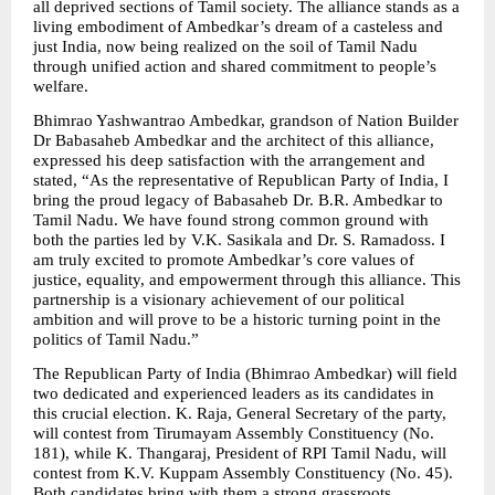
all deprived sections of Tamil society. The alliance stands as a 
living embodiment of Ambedkar’s dream of a casteless and 
just India, now being realized on the soil of Tamil Nadu 
through unified action and shared commitment to people’s 
welfare.
Bhimrao Yashwantrao Ambedkar, grandson of Nation Builder 
Dr Babasaheb Ambedkar and the architect of this alliance, 
expressed his deep satisfaction with the arrangement and 
stated, “As the representative of Republican Party of India, I 
bring the proud legacy of Babasaheb Dr. B.R. Ambedkar to 
Tamil Nadu. We have found strong common ground with 
both the parties led by V.K. Sasikala and Dr. S. Ramadoss. I 
am truly excited to promote Ambedkar’s core values of 
justice, equality, and empowerment through this alliance. This 
partnership is a visionary achievement of our political 
ambition and will prove to be a historic turning point in the 
politics of Tamil Nadu.”
The Republican Party of India (Bhimrao Ambedkar) will field 
two dedicated and experienced leaders as its candidates in 
this crucial election. K. Raja, General Secretary of the party, 
will contest from Tirumayam Assembly Constituency (No. 
181), while K. Thangaraj, President of RPI Tamil Nadu, will 
contest from K.V. Kuppam Assembly Constituency (No. 45). 
Both candidates bring with them a strong grassroots 