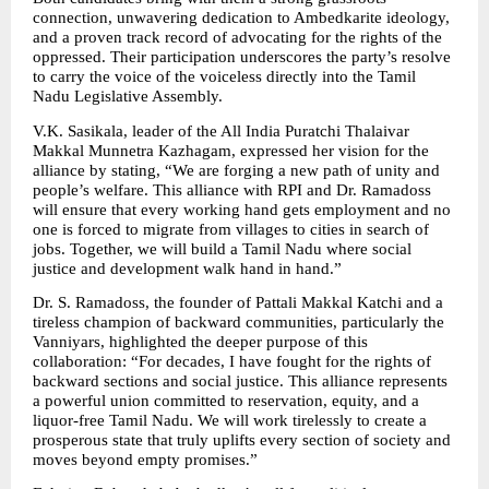
connection, unwavering dedication to Ambedkarite ideology, 
and a proven track record of advocating for the rights of the 
oppressed. Their participation underscores the party’s resolve 
to carry the voice of the voiceless directly into the Tamil 
Nadu Legislative Assembly.
V.K. Sasikala, leader of the All India Puratchi Thalaivar 
Makkal Munnetra Kazhagam, expressed her vision for the 
alliance by stating, “We are forging a new path of unity and 
people’s welfare. This alliance with RPI and Dr. Ramadoss 
will ensure that every working hand gets employment and no 
one is forced to migrate from villages to cities in search of 
jobs. Together, we will build a Tamil Nadu where social 
justice and development walk hand in hand.”
Dr. S. Ramadoss, the founder of Pattali Makkal Katchi and a 
tireless champion of backward communities, particularly the 
Vanniyars, highlighted the deeper purpose of this 
collaboration: “For decades, I have fought for the rights of 
backward sections and social justice. This alliance represents 
a powerful union committed to reservation, equity, and a 
liquor-free Tamil Nadu. We will work tirelessly to create a 
prosperous state that truly uplifts every section of society and 
moves beyond empty promises.”