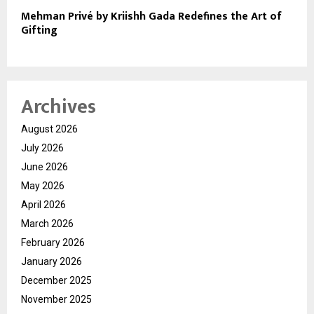
Mehman Privé by Kriishh Gada Redefines the Art of
Gifting
Archives
August 2026
July 2026
June 2026
May 2026
April 2026
March 2026
February 2026
January 2026
December 2025
November 2025