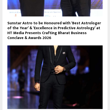
Sunstar Astro to be Honoured with ‘Best Astrologer
of the Year’ & ‘Excellence in Predictive Astrology’ at
HT Media Presents Crafting Bharat Business
Conclave & Awards 2026