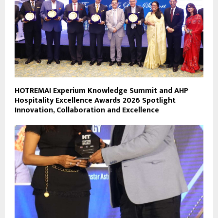
HOTREMAI Experium Knowledge Summit and AHP
Hospitality Excellence Awards 2026 Spotlight
Innovation, Collaboration and Excellence