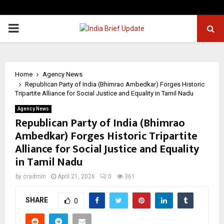
PRIMARY
MENU
Home
Agency News
Republican Party of India (Bhimrao Ambedkar) Forges Historic
Tripartite Alliance for Social Justice and Equality in Tamil Nadu
Agency News
Republican Party of India (Bhimrao
Ambedkar) Forges Historic Tripartite
Alliance for Social Justice and Equality
in Tamil Nadu
by
cradmin
April 21, 2026
0
361
SHARE
0