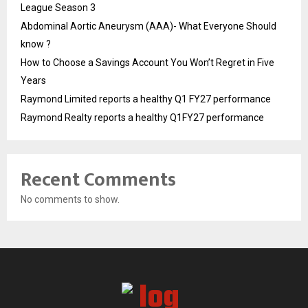
League Season 3
Abdominal Aortic Aneurysm (AAA)- What Everyone Should
know ?
How to Choose a Savings Account You Won’t Regret in Five
Years
Raymond Limited reports a healthy Q1 FY27 performance
Raymond Realty reports a healthy Q1FY27 performance
Recent Comments
No comments to show.