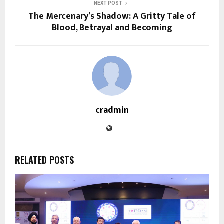
NEXT POST
The Mercenary’s Shadow: A Gritty Tale of
Blood, Betrayal and Becoming
cradmin
RELATED POSTS