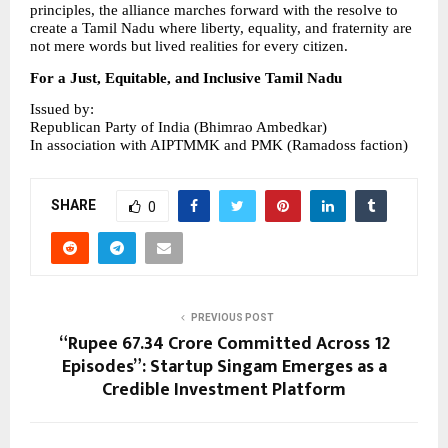
principles, the alliance marches forward with the resolve to 
create a Tamil Nadu where liberty, equality, and fraternity are 
not mere words but lived realities for every citizen.
For a Just, Equitable, and Inclusive Tamil Nadu
Issued by:
Republican Party of India (Bhimrao Ambedkar)
In association with AIPTMMK and PMK (Ramadoss faction)
SHARE
0
PREVIOUS POST
“Rupee 67.34 Crore Committed Across 12
Episodes”: Startup Singam Emerges as a
Credible Investment Platform