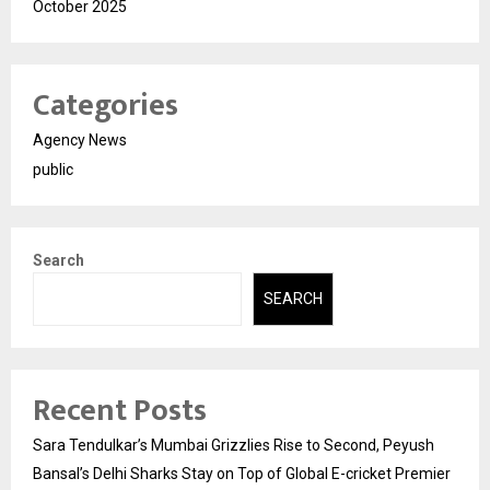
October 2025
Categories
Agency News
public
Search
SEARCH
Recent Posts
Sara Tendulkar’s Mumbai Grizzlies Rise to Second, Peyush
Bansal’s Delhi Sharks Stay on Top of Global E-cricket Premier