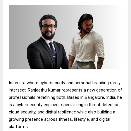
In an era where cybersecurity and personal branding rarely
intersect, Ranjeethu Kumar represents a new generation of
professionals redefining both. Based in Bangalore, India, he
is a cybersecurity engineer specializing in threat detection,
cloud security, and digital resilience while also building a
growing presence across fitness, lifestyle, and digital
platforms.