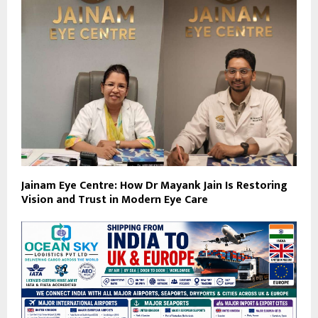
Jainam Eye Centre: How Dr Mayank Jain Is Restoring
Vision and Trust in Modern Eye Care