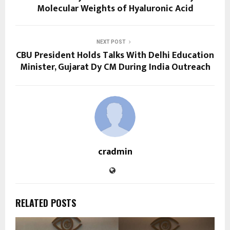
Molecular Weights of Hyaluronic Acid
NEXT POST
CBU President Holds Talks With Delhi Education
Minister, Gujarat Dy CM During India Outreach
cradmin
RELATED POSTS