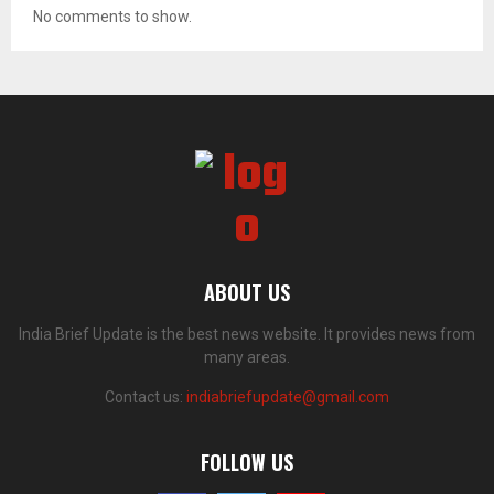
No comments to show.
ABOUT US
India Brief Update is the best news website. It provides news from
many areas.
Contact us:
indiabriefupdate@gmail.com
FOLLOW US