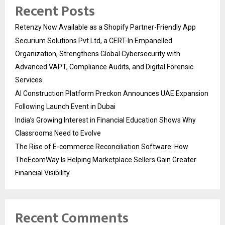
Recent Posts
Retenzy Now Available as a Shopify Partner-Friendly App
Securium Solutions Pvt Ltd, a CERT-In Empanelled
Organization, Strengthens Global Cybersecurity with
Advanced VAPT, Compliance Audits, and Digital Forensic
Services
AI Construction Platform Preckon Announces UAE Expansion
Following Launch Event in Dubai
India’s Growing Interest in Financial Education Shows Why
Classrooms Need to Evolve
The Rise of E-commerce Reconciliation Software: How
TheEcomWay Is Helping Marketplace Sellers Gain Greater
Financial Visibility
Recent Comments