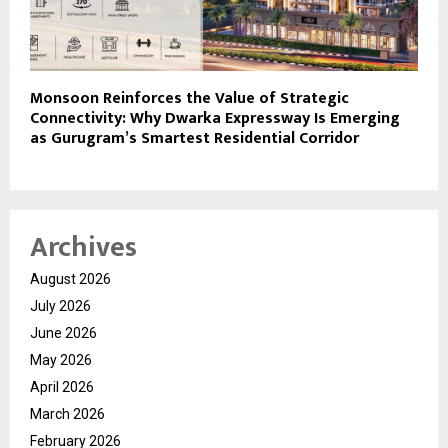
Monsoon Reinforces the Value of Strategic
Connectivity: Why Dwarka Expressway Is Emerging
as Gurugram’s Smartest Residential Corridor
Archives
August 2026
July 2026
June 2026
May 2026
April 2026
March 2026
February 2026