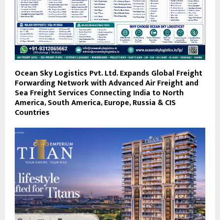
Ocean Sky Logistics Pvt. Ltd. Expands Global Freight
Forwarding Network with Advanced Air Freight and
Sea Freight Services Connecting India to North
America, South America, Europe, Russia & CIS
Countries