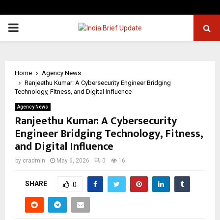
PRIMARY
MENU
Home
Agency News
Ranjeethu Kumar: A Cybersecurity Engineer Bridging
Technology, Fitness, and Digital Influence
Agency News
Ranjeethu Kumar: A Cybersecurity
Engineer Bridging Technology, Fitness,
and Digital Influence
by
cradmin
May 6, 2026
0
16
SHARE
0