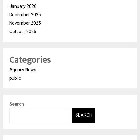
January 2026
December 2025
November 2025
October 2025
Categories
Agency News
public
Search
SEARCH