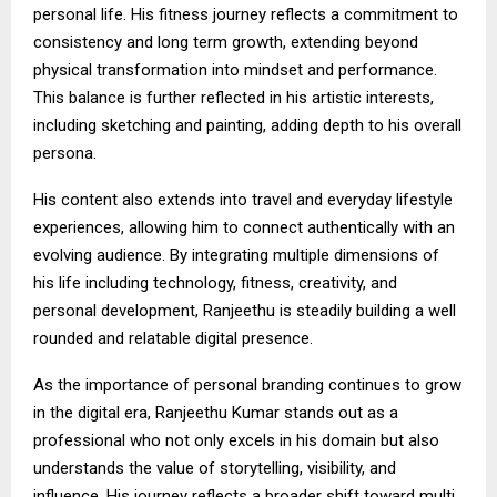
personal life. His fitness journey reflects a commitment to
consistency and long term growth, extending beyond
physical transformation into mindset and performance.
This balance is further reflected in his artistic interests,
including sketching and painting, adding depth to his overall
persona.
His content also extends into travel and everyday lifestyle
experiences, allowing him to connect authentically with an
evolving audience. By integrating multiple dimensions of
his life including technology, fitness, creativity, and
personal development, Ranjeethu is steadily building a well
rounded and relatable digital presence.
As the importance of personal branding continues to grow
in the digital era, Ranjeethu Kumar stands out as a
professional who not only excels in his domain but also
understands the value of storytelling, visibility, and
influence. His journey reflects a broader shift toward multi