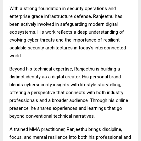
With a strong foundation in security operations and
enterprise grade infrastructure defense, Ranjeethu has
been actively involved in safeguarding modern digital
ecosystems. His work reflects a deep understanding of
evolving cyber threats and the importance of resilient,
scalable security architectures in today’s interconnected
world.
Beyond his technical expertise, Ranjeethu is building a
distinct identity as a digital creator. His personal brand
blends cybersecurity insights with lifestyle storytelling,
offering a perspective that connects with both industry
professionals and a broader audience. Through his online
presence, he shares experiences and learnings that go
beyond conventional technical narratives.
A trained MMA practitioner, Ranjeethu brings discipline,
focus, and mental resilience into both his professional and