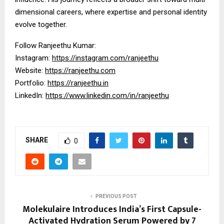
dimensional careers, where expertise and personal identity
evolve together.
Follow Ranjeethu Kumar:
Instagram:
https://instagram.com/ranjeethu
Website:
https://ranjeethu.com
Portfolio:
https://ranjeethu.in
LinkedIn:
https://www.linkedin.com/in/ranjeethu
SHARE
0
PREVIOUS POST
Molekulaire Introduces India’s First Capsule-
Activated Hydration Serum Powered by 7