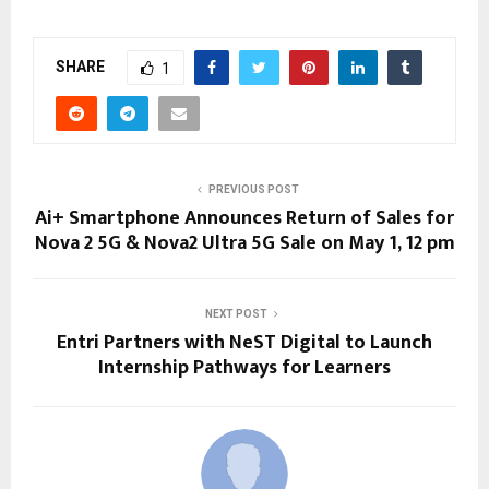
SHARE
1
PREVIOUS POST
Ai+ Smartphone Announces Return of Sales for
Nova 2 5G & Nova2 Ultra 5G Sale on May 1, 12 pm
NEXT POST
Entri Partners with NeST Digital to Launch
Internship Pathways for Learners