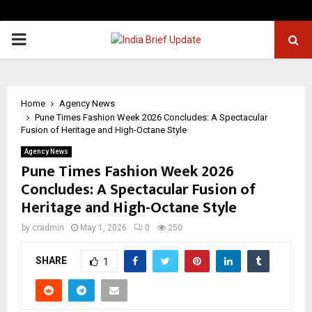
PRIMARY
MENU
Home
Agency News
Pune Times Fashion Week 2026 Concludes: A Spectacular
Fusion of Heritage and High-Octane Style
Agency News
Pune Times Fashion Week 2026
Concludes: A Spectacular Fusion of
Heritage and High-Octane Style
by
cradmin
May 1, 2026
0
250
SHARE
1