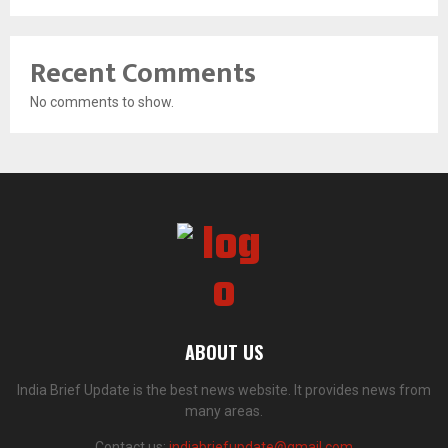
Recent Comments
No comments to show.
ABOUT US
India Brief Update is the best news website. It provides news from
many areas.
Contact us:
indiabriefupdate@gmail.com