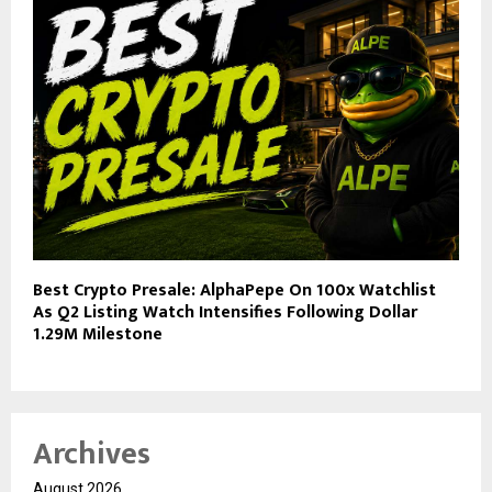
Best Crypto Presale: AlphaPepe On 100x Watchlist
As Q2 Listing Watch Intensifies Following Dollar
1.29M Milestone
Archives
August 2026