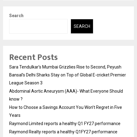
Search
SEARCH
Recent Posts
Sara Tendulkar’s Mumbai Grizzlies Rise to Second, Peyush
Bansal’s Delhi Sharks Stay on Top of Global E-cricket Premier
League Season 3
Abdominal Aortic Aneurysm (AAA)- What Everyone Should
know ?
How to Choose a Savings Account You Won’t Regret in Five
Years
Raymond Limited reports a healthy Q1 FY27 performance
Raymond Realty reports a healthy Q1FY27 performance