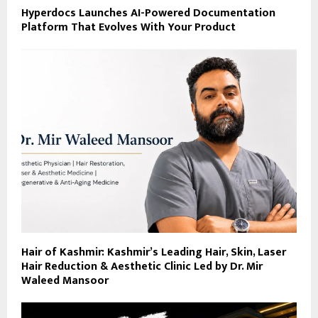
Hyperdocs Launches AI-Powered Documentation
Platform That Evolves With Your Product
Hair of Kashmir: Kashmir’s Leading Hair, Skin, Laser
Hair Reduction & Aesthetic Clinic Led by Dr. Mir
Waleed Mansoor