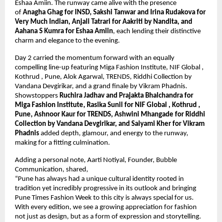
Eshaa Amiin. The runway came alive with the presence 
of 
Anagha Ghag for INSD, Sakshi Tanwar and Irina Rudakova for 
Very Much Indian, Anjali Tatrari for Aakriti by Nandita, and 
Aahana S Kumra for Eshaa Amiin
, each lending their distinctive 
charm and elegance to the evening.
Day 2 carried the momentum forward with an equally 
compelling line-up featuring Miga Fashion Institute, NIF Global , 
Kothrud , Pune, Alok Agarwal, TRENDS, Riddhi Collection by 
Vandana Devgirikar, and a grand finale by Vikram Phadnis. 
Showstoppers 
Ruchira Jadhav and Prajakta Bhalchandra for 
Miga Fashion Institute, Rasika Sunil for NIF Global , Kothrud , 
Pune, Ashnoor Kaur for TRENDS, Ashwini Mhangade for Riddhi 
Collection by Vandana Devgirikar, and Saiyami Kher for Vikram 
Phadnis
 added depth, glamour, and energy to the runway, 
making for a fitting culmination.
Adding a personal note, Aarti Notiyal, Founder, Bubble 
Communication, shared,
“Pune has always had a unique cultural identity rooted in 
tradition yet incredibly progressive in its outlook and bringing 
Pune Times Fashion Week to this city is always special for us. 
With every edition, we see a growing appreciation for fashion 
not just as design, but as a form of expression and storytelling. 