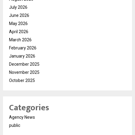
July 2026
June 2026
May 2026
April 2026
March 2026
February 2026
January 2026
December 2025
November 2025
October 2025
Categories
Agency News
public