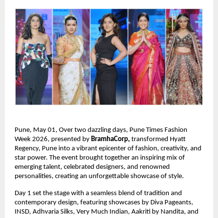
Pune, May 01, Over two dazzling days, Pune Times Fashion 
Week 2026, presented by 
BramhaCorp,
 transformed Hyatt 
Regency, Pune into a vibrant epicenter of fashion, creativity, and 
star power. The event brought together an inspiring mix of 
emerging talent, celebrated designers, and renowned 
personalities, creating an unforgettable showcase of style.
Day 1 set the stage with a seamless blend of tradition and 
contemporary design, featuring showcases by Diva Pageants, 
INSD, Adhvaria Silks, Very Much Indian, Aakriti by Nandita, and 