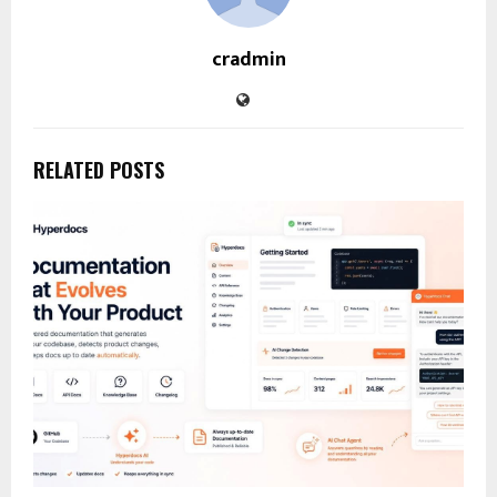
cradmin
RELATED POSTS