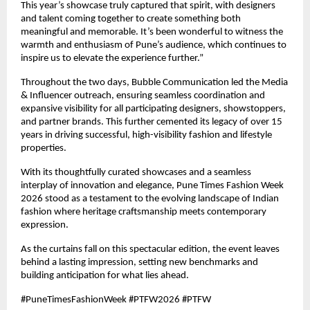
This year’s showcase truly captured that spirit, with designers 
and talent coming together to create something both 
meaningful and memorable. It’s been wonderful to witness the 
warmth and enthusiasm of Pune’s audience, which continues to 
inspire us to elevate the experience further.”
Throughout the two days, Bubble Communication led the Media 
& Influencer outreach, ensuring seamless coordination and 
expansive visibility for all participating designers, showstoppers, 
and partner brands. This further cemented its legacy of over 15 
years in driving successful, high-visibility fashion and lifestyle 
properties.
With its thoughtfully curated showcases and a seamless 
interplay of innovation and elegance, Pune Times Fashion Week 
2026 stood as a testament to the evolving landscape of Indian 
fashion where heritage craftsmanship meets contemporary 
expression.
As the curtains fall on this spectacular edition, the event leaves 
behind a lasting impression, setting new benchmarks and 
building anticipation for what lies ahead.
#PuneTimesFashionWeek #PTFW2026 #PTFW