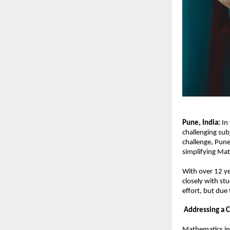
Pune, India: 
In
challenging sub
challenge, Pun
simplifying Mat
With over 12 ye
closely with st
effort, but due
Addressing a 
Mathematics in 