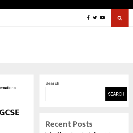
w Petros Stone Engineered a…
Biznes
Search
ernational
SEARCH
IGCSE
Recent Posts