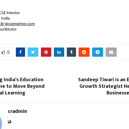
GCSE Mentor
 India
ib-igcsementor.com
uribtutor 
0
 India’s Education
Sandeep Tiwari is an
me to Move Beyond
Growth Strategist He
al Learning
Businesse
cradmin