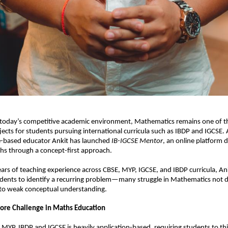
 today’s competitive academic environment, Mathematics remains one of t
jects for students pursuing international curricula such as IBDP and IGCSE. A
e-based educator Ankit has launched 
IB-IGCSE Mentor
, an online platform d
hs through a concept-first approach.
ars of teaching experience across CBSE, MYP, IGCSE, and IBDP curricula, An
udents to identify a recurring problem—many struggle in Mathematics not du
 to weak conceptual understanding.
Core Challenge in Maths Education
MYP, IBDP and IGCSE is heavily application-based, requiring students to think