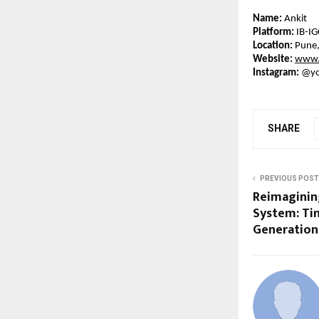
Name:
 Ankit
Platform:
 IB-I
Location:
 Pune,
Website:
www.
Instagram:
 @yo
SHARE
PREVIOUS POST
Reimagining
System: Ti
Generation