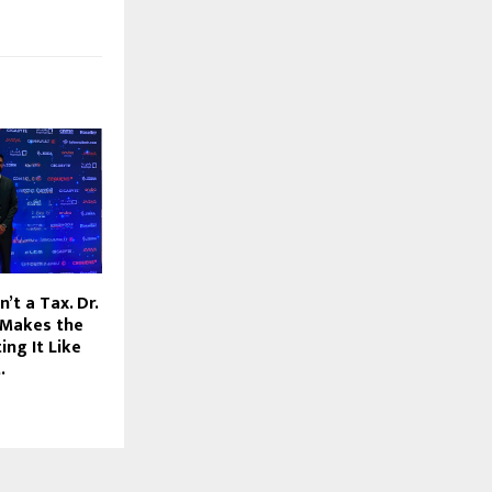
’t a Tax. Dr.
 Makes the
ing It Like
.