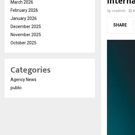
Intern
March 2026
February 2026
by
cradmin
A
January 2026
SHARE
December 2025
November 2025
October 2025
Categories
Agency News
public