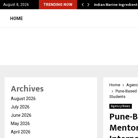
cial Education Shows…
Indian Marine Ingredien
August 8, 2026
TRENDING NOW
HOME
Archives
Home
Agenc
Pune-Based E
Students
August 2026
July 2026
Agency News
Pune-B
June 2026
Mentor
May 2026
April 2026