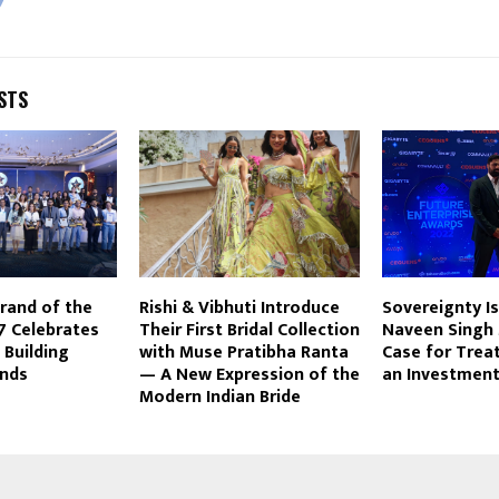
STS
Brand of the
Rishi & Vibhuti Introduce
Sovereignty Isn
7 Celebrates
Their First Bridal Collection
Naveen Singh
 Building
with Muse Pratibha Ranta
Case for Treat
ands
— A New Expression of the
an Investment
Modern Indian Bride