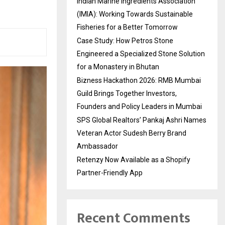
Indian Marine Ingredients Association
(IMIA): Working Towards Sustainable
Fisheries for a Better Tomorrow
Case Study: How Petros Stone
Engineered a Specialized Stone Solution
for a Monastery in Bhutan
Bizness Hackathon 2026: RMB Mumbai
Guild Brings Together Investors,
Founders and Policy Leaders in Mumbai
SPS Global Realtors’ Pankaj Ashri Names
Veteran Actor Sudesh Berry Brand
Ambassador
Retenzy Now Available as a Shopify
Partner-Friendly App
Recent Comments