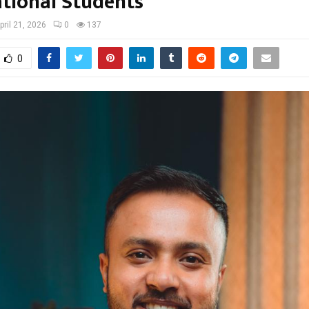
ational Students
pril 21, 2026
0
137
0