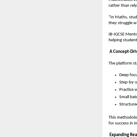
rather than rel
“In Maths, stud
they struggle w
IB-IGCSE Mentor
helping student
A Concept-Dri
The platform s
Deep focu
Step-by-
Practice 
Small bat
Structure
This methodolog
for success in 
Expanding Re