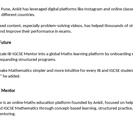
Pune, Ankit has leveraged digital platforms like Instagram and online classe
 different countries.
ed content, especially problem-solving videos, has helped thousands of stu
s and improve their performance in exams.
 Future
scale IB-IGCSE Mentor into a global Maths learning platform by onboarding e
expanding structured programs.
make Mathematics simpler and more intuitive for every IB and IGCSE student
,” he added.
E Mentor
 is an online Maths education platform founded by Ankit, focused on help
nd IGCSE Mathematics through concept-based learning, structured practice,
entoring.