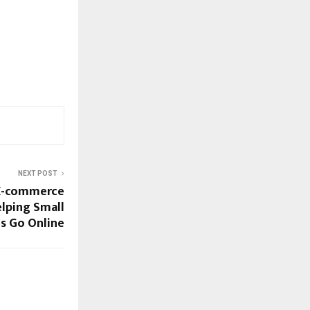
NEXT POST
 E-commerce
lping Small
s Go Online