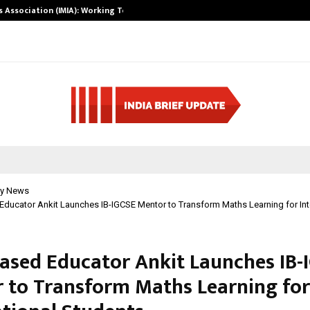
ts Association (IMIA): Working Towards…
Case Study: Ho
y News
ducator Ankit Launches IB-IGCSE Mentor to Transform Maths Learning for Int
ased Educator Ankit Launches IB-
 to Transform Maths Learning for