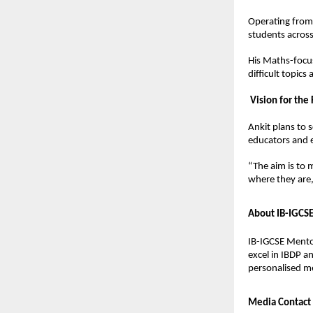
Operating from 
students across
His Maths-focus
difficult topic
Vision for the
Ankit plans to 
educators and 
“The aim is to 
where they are
About IB-IGCS
IB-IGCSE Mentor
excel in IBDP a
personalised m
Media Contact