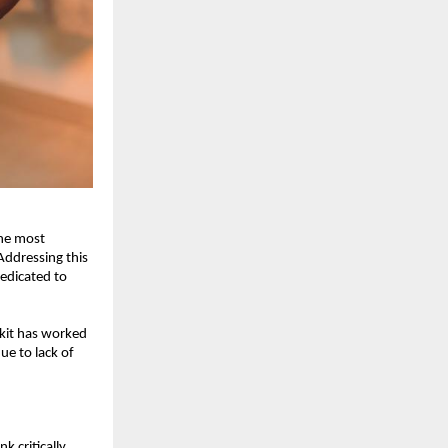
he most 
ddressing this 
edicated to 
kit has worked 
e to lack of 
 critically 