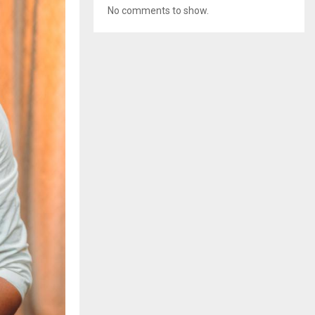
No comments to show.