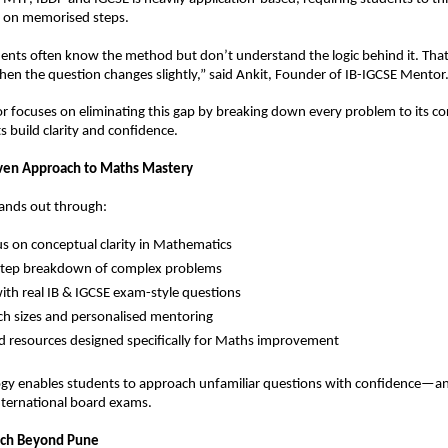
y on memorised steps.
ents often know the method but don’t understand the logic behind it. That’
hen the question changes slightly,” said Ankit, Founder of IB-IGCSE Mentor
 focuses on eliminating this gap by breaking down every problem to its cor
s build clarity and confidence.
ven Approach to Maths Mastery
tands out through:
s on conceptual clarity in Mathematics  
step breakdown of complex problems  
with real IB & IGCSE exam-style questions  
ch sizes and personalised mentoring  
d resources designed specifically for Maths improvement  
y enables students to approach unfamiliar questions with confidence—an es
international board exams.
ach Beyond Pune