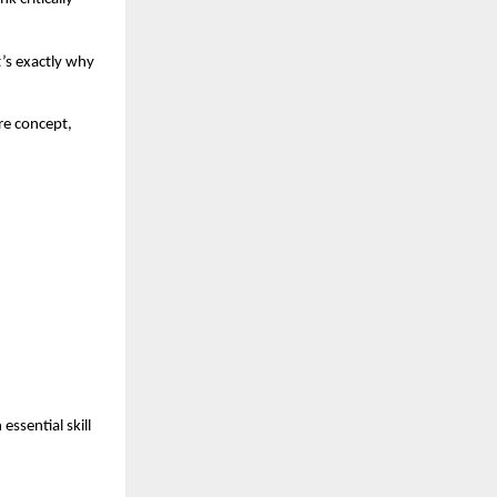
s exactly why 
.
e concept, 
sential skill 