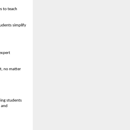
s to teach 
dents simplify 
xpert 
, no matter 
ing students 
 and 