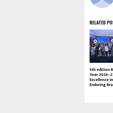
RELATED PO
5th edition 
Year 2026–2
Excellence in
Enduring Br