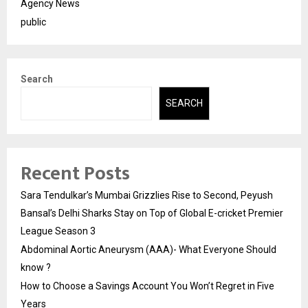
Agency News
public
Search
SEARCH
Recent Posts
Sara Tendulkar’s Mumbai Grizzlies Rise to Second, Peyush
Bansal’s Delhi Sharks Stay on Top of Global E-cricket Premier
League Season 3
Abdominal Aortic Aneurysm (AAA)- What Everyone Should
know ?
How to Choose a Savings Account You Won’t Regret in Five
Years