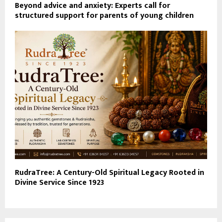
Beyond advice and anxiety: Experts call for
structured support for parents of young children
RudraTree: A Century-Old Spiritual Legacy Rooted in
Divine Service Since 1923