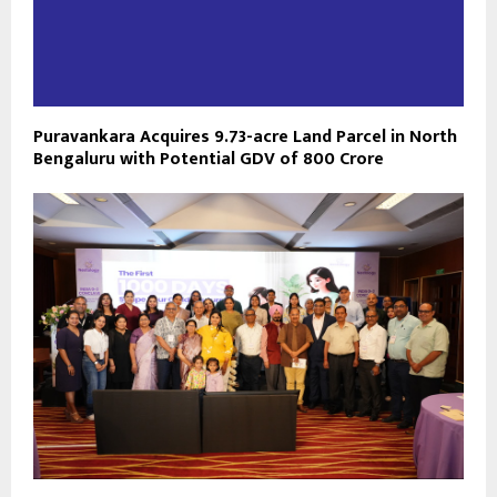
Puravankara Acquires 9.73-acre Land Parcel in North
Bengaluru with Potential GDV of ₹800 Crore