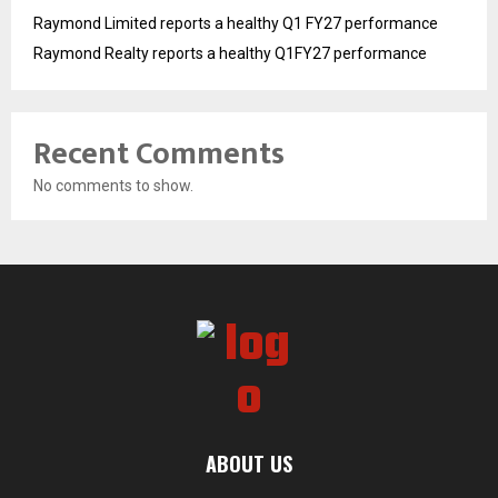
Raymond Limited reports a healthy Q1 FY27 performance
Raymond Realty reports a healthy Q1FY27 performance
Recent Comments
No comments to show.
ABOUT US