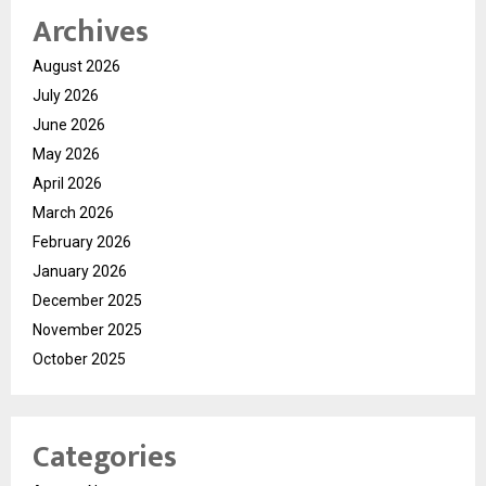
Archives
August 2026
July 2026
June 2026
May 2026
April 2026
March 2026
February 2026
January 2026
December 2025
November 2025
October 2025
Categories