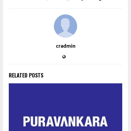
cradmin
RELATED POSTS