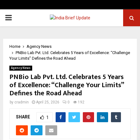
PRIMARY
MENU
Home
Agency News
PNBio Lab Pvt. Ltd. Celebrates 5 Years of Excellence: “Challenge
Your Limits” Defines the Road Ahead
Agency News
PNBio Lab Pvt. Ltd. Celebrates 5 Years
of Excellence: “Challenge Your Limits”
Defines the Road Ahead
by
cradmin
April 25, 2026
0
192
SHARE
1