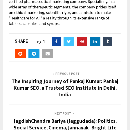
certified pharmaceutical marketing company. Specializing in a 
wide array of therapeutic segments, the company prides itself 
on ethical marketing, scientific rigor, and a mission to make 
“Healthcare for All” a reality through its extensive range of 
tablets, capsules, and syrups.
SHARE
1
PREVIOUS POST
The Inspiring Journey of Pankaj Kumar: Pankaj
Kumar SEO, a Trusted SEO Institute in Delhi,
India
NEXT POST
JagdishChandra Bariya (Jaggudada): Politics,
Social Service, Cinema, Jannayak- Bright Life