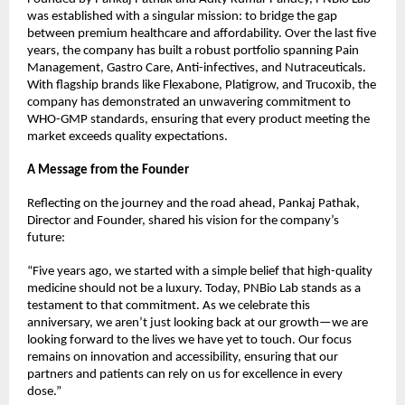
was established with a singular mission: to bridge the gap 
between premium healthcare and affordability. Over the last five 
years, the company has built a robust portfolio spanning Pain 
Management, Gastro Care, Anti-infectives, and Nutraceuticals.
With flagship brands like Flexabone, Platigrow, and Trucoxib, the 
company has demonstrated an unwavering commitment to 
WHO-GMP standards, ensuring that every product meeting the 
market exceeds quality expectations.
A Message from the Founder
Reflecting on the journey and the road ahead, Pankaj Pathak, 
Director and Founder, shared his vision for the company’s 
future:
“Five years ago, we started with a simple belief that high-quality 
medicine should not be a luxury. Today, PNBio Lab stands as a 
testament to that commitment. As we celebrate this 
anniversary, we aren’t just looking back at our growth—we are 
looking forward to the lives we have yet to touch. Our focus 
remains on innovation and accessibility, ensuring that our 
partners and patients can rely on us for excellence in every 
dose.”