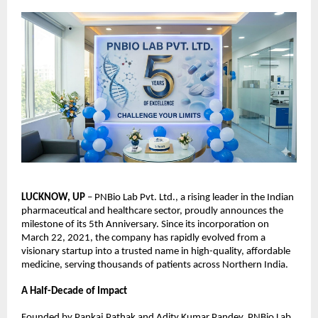
LUCKNOW, UP
 – PNBio Lab Pvt. Ltd., a rising leader in the Indian 
pharmaceutical and healthcare sector, proudly announces the 
milestone of its 5th Anniversary. Since its incorporation on 
March 22, 2021, the company has rapidly evolved from a 
visionary startup into a trusted name in high-quality, affordable 
medicine, serving thousands of patients across Northern India.
A Half-Decade of Impact
Founded by Pankaj Pathak and Adity Kumar Pandey, PNBio Lab 