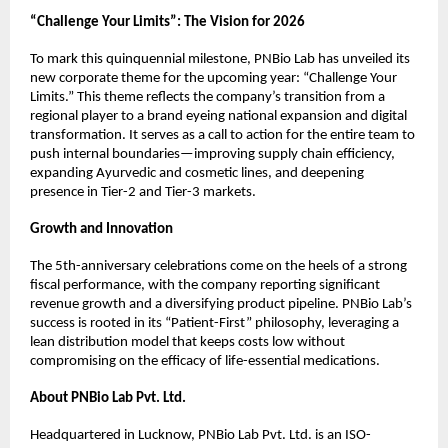
“Challenge Your Limits”: The Vision for 2026
To mark this quinquennial milestone, PNBio Lab has unveiled its 
new corporate theme for the upcoming year: “Challenge Your 
Limits.” This theme reflects the company’s transition from a 
regional player to a brand eyeing national expansion and digital 
transformation. It serves as a call to action for the entire team to 
push internal boundaries—improving supply chain efficiency, 
expanding Ayurvedic and cosmetic lines, and deepening 
presence in Tier-2 and Tier-3 markets.
Growth and Innovation
The 5th-anniversary celebrations come on the heels of a strong 
fiscal performance, with the company reporting significant 
revenue growth and a diversifying product pipeline. PNBio Lab’s 
success is rooted in its “Patient-First” philosophy, leveraging a 
lean distribution model that keeps costs low without 
compromising on the efficacy of life-essential medications.
About PNBio Lab Pvt. Ltd.
Headquartered in Lucknow, PNBio Lab Pvt. Ltd. is an ISO-