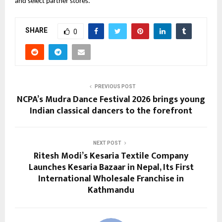
and select partner stores.
SHARE
0
PREVIOUS POST
NCPA’s Mudra Dance Festival 2026 brings young
Indian classical dancers to the forefront
NEXT POST
Ritesh Modi’s Kesaria Textile Company
Launches Kesaria Bazaar in Nepal, Its First
International Wholesale Franchise in
Kathmandu