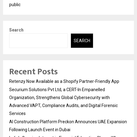
public
Search
SEARCH
Recent Posts
Retenzy Now Available as a Shopify Partner-Friendly App
Securium Solutions Pvt Ltd, a CERT-In Empanelled
Organization, Strengthens Global Cybersecurity with
Advanced VAPT, Compliance Audits, and Digital Forensic
Services
AI Construction Platform Preckon Announces UAE Expansion
Following Launch Event in Dubai