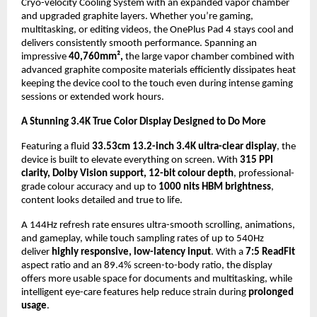
Cryo-velocity Cooling System with an expanded vapor chamber 
and upgraded graphite layers. Whether you’re gaming, 
multitasking, or editing videos, the OnePlus Pad 4 stays cool and 
delivers consistently smooth performance. Spanning an 
impressive 
40,760mm²,
 the large vapor chamber combined with 
advanced graphite composite materials efficiently dissipates heat 
keeping the device cool to the touch even during intense gaming 
sessions or extended work hours.
A Stunning 3.4K True Color Display Designed to Do More
Featuring a fluid 
33.53cm 13.2-inch 3.4K ultra-clear display
, the 
device is built to elevate everything on screen. With 
315 PPI 
clarity, Dolby Vision support, 12-bit colour depth
, professional-
grade colour accuracy and up to 
1000 nits HBM brightness
, 
content looks detailed and true to life. 
A 144Hz refresh rate ensures ultra-smooth scrolling, animations, 
and gameplay, while touch sampling rates of up to 540Hz 
deliver 
highly responsive, low-latency input
. With a 
7:5 ReadFit
aspect ratio and an 89.4% screen-to-body ratio, the display 
offers more usable space for documents and multitasking, while 
intelligent eye-care features help reduce strain during 
prolonged 
usage
.