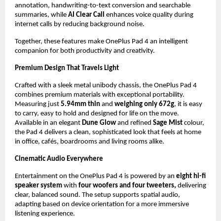
annotation, handwriting-to-text conversion and searchable 
summaries, while 
AI Clear Call 
enhances voice quality during 
internet calls by reducing background noise. 
Together, these features make OnePlus Pad 4 an intelligent 
companion for both productivity and creativity.
Premium Design That Travels Light
Crafted with a sleek metal unibody chassis, the OnePlus Pad 4 
combines premium materials with exceptional portability. 
Measuring just 
5.94mm
thin 
and 
weighing only 672g
, it is easy 
to carry, easy to hold and designed for life on the move. 
Available in an elegant 
Dune Glow
 and refined 
Sage Mist
 colour, 
the Pad 4 delivers a clean, sophisticated look that feels at home 
in office, cafés, boardrooms and living rooms alike.
Cinematic Audio Everywhere
Entertainment on the OnePlus Pad 4 is powered by an 
eight hi-fi 
speaker system
 with 
four woofers and four tweeters,
 delivering 
clear, balanced sound. The setup supports spatial audio, 
adapting based on device orientation for a more immersive 
listening experience.