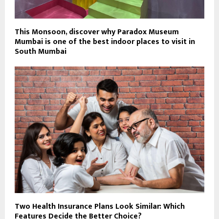
This Monsoon, discover why Paradox Museum
Mumbai is one of the best indoor places to visit in
South Mumbai
Two Health Insurance Plans Look Similar: Which
Features Decide the Better Choice?