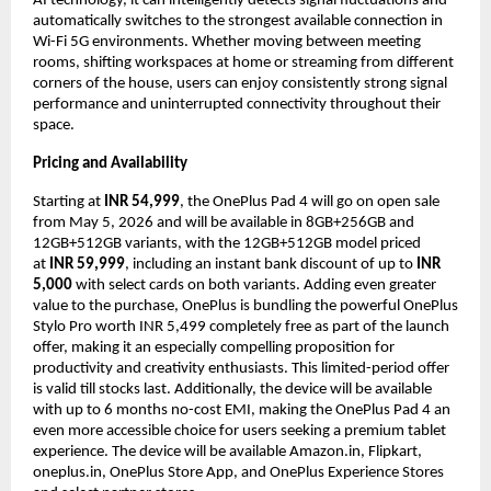
AI technology, it can intelligently detects signal fluctuations and 
automatically switches to the strongest available connection in 
Wi-Fi 5G environments. Whether moving between meeting 
rooms, shifting workspaces at home or streaming from different 
corners of the house, users can enjoy consistently strong signal 
performance and uninterrupted connectivity throughout their 
space.  
Pricing and Availability
Starting at 
INR 54,999
, the OnePlus Pad 4 will go on open sale 
from May 5, 2026 and will be available in 8GB+256GB and 
12GB+512GB variants, with the 12GB+512GB model priced 
at 
INR 59,999
, including an instant bank discount of up to 
INR 
5,000
 with select cards on both variants. Adding even greater 
value to the purchase, OnePlus is bundling the powerful OnePlus 
Stylo Pro worth INR 5,499 completely free as part of the launch 
offer, making it an especially compelling proposition for 
productivity and creativity enthusiasts. This limited-period offer 
is valid till stocks last. Additionally, the device will be available 
with up to 6 months no-cost EMI, making the OnePlus Pad 4 an 
even more accessible choice for users seeking a premium tablet 
experience. The device will be available Amazon.in, Flipkart, 
oneplus.in, OnePlus Store App, and OnePlus Experience Stores 