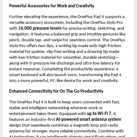
Powerful Accessories for Work and Creativity
Further elevating the experience, the OnePlus Pad 4 supports a 
versatile accessory ecosystem, including the OnePlus Stylo Pro 
with 
16,000 pressure
levels
 for precise writing, sketching, and 
navigation. It features a balanced grip and intuitive gestures like 
pinch, double tap, and swipe for seamless control. The OnePlus 
Stylo Pro offers two tips, a writing tip made with high-friction 
material for quieter, slip-free writing and a drawing tip made 
with low-friction material for smoother, durable sketching—
along with 0-pressure ink discharge and ultra-low latency for 
instant response. Completing the productivity experience, a 
smart keyboard will also launch soon, transforming the Pad 4 
into a more powerful, PC-like device for work and creativity.
Enhanced Connectivity for On The Go Productivity
The OnePlus Pad 4 is built to keep users connected with fast, 
stable and intelligent networking wherever work or 
entertainment takes them. Equipped with 
up to Wi-Fi 7
, it 
features an industry-first 
AI-powered smart antenna system
design that seamlessly combines a magnetic loop and cavity 
antenna for stronger, more reliable connectivity. Combine with 