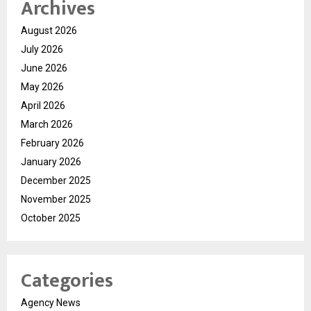
Archives
August 2026
July 2026
June 2026
May 2026
April 2026
March 2026
February 2026
January 2026
December 2025
November 2025
October 2025
Categories
Agency News