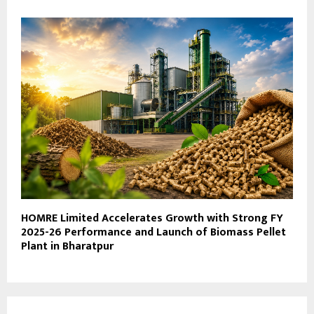
HOMRE Limited Accelerates Growth with Strong FY
2025-26 Performance and Launch of Biomass Pellet
Plant in Bharatpur