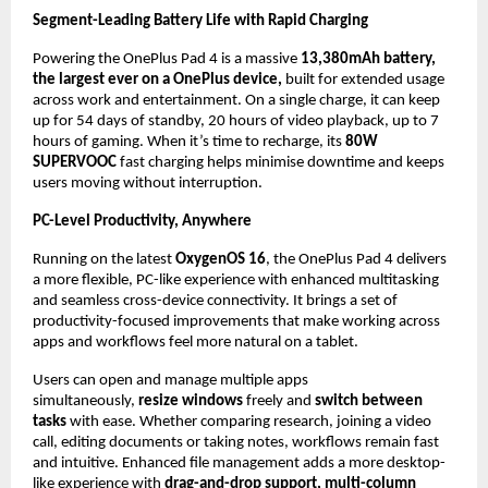
Segment-Leading Battery Life with Rapid Charging
Powering the OnePlus Pad 4 is a massive 
13,380mAh battery, 
the largest ever on a OnePlus device, 
built for extended usage 
across work and entertainment. On a single charge, it can keep 
up for 54 days of standby, 20 hours of video playback, up to 7 
hours of gaming. When it’s time to recharge, its 
80W 
SUPERVOOC
 fast charging helps minimise downtime and keeps 
users moving without interruption.
PC-Level Productivity, Anywhere
Running on the latest 
OxygenOS 16
, the OnePlus Pad 4 delivers 
a more flexible, PC-like experience with enhanced multitasking 
and seamless cross-device connectivity. It brings a set of 
productivity-focused improvements that make working across 
apps and workflows feel more natural on a tablet.
Users can open and manage multiple apps 
simultaneously, 
resize windows 
freely and
 switch between 
tasks 
with ease. Whether comparing research, joining a video 
call, editing documents or taking notes, workflows remain fast 
and intuitive. Enhanced file management adds a more desktop-
like experience with 
drag-and-drop support, multi-column 