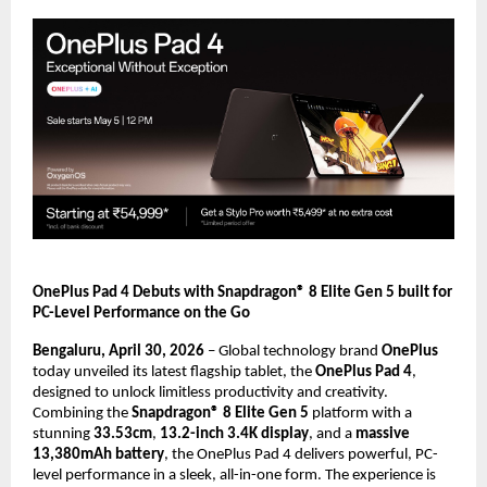
OnePlus Pad 4 Debuts with Snapdragon® 8 Elite Gen 5 built for 
PC-Level Performance on the Go
Bengaluru, April 30, 2026
 – Global technology brand 
OnePlus
today unveiled its latest flagship tablet, the 
OnePlus Pad 4
, 
designed to unlock limitless productivity and creativity. 
Combining the 
Snapdragon® 8 Elite Gen 5
 platform with a 
stunning 
33.53cm
, 
13.2-inch 3.4K display
, and a 
massive 
13,380mAh battery
, the OnePlus Pad 4 delivers powerful, PC-
level performance in a sleek, all-in-one form. The experience is 