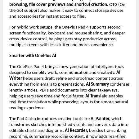
browsing, file cover previews and shortcut creation.
 OTG (On 
the Go) support also makes it easy to connect storage devices 
and accessories for instant access to files.
For hybrid work setups, the OnePlus Pad 4 supports second-
screen functionality, keyboard and mouse sharing, and deeper 
cross-device control, helping users stay productive across 
multiple screens with less clutter and more convenience.
Smarter with OnePlus AI
The OnePlus Pad 4 brings a new generation of intelligent tools 
designed to simplify work, communication and creativity. 
AI 
Writer 
helps users draft, refine and proofread content across 
everything from emails to presentations. 
AI Summary
 condenses 
lengthy articles, PDFs and documents into clear takeaways, 
helping users save time and focus faster. 
AI Translate 
enables 
real-time translation while preserving layouts for a more natural 
reading experience.
The Pad 4 also introduces creative tools like 
AI Painter,
 which 
transforms sketches into polished visuals and converts data into 
editable charts and diagrams. 
AI Recorder, 
besides transcribing 
recording, summarize recording content, it now adds real-time 