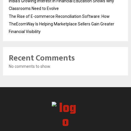
India’s Growing Interest in Financial Education Shows Why
Classrooms Need to Evolve
The Rise of E-commerce Reconciliation Software: How
TheEcomWay Is Helping Marketplace Sellers Gain Greater
Financial Visibility
Recent Comments
No comments to show.