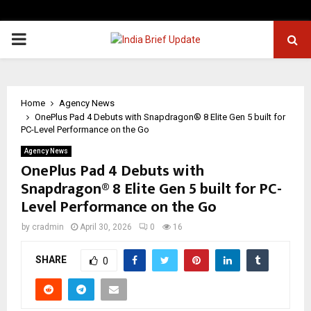
PRIMARY
MENU
Home
Agency News
OnePlus Pad 4 Debuts with Snapdragon® 8 Elite Gen 5 built for
PC-Level Performance on the Go
Agency News
OnePlus Pad 4 Debuts with
Snapdragon® 8 Elite Gen 5 built for PC-
Level Performance on the Go
by
cradmin
April 30, 2026
0
16
SHARE
0