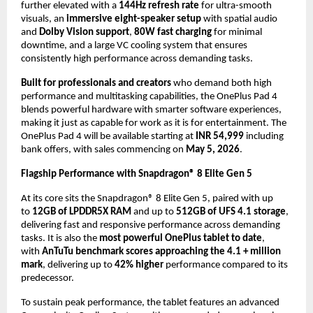
further elevated with a 
144Hz refresh rate
 for ultra-smooth 
visuals, an 
immersive eight-speaker setup
 with spatial audio 
and 
Dolby Vision support
, 
80W fast charging
 for minimal 
downtime, and a large VC cooling system that ensures 
consistently high performance across demanding tasks.
Built for professionals and creators
 who demand both high 
performance and multitasking capabilities, the OnePlus Pad 4 
blends powerful hardware with smarter software experiences, 
making it just as capable for work as it is for entertainment. The 
OnePlus Pad 4 will be available starting at 
INR 54,999
 including 
bank offers, with sales commencing on 
May 5, 2026
.
Flagship Performance with Snapdragon® 8 Elite Gen 5
At its core sits the Snapdragon® 8 Elite Gen 5, paired with up 
to 
12GB of LPDDR5X RAM
 and up to 
512GB of UFS 4.1 storage
, 
delivering fast and responsive performance across demanding 
tasks. It is also the 
most powerful OnePlus tablet to date
, 
with 
AnTuTu benchmark scores approaching the 4.1 + million 
mark
, delivering up to 
42% higher
 performance compared to its 
predecessor. 
To sustain peak performance, the tablet features an advanced 