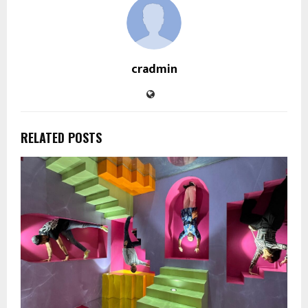
cradmin
RELATED POSTS