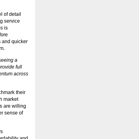
 of detail
g service
s is
fore
s and quicker
em.
seeing a
rovide full
mentum across
chmark their
th market
 are willing
er sense of
rs
ordability and