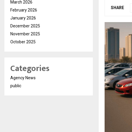
March 2026
SHARE
February 2026
January 2026
December 2025
November 2025
October 2025
Categories
Agency News
public