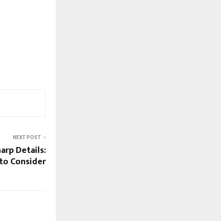
NEXT POST
arp Details:
 to Consider