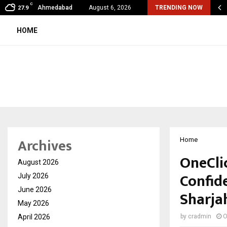
C
shared by Dr. Mukesh Sharda for…
Ahmedabad
August 6, 2026
TRENDING NOW
27.9
HOME
Archives
Home
OneCli
August 2026
Confide
July 2026
June 2026
Sharja
May 2026
April 2026
by
cradmin
O