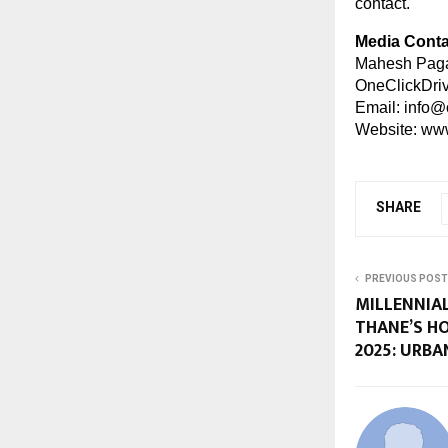
contact.
Media Conta
Mahesh Paga
OneClickDri
Email:
info@
Website:
www
SHARE
PREVIOUS POST
MILLENNIAL
THANE’S H
2025: URBA