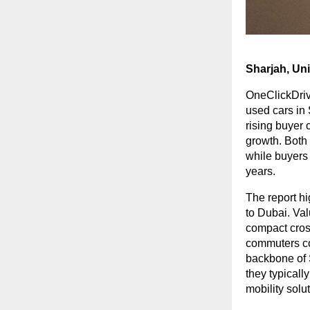
Sharjah, Un
OneClickDrive
used cars in
rising buyer 
growth. Both
while buyers
years.
The report hi
to Dubai. Va
compact cross
commuters co
backbone of 
they typicall
mobility solu