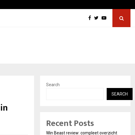
Best Free OnlyFans in the United States:…
Search
SEARCH
in
Recent Posts
Win Beast review: compleet overzicht