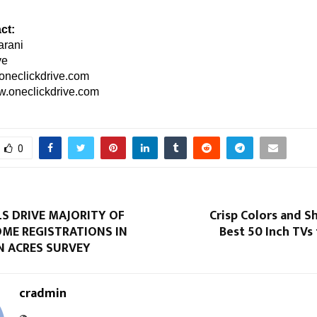
ct:
rani
ve
oneclickdrive.com
.oneclickdrive.com
0
S DRIVE MAJORITY OF
Crisp Colors and Sh
OME REGISTRATIONS IN
Best 50 Inch TVs
N ACRES SURVEY
cradmin