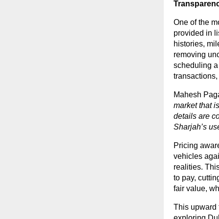
Transparenc
One of the mo
provided in li
histories, mi
removing unc
scheduling a 
transactions,
Mahesh Pagar
market that i
details are c
Sharjah’s us
Pricing awar
vehicles agai
realities. Th
to pay, cutti
fair value, 
This upward t
exploring
Dub