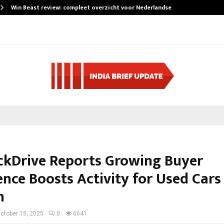
Win Beast review: compleet overzicht voor Nederlandse…
ckDrive Reports Growing Buyer
nce Boosts Activity for Used Cars 
h
ctober 15, 2025
0
6641