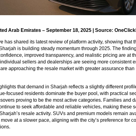
ited Arab Emirates – September 18, 2025 | Source: OneClick
 has shared its latest review of platform activity, showing that t
 Sharjah is building steady momentum through 2025. The finding
confidence, improved transparency, and realistic pricing are at th
 individual sellers and dealerships are seeing more consistent
 are approaching the resale market with greater assurance than 
ghlights that demand in Sharjah reflects a slightly different prof
lue-focused residents dominate the buyer pool, with practical s
overs proving to be the most active categories. Families and d
ntinue to seek affordable and reliable vehicles, making these 
Sharjah’s resale activity. SUVs and premium models remain avai
y move at a slower pace, aligning with the city’s preference for co
tions.