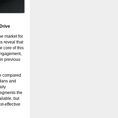
Drive
he market for
s reveal that
e core of this
 engagement,
in previous
ile compared
edans and
aily
segments the
lable, but
st-effective