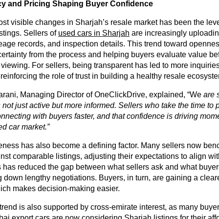
y and Pricing Shaping Buyer Confidence
st visible changes in Sharjah’s resale market has been the level
stings. Sellers of
used cars in Sharjah
are increasingly uploadin
leage records, and inspection details. This trend toward opennes
ertainty from the process and helping buyers evaluate value be
viewing. For sellers, being transparent has led to more inquirie
 reinforcing the role of trust in building a healthy resale ecosyst
ani, Managing Director of OneClickDrive, explained, “We
are 
s not just active but more informed. Sellers who take the time to p
onnecting with buyers faster, and that confidence is driving mo
ed car market.”
eness has also become a defining factor. Many sellers now ben
nst comparable listings, adjusting their expectations to align wi
is has reduced the gap between what sellers ask and what buyers
ng down lengthy negotiations. Buyers, in turn, are gaining a clear
which makes decision-making easier.
rend is also supported by cross-emirate interest, as many buye
ai export cars
are now considering Sharjah listings for their aff