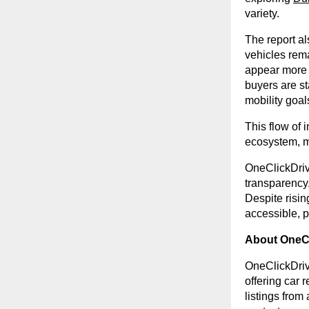
variety.
The report al
vehicles rem
appear more fr
buyers are st
mobility goal
This flow of 
ecosystem, ma
OneClickDriv
transparency,
Despite risin
accessible, p
About OneCl
OneClickDriv
offering car 
listings from