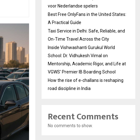
voor Nederlandse spelers
Best Free OnlyFans in the United States:
A Practical Guide
Taxi Service in Delhi: Safe, Reliable, and
On-Time Travel Across the City
Inside Vishwashanti Gurukul World
School: Dr. Vidhukesh Vimal on
Mentorship, Academic Rigor, and Life at
VGWS’ Premier IB Boarding School
How the rise of e-challans is reshaping
road discipline in India
Recent Comments
No comments to show.