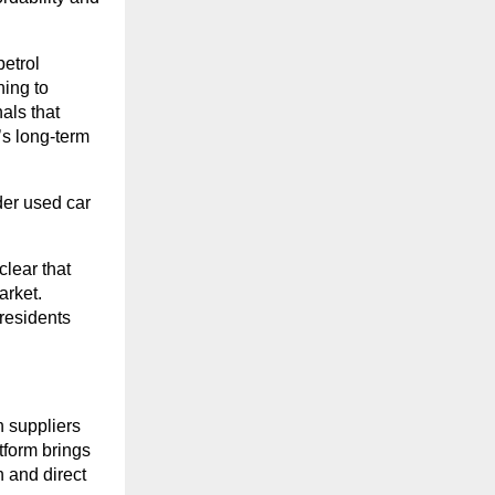
petrol
ning to
nals that
’s long-term
der used car
lear that
arket.
 residents
 suppliers
atform brings
n and direct