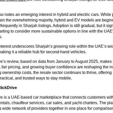
so notes an emerging interest in hybrid and electric cars. While 
ain the overwhelming majority, hybrid and EV models are begin
equently in Sharjah listings. Adoption is still gradual, but it sig
arting to consider more sustainable options in line with the UAE
s.
interest underscores Sharjah’s growing role within the UAE’s wi
king it a reliable hub for second-hand vehicles.
e’s review, based on data from January to August 2025, makes c
 fair pricing, and growing buyer confidence are reshaping the m
g ownership costs, the resale sector continues to thrive, offering
ractical, and trusted ways to stay mobile.
ickDrive
e is a UAE-based car marketplace that connects customers with
rentals, chauffeur services, car sales, and yacht charters. The pl
 a wide network of providers together in one place for compariso