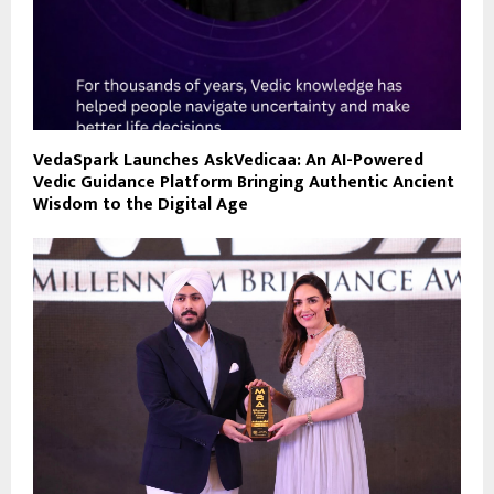
VedaSpark Launches AskVedicaa: An AI-Powered
Vedic Guidance Platform Bringing Authentic Ancient
Wisdom to the Digital Age