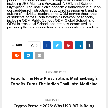
performance across national competitive examinations,
including JEE Main and Advanced, NEET, and Science
Olympiads. The institution’s academic framework is built on
concept-based instruction, structured assessment, and a
culture of individual student care. ODM serves thousands
of students across India through its network of schools,
including ODM Public School, ODM Global School, and
ODM International School, and remains committed to
preparing the next generation of professionals and leaders.
SHARE
0
PREVIOUS POST
Food Is The New Prescription: Madhavbaug’s
FoodRx Turns The Indian Thali Into Medicine
NEXT POST
Crypto Presale 2026: Why USD MT Is Being