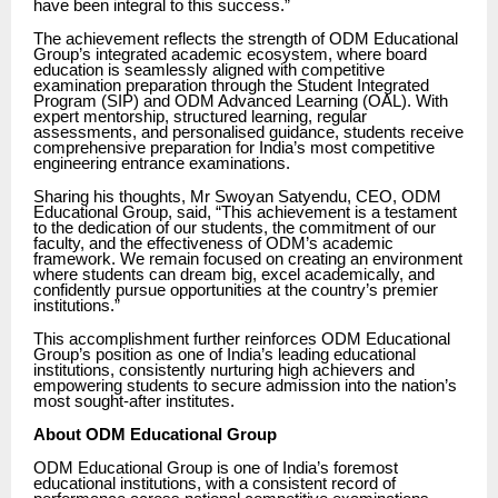
have been integral to this success.”
The achievement reflects the strength of ODM Educational
Group’s integrated academic ecosystem, where board
education is seamlessly aligned with competitive
examination preparation through the Student Integrated
Program (SIP) and ODM Advanced Learning (OAL). With
expert mentorship, structured learning, regular
assessments, and personalised guidance, students receive
comprehensive preparation for India’s most competitive
engineering entrance examinations.
Sharing his thoughts, Mr Swoyan Satyendu, CEO, ODM
Educational Group, said, “This achievement is a testament
to the dedication of our students, the commitment of our
faculty, and the effectiveness of ODM’s academic
framework. We remain focused on creating an environment
where students can dream big, excel academically, and
confidently pursue opportunities at the country’s premier
institutions.”
This accomplishment further reinforces ODM Educational
Group’s position as one of India’s leading educational
institutions, consistently nurturing high achievers and
empowering students to secure admission into the nation’s
most sought-after institutes.
About ODM Educational Group
ODM Educational Group is one of India’s foremost
educational institutions, with a consistent record of