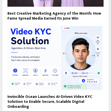
Best Creative Marketing Agency of the Month: How
Fame Spread Media Earned Its June Win
Invincible Ocean Launches AI-Driven Video KYC
Solution to Enable Secure, Scalable Digital
Onboarding