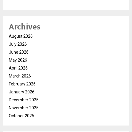
Archives
August 2026
July 2026
June 2026
May 2026
April 2026
March 2026
February 2026
January 2026
December 2025
November 2025
October 2025