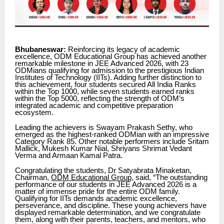
Bhubaneswar:
Reinforcing its legacy of academic
excellence, ODM Educational Group has achieved another
remarkable milestone in JEE Advanced 2026, with 23
ODMians qualifying for admission to the prestigious Indian
Institutes of Technology (IITs). Adding further distinction to
this achievement, four students secured All India Ranks
within the Top 1000, while seven students earned ranks
within the Top 5000, reflecting the strength of ODM’s
integrated academic and competitive preparation
ecosystem.
Leading the achievers is Swayam Prakash Sethy, who
emerged as the highest-ranked ODMian with an impressive
Category Rank 85. Other notable performers include Sritam
Mallick, Mukesh Kumar Nial, Shriyans Shrimat Vedant
Verma and Armaan Kamal Patra.
Congratulating the students, Dr Satyabrata Minaketan,
Chairman,
ODM Educational Group
, said, “The outstanding
performance of our students in JEE Advanced 2026 is a
matter of immense pride for the entire ODM family.
Qualifying for IITs demands academic excellence,
perseverance, and discipline. These young achievers have
displayed remarkable determination, and we congratulate
them, along with their parents, teachers, and mentors, who