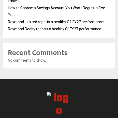
know ?
How to Choose a Savings Account You Won’t Regret in Five
Years
Raymond Limited reports a healthy Q1 FY27 performance
Raymond Realty reports a healthy Q1FY27 performance
Recent Comments
No comments to show.