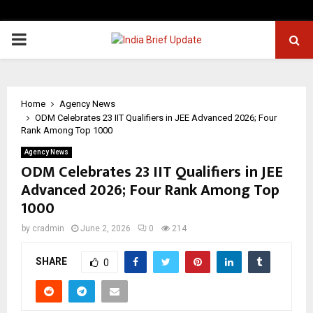
PRIMARY
MENU
Home
Agency News
ODM Celebrates 23 IIT Qualifiers in JEE Advanced 2026; Four
Rank Among Top 1000
Agency News
ODM Celebrates 23 IIT Qualifiers in JEE
Advanced 2026; Four Rank Among Top
1000
by
cradmin
June 2, 2026
0
214
SHARE
0