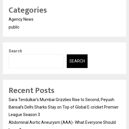
Categories
Agency News
public
Search
SEARCH
Recent Posts
Sara Tendulkar’s Mumbai Grizzlies Rise to Second, Peyush
Bansal’s Delhi Sharks Stay on Top of Global E-cricket Premier
League Season 3
Abdominal Aortic Aneurysm (AAA)- What Everyone Should