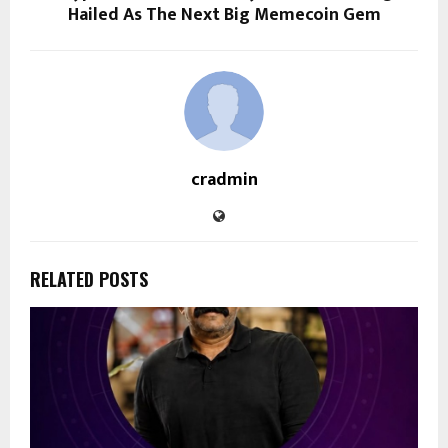
Hailed As The Next Big Memecoin Gem
cradmin
RELATED POSTS