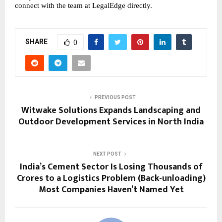
connect with the team at LegalEdge directly. 
SHARE
0
PREVIOUS POST
Witwake Solutions Expands Landscaping and
Outdoor Development Services in North India
NEXT POST
India’s Cement Sector Is Losing Thousands of
Crores to a Logistics Problem (Back-unloading)
Most Companies Haven’t Named Yet