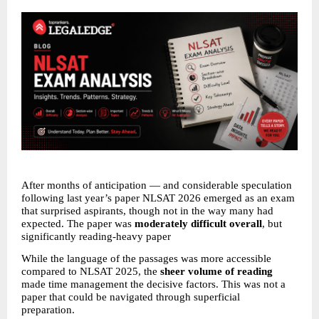
After months of anticipation — and considerable speculation 
following last year’s paper NLSAT 2026 emerged as an exam 
that surprised aspirants, though not in the way many had 
expected. The paper was 
moderately difficult overall
, but 
significantly reading-heavy paper 
While the language of the passages was more accessible 
compared to NLSAT 2025, the 
sheer volume of reading
made time management the decisive factors. This was not a 
paper that could be navigated through superficial 
preparation. 