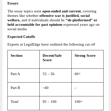
Essays
The essay topics were 
open-ended and current
, covering 
themes like whether 
offensive war is justified, social 
welfare, 
and if individuals should be 
“de-platformed” or 
held accountable for past opinions
 expressed years ago on 
social media 
Expected Cutoffs
Experts at LegalEdge have outlined the following cut off  
Section
Decent/Safe 
Strong Score
Score
Part A 
55 – 56 
60+ 
Part B 
~40 
– 
Total 
95 – 100 
100+ 