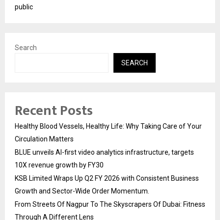
public
Search
SEARCH
Recent Posts
Healthy Blood Vessels, Healthy Life: Why Taking Care of Your
Circulation Matters
BLUE unveils AI-first video analytics infrastructure, targets
10X revenue growth by FY30
KSB Limited Wraps Up Q2 FY 2026 with Consistent Business
Growth and Sector-Wide Order Momentum.
From Streets Of Nagpur To The Skyscrapers Of Dubai: Fitness
Through A Different Lens