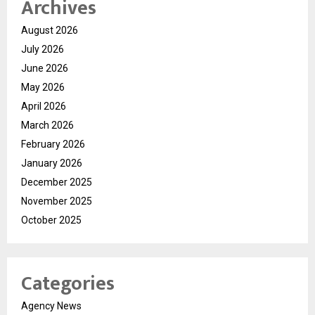
Archives
August 2026
July 2026
June 2026
May 2026
April 2026
March 2026
February 2026
January 2026
December 2025
November 2025
October 2025
Categories
Agency News