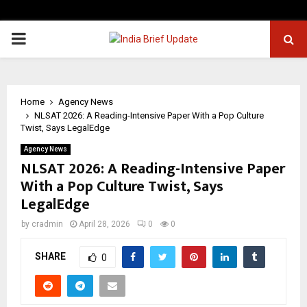
PRIMARY
MENU
Home
Agency News
NLSAT 2026: A Reading-Intensive Paper With a Pop Culture
Twist, Says LegalEdge
Agency News
NLSAT 2026: A Reading-Intensive Paper
With a Pop Culture Twist, Says
LegalEdge
by
cradmin
April 28, 2026
0
0
SHARE
0