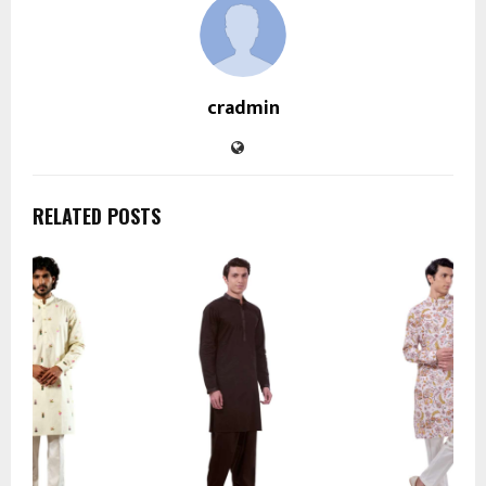
cradmin
RELATED POSTS