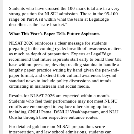
Students who have crossed the 100-mark total are in a very 
strong position for NLSIU admission. Those in the 95-100 
range on Part A sit within what the team at LegalEdge 
describes as the “safe bracket.” 
What This Year’s Paper Tells Future Aspirants
NLSAT 2026 reinforces a clear message for students 
preparing in the coming cycle: breadth of awareness matters 
as much as depth of preparation. Experts at LegalEdge 
recommend that future aspirants start early to build their GK 
base without pressure, develop reading stamina to handle a 
lengthy paper, practice writing by hand given the pen-and-
paper format, and extend their cultural awareness beyond 
standard news to include policy discussions and trends 
circulating in mainstream and social media. 
Results for NLSAT 2026 are expected within a month. 
Students who feel their performance may not meet NLSIU 
cutoffs are encouraged to explore other strong options, 
including CNLU Patna, DSNLU Visakhapatnam, and NLU 
Odisha through their respective entrance routes. 
For detailed guidance on NLSAT preparation, score 
interpretation, and law school admissions, students can 