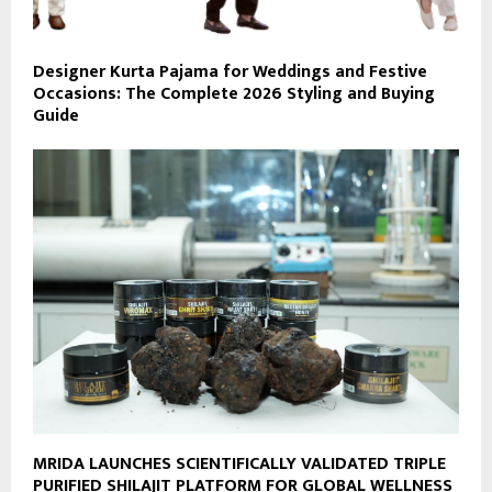
Designer Kurta Pajama for Weddings and Festive
Occasions: The Complete 2026 Styling and Buying
Guide
MRIDA LAUNCHES SCIENTIFICALLY VALIDATED TRIPLE
PURIFIED SHILAJIT PLATFORM FOR GLOBAL WELLNESS