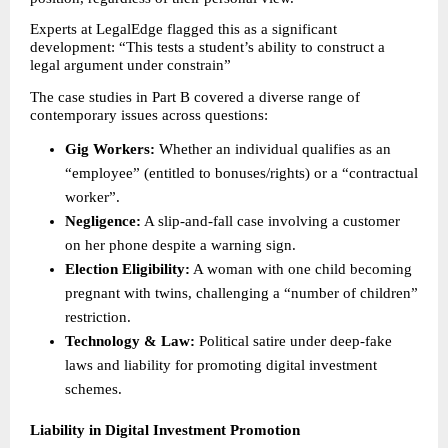
Experts at LegalEdge flagged this as a significant 
development: “This tests a student’s ability to construct a 
legal argument under constrain” 
The case studies in Part B covered a diverse range of 
contemporary issues across questions: 
Gig Workers:
 Whether an individual qualifies as an 
“employee” (entitled to bonuses/rights) or a “contractual 
worker”. 
Negligence:
 A slip-and-fall case involving a customer 
on her phone despite a warning sign. 
Election Eligibility:
 A woman with one child becoming 
pregnant with twins, challenging a “number of children” 
restriction. 
Technology & Law:
 Political satire under deep-fake 
laws and liability for promoting digital investment 
schemes. 
Liability in Digital Investment Promotion