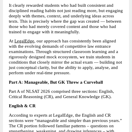
It clearly rewarded students who had built consistent and 
disciplined reading habits not just reading more, but engaging 
deeply with themes, context, and underlying ideas across 
texts. This is precisely where the gap was created — between 
those who had merely covered content and those who had 
trained to engage with it meaningfully. 
At 
LegalEdge
, our approach has consistently been aligned 
with the evolving demands of competitive law entrance 
examinations. Through structured classroom learning and a 
rigorously designed mock ecosystem, we train students in 
conditions that closely mirror the actual exam — building not 
just conceptual clarity, but the ability to apply, analyse, and 
perform under real-time pressure. 
Part A: Manageable, But GK Threw a Curveball
Part A of NLSAT 2026 comprised three sections: English, 
Critical Reasoning (CR), and General Knowledge (GK). 
English & CR 
According to experts at LegalEdge, the English and CR 
sections were “manageable and simpler than previous years.” 
The CR portion followed familiar patterns – questions on 
strengthening, weakening, and drawing inferences – with 