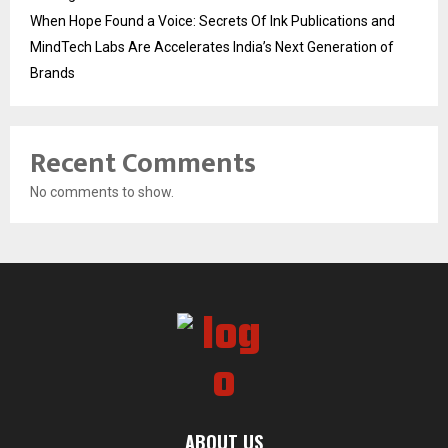
When Hope Found a Voice: Secrets Of Ink Publications and
MindTech Labs Are Accelerates India’s Next Generation of
Brands
Recent Comments
No comments to show.
ABOUT US