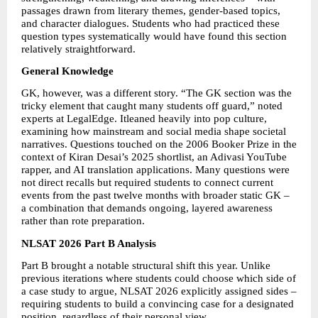
passages drawn from literary themes, gender-based topics, 
and character dialogues. Students who had practiced these 
question types systematically would have found this section 
relatively straightforward. 
General Knowledge 
GK, however, was a different story. “The GK section was the 
tricky element that caught many students off guard,” noted 
experts at LegalEdge. Itleaned heavily into pop culture, 
examining how mainstream and social media shape societal 
narratives. Questions touched on the 2006 Booker Prize in the 
context of Kiran Desai’s 2025 shortlist, an Adivasi YouTube 
rapper, and AI translation applications. Many questions were 
not direct recalls but required students to connect current 
events from the past twelve months with broader static GK – 
a combination that demands ongoing, layered awareness 
rather than rote preparation. 
NLSAT 2026 Part B Analysis
Part B brought a notable structural shift this year. Unlike 
previous iterations where students could choose which side of 
a case study to argue, NLSAT 2026 explicitly assigned sides – 
requiring students to build a convincing case for a designated 
position, regardless of their personal view. 