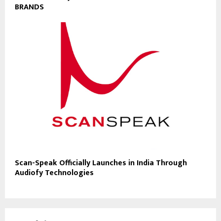
BRANDS
Scan-Speak Officially Launches in India Through
Audiofy Technologies