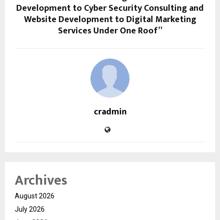
Development to Cyber Security Consulting and
Website Development to Digital Marketing
Services Under One Roof”
cradmin
Archives
August 2026
July 2026