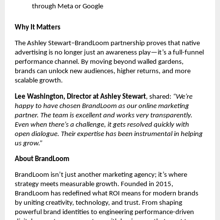
through Meta or Google
Why It Matters
The Ashley Stewart–BrandLoom partnership proves that native
advertising is no longer just an awareness play—it’s a full-funnel
performance channel. By moving beyond walled gardens,
brands can unlock new audiences, higher returns, and more
scalable growth.
Lee Washington, Director at Ashley Stewart
, shared:
“We’re
happy to have chosen BrandLoom as our online marketing
partner. The team is excellent and works very transparently.
Even when there’s a challenge, it gets resolved quickly with
open dialogue. Their expertise has been instrumental in helping
us grow.”
About BrandLoom
BrandLoom isn’t just another marketing agency; it’s where
strategy meets measurable growth. Founded in 2015,
BrandLoom has redefined what ROI means for modern brands
by uniting creativity, technology, and trust. From shaping
powerful brand identities to engineering performance-driven