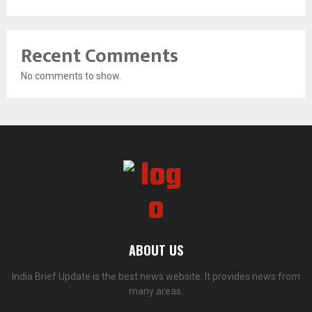
Recent Comments
No comments to show.
ABOUT US
India Brief Update is the best news website. It provides news from
many areas.