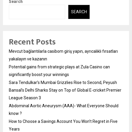
Search
SEARCH
Recent Posts
Mevcut bağlantılarla casibom giriş yapın, ayrıcalıklı fırsatları
yakalayın ve kazanın
Potential gains from strategic plays at Zula Casino can
significantly boost your winnings
Sara Tendulkar’s Mumbai Grizzlies Rise to Second, Peyush
Bansal’s Delhi Sharks Stay on Top of Global E-cricket Premier
League Season 3
Abdominal Aortic Aneurysm (AAA)- What Everyone Should
know ?
How to Choose a Savings Account You Won’t Regret in Five
Years