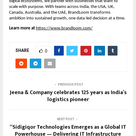
digital ecosystems, we partner with businesses that want to
scale with purpose. With teams across India, the USA, UK,
Canada, Australia, and the UAE, BrandLoom transforms
ambition into sustained growth, one data-led decision at a time.
Learn more at
https://www.brandloom.com/
SHARE
0
PREVIOUS POST
Jeena & Company celebrates 125 years as India’s
logistics pioneer
NEXT POST
“Sidigiqor Technologies Emerges as a Global IT
Powerhouse — Delivering IT Infrastructure