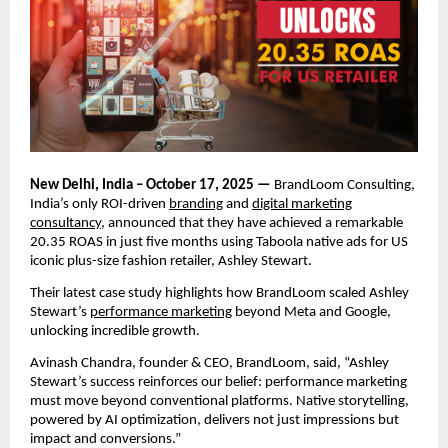
New Delhi, India – October 17, 2025 —
BrandLoom Consulting,
India’s only ROI-driven
branding
and
digital marketing
consultancy
, announced that they have achieved a remarkable
20.35 ROAS in just five months using Taboola native ads for US
iconic plus-size fashion retailer, Ashley Stewart.
Their latest case study highlights how BrandLoom scaled Ashley
Stewart’s
performance marketing
beyond Meta and Google,
unlocking incredible growth.
Avinash Chandra, founder & CEO, BrandLoom, said, “Ashley
Stewart’s success reinforces our belief: performance marketing
must move beyond conventional platforms. Native storytelling,
powered by AI optimization, delivers not just impressions but
impact and conversions.”