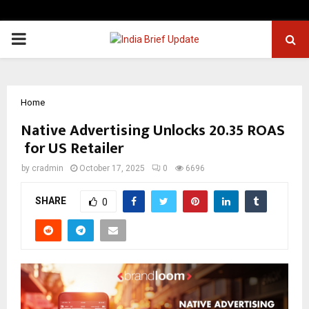
PRIMARY
MENU
Home
Native Advertising Unlocks 20.35 ROAS
for US Retailer
by
cradmin
October 17, 2025
0
6696
SHARE
0