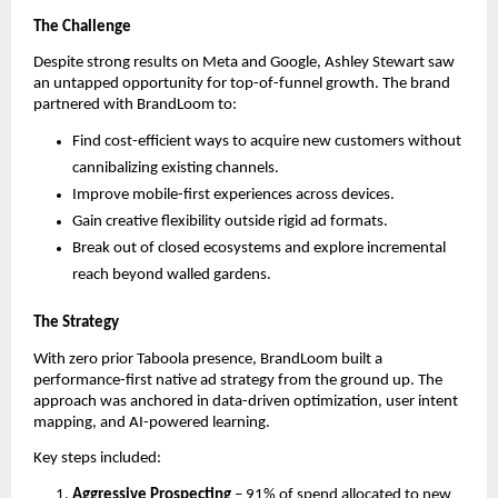
The Challenge
Despite strong results on Meta and Google, Ashley Stewart saw
an untapped opportunity for top-of-funnel growth. The brand
partnered with BrandLoom to:
Find cost-efficient ways to acquire new customers without
cannibalizing existing channels.
Improve mobile-first experiences across devices.
Gain creative flexibility outside rigid ad formats.
Break out of closed ecosystems and explore incremental
reach beyond walled gardens.
The Strategy
With zero prior Taboola presence, BrandLoom built a
performance-first native ad strategy from the ground up. The
approach was anchored in data-driven optimization, user intent
mapping, and AI-powered learning.
Key steps included:
Aggressive Prospecting
– 91% of spend allocated to new