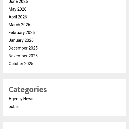
June 2026
May 2026
April 2026
March 2026
February 2026
January 2026
December 2025
November 2025
October 2025
Categories
Agency News
public