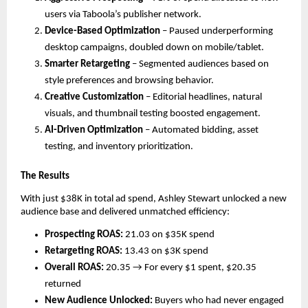
users via Taboola’s publisher network.
Device-Based Optimization
– Paused underperforming
desktop campaigns, doubled down on mobile/tablet.
Smarter Retargeting
– Segmented audiences based on
style preferences and browsing behavior.
Creative Customization
– Editorial headlines, natural
visuals, and thumbnail testing boosted engagement.
AI-Driven Optimization
– Automated bidding, asset
testing, and inventory prioritization.
The Results
With just $38K in total ad spend, Ashley Stewart unlocked a new
audience base and delivered unmatched efficiency:
Prospecting ROAS:
21.03 on $35K spend
Retargeting ROAS:
13.43 on $3K spend
Overall ROAS:
20.35 → For every $1 spent, $20.35
returned
New Audience Unlocked:
Buyers who had never engaged