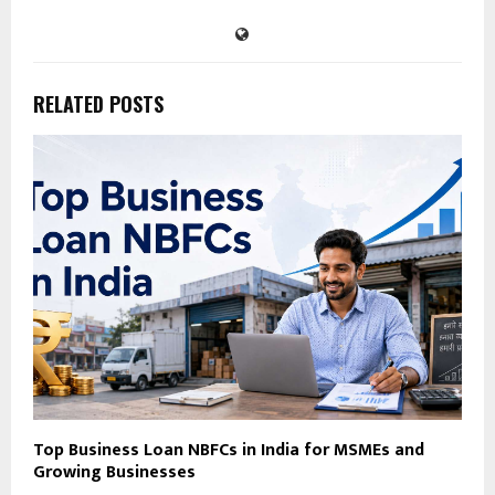
RELATED POSTS
Top Business Loan NBFCs in India for MSMEs and
Growing Businesses