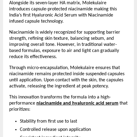
Alongside its seven-layer HA matrix, Molekulaire 
introduces capsule-protected niacinamide making this 
India’s first Hyaluronic Acid Serum with Niacinamide 
infused capsule technology.
Niacinamide is widely recognized for supporting barrier 
strength, refining skin texture, balancing sebum, and 
improving overall tone. However, in traditional water-
based formulas, exposure to air and light can gradually 
reduce its effectiveness.
Through micro-encapsulation, Molekulaire ensures that 
niacinamide remains protected inside suspended capsules 
until application. Upon contact with the skin, the capsules 
activate, releasing the ingredient at peak potency.
This innovation transforms the formula into a high-
performance
niacinamide and hyaluronic acid serum
 that 
prioritizes:
Stability from first use to last 
Controlled release upon application 