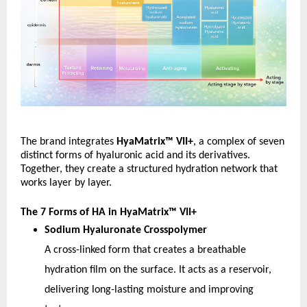
The brand integrates 
HyaMatrix™ VII+
, a complex of seven 
distinct forms of hyaluronic acid and its derivatives. 
Together, they create a structured hydration network that 
works layer by layer.
The 7 Forms of HA in HyaMatrix™ VII+
Sodium Hyaluronate Crosspolymer
A cross-linked form that creates a breathable 
hydration film on the surface. It acts as a reservoir, 
delivering long-lasting moisture and improving 