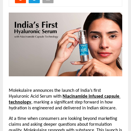
Molekulaire announces the launch of India’s first 
Hyaluronic Acid Serum with
Niacinamide infused capsule 
technology
, marking a significant step forward in how 
hydration is engineered and delivered in Indian skincare.
At a time when consumers are looking beyond marketing 
claims and asking deeper questions about formulation 
quality, Molekulaire responds with substance. This launch is 