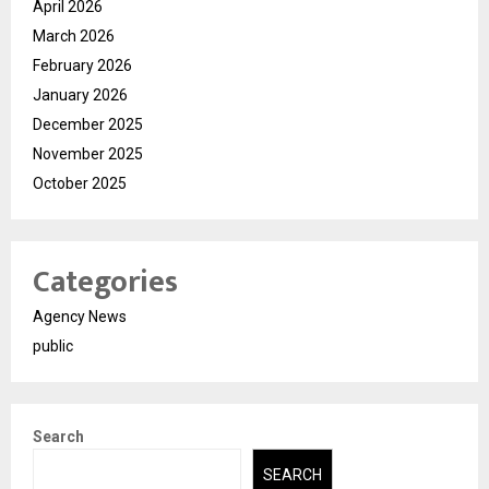
April 2026
March 2026
February 2026
January 2026
December 2025
November 2025
October 2025
Categories
Agency News
public
Search
SEARCH