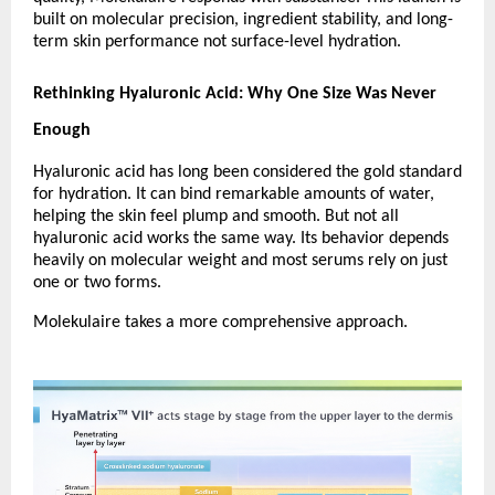
built on molecular precision, ingredient stability, and long-
term skin performance not surface-level hydration.
Rethinking Hyaluronic Acid: Why One Size Was Never 
Enough
Hyaluronic acid has long been considered the gold standard 
for hydration. It can bind remarkable amounts of water, 
helping the skin feel plump and smooth. But not all 
hyaluronic acid works the same way. Its behavior depends 
heavily on molecular weight and most serums rely on just 
one or two forms.
Molekulaire takes a more comprehensive approach.