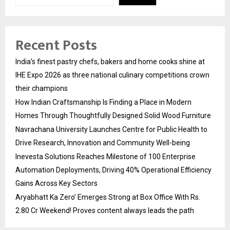
Recent Posts
India’s finest pastry chefs, bakers and home cooks shine at
IHE Expo 2026 as three national culinary competitions crown
their champions
How Indian Craftsmanship Is Finding a Place in Modern
Homes Through Thoughtfully Designed Solid Wood Furniture
Navrachana University Launches Centre for Public Health to
Drive Research, Innovation and Community Well-being
Inevesta Solutions Reaches Milestone of 100 Enterprise
Automation Deployments, Driving 40% Operational Efficiency
Gains Across Key Sectors
Aryabhatt Ka Zero’ Emerges Strong at Box Office With Rs.
2.80 Cr Weekend! Proves content always leads the path