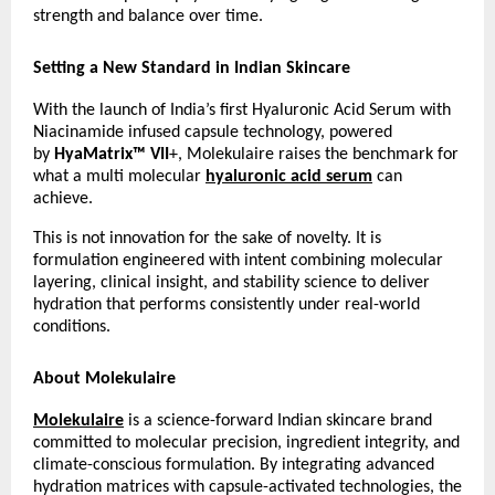
strength and balance over time.
Setting a New Standard in Indian Skincare
With the launch of India’s first Hyaluronic Acid Serum with 
Niacinamide infused capsule technology, powered 
by 
HyaMatrix™ VII
+, Molekulaire raises the benchmark for 
what a multi molecular
hyaluronic acid serum
 can 
achieve.
This is not innovation for the sake of novelty. It is 
formulation engineered with intent combining molecular 
layering, clinical insight, and stability science to deliver 
hydration that performs consistently under real-world 
conditions.
About Molekulaire
Molekulaire
 is a science-forward Indian skincare brand 
committed to molecular precision, ingredient integrity, and 
climate-conscious formulation. By integrating advanced 
hydration matrices with capsule-activated technologies, the 