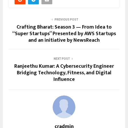
PREVIOUS POST
Crafting Bharat: Season 3 — From Idea to
“Super Startups” Presented by AWS Startups
and an initiative by NewsReach
NEXT POST
Ranjeethu Kumar: A Cybersecurity Engineer
Bridging Technology, Fitness, and Digital
Influence
cradmin