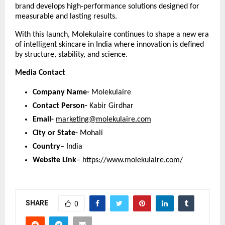
brand develops high-performance solutions designed for 
measurable and lasting results.
With this launch, Molekulaire continues to shape a new era 
of intelligent skincare in India where innovation is defined 
by structure, stability, and science.
Media Contact
Company Name-
 Molekulaire
Contact Person-
 Kabir Girdhar
Email-
marketing@molekulaire.com
City or State-
 Mohali
Country
– India
Website Link
–
https://www.molekulaire.com/
SHARE
0