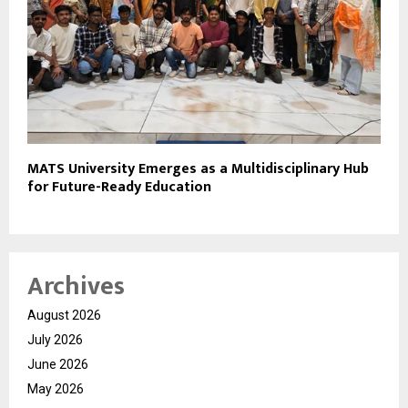
MATS University Emerges as a Multidisciplinary Hub
for Future-Ready Education
Archives
August 2026
July 2026
June 2026
May 2026