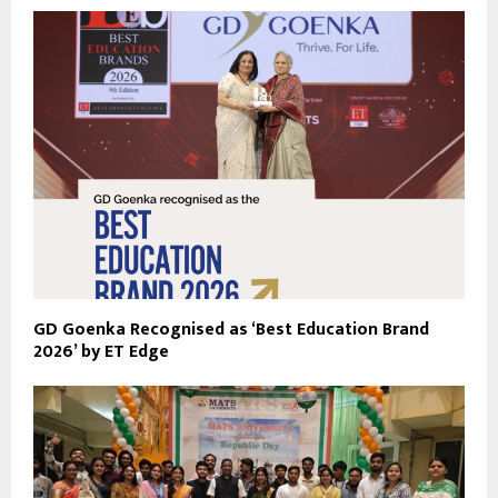
GD Goenka Recognised as ‘Best Education Brand
2026’ by ET Edge