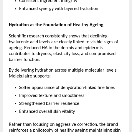
Consistent ingredient integrity 
Enhanced synergy with layered hydration 
Hydration as the Foundation of Healthy Ageing
Scientific research consistently shows that declining 
hyaluronic acid levels are closely linked to visible signs of 
ageing. Reduced HA in the dermis and epidermis 
contributes to dryness, elasticity loss, and compromised 
barrier function.
By delivering hydration across multiple molecular levels, 
Molekulaire supports:
Softer appearance of dehydration-linked fine lines 
Improved texture and smoothness 
Strengthened barrier resilience 
Enhanced overall skin vitality 
Rather than focusing on aggressive correction, the brand 
reinforces a philosophy of healthy ageing maintaining skin 