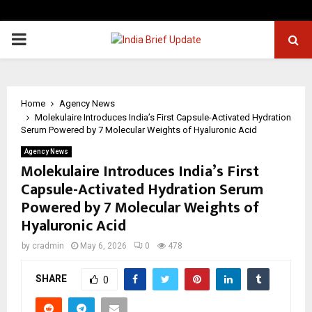
PRIMARY
MENU
Home
Agency News
Molekulaire Introduces India’s First Capsule-Activated Hydration
Serum Powered by 7 Molecular Weights of Hyaluronic Acid
Agency News
Molekulaire Introduces India’s First
Capsule-Activated Hydration Serum
Powered by 7 Molecular Weights of
Hyaluronic Acid
by
cradmin
May 6, 2026
0
478
SHARE
0