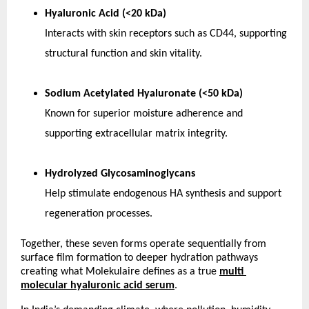
Hyaluronic Acid (<20 kDa)
Interacts with skin receptors such as CD44, supporting 
structural function and skin vitality.
Sodium Acetylated Hyaluronate (<50 kDa)
Known for superior moisture adherence and 
supporting extracellular matrix integrity.
Hydrolyzed Glycosaminoglycans
Help stimulate endogenous HA synthesis and support 
regeneration processes. 
Together, these seven forms operate sequentially from 
surface film formation to deeper hydration pathways 
creating what Molekulaire defines as a true
multi 
molecular hyaluronic acid serum
.