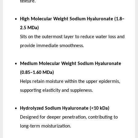
texture.
High Molecular Weight Sodium Hyaluronate (1.8–
2.5 MDa)
Sits on the outermost layer to reduce water loss and 
provide immediate smoothness.
Medium Molecular Weight Sodium Hyaluronate 
(0.85–1.60 MDa)
Helps retain moisture within the upper epidermis, 
supporting elasticity and suppleness.
Hydrolyzed Sodium Hyaluronate (<10 kDa)
Designed for deeper penetration, contributing to 
long-term moisturization.