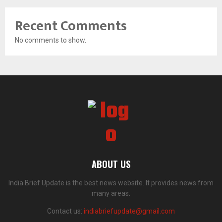
Recent Comments
No comments to show.
ABOUT US
India Brief Update is the best news website. It provides news from
many areas.
Contact us:
indiabriefupdate@gmail.com