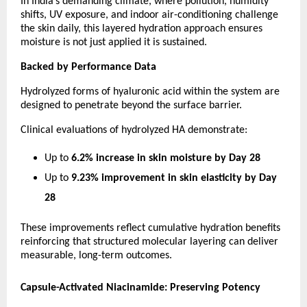
In India’s demanding climate, where pollution, humidity 
shifts, UV exposure, and indoor air-conditioning challenge 
the skin daily, this layered hydration approach ensures 
moisture is not just applied it is sustained.
Backed by Performance Data
Hydrolyzed forms of hyaluronic acid within the system are 
designed to penetrate beyond the surface barrier.
Clinical evaluations of hydrolyzed HA demonstrate:
Up to 
6.2% increase in skin moisture by Day 28
Up to 
9.23% improvement in skin elasticity by Day 
28
These improvements reflect cumulative hydration benefits 
reinforcing that structured molecular layering can deliver 
measurable, long-term outcomes.
Capsule-Activated Niacinamide: Preserving Potency