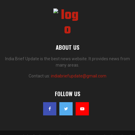
ABOUT US
India Brief Update is the best news website. It provides news from
many areas.
Contact us:
indiabriefupdate@gmail.com
FOLLOW US