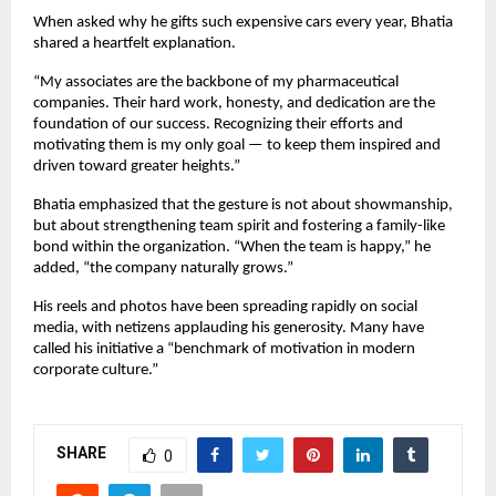
When asked why he gifts such expensive cars every year, Bhatia
shared a heartfelt explanation.
“My associates are the backbone of my pharmaceutical
companies. Their hard work, honesty, and dedication are the
foundation of our success. Recognizing their efforts and
motivating them is my only goal — to keep them inspired and
driven toward greater heights.”
Bhatia emphasized that the gesture is not about showmanship,
but about strengthening team spirit and fostering a family-like
bond within the organization. “When the team is happy,” he
added, “the company naturally grows.”
His reels and photos have been spreading rapidly on social
media, with netizens applauding his generosity. Many have
called his initiative a “benchmark of motivation in modern
corporate culture.”
SHARE
0