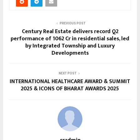
PREVIOUS POST
Century Real Estate delivers record Q2
performance of ₹1062 Cr in residential sales, led
by Integrated Township and Luxury
Developments
NEXT POST
INTERNATIONAL HEALTHCARE AWARD & SUMMIT
2025 & ICONS OF BHARAT AWARDS 2025