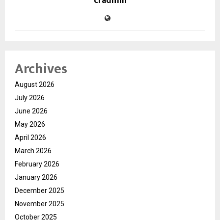
cradmin
Archives
August 2026
July 2026
June 2026
May 2026
April 2026
March 2026
February 2026
January 2026
December 2025
November 2025
October 2025