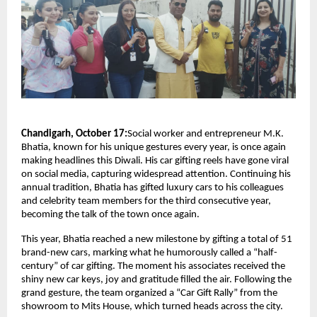
Chandigarh, October 17:
Social worker and entrepreneur M.K.
Bhatia, known for his unique gestures every year, is once again
making headlines this Diwali. His car gifting reels have gone viral
on social media, capturing widespread attention. Continuing his
annual tradition, Bhatia has gifted luxury cars to his colleagues
and celebrity team members for the third consecutive year,
becoming the talk of the town once again.
This year, Bhatia reached a new milestone by gifting a total of 51
brand-new cars, marking what he humorously called a “half-
century” of car gifting. The moment his associates received the
shiny new car keys, joy and gratitude filled the air. Following the
grand gesture, the team organized a “Car Gift Rally” from the
showroom to Mits House, which turned heads across the city.