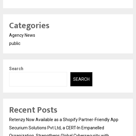
Categories
Agency News
public
Search
SEARCH
Recent Posts
Retenzy Now Available as a Shopify Partner-Friendly App
Securium Solutions Pvt Ltd, a CERT-In Empanelled
Organization, Strengthens Global Cybersecurity with