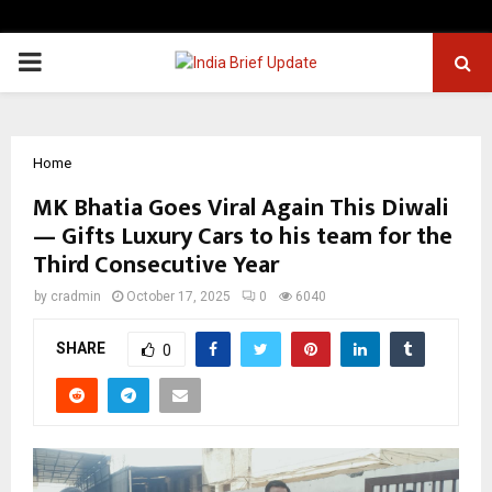
PRIMARY
MENU
Home
MK Bhatia Goes Viral Again This Diwali
— Gifts Luxury Cars to his team for the
Third Consecutive Year
by
cradmin
October 17, 2025
0
6040
SHARE
0