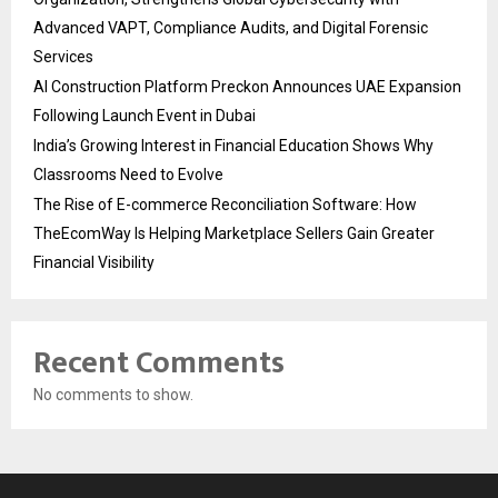
Advanced VAPT, Compliance Audits, and Digital Forensic
Services
AI Construction Platform Preckon Announces UAE Expansion
Following Launch Event in Dubai
India’s Growing Interest in Financial Education Shows Why
Classrooms Need to Evolve
The Rise of E-commerce Reconciliation Software: How
TheEcomWay Is Helping Marketplace Sellers Gain Greater
Financial Visibility
Recent Comments
No comments to show.