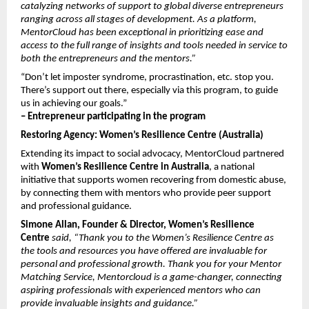
catalyzing networks of support to global diverse entrepreneurs 
ranging across all stages of development. As a platform, 
MentorCloud has been exceptional in prioritizing ease and 
access to the full range of insights and tools needed in service to 
both the entrepreneurs and the mentors.”
“Don’t let imposter syndrome, procrastination, etc. stop you. 
There’s support out there, especially via this program, to guide 
us in achieving our goals.”
– Entrepreneur participating in the program
Restoring Agency: Women’s Resilience Centre (Australia)
Extending its impact to social advocacy, MentorCloud partnered 
with 
Women’s Resilience Centre in Australia
, a national 
initiative that supports women recovering from domestic abuse, 
by connecting them with mentors who provide peer support 
and professional guidance.
Simone Allan, Founder & Director, Women’s Resilience 
Centre
 said, “Thank you to the Women’s Resilience Centre as 
the tools and resources you have offered are invaluable for 
personal and professional growth. Thank you for your Mentor 
Matching Service, Mentorcloud is a game-changer, connecting 
aspiring professionals with experienced mentors who can 
provide invaluable insights and guidance.”