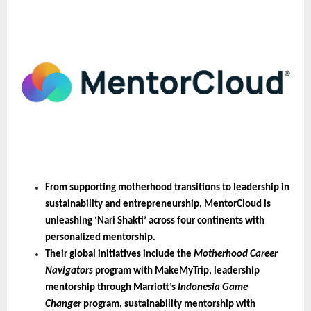
From supporting motherhood transitions to leadership in 
sustainability and entrepreneurship, MentorCloud is 
unleashing ‘Nari Shakti’ across four continents with 
personalized mentorship.
Their global initiatives include the 
Motherhood Career 
Navigators
 program with MakeMyTrip, leadership 
mentorship through Marriott’s 
Indonesia Game 
Changer
 program, sustainability mentorship with 