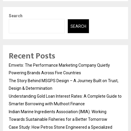
Search
SEARCH
Recent Posts
Emveto: The Performance Marketing Company Quietly
Powering Brands Across Five Countries
The Story Behind MSGPS Design – A Journey Built on Trust,
Design & Determination
Understanding Gold Loan Interest Rates: A Complete Guide to
Smarter Borrowing with Muthoot Finance
Indian Marine Ingredients Association (IMIA): Working
Towards Sustainable Fisheries for a Better Tomorrow
Case Study: How Petros Stone Engineered a Specialized