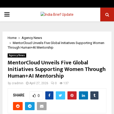
PRIMARY
MENU
Home
Agency News
MentorCloud Unveils Five Global Initiatives Supporting Women
Through Human+AI Mentorship
Agency News
MentorCloud Unveils Five Global
Initiatives Supporting Women Through
Human+AI Mentorship
by
cradmin
April 27, 2026
0
137
SHARE
0