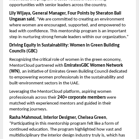
opportunities with senior leaders across the country. 
Lily Wijaya, General Manager, Four Points by Sheraton Bali 
Ungasan
said
, “We are committed to creating an environment 
where women are encouraged, supported, and empowered to 
lead with confidence. This mentorship program is an important 
step in nurturing strong female leaders within our organization.”
Driving Equity in Sustainability: Women in Green Building 
Councils (GBC)
Recognizing the critical role of women in the green economy, 
MentorCloud partnered with 
EmiratesGBC Women Network 
(WN)
, an initiative of Emirates Green Building Council dedicated 
to empowering women professionals in the sustainability and 
built-environment sectors in the UAE.
Leveraging the MentorCloud platform, aspiring women 
professionals across their 
240+ corporate members
 were 
matched with experienced mentors and guided in their 
mentoring journeys.
Rasha Mahmoud, Interior Designer, Chelsea Green
, 
“Participating in this mentorship program felt like a form of 
continued education. The program highlighted how vast and 
multidisciplinary the interior design industry truly is, which has 