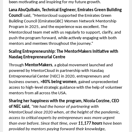
been motivating and inspiring for my future growth.
Lana AbuQulbain, Technical Engineer, Emirates Green Building 
Council
 said, “Mentorcloud supported the Emirates Green 
Building Council (EmiratesGBC) Women Network Mentorship 
Program in 2025, and the experience was excellent. The 
Mentorcloud team met with us regularly to support, clarify, and 
push the program forward, while actively engaging with both 
mentors and mentees throughout the journey.”
Scaling Entrepreneurship: The MentorMakers Initiative with 
Nasdaq Entrepreneurial Centre
Through 
MentorMakers
, a global movement launched and 
powered by MentorCloud in partnership with Nasdaq 
Entrepreneurial Center (NEC) in 2020, entrepreneurs and 
business owners, 
>80% being women
, gained unprecedented 
access to high-level strategic guidance with the help of volunteer 
mentors from all across the USA.
Sharing her happiness with the program, Nicola Corzine, CEO 
of NEC said, 
“We had the honor of partnering with 
MentorCloud since 2020 when, at the height of the pandemic, 
access to critical experts by entrepreneurs was more urgent 
than ever before. Since that time, over 
11,177 hours
 have been 
provided by mentors paying forward their knowledge, 