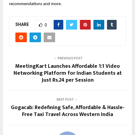
recommendations and more.
SHARE
0
PREVIOUS POST
MeetingKart Launches Affordable 1:1 Video
Networking Platform for Indian Students at
Just Rs.24 per Session
NEXT POST
Gogacab: Redefining Safe, Affordable & Hassle-
Free Taxi Travel Across Western India