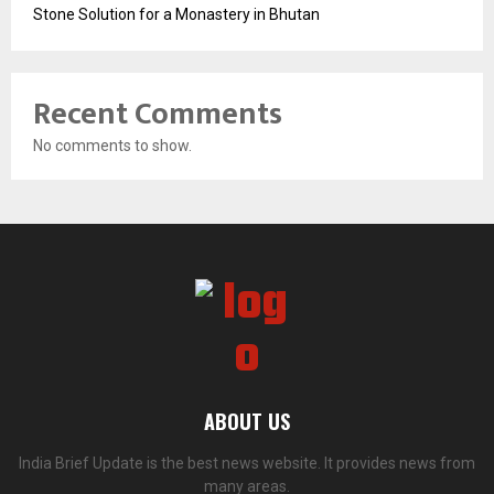
Stone Solution for a Monastery in Bhutan
Recent Comments
No comments to show.
ABOUT US
India Brief Update is the best news website. It provides news from
many areas.