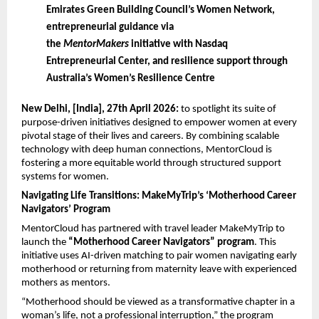
Emirates Green Building Council’s Women Network, 
entrepreneurial guidance via 
the 
MentorMakers
 initiative with Nasdaq 
Entrepreneurial Center, and resilience support through 
Australia’s Women’s Resilience Centre
New Delhi, [India], 27th April 2026: 
to spotlight its suite of 
purpose-driven initiatives designed to empower women at every 
pivotal stage of their lives and careers. By combining scalable 
technology with deep human connections, MentorCloud is 
fostering a more equitable world through structured support 
systems for women.
Navigating Life Transitions: MakeMyTrip’s ‘Motherhood Career 
Navigators’ Program
MentorCloud has partnered with travel leader MakeMyTrip to 
launch the 
“Motherhood Career Navigators” program
. This 
initiative uses AI-driven matching to pair women navigating early 
motherhood or returning from maternity leave with experienced 
mothers as mentors.
“Motherhood should be viewed as a transformative chapter in a 
woman’s life, not a professional interruption,” the program 