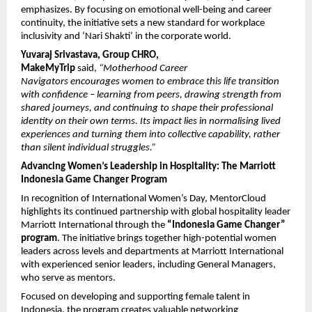
emphasizes. By focusing on emotional well-being and career 
continuity, the initiative sets a new standard for workplace 
inclusivity and ‘Nari Shakti’ in the corporate world.
Yuvaraj Srivastava, Group CHRO, 
MakeMyTrip
 said, 
“Motherhood Career 
Navigators encourages women to embrace this life transition 
with confidence – learning from peers, drawing strength from 
shared journeys, and continuing to shape their professional 
identity on their own terms. Its impact lies in normalising lived 
experiences and turning them into collective capability, rather 
than silent individual struggles.”
Advancing Women’s Leadership in Hospitality: The Marriott 
Indonesia Game Changer Program
In recognition of International Women’s Day, MentorCloud 
highlights its continued partnership with global hospitality leader 
Marriott International through the 
“Indonesia Game Changer” 
program
. The initiative brings together high-potential women 
leaders across levels and departments at Marriott International 
with experienced senior leaders, including General Managers, 
who serve as mentors.
Focused on developing and supporting female talent in 
Indonesia, the program creates valuable networking 