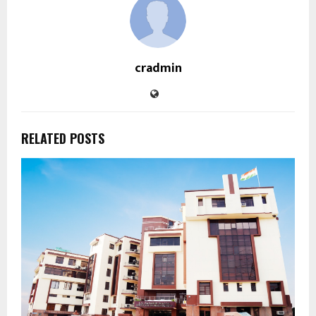
cradmin
RELATED POSTS