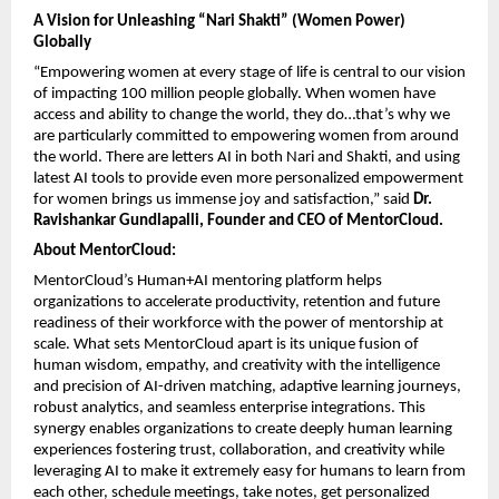
A Vision for Unleashing “Nari Shakti” (Women Power) 
Globally
“Empowering women at every stage of life is central to our vision 
of impacting 100 million people globally. When women have 
access and ability to change the world, they do…that’s why we 
are particularly committed to empowering women from around 
the world. There are letters AI in both Nari and Shakti, and using 
latest AI tools to provide even more personalized empowerment 
for women brings us immense joy and satisfaction,” said 
Dr. 
Ravishankar Gundlapalli, Founder and CEO of MentorCloud.
About MentorCloud: 
MentorCloud’s Human+AI mentoring platform helps 
organizations to accelerate productivity, retention and future 
readiness of their workforce with the power of mentorship at 
scale. What sets MentorCloud apart is its unique fusion of 
human wisdom, empathy, and creativity with the intelligence 
and precision of AI-driven matching, adaptive learning journeys, 
robust analytics, and seamless enterprise integrations. This 
synergy enables organizations to create deeply human learning 
experiences fostering trust, collaboration, and creativity while 
leveraging AI to make it extremely easy for humans to learn from 
each other, schedule meetings, take notes, get personalized 