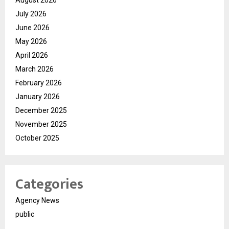
August 2026
July 2026
June 2026
May 2026
April 2026
March 2026
February 2026
January 2026
December 2025
November 2025
October 2025
Categories
Agency News
public