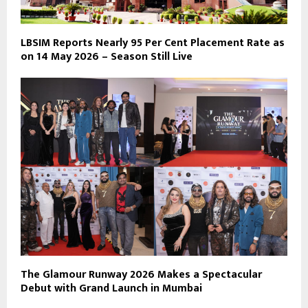
LBSIM Reports Nearly 95 Per Cent Placement Rate as
on 14 May 2026 – Season Still Live
The Glamour Runway 2026 Makes a Spectacular
Debut with Grand Launch in Mumbai