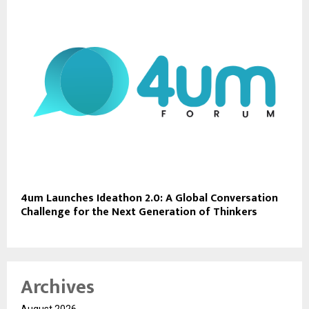
4um Launches Ideathon 2.0: A Global Conversation
Challenge for the Next Generation of Thinkers
Archives