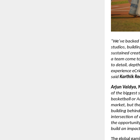
“We’ve backed L
studios, buildi
sustained creat
a team come tog
to detail, depth
experience eCri
said 
Karthik Re
Arjun Vaidya, 
of the biggest s
basketball or A
market, but the
building behind 
intersection of
the opportunity
build an impact
The global gami