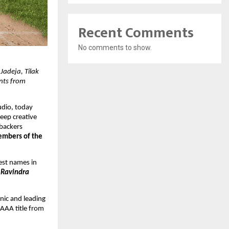
Recent Comments
No comments to show.
adeja, Tilak 
ts from 
dio, today 
eep creative 
backers 
embers of the 
est names in 
 Ravindra 
ic and leading 
AAA title from 