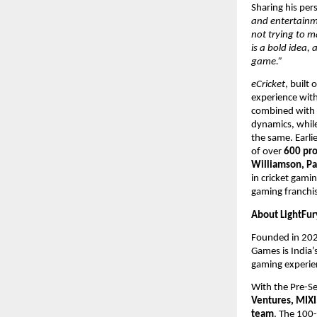
Sharing his pers
and entertainme
not trying to ma
is a bold idea,
game.”
eCricket
, built
experience with
combined with s
dynamics, whil
the same. Earli
of over
 600 pro
Williamson, Pa
in cricket gamin
gaming franchis
About LightFur
Founded in 202
Games is India’
gaming experien
With the Pre-Se
Ventures, MIXI
team
. The 100-