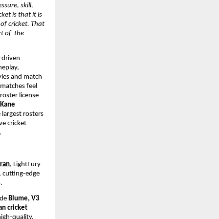
ssure, skill, 
 is that it is 
f cricket. That 
 of  the 
-driven 
eplay, 
yles and match 
matches feel 
oster license 
 Kane 
largest rosters 
e cricket 
.
dran
, LightFury 
 cutting-edge 
. 
ude 
Blume, V3 
n cricket 
gh-quality, 