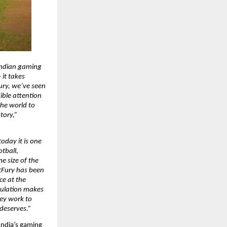
Indian gaming 
it takes 
ury, we’ve seen 
ble attention 
he world to 
ory,” 
oday it is one 
tball, 
e size of the 
tFury has been 
e at the 
pulation makes 
ey work to 
 deserves.”
India’s gaming 