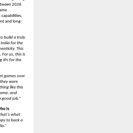
etween 2026 
game 
apabilities, 
ent and long-
 build a truly 
ndia for the 
nticity. This 
or us, this is 
IPs for the 
ket games over 
they were 
ing like this 
game, and 
a good job.”
ho is 
that’s what 
py to back a 
ia.”