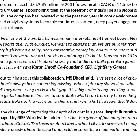
pected to reach 
US $9.89 billion by 2031
 (growing at a CAGR of 14.55% b
Fury Games is positioning itself at the forefront of India’s rise as a global 
. The company has invested over the past two years in core development c
 and analytics systems to enable continuous content, deep player engagem
l excellence.
 been one of the world’s biggest gaming markets. Yet it has not been able to
 sports title. With eCricket, we want to change that. We are building from I
ery high bar on quality, deep competitive gameplay, and true-to-sport authe
res that we deliver on that vision and bring eCricket to fans soon in 2026. F
n a game launch. It is about proving that India can build premium gaming 
ust play it.” 
says Karan Shroff, Co-Founder & CEO, LightFury Games
ut to him about this collaboration, 
MS Dhoni said, 
“I’ve seen a lot of cric
 there’s always been something missing. When LightFury showed me what 
lt they were trying to close that gap. It’s a big undertaking, building someth
r a global audience. I’m here to contribute what I can from my time in the 
etails hold up. The rest is up to them, and from what I’ve seen, they’ll do 
the challenge of capturing the depth of cricket in a game, 
Jasprit Bumrah w
anaged by RISE Worldwide, added
, 
“Cricket is a game of fine margins, and 
 about eCricket. The focus on detail and authenticity is impressive. I’m hap
inking deeply about the sport and building something meaningful from Ind