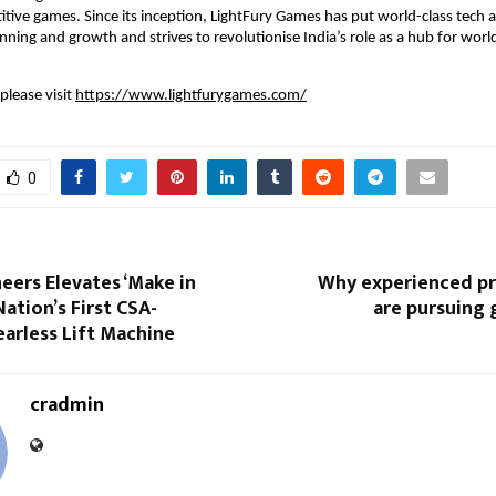
itive games. Since its inception, LightFury Games has put world-class tech an
anning and growth and strives to revolutionise India’s role as a hub for worl
lease visit 
https://www.lightfurygames.com/
0
eers Elevates ‘Make in
Why experienced pr
Nation’s First CSA-
are pursuing 
earless Lift Machine
cradmin