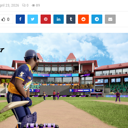
pril 23, 2026
0
89
0