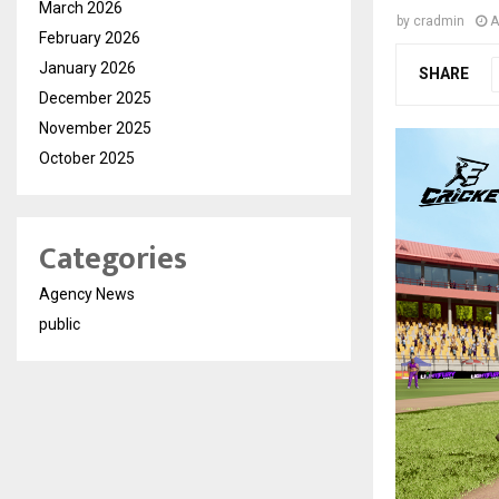
March 2026
by
cradmin
A
February 2026
January 2026
SHARE
December 2025
November 2025
October 2025
Categories
Agency News
public