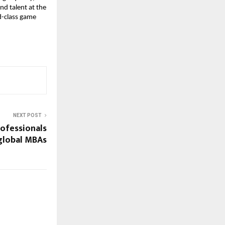
d talent at the 
d-class game 
NEXT POST
ofessionals
global MBAs