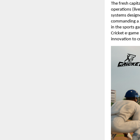
The fresh capit
operations (live
systems designed
commanding a g
in the sports g
Cricket e-game 
innovation to c