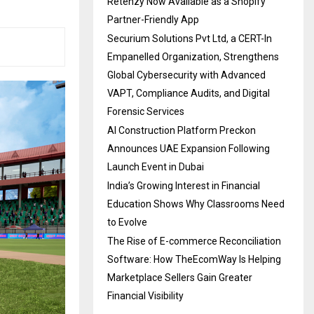
Retenzy Now Available as a Shopify
Partner-Friendly App
Securium Solutions Pvt Ltd, a CERT-In
Empanelled Organization, Strengthens
Global Cybersecurity with Advanced
VAPT, Compliance Audits, and Digital
Forensic Services
AI Construction Platform Preckon
Announces UAE Expansion Following
Launch Event in Dubai
India’s Growing Interest in Financial
Education Shows Why Classrooms Need
to Evolve
The Rise of E-commerce Reconciliation
Software: How TheEcomWay Is Helping
Marketplace Sellers Gain Greater
Financial Visibility