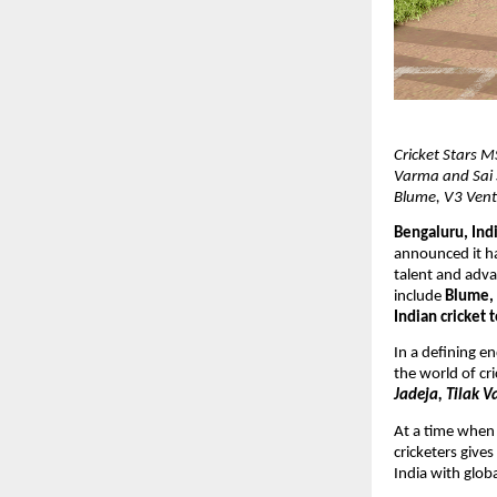
Cricket Stars M
Varma and Sai 
Blume, V3 Vent
Bengaluru, Indi
announced it ha
talent and adva
include 
Blume, 
Indian cricket 
In a defining e
the world of cri
Jadeja, Tilak V
At a time when 
cricketers give
India with glob