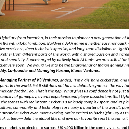
ightFury from inception, in their mission to pioneer a new generation of 
ng IPs with global ambition. Building a AAA game is neither easy nor quick – 
ive excellence, deep technical expertise, and long-term discipline. In LightF
ether from different parts of the world, with a shared passion and incredi
 and creativity. Supercharged by natively built AI tools, we are excited for t
cket very soon. We would like it to be the Dhurandhar of Indian gaming hist
ddy, Co-founder and Managing Partner, Blume Ventures. 
Managing Partner of V3 Ventures, 
added,
“I’m a die-hard cricket fan, and t
ports in the world. Yet it still does not have a definitive game in the way foo
merican football do. That is the gap. What gives us confidence is not just th
 quality of gameplay, overall experience and player associations that Ligh
the scenes with real intent. Cricket is a uniquely complex sport, and its plac
 culture, community and technology for nearly a quarter of the world’s po
 around eCricket even more exciting. We’re excited to back LightFury as th
ful, category-defining global title and give our favourite sport the game it
ng market is projected to surpass 
US $400 billion
 in the coming years, and 