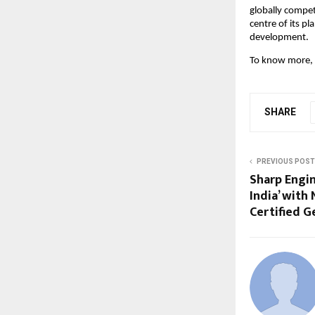
globally compet
centre of its pl
development.
To know more, p
SHARE
PREVIOUS POST
Sharp Engin
India’ with 
Certified G