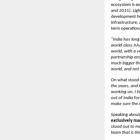
ecosystem is ex
and 2031). Light
development hub
infrastructure,
term operationa
“India has long
world-class AAA
world, with a v
partnership ensu
much bigger tha
world, and not j
On what stood o
the years, and
working on, I fe
out of India fo
make sure the d
Speaking about 
exclusively m
stood out to me
team that is th