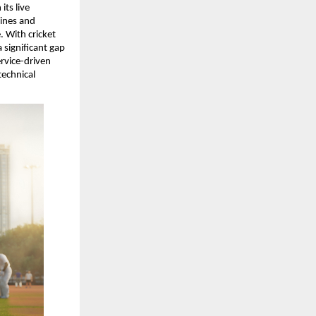
ts live 
ines and 
 With cricket 
 significant gap 
rvice-driven 
echnical 