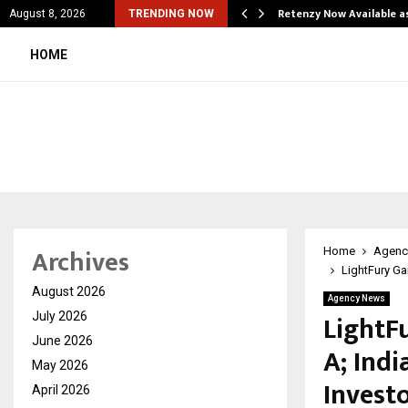
is personal…
Retenzy Now Available a
August 8, 2026
TRENDING NOW
HOME
Archives
Home
Agenc
LightFury Ga
August 2026
Agency News
LightF
July 2026
June 2026
A; Indi
May 2026
Invest
April 2026