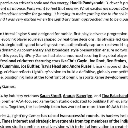
pective on cricket’s scale and fan energy, 
Hardik Pandya said, 
“Cricket is pre
nt all at once. Fans want to feel that energy. What excites me about eCricket
ke cricket smaller for gaming. It is trying to make gaming rise to the scale o
 and I was very excited when the LightFury team approached me to be a part
 on Unreal Engine 5 and designed for mobile-first play, delivers a progression
 evolving player journeys shaped by real-time decisions. Its physics-led gam
trategic batting and bowling systems, authentically captures real-world st
e dynamic AI commentary and broadcast-style presentation ensure no two 
er this year, LightFury Games had also announced securing the global player r
fessional cricketers
 featuring stars like 
Chris Gayle, Joe Root, Ben Stokes,
t Cummins, Jos Buttler, Travis Head and Andre Russell
, marking one of the 
g. 
eCricket
 reflects LightFury’s vision to build a definitive, globally competitiv
e, positioning India at the forefront of premium sports game development
y Games: 
4 by industry veterans
Karan Shroff
, 
Anurag Banerjee
, and 
Tina Balachan
s premier AAA-focused game-tech studio dedicated to building high-quality,
ces. Together, the leadership team has worked on more than 40 AAA titles
ries A, LightFury Games 
has raised two successful rounds. 
Its backers incl
, Times Internet and strategic investments from top members of the India
strong studio combines creative vision with technical innovation to create hi