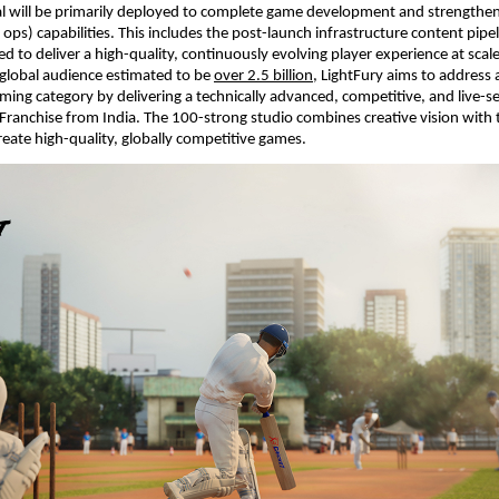
al will be primarily deployed to complete game development and strengthen i
 ops) capabilities. This includes the post-launch infrastructure content pipel
 to deliver a high-quality, continuously evolving player experience at scale.
lobal audience estimated to be 
over 2.5 billion
, LightFury aims to address a
aming category by delivering a technically advanced, competitive, and live-se
Franchise from India. The 100-strong studio combines creative vision with t
reate high-quality, globally competitive games.