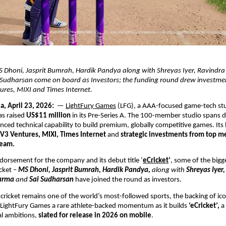
S Dhoni, Jasprit Bumrah, Hardik Pandya along with Shreyas Iyer, Ravindra J
Sudharsan come on board as Investors; the funding round drew investmen
ures, MIXI and Times Internet.
a, April 23, 2026: 
 — 
LightFury Games
 (LFG), a AAA-focused game-tech stu
s raised 
US$11 million
 in its Pre-Series A. The 100-member studio spans d
nced technical capability to build premium, globally competitive games. Its 
V3 Ventures, MIXI, Times Internet
 and 
strategic investments from top m
team.
ndorsement for the company and its debut title ‘
eCricket
’
, some of the bigg
cket – 
MS Dhoni, Jasprit Bumrah, Hardik Pandya, 
along with
 Shreyas Iyer,
arma 
and
 Sai Sudharsan
have joined the round as investors. 
cricket remains one of the world’s most-followed sports, the backing of icon
s LightFury Games a rare athlete-backed momentum as it builds 
‘eCricket’, 
a
al ambitions, 
slated for release in 2026 on mobile
. 