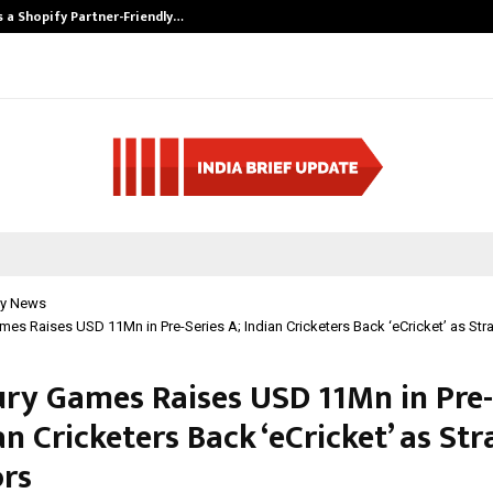
s a Shopify Partner-Friendly…
Securium Soluti
y News
mes Raises USD 11Mn in Pre-Series A; Indian Cricketers Back ‘eCricket’ as Stra
ury Games Raises USD 11Mn in Pre-
an Cricketers Back ‘eCricket’ as Str
ors