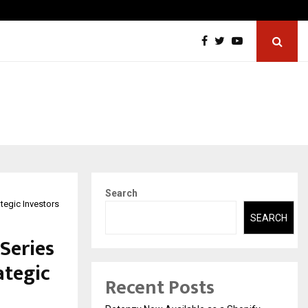
ons Pvt Ltd, a CERT-In Empanelled…
AI Con
Search
tegic Investors
SEARCH
Series
ategic
Recent Posts