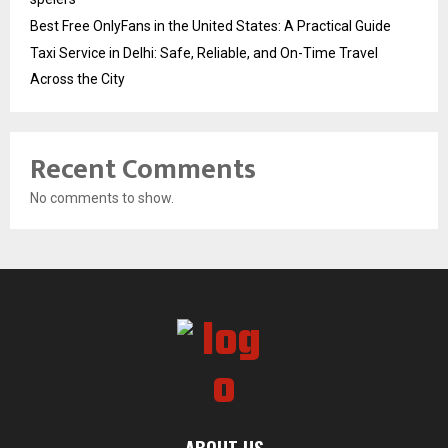
Best Free OnlyFans in the United States: A Practical Guide
Taxi Service in Delhi: Safe, Reliable, and On-Time Travel
Across the City
Recent Comments
No comments to show.
ABOUT US