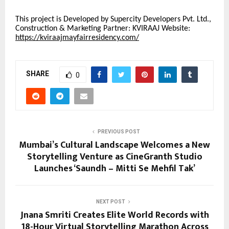
This project is Developed by Supercity Developers Pvt. Ltd.,
Construction & Marketing Partner: KVIRAAJ Website:
https://kviraajmayfairresidency.com/
SHARE
0
PREVIOUS POST
Mumbai’s Cultural Landscape Welcomes a New
Storytelling Venture as CineGranth Studio
Launches ‘Saundh – Mitti Se Mehfil Tak’
NEXT POST
Jnana Smriti Creates Elite World Records with
18-Hour Virtual Storytelling Marathon Across