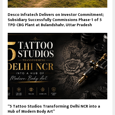
Desco Infratech Delivers on Investor Commitment;
Subsidiary Successfully Commissions Phase-1 of 5
TPD CBG Plant at Bulandshahr, Uttar Pradesh
“5 Tattoo Studios Transforming Delhi NCR into a
Hub of Modern Body Art”