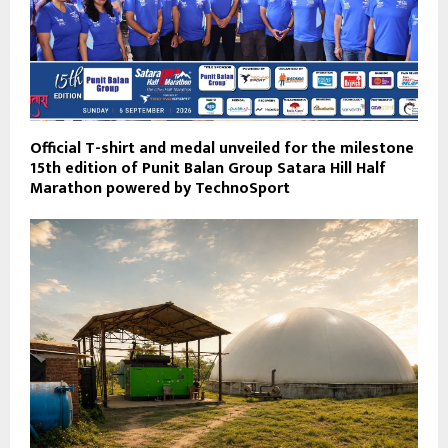
Official T-shirt and medal unveiled for the milestone
15th edition of Punit Balan Group Satara Hill Half
Marathon powered by TechnoSport