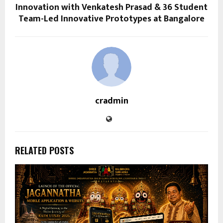
Innovation with Venkatesh Prasad & 36 Student
Team-Led Innovative Prototypes at Bangalore
cradmin
RELATED POSTS