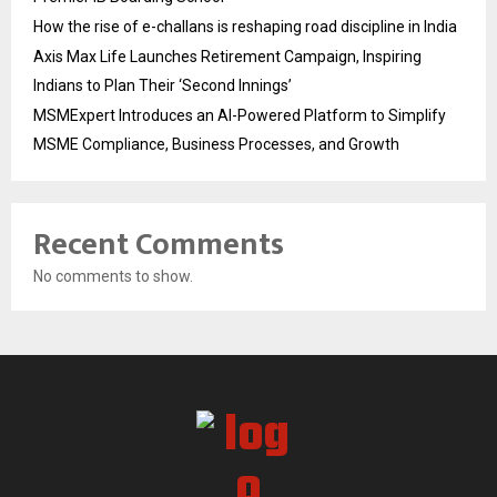
How the rise of e-challans is reshaping road discipline in India
Axis Max Life Launches Retirement Campaign, Inspiring
Indians to Plan Their ‘Second Innings’
MSMExpert Introduces an AI-Powered Platform to Simplify
MSME Compliance, Business Processes, and Growth
Recent Comments
No comments to show.