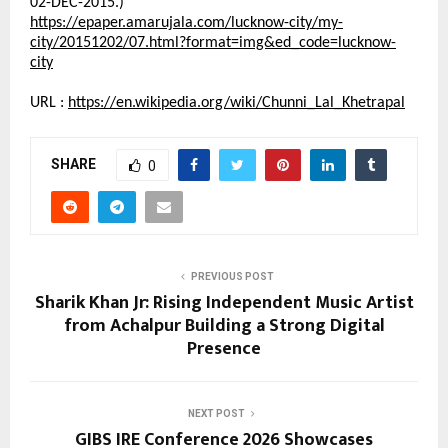
02-DEC-2015.)
https://epaper.amarujala.com/lucknow-city/my-
city/20151202/07.html?format=img&ed_code=lucknow-
city
URL :
https://en.wikipedia.org/wiki/Chunni_Lal_Khetrapal
SHARE
0
PREVIOUS POST
Sharik Khan Jr: Rising Independent Music Artist
from Achalpur Building a Strong Digital
Presence
NEXT POST
GIBS IRE Conference 2026 Showcases