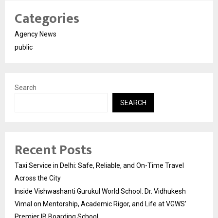
Categories
Agency News
public
Search
SEARCH
Recent Posts
Taxi Service in Delhi: Safe, Reliable, and On-Time Travel
Across the City
Inside Vishwashanti Gurukul World School: Dr. Vidhukesh
Vimal on Mentorship, Academic Rigor, and Life at VGWS’
Premier IB Boarding School