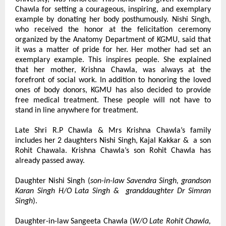
Chawla for setting a courageous, inspiring, and exemplary 
example by donating her body posthumously. Nishi Singh, 
who received the honor at the felicitation ceremony 
organized by the Anatomy Department of KGMU, said that 
it was a matter of pride for her. Her mother had set an 
exemplary example. This inspires people. She explained 
that her mother, Krishna Chawla, was always at the 
forefront of social work. In addition to honoring the loved 
ones of body donors, KGMU has also decided to provide 
free medical treatment. These people will not have to 
stand in line anywhere for treatment.
Late Shri R.P Chawla & Mrs Krishna Chawla’s family 
includes her 2 daughters Nishi Singh, Kajal Kakkar &  a son 
Rohit Chawala. Krishna Chawla’s son Rohit Chawla has 
already passed away.
Daughter Nishi Singh (
son-in-law Savendra Singh, grandson 
Karan Singh H/O Lata Singh &  granddaughter Dr Simran 
Singh
).
Daughter-in-law Sangeeta Chawla (
W/O Late Rohit Chawla, 