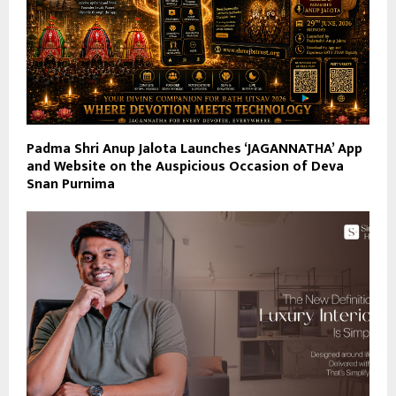
Padma Shri Anup Jalota Launches ‘JAGANNATHA’ App
and Website on the Auspicious Occasion of Deva
Snan Purnima