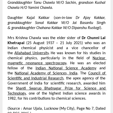
Granddaughter Tanu Chawla W/O Sachin, grandson Kushal 
Chawla H/O Yamini Chawla.
Daughter Kajal Kakkar (
son-in-law Dr Ajay Kakkar, 
granddaughter Sonal Kakkar W/O Jai Basantu Singh 
&
granddaughter Chahana Kakkar W/O Dipanshu Rustagi
).
Mrs Krishna Chawla was the elder sister of 
Dr Chunni Lal 
Khetrapal
 (25 August 1937 – 21 July 2021) who was an 
Indian chemical physicist and a vice chancellor of 
the
Allahabad University
.
He was known for his studies in 
chemical physics, particularly in the field of
Nuclear 
magnetic resonance spectroscopy
. He was an elected 
fellow of the
Indian National Science Academy
 and 
the
National Academy of Sciences, India
. The
Council of 
Scientific and Industrial Research
, the apex agency of the 
Government of India for scientific research, awarded him 
the
Shanti Swarup Bhatnagar Prize for Science and 
Technology
, one of the highest Indian science awards in 
1982, for his contributions to chemical sciences.
(Source : Amar Ujala, Lucknow (My City), Page No 7, Dated 