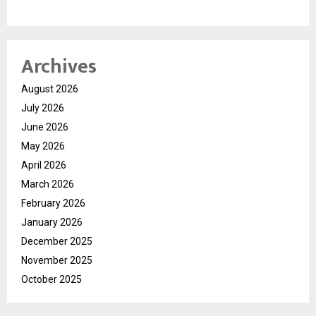
Archives
August 2026
July 2026
June 2026
May 2026
April 2026
March 2026
February 2026
January 2026
December 2025
November 2025
October 2025