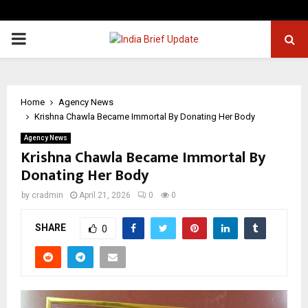
PRIMARY
MENU
Home
Agency News
Krishna Chawla Became Immortal By Donating Her Body
Agency News
Krishna Chawla Became Immortal By
Donating Her Body
by
cradmin
April 21, 2026
0
0
SHARE
0