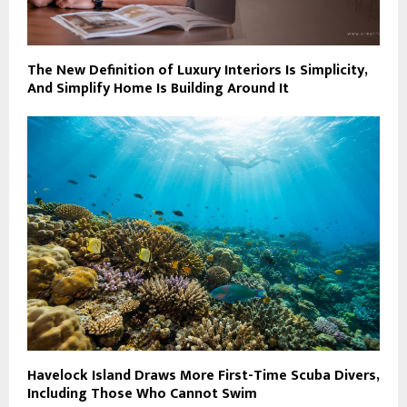
The New Definition of Luxury Interiors Is Simplicity,
And Simplify Home Is Building Around It
Havelock Island Draws More First-Time Scuba Divers,
Including Those Who Cannot Swim