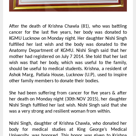
After the death of Krishna Chawla (81), who was battling 
cancer for the last five years, her body was donated to 
KGMU Lucknow on Monday night. Her daughter Nishi Singh 
fulfilled her last wish and the body was donated to the 
Anatomy Department of KGMU. Nishi Singh said that her 
mother had registered on July 7 2014. She told that her last 
wish was that her body, which was useful to the family, 
should be useful to medical students. Krishna, a resident of 
Ashok Marg, Patiala House, Lucknow (U.P), used to inspire 
other family members to donate their bodies.
She had been suffering from cancer for five years & after 
her death on Monday night (30th NOV 2015), her daughter 
Nishi Singh fulfilled her last wish. Nishi Singh said that she 
was a very strong and resilient woman from within.
Nishi Singh, daughter of Krishna Chawla, who donated her 
body for medical studies at King George’s Medical 
University, was honored. This honor was given to Krishna 