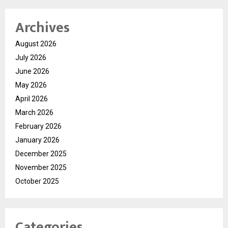
Archives
August 2026
July 2026
June 2026
May 2026
April 2026
March 2026
February 2026
January 2026
December 2025
November 2025
October 2025
Categories