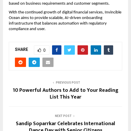
based on business requirements and customer segments.
With the continued growth of digital financial services, Invincible 
Ocean aims to provide scalable, AI-driven onboarding 
infrastructure that balances automation with regulatory 
compliance and user.
SHARE
0
PREVIOUS POST
10 Powerful Authors to Add to Your Reading
List This Year
NEXT POST
Sandip Soparrkar Celebrates International
Dance Day with Senior Citizens