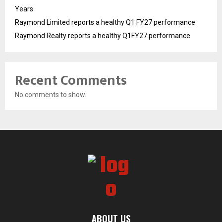
Years
Raymond Limited reports a healthy Q1 FY27 performance
Raymond Realty reports a healthy Q1FY27 performance
Recent Comments
No comments to show.
ABOUT US