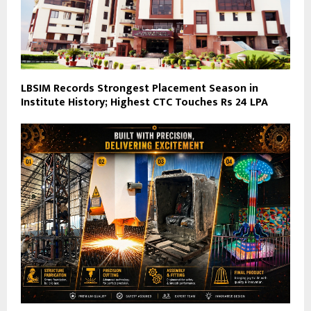
LBSIM Records Strongest Placement Season in
Institute History; Highest CTC Touches Rs 24 LPA