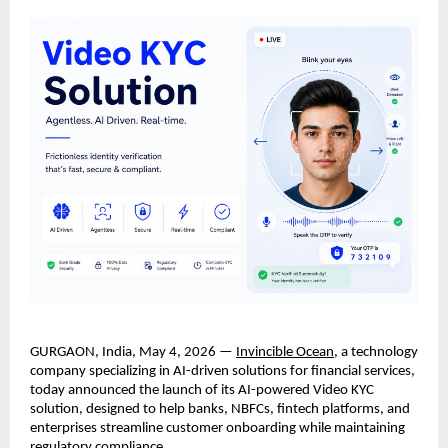
GURGAON, India, May 4, 2026 — 
Invincible Ocean
, a technology 
company specializing in AI-driven solutions for financial services, 
today announced the launch of its AI-powered Video KYC 
solution, designed to help banks, NBFCs, fintech platforms, and 
enterprises streamline customer onboarding while maintaining 
regulatory compliance.