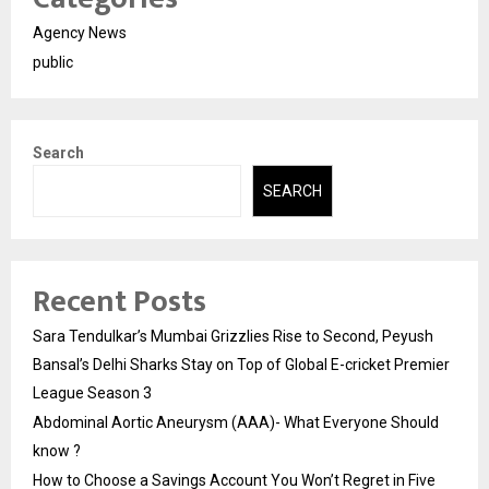
Agency News
public
Search
SEARCH
Recent Posts
Sara Tendulkar’s Mumbai Grizzlies Rise to Second, Peyush
Bansal’s Delhi Sharks Stay on Top of Global E-cricket Premier
League Season 3
Abdominal Aortic Aneurysm (AAA)- What Everyone Should
know ?
How to Choose a Savings Account You Won’t Regret in Five