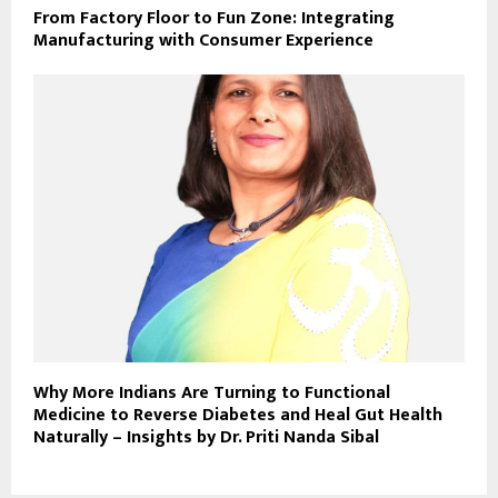
From Factory Floor to Fun Zone: Integrating
Manufacturing with Consumer Experience
Why More Indians Are Turning to Functional
Medicine to Reverse Diabetes and Heal Gut Health
Naturally – Insights by Dr. Priti Nanda Sibal