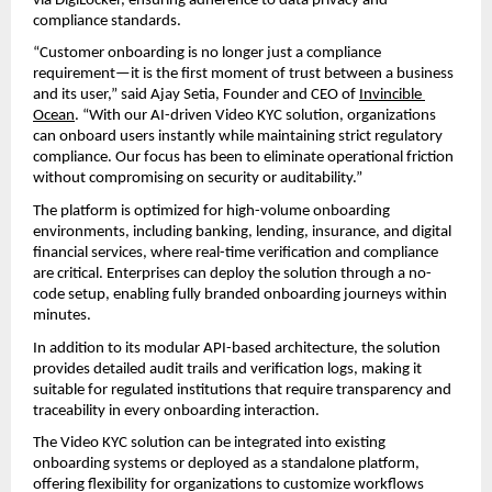
via DigiLocker, ensuring adherence to data privacy and 
compliance standards.
“Customer onboarding is no longer just a compliance 
requirement—it is the first moment of trust between a business 
and its user,” said Ajay Setia, Founder and CEO of 
Invincible 
Ocean
. “With our AI-driven Video KYC solution, organizations 
can onboard users instantly while maintaining strict regulatory 
compliance. Our focus has been to eliminate operational friction 
without compromising on security or auditability.”
The platform is optimized for high-volume onboarding 
environments, including banking, lending, insurance, and digital 
financial services, where real-time verification and compliance 
are critical. Enterprises can deploy the solution through a no-
code setup, enabling fully branded onboarding journeys within 
minutes.
In addition to its modular API-based architecture, the solution 
provides detailed audit trails and verification logs, making it 
suitable for regulated institutions that require transparency and 
traceability in every onboarding interaction.
The Video KYC solution can be integrated into existing 
onboarding systems or deployed as a standalone platform, 
offering flexibility for organizations to customize workflows 