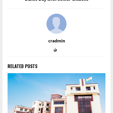
cradmin
RELATED POSTS