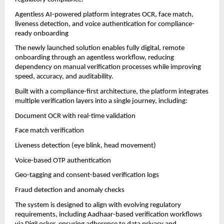
Agentless AI-powered platform integrates OCR, face match, 
liveness detection, and voice authentication for compliance-
ready onboarding
The newly launched solution enables fully digital, remote 
onboarding through an agentless workflow, reducing 
dependency on manual verification processes while improving 
speed, accuracy, and auditability.
Built with a compliance-first architecture, the platform integrates 
multiple verification layers into a single journey, including:
Document OCR with real-time validation
Face match verification
Liveness detection (eye blink, head movement)
Voice-based OTP authentication
Geo-tagging and consent-based verification logs
Fraud detection and anomaly checks
The system is designed to align with evolving regulatory 
requirements, including Aadhaar-based verification workflows 