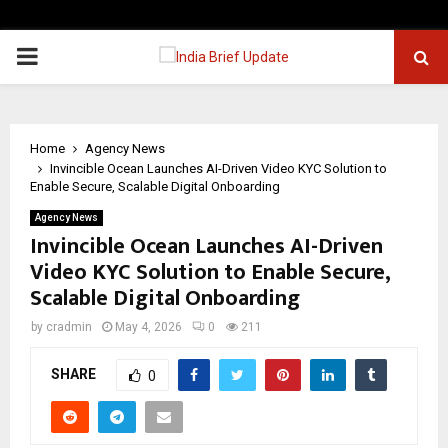
PRIMARY
MENU
Home
Agency News
Invincible Ocean Launches AI-Driven Video KYC Solution to
Enable Secure, Scalable Digital Onboarding
Agency News
Invincible Ocean Launches AI-Driven
Video KYC Solution to Enable Secure,
Scalable Digital Onboarding
by
cradmin
May 4, 2026
0
211
SHARE
0