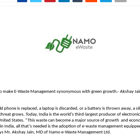
s to make E-Waste Management synonymous with green growth.- Akshay J
d phone is replaced, a laptop is discarded, or a battery is thrown away, a si
hreat grows. Today, India is the world’s third-largest producer of electronic
United States. “This waste can become a major source of growth and econ
 India, all that’s needed is the adoption of e-waste management equipped
ays Mr. Akshay Jain, MD of Namo e-Waste Management Ltd.