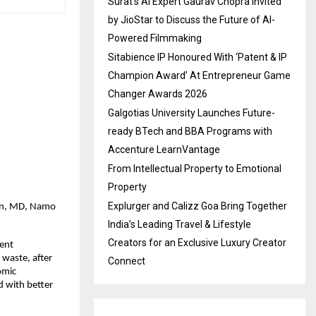
Surat’s AI Expert Gaurav Chopra Invited
by JioStar to Discuss the Future of AI-
Powered Filmmaking
Sitabience IP Honoured With ‘Patent & IP
Champion Award’ At Entrepreneur Game
Changer Awards 2026
Galgotias University Launches Future-
ready BTech and BBA Programs with
Accenture LearnVantage
From Intellectual Property to Emotional
Property
Explurger and Calizz Goa Bring Together
ain, MD, Namo
India’s Leading Travel & Lifestyle
Creators for an Exclusive Luxury Creator
lent
 waste, after
Connect
omic
 with better