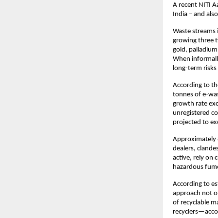
A recent NITI A
India – and als
Waste streams i
growing three t
gold, palladium
When informally
long-term risks
According to th
tonnes of e-was
growth rate ex
unregistered co
projected to ex
Approximately 8
dealers, cland
active, rely on
hazardous fumes
According to es
approach not o
of recyclable m
recyclers—accou