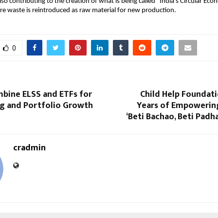
also contributing to the creation of what is being called “India’s Circular 
e waste is reintroduced as raw material for new production.
0
bine ELSS and ETFs for
Child Help Foundat
ng and Portfolio Growth
Years of Empowering
‘Beti Bachao, Beti Padha
cradmin