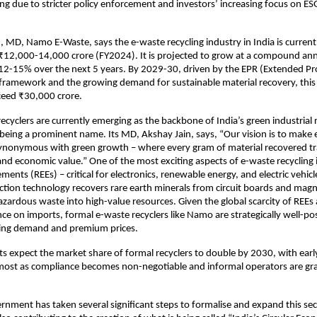
ng due to stricter policy enforcement and investors’ increasing focus on ES
, MD, Namo E-Waste, says the e-waste recycling industry in India is current
₹12,000-14,000 crore (FY2024). It is projected to grow at a compound an
 12-15% over the next 5 years. By 2029-30, driven by the EPR (Extended P
 framework and the growing demand for sustainable material recovery, this
ceed ₹30,000 crore.
recyclers are currently emerging as the backbone of India’s green industrial 
eing a prominent name. Its MD, Akshay Jain, says, “Our vision is to make
onymous with green growth – where every gram of material recovered tra
, and economic value.” One of the most exciting aspects of e-waste recycling 
ements (REEs) – critical for electronics, renewable energy, and electric vehic
tion technology recovers rare earth minerals from circuit boards and magn
zardous waste into high-value resources. Given the global scarcity of REEs 
ance on imports, formal e-waste recyclers like Namo are strategically well-po
ising demand and premium prices.
ts expect the market share of formal recyclers to double by 2030, with ear
 most as compliance becomes non-negotiable and informal operators are gr
rnment has taken several significant steps to formalise and expand this sec