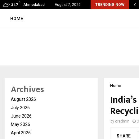
C
ular Surgery Day -The Blood Vessels We…
Ahmedabad
August 7, 2026
TRENDING NOW
31.7
HOME
Archives
Home
India’
August 2026
Recycl
July 2026
June 2026
by
cradmin
O
May 2026
April 2026
SHARE