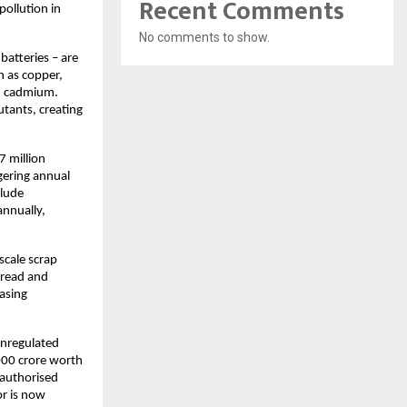
Recent Comments
pollution in
No comments to show.
batteries – are
h as copper,
nd cadmium.
tants, creating
7 million
gering annual
clude
annually,
scale scrap
pread and
easing
unregulated
000 crore worth
-authorised
or is now