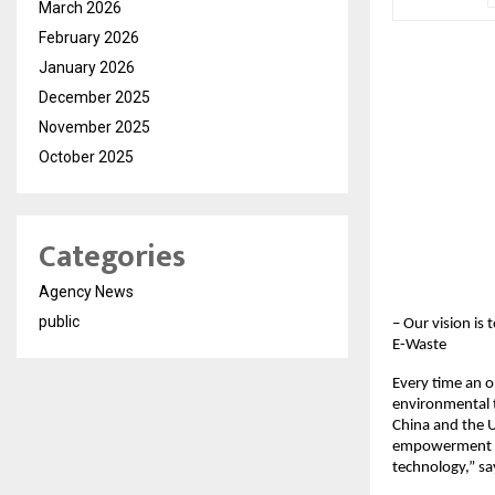
March 2026
February 2026
January 2026
December 2025
November 2025
October 2025
Categories
Agency News
public
– Our vision i
E-Waste
Every time an ol
environmental t
China and the 
empowerment in
technology,” s