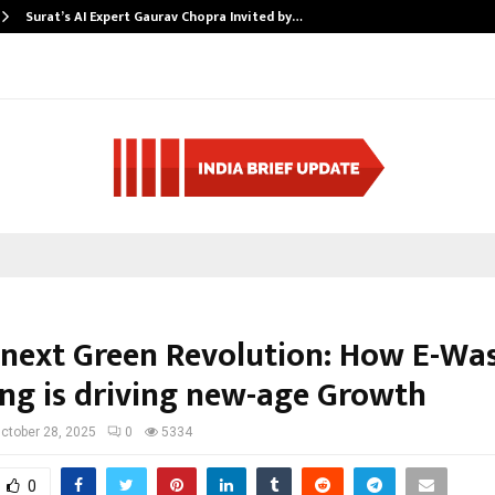
Surat’s AI Expert Gaurav Chopra Invited by…
s next Green Revolution: How E-Wa
ing is driving new-age Growth
ctober 28, 2025
0
5334
0