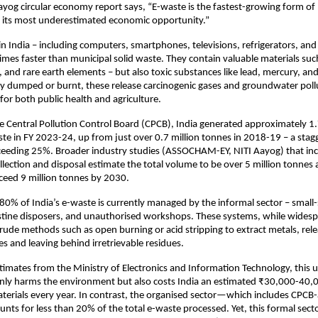
ayog circular economy report says, “E-waste is the fastest-growing form of 
o its most underestimated economic opportunity.”
n India – including computers, smartphones, televisions, refrigerators, and 
imes faster than municipal solid waste. They contain valuable materials suc
, and rare earth elements – but also toxic substances like lead, mercury, a
 dumped or burnt, these release carcinogenic gases and groundwater pollu
 for both public health and agriculture.
e Central Pollution Control Board (CPCB), India generated approximately 1.
te in FY 2023-24, up from just over 0.7 million tonnes in 2018-19 – a stag
ceeding 25%. Broader industry studies (ASSOCHAM-EY, NITI Aayog) that in
llection and disposal estimate the total volume to be over 5 million tonnes 
ceed 9 million tonnes by 2030.
0% of India’s e-waste is currently managed by the informal sector – small-
estine disposers, and unauthorised workshops. These systems, while wides
 crude methods such as open burning or acid stripping to extract metals, rel
 and leaving behind irretrievable residues.
timates from the Ministry of Electronics and Information Technology, this 
nly harms the environment but also costs India an estimated ₹30,000-40,
aterials every year. In contrast, the organised sector—which includes CPCB
nts for less than 20% of the total e-waste processed. Yet, this formal sect