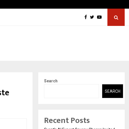
Sitabience IP Honoured With ‘Patent & IP…
Search
ste
SEARCH
Recent Posts