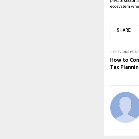
private sector 
ecosystem wher
SHARE
PREVIOUS POST
How to Com
Tax Planni