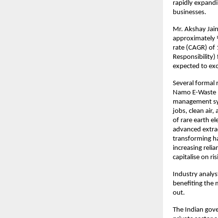
rapidly expandi
businesses.
Mr. Akshay Jain
approximately 
rate (CAGR) of
Responsibility)
expected to ex
Several formal 
Namo E-Waste b
management syn
jobs, clean air
of rare earth el
advanced extrac
transforming ha
increasing reli
capitalise on r
Industry analys
benefiting the
out.
The Indian gove