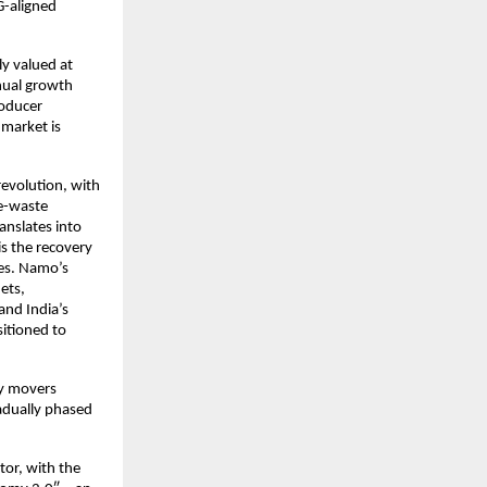
G-aligned
ly valued at
nual growth
roducer
 market is
revolution, with
 e-waste
nslates into
is the recovery
les. Namo’s
ets,
and India’s
sitioned to
ly movers
adually phased
tor, with the