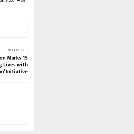
Economy 2.0″—an
NEXT POST
ion Marks 15
 Lives with
o’ Initiative