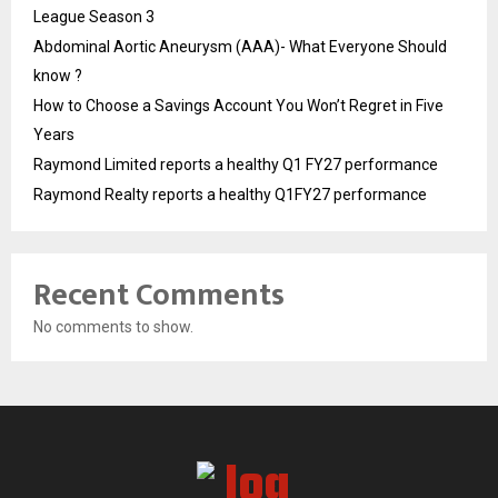
League Season 3
Abdominal Aortic Aneurysm (AAA)- What Everyone Should
know ?
How to Choose a Savings Account You Won’t Regret in Five
Years
Raymond Limited reports a healthy Q1 FY27 performance
Raymond Realty reports a healthy Q1FY27 performance
Recent Comments
No comments to show.