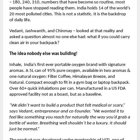
– 180, 240, 310, numbers that have become so routine, most 
people have stopped reading them. India holds 14 of the world’s 
20 most polluted cities. This is not a statistic. It is the backdrop 
of daily life.
Vedant, Jashwanth, and Chinmay – looked at that reality and 
asked a question almost no one else had: what if you could carry 
clean air in your backpack?
The idea nobody else was building! 
Inhale,  India’s first ever portable oxygen brand with signature 
aromas. A 5L can of 95% pure oxygen, available in two aromas & 
one natural oxygen: Filter Coffee, Himalayan Breeze, and 
Natural. Compact enough to fit in a gym bag or laptop backpack. 
Over 60+ quick inhalations per can. Manufactured in a US FDA 
approved facility not as a boast, but as a baseline.
“We didn’t want to build a product that felt medical or scary,” 
says Vedant, entrepreneur and co-founder. “We wanted it to 
feel like something you reach for naturally the way you’d grab a 
bottle of water. Breathing well shouldn’t be a luxury. It should 
just be normal.”