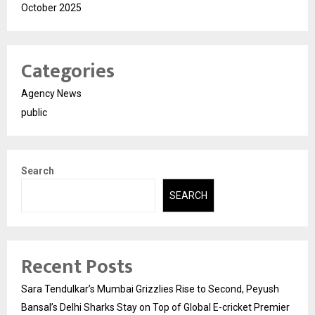
October 2025
Categories
Agency News
public
Search
SEARCH
Recent Posts
Sara Tendulkar’s Mumbai Grizzlies Rise to Second, Peyush
Bansal’s Delhi Sharks Stay on Top of Global E-cricket Premier