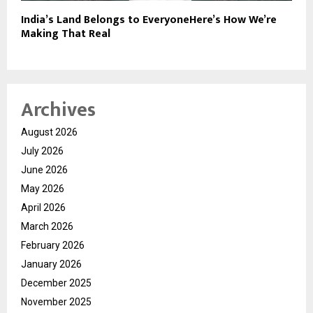
India’s Land Belongs to EveryoneHere’s How We’re
Making That Real
Archives
August 2026
July 2026
June 2026
May 2026
April 2026
March 2026
February 2026
January 2026
December 2025
November 2025