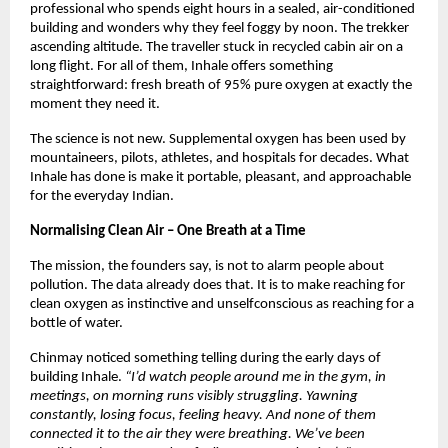
professional who spends eight hours in a sealed, air-conditioned 
building and wonders why they feel foggy by noon. The trekker 
ascending altitude. The traveller stuck in recycled cabin air on a 
long flight. For all of them, Inhale offers something 
straightforward: fresh breath of 95% pure oxygen at exactly the 
moment they need it.
The science is not new. Supplemental oxygen has been used by 
mountaineers, pilots, athletes, and hospitals for decades. What 
Inhale has done is make it portable, pleasant, and approachable 
for the everyday Indian.
Normalising Clean Air – One Breath at a Time
The mission, the founders say, is not to alarm people about 
pollution. The data already does that. It is to make reaching for 
clean oxygen as instinctive and unselfconscious as reaching for a 
bottle of water.
Chinmay noticed something telling during the early days of 
building Inhale. 
“I’d watch people around me in the gym, in 
meetings, on morning runs visibly struggling. Yawning 
constantly, losing focus, feeling heavy. And none of them 
connected it to the air they were breathing. We’ve been 