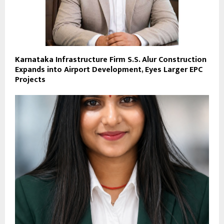
Karnataka Infrastructure Firm S.S. Alur Construction
Expands into Airport Development, Eyes Larger EPC
Projects