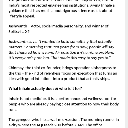
The product was developed under mentorship of VJTI, one of 
India’s most respected engineering institutions, giving Inhale a 
guidance that is as much about rigorous science as it is about 
lifestyle appeal.
Jashwanth – Actor, social media personality, and winner of 
Splitsvilla X5  
Jashwanth says. “I wanted to build something that actually 
matters. Something that, ten years from now, people will say 
that changed how we live. Air pollution isn’t a niche problem. 
It’s everyone’s problem. That made this easy to say yes to.”
Chinmay, the third co-founder, brings operational sharpness to 
the trio – the kind of relentless focus on execution that turns an 
idea with good intentions into a product that actually ships. 
What Inhale actually does & who is it for?
Inhale is not medicine. It is a performance and wellness tool for 
people who are already paying close attention to how their body 
runs.
The gymgoer who hits a wall mid-session. The morning runner in 
a city where the AQI reads 200 before 7 AM. The office 