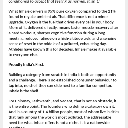
conditioned to accept that feeling as normal. It isn’t.”
What Inhale delivers is 95% pure oxygen compared to the 21% 
found in regular ambient air. That difference is not a minor 
upgrade. Oxygen is the fuel that drives every cell in your body. 
More of it, delivered directly, means faster muscle recovery after 
a hard workout, sharper cognitive function during a long 
meeting, reduced fatigue on a high-altitude trek, and a genuine 
sense of reset in the middle of a polluted, exhausting day. 
Athletes have known this for decades. Inhale makes it available 
to everyone else.
Proudly India’s First.
Building a category from scratch in India is both an opportunity 
and a challenge. There is no established consumer behaviour to 
tap into, no shelf they can slide next to a familiar competitor. 
Inhale is the shelf.
For Chinmay, Jashwanth, and Vedant, that is not an obstacle, it 
is the entire point. The founders who define a category own it. 
And in a country of 1.4 billion people, most of whom live in cities 
that rank among the world’s most polluted, the addressable 
need for what Inhale offers is not a niche. It is a nationwide 