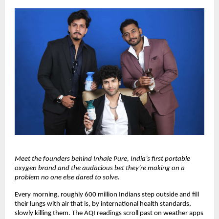
Meet the founders behind Inhale Pure, India’s first portable 
oxygen brand and the audacious bet they’re making on a 
problem no one else dared to solve.
Every morning, roughly 600 million Indians step outside and fill 
their lungs with air that is, by international health standards, 
slowly killing them. The AQI readings scroll past on weather apps 