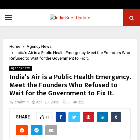
PRIMARY
MENU
Home
Agency News
India’s Air is a Public Health Emergency. Meet the Founders Who
Refused to Wait for the Government to Fix It.
Agency News
India’s Air is a Public Health Emergency.
Meet the Founders Who Refused to
Wait for the Government to Fix It.
by
cradmin
April 23, 2026
0
222
SHARE
0