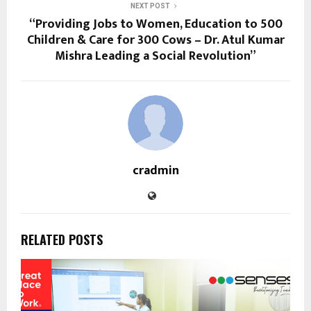
NEXT POST
“Providing Jobs to Women, Education to 500
Children & Care for 300 Cows – Dr. Atul Kumar
Mishra Leading a Social Revolution”
cradmin
RELATED POSTS