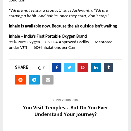
condition.
“We are not selling a product,” says Jashwanth. “We are 
starting a habit. And habits, once they start, don’t stop.”
Inhale is available now. Because the air outside isn’t waiting 
Inhale – India’s First Portable Oxygen Brand
95% Pure Oxygen |  US FDA Approved Facility  |  Mentored 
under VJTI   |  60+ Inhalations per Can
SHARE
0
PREVIOUS POST
You Visit Temples… But Do You Ever
Understand Your Journey?