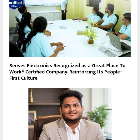
Senses Electronics Recognized as a Great Place To
Work® Certified Company, Reinforcing Its People-
First Culture