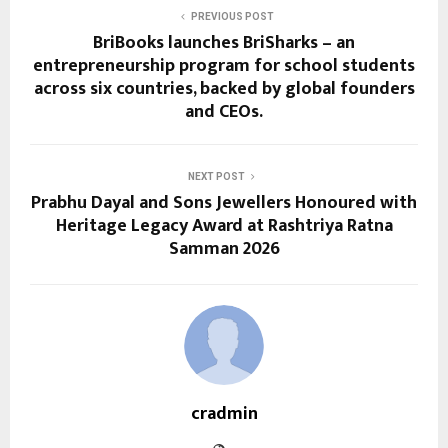
PREVIOUS POST
BriBooks launches BriSharks – an
entrepreneurship program for school students
across six countries, backed by global founders
and CEOs.
NEXT POST
Prabhu Dayal and Sons Jewellers Honoured with
Heritage Legacy Award at Rashtriya Ratna
Samman 2026
cradmin