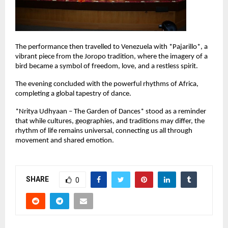
The performance then travelled to Venezuela with *Pajarillo*, a 
vibrant piece from the Joropo tradition, where the imagery of a 
bird became a symbol of freedom, love, and a restless spirit.
The evening concluded with the powerful rhythms of Africa, 
completing a global tapestry of dance.
*Nritya Udhyaan – The Garden of Dances* stood as a reminder 
that while cultures, geographies, and traditions may differ, the 
rhythm of life remains universal, connecting us all through 
movement and shared emotion.
SHARE
0