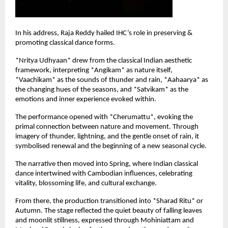
In his address, Raja Reddy hailed IHC’s role in preserving & 
promoting classical dance forms.
*Nritya Udhyaan* drew from the classical Indian aesthetic 
framework, interpreting *Angikam* as nature itself, 
*Vaachikam* as the sounds of thunder and rain, *Aahaarya* as 
the changing hues of the seasons, and *Satvikam* as the 
emotions and inner experience evoked within.
The performance opened with *Cherumattu*, evoking the 
primal connection between nature and movement. Through 
imagery of thunder, lightning, and the gentle onset of rain, it 
symbolised renewal and the beginning of a new seasonal cycle.
The narrative then moved into Spring, where Indian classical 
dance intertwined with Cambodian influences, celebrating 
vitality, blossoming life, and cultural exchange.
From there, the production transitioned into *Sharad Ritu* or 
Autumn. The stage reflected the quiet beauty of falling leaves 
and moonlit stillness, expressed through Mohiniattam and 