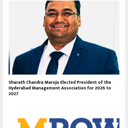
Sharath Chandra Maroju Elected President of the
Hyderabad Management Association for 2026 to
2027