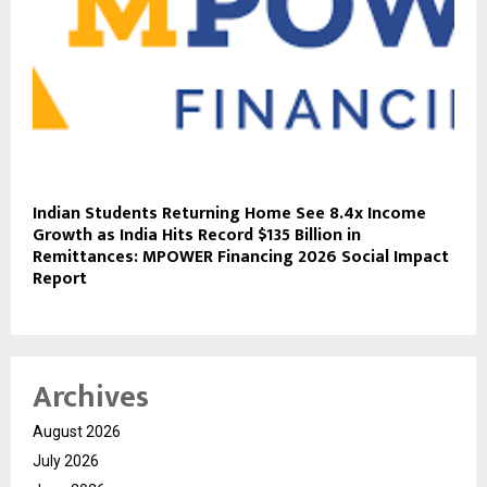
Indian Students Returning Home See 8.4x Income
Growth as India Hits Record $135 Billion in
Remittances: MPOWER Financing 2026 Social Impact
Report
Archives
August 2026
July 2026