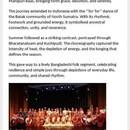
Manipuri Raas, bringing forth grace, devotion, and serenity.
The journey extended to Indonesia with the *Tor Tor* dance of 
the Batak community of North Sumatra. With its rhythmic 
footwork and grounded energy, it symbolised ancestral 
connection, unity, and reverence.
Summer followed as a striking contrast, portrayed through 
Bharatanatyam and Kuchipudi. The choreography captured the 
intensity of heat, the depletion of energy, and the longing that 
defines the season.
This gave way to a lively Bangladeshi folk segment, celebrating 
resilience and simple joys through depictions of everyday life, 
community, and shared rhythm.