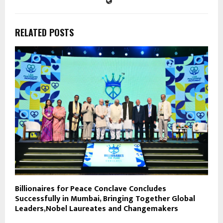
RELATED POSTS
Billionaires for Peace Conclave Concludes
Successfully in Mumbai, Bringing Together Global
Leaders,Nobel Laureates and Changemakers