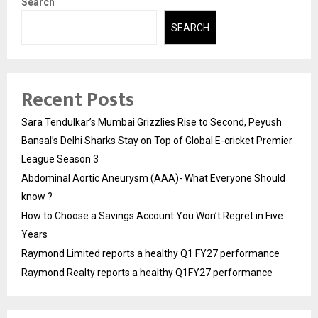
Search
SEARCH
Recent Posts
Sara Tendulkar’s Mumbai Grizzlies Rise to Second, Peyush
Bansal’s Delhi Sharks Stay on Top of Global E-cricket Premier
League Season 3
Abdominal Aortic Aneurysm (AAA)- What Everyone Should
know ?
How to Choose a Savings Account You Won’t Regret in Five
Years
Raymond Limited reports a healthy Q1 FY27 performance
Raymond Realty reports a healthy Q1FY27 performance