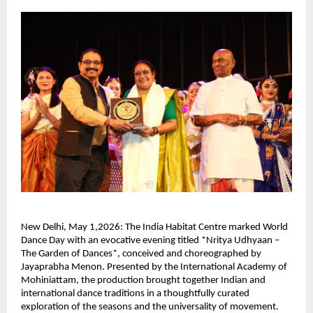
New Delhi, May 1,2026: The India Habitat Centre marked World 
Dance Day with an evocative evening titled *Nritya Udhyaan – 
The Garden of Dances*, conceived and choreographed by 
Jayaprabha Menon. Presented by the International Academy of 
Mohiniattam, the production brought together Indian and 
international dance traditions in a thoughtfully curated 
exploration of the seasons and the universality of movement.