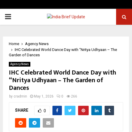
PRIMARY
MENU
Home
Agency News
IHC Celebrated World Dance Day with “Nritya Udhyaan – The
Garden of Dances
Agency News
IHC Celebrated World Dance Day with
“Nritya Udhyaan – The Garden of
Dances
by
cradmin
May 1, 2026
0
266
SHARE
0