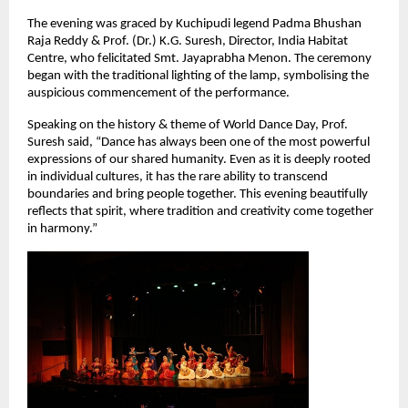
The evening was graced by Kuchipudi legend Padma Bhushan 
Raja Reddy & Prof. (Dr.) K.G. Suresh, Director, India Habitat 
Centre, who felicitated Smt. Jayaprabha Menon. The ceremony 
began with the traditional lighting of the lamp, symbolising the 
auspicious commencement of the performance.
Speaking on the history & theme of World Dance Day, Prof. 
Suresh said, “Dance has always been one of the most powerful 
expressions of our shared humanity. Even as it is deeply rooted 
in individual cultures, it has the rare ability to transcend 
boundaries and bring people together. This evening beautifully 
reflects that spirit, where tradition and creativity come together 
in harmony.”