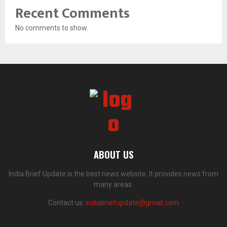
Recent Comments
No comments to show.
ABOUT US
India Brief Update is the best news website. It provides news from
many areas.
Contact us:
indiabriefupdate@gmail.com