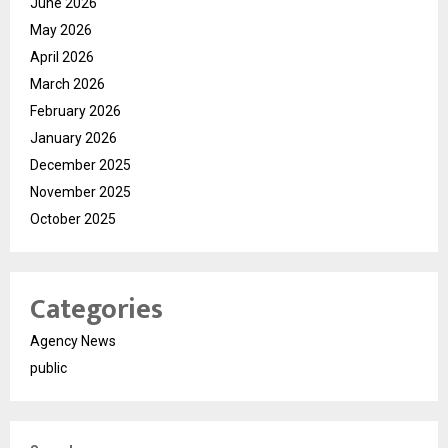
June 2026
May 2026
April 2026
March 2026
February 2026
January 2026
December 2025
November 2025
October 2025
Categories
Agency News
public