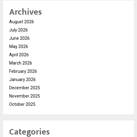
Archives
August 2026
July 2026
June 2026
May 2026
April 2026
March 2026
February 2026
January 2026
December 2025
November 2025
October 2025
Categories