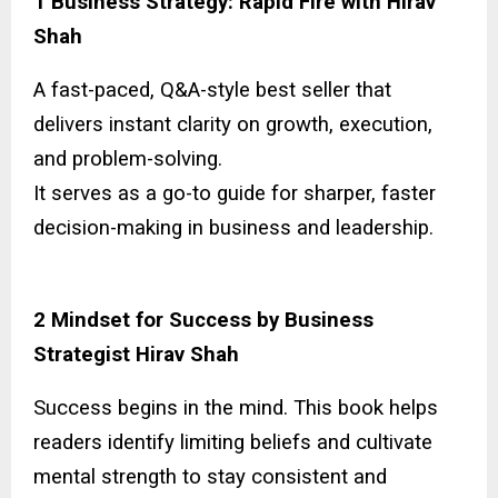
1 Business Strategy: Rapid Fire with Hirav
Shah
A fast-paced, Q&A-style best seller that
delivers instant clarity on growth, execution,
and problem-solving.
It serves as a go-to guide for sharper, faster
decision-making in business and leadership.
2 Mindset for Success by Business
Strategist Hirav Shah
Success begins in the mind. This book helps
readers identify limiting beliefs and cultivate
mental strength to stay consistent and