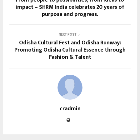
impact – SHRM India celebrates 20 years of
purpose and progress.
NEXT POST
Odisha Cultural Fest and Odisha Runway:
Promoting Odisha Cultural Essence through
Fashion & Talent
cradmin