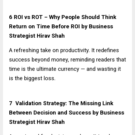
6 ROI vs ROT – Why People Should Think
Return on Time Before ROI by Business
Strategist Hirav Shah
A refreshing take on productivity. It redefines
success beyond money, reminding readers that
time is the ultimate currency — and wasting it
is the biggest loss.
7 Validation Strategy: The Missing Link
Between Decision and Success by Business
Strategist Hirav Shah