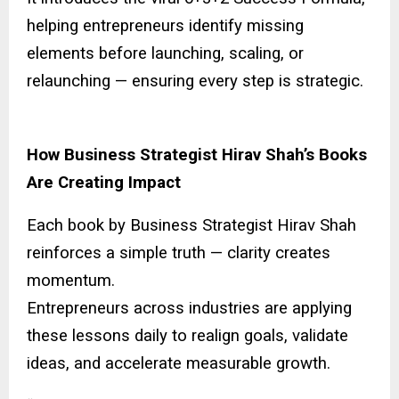
helping entrepreneurs identify missing
elements before launching, scaling, or
relaunching — ensuring every step is strategic.
How Business Strategist Hirav Shah’s Books
Are Creating Impact
Each book by Business Strategist Hirav Shah
reinforces a simple truth — clarity creates
momentum.
Entrepreneurs across industries are applying
these lessons daily to realign goals, validate
ideas, and accelerate measurable growth.