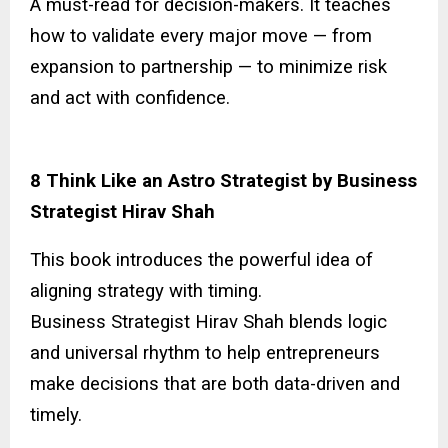
A must-read for decision-makers. It teaches
how to validate every major move — from
expansion to partnership — to minimize risk
and act with confidence.
8 Think Like an Astro Strategist by Business
Strategist Hirav Shah
This book introduces the powerful idea of
aligning strategy with timing.
Business Strategist Hirav Shah blends logic
and universal rhythm to help entrepreneurs
make decisions that are both data-driven and
timely.