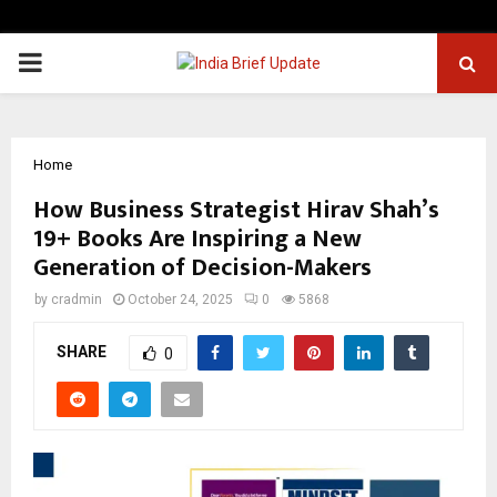
PRIMARY
MENU
Home
How Business Strategist Hirav Shah’s
19+ Books Are Inspiring a New
Generation of Decision-Makers
by
cradmin
October 24, 2025
0
5868
SHARE
0