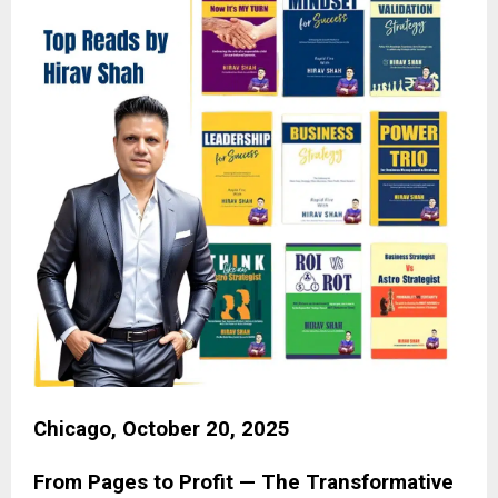
Chicago, October 20, 2025
From Pages to Profit — The Transformative