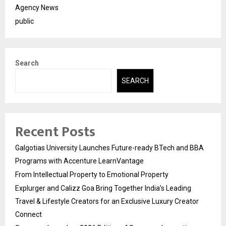
Agency News
public
Search
SEARCH
Recent Posts
Galgotias University Launches Future-ready BTech and BBA
Programs with Accenture LearnVantage
From Intellectual Property to Emotional Property
Explurger and Calizz Goa Bring Together India’s Leading
Travel & Lifestyle Creators for an Exclusive Luxury Creator
Connect