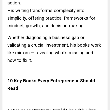
action.
His writing transforms complexity into
simplicity, offering practical frameworks for
mindset, growth, and decision-making.
Whether diagnosing a business gap or
validating a crucial investment, his books work
like mirrors — revealing what’s missing and
how to fix it.
10 Key Books Every Entrepreneur Should
Read