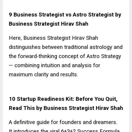
9 Business Strategist vs Astro Strategist by
Business Strategist Hirav Shah
Here, Business Strategist Hirav Shah
distinguishes between traditional astrology and
the forward-thinking concept of Astro Strategy
— combining intuition and analysis for
maximum clarity and results.
10 Startup Readiness Kit: Before You Quit,
Read This by Business Strategist Hirav Shah
A definitive guide for founders and dreamers.
It introduces the viral 6+3+2 Success Formula,