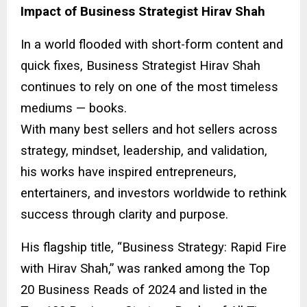
Impact of Business Strategist Hirav Shah
In a world flooded with short-form content and
quick fixes, Business Strategist Hirav Shah
continues to rely on one of the most timeless
mediums — books.
With many best sellers and hot sellers across
strategy, mindset, leadership, and validation,
his works have inspired entrepreneurs,
entertainers, and investors worldwide to rethink
success through clarity and purpose.
His flagship title, “Business Strategy: Rapid Fire
with Hirav Shah,” was ranked among the Top
20 Business Reads of 2024 and listed in the