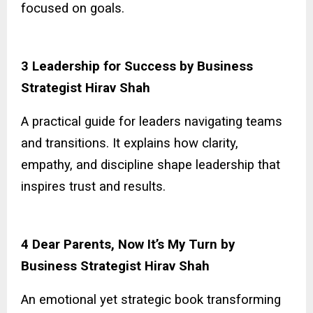
focused on goals.
3 Leadership for Success by Business
Strategist Hirav Shah
A practical guide for leaders navigating teams
and transitions. It explains how clarity,
empathy, and discipline shape leadership that
inspires trust and results.
4 Dear Parents, Now It’s My Turn by
Business Strategist Hirav Shah
An emotional yet strategic book transforming