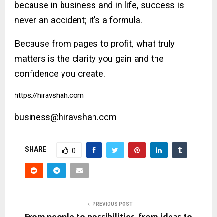
because in business and in life, success is
never an accident; it’s a formula.
Because from pages to profit, what truly
matters is the clarity you gain and the
confidence you create.
https://hiravshah.com
business@hiravshah.com
SHARE
0
PREVIOUS POST
From people to possibilities, from ideas to