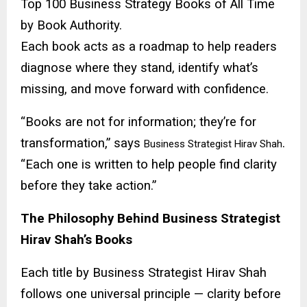
Top 100 Business Strategy Books of All Time
by Book Authority.
Each book acts as a roadmap to help readers
diagnose where they stand, identify what’s
missing, and move forward with confidence.
“Books are not for information; they’re for
transformation,” says
.
Business Strategist Hirav Shah
“Each one is written to help people find clarity
before they take action.”
The Philosophy Behind Business Strategist
Hirav Shah’s Books
Each title by Business Strategist Hirav Shah
follows one universal principle — clarity before