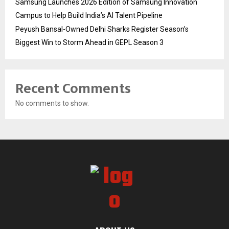
Samsung Launches 2026 Edition of Samsung Innovation
Campus to Help Build India’s AI Talent Pipeline
Peyush Bansal-Owned Delhi Sharks Register Season’s
Biggest Win to Storm Ahead in GEPL Season 3
Recent Comments
No comments to show.