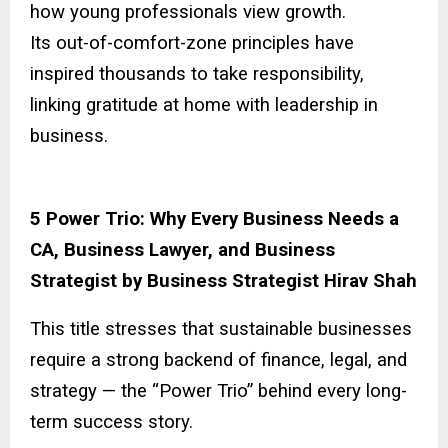
how young professionals view growth.
Its out-of-comfort-zone principles have
inspired thousands to take responsibility,
linking gratitude at home with leadership in
business.
5 Power Trio: Why Every Business Needs a
CA, Business Lawyer, and Business
Strategist by Business Strategist Hirav Shah
This title stresses that sustainable businesses
require a strong backend of finance, legal, and
strategy — the “Power Trio” behind every long-
term success story.