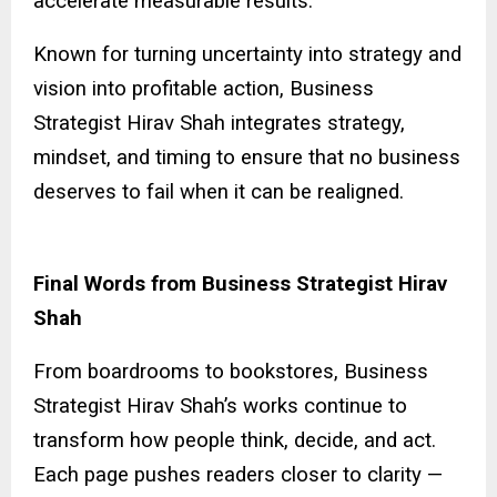
accelerate measurable results.
Known for turning uncertainty into strategy and
vision into profitable action, Business
Strategist Hirav Shah integrates strategy,
mindset, and timing to ensure that no business
deserves to fail when it can be realigned.
Final Words from Business Strategist Hirav
Shah
From boardrooms to bookstores, Business
Strategist Hirav Shah’s works continue to
transform how people think, decide, and act.
Each page pushes readers closer to clarity —