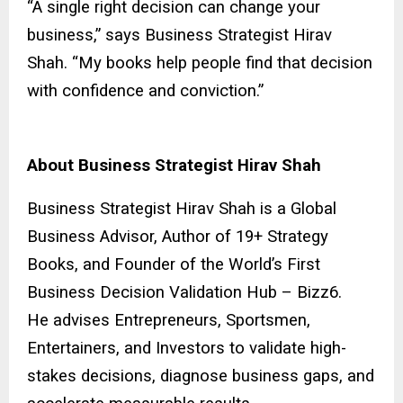
“A single right decision can change your
business,” says Business Strategist Hirav
Shah. “My books help people find that decision
with confidence and conviction.”
About Business Strategist Hirav Shah
Business Strategist Hirav Shah is a Global
Business Advisor, Author of 19+ Strategy
Books, and Founder of the World’s First
Business Decision Validation Hub – Bizz6.
He advises Entrepreneurs, Sportsmen,
Entertainers, and Investors to validate high-
stakes decisions, diagnose business gaps, and