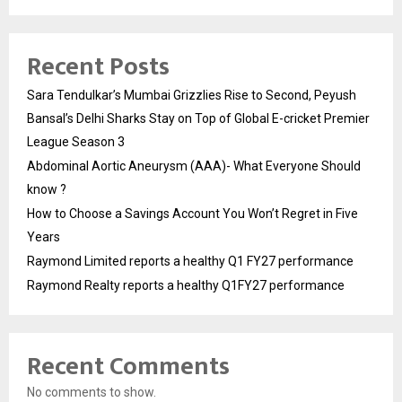
Recent Posts
Sara Tendulkar’s Mumbai Grizzlies Rise to Second, Peyush
Bansal’s Delhi Sharks Stay on Top of Global E-cricket Premier
League Season 3
Abdominal Aortic Aneurysm (AAA)- What Everyone Should
know ?
How to Choose a Savings Account You Won’t Regret in Five
Years
Raymond Limited reports a healthy Q1 FY27 performance
Raymond Realty reports a healthy Q1FY27 performance
Recent Comments
No comments to show.