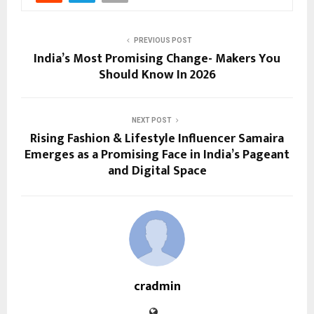
PREVIOUS POST
India’s Most Promising Change- Makers You
Should Know In 2026
NEXT POST
Rising Fashion & Lifestyle Influencer Samaira
Emerges as a Promising Face in India’s Pageant
and Digital Space
cradmin