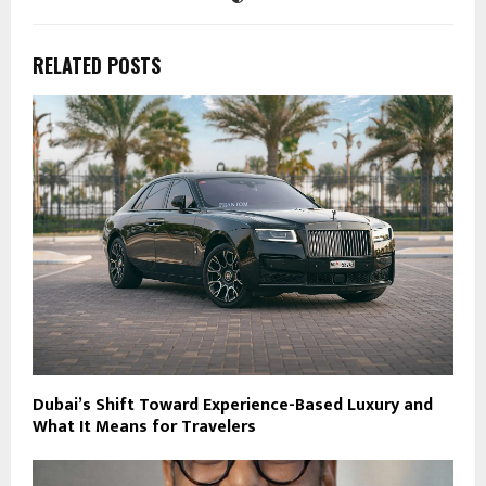
RELATED POSTS
Dubai’s Shift Toward Experience-Based Luxury and
What It Means for Travelers