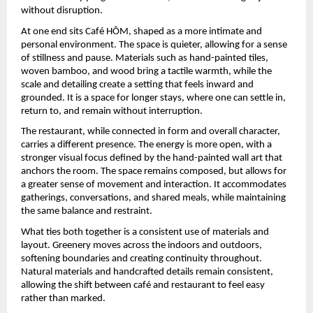
without disruption.
At one end sits Café HŌM, shaped as a more intimate and 
personal environment. The space is quieter, allowing for a sense 
of stillness and pause. Materials such as hand-painted tiles, 
woven bamboo, and wood bring a tactile warmth, while the 
scale and detailing create a setting that feels inward and 
grounded. It is a space for longer stays, where one can settle in, 
return to, and remain without interruption.
The restaurant, while connected in form and overall character, 
carries a different presence. The energy is more open, with a 
stronger visual focus defined by the hand-painted wall art that 
anchors the room. The space remains composed, but allows for 
a greater sense of movement and interaction. It accommodates 
gatherings, conversations, and shared meals, while maintaining 
the same balance and restraint.
What ties both together is a consistent use of materials and 
layout. Greenery moves across the indoors and outdoors, 
softening boundaries and creating continuity throughout. 
Natural materials and handcrafted details remain consistent, 
allowing the shift between café and restaurant to feel easy 
rather than marked.