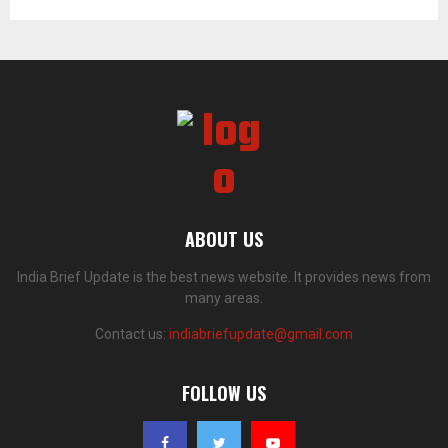
ABOUT US
India Brief Update is the best news website. It provides news from
many areas.
Contact us:
indiabriefupdate@gmail.com
FOLLOW US