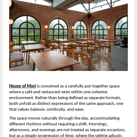
House of Mori
 is conceived as a carefully put-together space 
where a café and restaurant exist within one cohesive 
environment. Rather than being defined as separate formats, 
both unfold as distinct expressions of the same approach, one 
that values balance, continuity, and ease.
The space moves naturally through the day, accommodating 
different rhythms without requiring a shift. Mornings, 
afternoons, and evenings are not treated as separate occasions, 
but as a steady progression of time, where the setting adjusts 