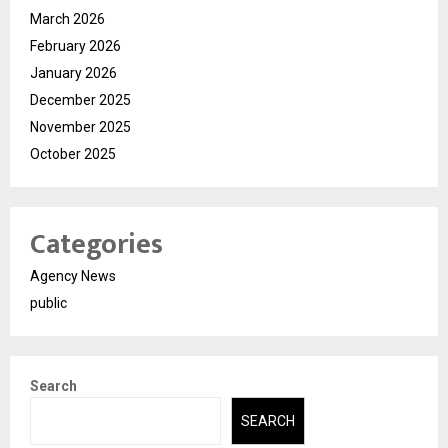
March 2026
February 2026
January 2026
December 2025
November 2025
October 2025
Categories
Agency News
public
Search
SEARCH