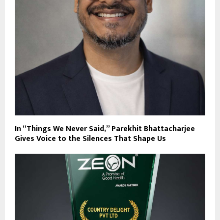
In “Things We Never Said,” Parekhit Bhattacharjee
Gives Voice to the Silences That Shape Us