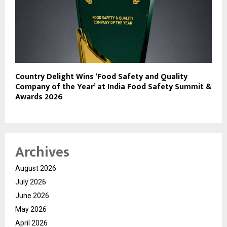
Country Delight Wins ‘Food Safety and Quality
Company of the Year’ at India Food Safety Summit &
Awards 2026
Archives
August 2026
July 2026
June 2026
May 2026
April 2026