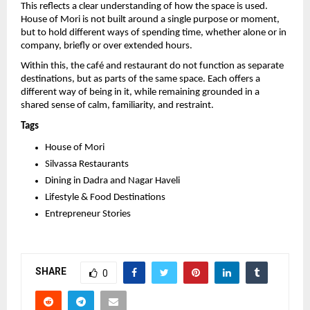
This reflects a clear understanding of how the space is used. 
House of Mori is not built around a single purpose or moment, 
but to hold different ways of spending time, whether alone or in 
company, briefly or over extended hours.
Within this, the café and restaurant do not function as separate 
destinations, but as parts of the same space. Each offers a 
different way of being in it, while remaining grounded in a 
shared sense of calm, familiarity, and restraint.
Tags
House of Mori
Silvassa Restaurants
Dining in Dadra and Nagar Haveli
Lifestyle & Food Destinations
Entrepreneur Stories
SHARE
0