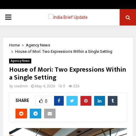
PRIMARY
MENU
Home
Agency News
House of Mori: Two Expressions Within a Single Setting
Agency News
House of Mori: Two Expressions Within
a Single Setting
by
cradmin
May 4, 2026
0
226
SHARE
0