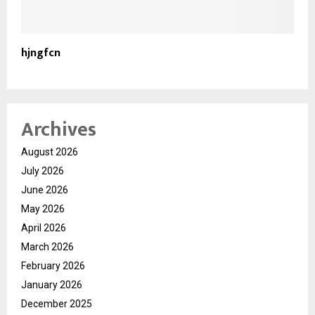
hjngfcn
Archives
August 2026
July 2026
June 2026
May 2026
April 2026
March 2026
February 2026
January 2026
December 2025