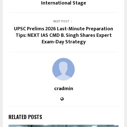
International Stage
NEXT POST
UPSC Prelims 2026 Last-Minute Preparation
Tips: NEXT IAS CMD B. Singh Shares Expert
Exam-Day Strategy
cradmin
RELATED POSTS