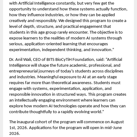
with Artificial Intelligence constantly, but very few get the 
opportunity to understand how these systems actually function, 
how they influence industries, or how they can be applied 
creatively and responsibly. We designed this program to create a 
level of depth, structure, and practical engagement that 
students in this age group rarely encounter. The objective is to 
expose learners to the realities of modern AI systems through 
serious, application-oriented learning that encourages 
experimentation, independent thinking, and innovation.”
Dr. Anil Wali, CEO of BITS BioCyTiH Foundation, said: “Artificial 
Intelligence will shape the future academic, professional, and 
entrepreneurial journeys of today’s students across disciplines 
and industries. Meaningful exposure to AI at an early stage 
requires far more than theoretical awareness. Students must 
engage with systems, experimentation, application, and 
responsible innovation in structured ways. This program creates 
an intellectually engaging environment where learners can 
explore how modern AI technologies operate and how they can 
contribute thoughtfully to a rapidly evolving world.”
The inaugural cohort of the program will commence on August 
1st, 2026. Applications for the program will open in mid-June 
2026.