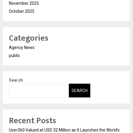
November 2025
October 2025
Categories
Agency News
public
Search
SEARCH
Recent Posts
User360 Valued at USD 32 Million as It Launches the World’s