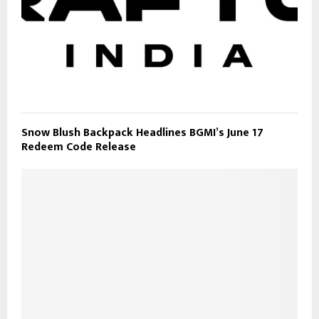
Snow Blush Backpack Headlines BGMI’s June 17
Redeem Code Release