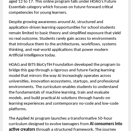
aged 12 to 17. This online program falls under HOAG’s Future 
Essentials category which focuses on future-forward critical 
competencies for young learners.
Despite growing awareness around AI, structured and 
application-driven learning opportunities for school students 
remain limited to basic theory and simplified exposure that yield 
no real outcome. Students rarely gain access to environments 
that introduce them to the architectures, workflows, systems 
thinking, and real-world applications that power modern 
Artificial Intelligence today.
HOAG and BITS BioCyTiH Foundation developed the program to 
bridge this gap through a rigorous and future-facing learning 
model that mirrors the way AI increasingly operates across 
universities, innovation ecosystems, startups, and professional 
environments. The curriculum enables students to understand 
the fundamentals of machine learning, train and evaluate 
models, and build practical AI solutions through hands-on 
learning experiences and contemporary no-code and low-code 
platforms.
The Applied AI
program launches a transformative 50-hour 
curriculum designed to evolve teenagers from 
AI consumers into 
active creators
 through a structured framework. The journey 