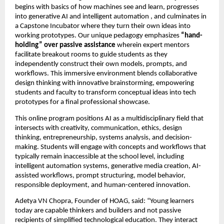
begins with basics of how machines see and learn, progresses 
into generative AI and intelligent automation , and culminates in 
a Capstone Incubator where they turn their own ideas into 
working prototypes. Our unique pedagogy emphasizes 
“hand-
holding” over passive assistance
 wherein expert mentors 
facilitate breakout rooms to guide students as they 
independently construct their own models, prompts, and 
workflows. This immersive environment blends collaborative 
design thinking with innovative brainstorming, empowering 
students and faculty to transform conceptual ideas into tech 
prototypes for a final professional showcase.
This online program positions AI as a multidisciplinary field that 
intersects with creativity, communication, ethics, design 
thinking, entrepreneurship, systems analysis, and decision-
making. Students will engage with concepts and workflows that 
typically remain inaccessible at the school level, including 
intelligent automation systems, generative media creation, AI-
assisted workflows, prompt structuring, model behavior, 
responsible deployment, and human-centered innovation.
Adetya VN Chopra, Founder of HOAG, said: “Young learners 
today are capable thinkers and builders and not passive 
recipients of simplified technological education. They interact 