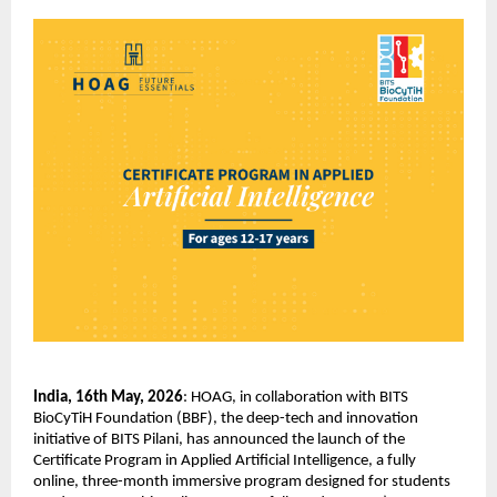
India, 16th May, 2026
: HOAG, in collaboration with BITS 
BioCyTiH Foundation (BBF), the deep-tech and innovation 
initiative of BITS Pilani, has announced the launch of the 
Certificate Program in Applied Artificial Intelligence, a fully 
online, three-month immersive program designed for students 