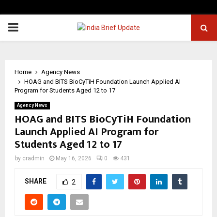
PRIMARY
MENU
Home
Agency News
HOAG and BITS BioCyTiH Foundation Launch Applied AI
Program for Students Aged 12 to 17
Agency News
HOAG and BITS BioCyTiH Foundation
Launch Applied AI Program for
Students Aged 12 to 17
by
cradmin
May 16, 2026
0
431
SHARE
2