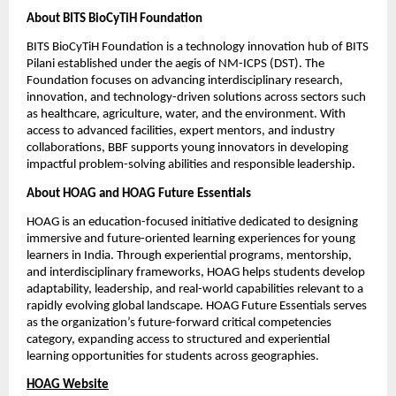
About BITS BioCyTiH Foundation
BITS BioCyTiH Foundation is a technology innovation hub of BITS 
Pilani established under the aegis of NM-ICPS (DST). The 
Foundation focuses on advancing interdisciplinary research, 
innovation, and technology-driven solutions across sectors such 
as healthcare, agriculture, water, and the environment. With 
access to advanced facilities, expert mentors, and industry 
collaborations, BBF supports young innovators in developing 
impactful problem-solving abilities and responsible leadership.
About HOAG and HOAG Future Essentials
HOAG is an education-focused initiative dedicated to designing 
immersive and future-oriented learning experiences for young 
learners in India. Through experiential programs, mentorship, 
and interdisciplinary frameworks, HOAG helps students develop 
adaptability, leadership, and real-world capabilities relevant to a 
rapidly evolving global landscape. HOAG Future Essentials serves 
as the organization’s future-forward critical competencies 
category, expanding access to structured and experiential 
learning opportunities for students across geographies.
HOAG Website