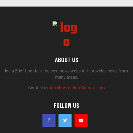
ABOUT US
India Brief Update is the best news website. It provides news from
many areas.
Contact us:
indiabriefupdate@gmail.com
FOLLOW US