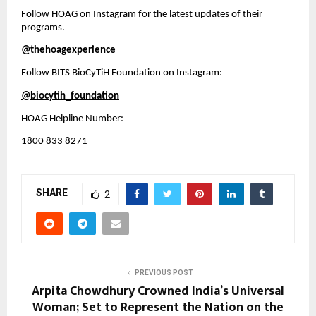
Follow HOAG on Instagram for the latest updates of their 
programs.
@thehoagexperience
Follow BITS BioCyTiH Foundation on Instagram:
@biocytih_foundation
HOAG Helpline Number:
1800 833 8271
SHARE
2
PREVIOUS POST
Arpita Chowdhury Crowned India’s Universal
Woman; Set to Represent the Nation on the