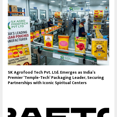
SK Agrofood Tech Pvt. Ltd. Emerges as India’s
Premier ‘Temple-Tech’ Packaging Leader, Securing
Partnerships with Iconic Spiritual Centers