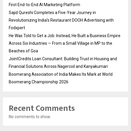
First End-to-End AI Marketing Platform
Sajid Qureshi Completes a Five-Year Journey in
Revolutionizing India’s Restaurant DOOH Advertising with
Fodxpert
He Was Told to Get a Job. Instead, He Built a Business Empire
Across Six Industries — From a Small Village in MP to the
Beaches of Goa
JointCredits Loan Consultant: Building Trust in Housing and
Financial Solutions Across Nagercoil and Kanyakumari
Boomerang Association of India Makes Its Mark at World
Boomerang Championship 2026
Recent Comments
No comments to show.