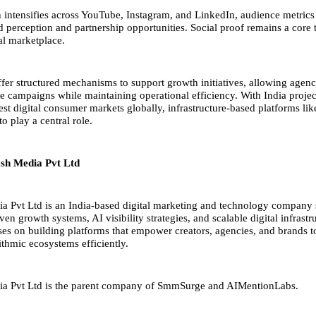
 intensifies across YouTube, Instagram, and LinkedIn, audience metrics
 perception and partnership opportunities. Social proof remains a core t
tal marketplace.
er structured mechanisms to support growth initiatives, allowing agenc
ale campaigns while maintaining operational efficiency. With India proje
gest digital consumer markets globally, infrastructure-based platforms 
to play a central role.
sh Media Pvt Ltd
 Pvt Ltd is an India-based digital marketing and technology company s
en growth systems, AI visibility strategies, and scalable digital infrastr
s on building platforms that empower creators, agencies, and brands t
ithmic ecosystems efficiently.
ia
Pvt Ltd is the parent company of SmmSurge and AIMentionLabs.