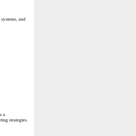
 systems, and
s a
ing strategies.