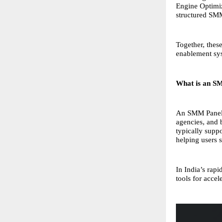
Engine Optimi
structured SM
Together, thes
enablement sys
What is an S
An SMM Panel (
agencies, and 
typically supp
helping users s
In India’s rap
tools for accel