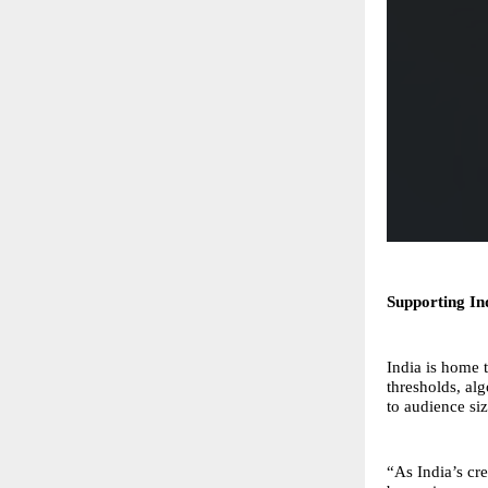
Supporting In
India is home 
thresholds, al
to audience si
“As India’s c