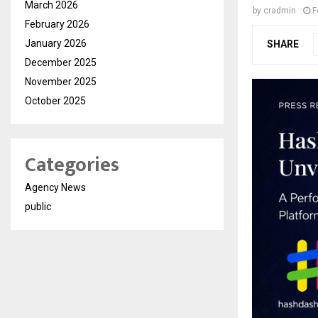
March 2026
by
cradmin
F
February 2026
January 2026
SHARE
December 2025
November 2025
October 2025
Categories
Agency News
public