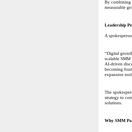
By combining a
measurable gro
Leadership Pe
A spokesperso
“Digital growt
scalable SMM P
AI-driven disco
becoming found
expansion tool
The spokespers
strategy to co
solutions.
Why SMM Pane