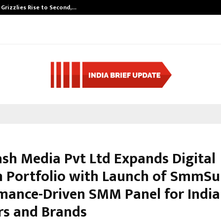
 Grizzlies Rise to Second,…
Abdominal Aort
sh Media Pvt Ltd Expands Digital
 Portfolio with Launch of SmmSur
mance-Driven SMM Panel for Indi
rs and Brands