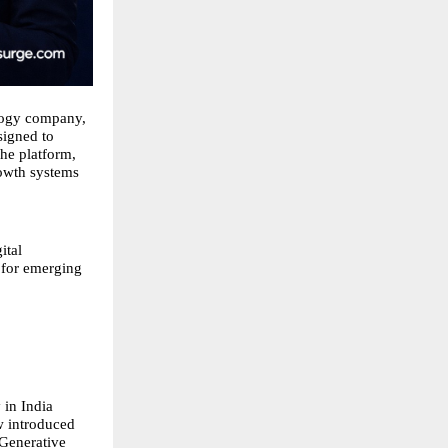
logy company,
signed to
The platform,
rowth systems
ital
e for emerging
 in India
w introduced
 Generative