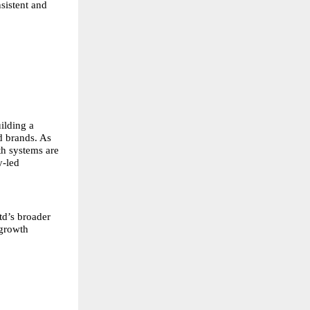
sistent and
ilding a
d brands. As
th systems are
y-led
td’s broader
 growth