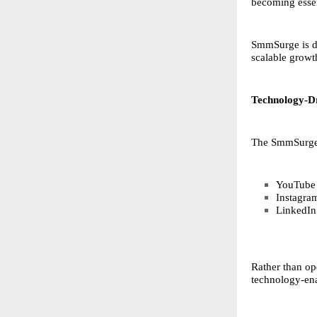
becoming essent
SmmSurge is de
scalable growt
Technology-Dr
The SmmSurge p
YouTube s
Instagra
LinkedIn 
Rather than op
technology-ena