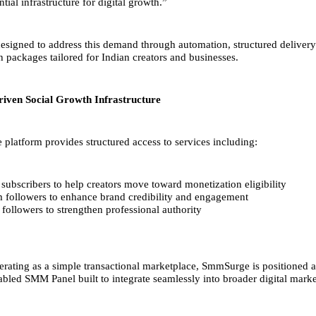
ial infrastructure for digital growth.”
signed to address this demand through automation, structured delivery
h packages tailored for Indian creators and businesses.
iven Social Growth Infrastructure
latform provides structured access to services including:
ubscribers to help creators move toward monetization eligibility
m followers to enhance brand credibility and engagement
followers to strengthen professional authority
erating as a simple transactional marketplace, SmmSurge is positioned a
bled SMM Panel built to integrate seamlessly into broader digital market