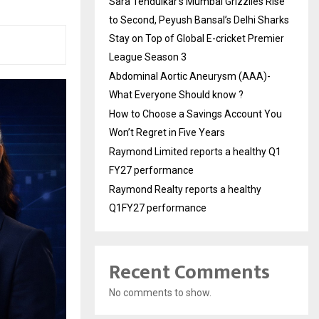
Sara Tendulkar’s Mumbai Grizzlies Rise
to Second, Peyush Bansal’s Delhi Sharks
Stay on Top of Global E-cricket Premier
League Season 3
Abdominal Aortic Aneurysm (AAA)-
What Everyone Should know ?
How to Choose a Savings Account You
Won’t Regret in Five Years
Raymond Limited reports a healthy Q1
FY27 performance
Raymond Realty reports a healthy
Q1FY27 performance
Recent Comments
No comments to show.