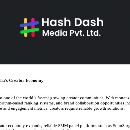
dia’s Creator Economy
to one of the world’s fastest-growing creator communities. With monetiz
gorithm-based ranking systems, and brand collaboration opportunities inc
ze and engagement metrics, creators require reliable growth solutions.
reator economy expands, reliable SMM panel platforms such as SmmSurg