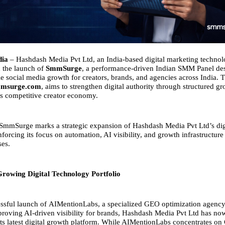
dia
– Hashdash Media Pvt Ltd, an India-based digital marketing techno
 the launch of
SmmSurge
, a performance-driven Indian SMM Panel de
le social media growth for creators, brands, and agencies across India. 
msurge.com
, aims to strengthen digital authority through structured g
y’s competitive creator economy.
SmmSurge marks a strategic expansion of Hashdash Media Pvt Ltd’s dig
forcing its focus on automation, AI visibility, and growth infrastructur
ses.
rowing Digital Technology Portfolio
ssful launch of
AIMentionLabs
, a specialized GEO optimization agency
roving AI-driven visibility for brands, Hashdash Media Pvt Ltd has no
s latest digital growth platform. While AIMentionLabs concentrates on