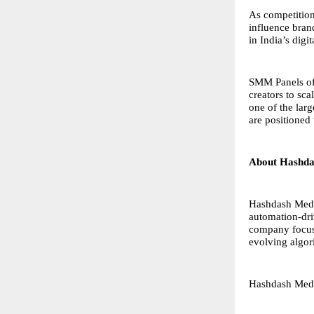
As competition
influence brand
in India’s digi
SMM Panels off
creators to sc
one of the lar
are positioned 
About Hashda
Hashdash Media
automation-driv
company focuse
evolving algor
Hashdash Med