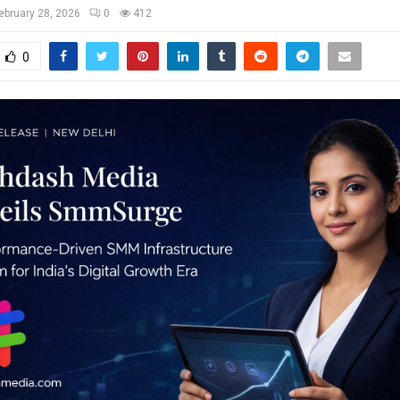
ebruary 28, 2026
0
412
0