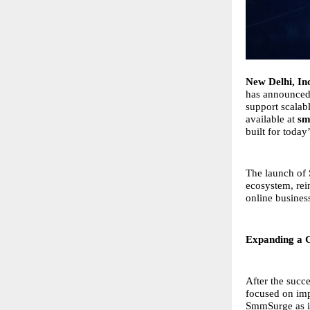
New Delhi, In
has announced
support scalab
available at
sm
built for toda
The launch of 
ecosystem, rein
online busines
Expanding a G
After the succe
focused on imp
SmmSurge as it