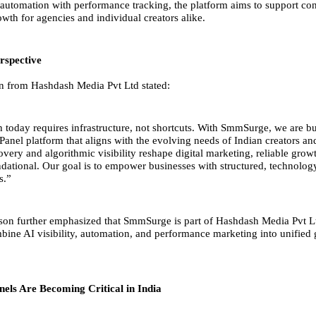
utomation with performance tracking, the platform aims to support con
wth for agencies and individual creators alike.
rspective
n from Hashdash Media Pvt Ltd stated:
h today requires infrastructure, not shortcuts. With SmmSurge, we are bu
anel platform that aligns with the evolving needs of Indian creators an
very and algorithmic visibility reshape digital marketing, reliable grow
ational. Our goal is to empower businesses with structured, technolog
s.”
on further emphasized that SmmSurge is part of Hashdash Media Pvt L
mbine AI visibility, automation, and performance marketing into unified
ls Are Becoming Critical in India