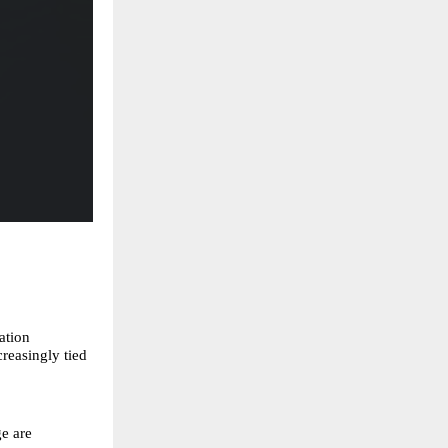
ation
reasingly tied
e are