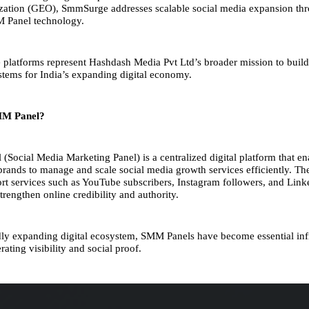
zation (GEO), SmmSurge addresses scalable social media expansion th
M Panel technology.
e platforms represent Hashdash Media Pvt Ltd’s broader mission to buil
tems for India’s expanding digital economy.
MM Panel?
Social Media Marketing Panel) is a centralized digital platform that ena
brands to manage and scale social media growth services efficiently. Th
ort services such as YouTube subscribers, Instagram followers, and Link
trengthen online credibility and authority.
idly expanding digital ecosystem, SMM Panels have become essential inf
erating visibility and social proof.