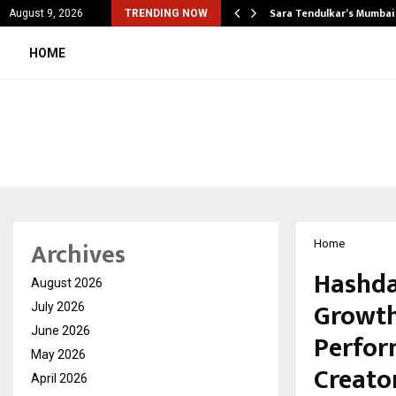
’s Most Affordable…
Sara Tendulkar’s Mumbai
August 9, 2026
TRENDING NOW
HOME
Archives
Home
Hashda
August 2026
Growth
July 2026
June 2026
Perfor
May 2026
Creato
April 2026