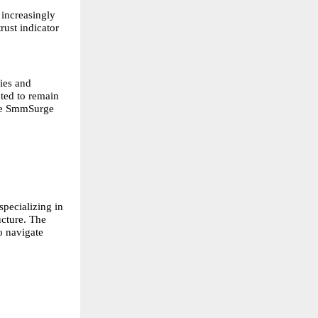
 increasingly
rust indicator
ies and
cted to remain
like SmmSurge
pecializing in
ucture. The
o navigate