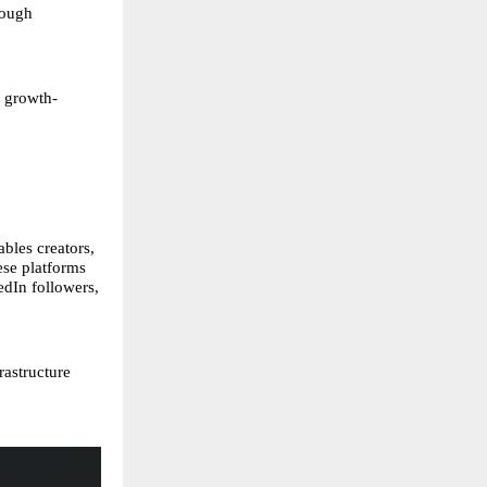
rough
d growth-
bles creators,
ese platforms
edIn followers,
rastructure