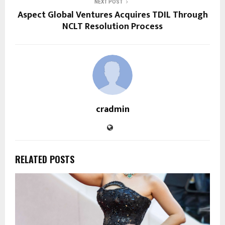
NEXT POST
Aspect Global Ventures Acquires TDIL Through
NCLT Resolution Process
cradmin
RELATED POSTS