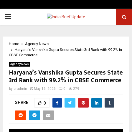
PRIMARY
MENU
Home
Agency News
Haryana’s Vanshika Gupta Secures State 3rd Rank with 99.2% in
CBSE Commerce
Agency News
Haryana’s Vanshika Gupta Secures State
3rd Rank with 99.2% in CBSE Commerce
by
cradmin
May 16, 2026
0
279
SHARE
0