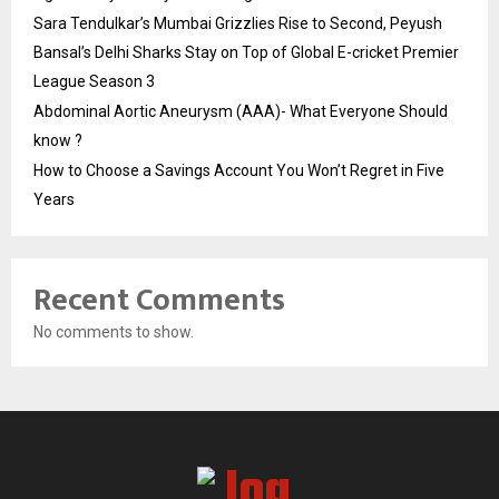
Sara Tendulkar’s Mumbai Grizzlies Rise to Second, Peyush
Bansal’s Delhi Sharks Stay on Top of Global E-cricket Premier
League Season 3
Abdominal Aortic Aneurysm (AAA)- What Everyone Should
know ?
How to Choose a Savings Account You Won’t Regret in Five
Years
Recent Comments
No comments to show.