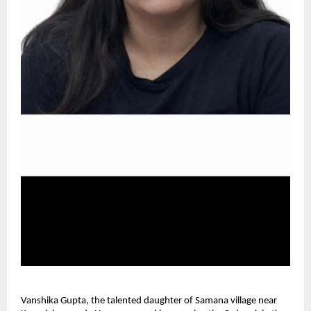
Vanshika Gupta, the talented daughter of Samana village near 