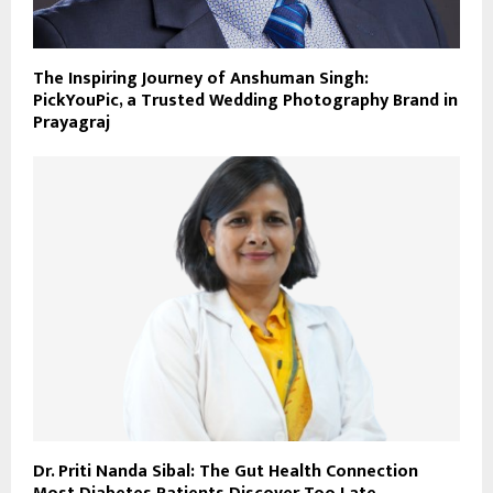
The Inspiring Journey of Anshuman Singh:
PickYouPic, a Trusted Wedding Photography Brand in
Prayagraj
Dr. Priti Nanda Sibal: The Gut Health Connection