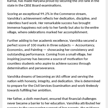
Karnal, has made Haryana proud by securing the 3rd rank in the 
state in the CBSE Board examinations.
Scoring an exceptional 99.2% in the Commerce stream, 
Vanshika’s achievement reflects her dedication, discipline, and 
relentless hard work. Her remarkable success has brought 
immense happiness not only to her family but also to the entire 
village, where celebrations marked her accomplishment.
Further adding to her academic excellence, Vanshika secured a 
perfect score of 100 marks in three subjects — Accountancy, 
Economics, and Painting — showcasing her consistency and 
outstanding performance. Coming from a small village, her 
inspiring journey has become a source of motivation for 
countless students who aspire to achieve success through 
determination and perseverance.
Vanshika dreams of becoming an IAS officer and serving the 
nation with honesty, integrity, and dedication. She is determined 
to prepare for the Civil Services Examination and work tirelessly 
towards fulfilling her ambition.
Her father, a cloth merchant, ensured that financial challenges 
never became a barrier to her education. Vanshika attributed her 