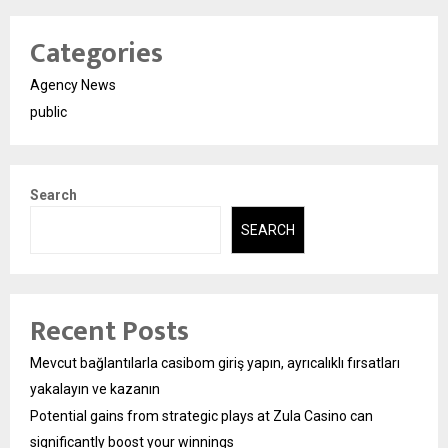
Categories
Agency News
public
Search
SEARCH
Recent Posts
Mevcut bağlantılarla casibom giriş yapın, ayrıcalıklı fırsatları
yakalayın ve kazanın
Potential gains from strategic plays at Zula Casino can
significantly boost your winnings