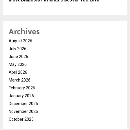
Most Diabetes Patients Discover Too Late
Archives
August 2026
July 2026
June 2026
May 2026
April 2026
March 2026
February 2026
January 2026
December 2025
November 2025
October 2025