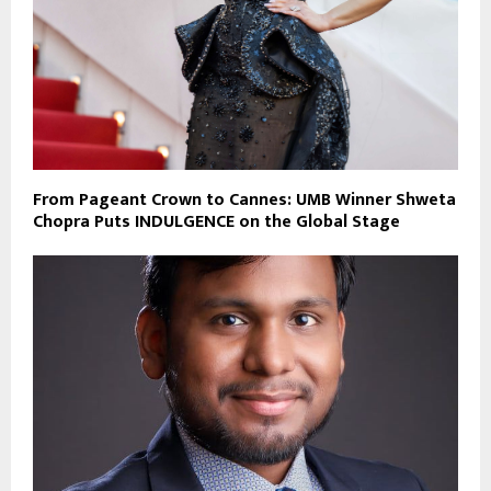
From Pageant Crown to Cannes: UMB Winner Shweta
Chopra Puts INDULGENCE on the Global Stage