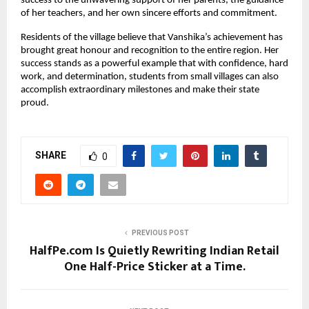
success to the unwavering support of her parents, the guidance 
of her teachers, and her own sincere efforts and commitment.
Residents of the village believe that Vanshika’s achievement has 
brought great honour and recognition to the entire region. Her 
success stands as a powerful example that with confidence, hard 
work, and determination, students from small villages can also 
accomplish extraordinary milestones and make their state 
proud.
SHARE
0
PREVIOUS POST
HalfPe.com Is Quietly Rewriting Indian Retail
One Half-Price Sticker at a Time.